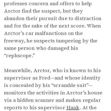
professes concern and offers to help
Arctor find the suspect, but they
abandon their pursuit due to distraction
and for the sake of the next score. When
Arctor’s car malfunctions on the
freeway, he suspects tampering by the
same person who damaged his
“cephscope.”
Meanwhile, Arctor, who is known to his
supervisor as Fred—and whose identity
is concealed by his “scramble suit”—
monitors the activities in Arctor’s house
via a hidden scanner and makes regular
reports to his supervisor
Hank
. At the