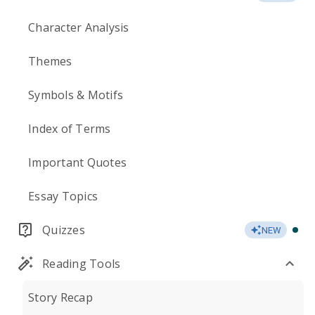
Character Analysis
Themes
Symbols & Motifs
Index of Terms
Important Quotes
Essay Topics
Quizzes
NEW
Reading Tools
Story Recap