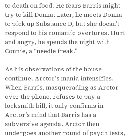
to death on food. He fears Barris might
try to kill Donna. Later, he meets Donna
to pick up Substance D, but she doesn’t
respond to his romantic overtures. Hurt
and angry, he spends the night with
Connie, a “needle freak.”
As his observations of the house
continue, Arctor’s mania intensifies.
When Barris, masquerading as Arctor
over the phone, refuses to pay a
locksmith bill, it only confirms in
Arctor’s mind that Barris has a
subversive agenda. Arctor then
undergoes another round of psych tests,