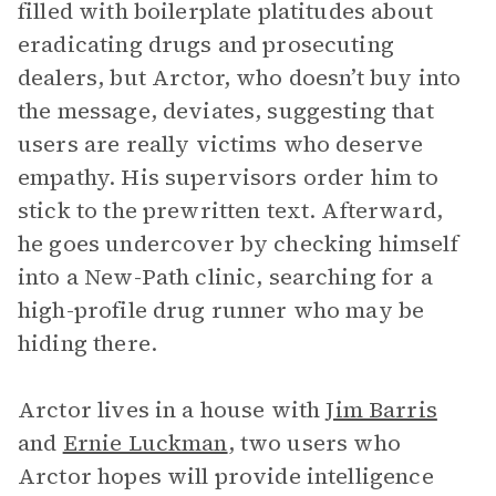
filled with boilerplate platitudes about
eradicating drugs and prosecuting
dealers, but Arctor, who doesn’t buy into
the message, deviates, suggesting that
users are really victims who deserve
empathy. His supervisors order him to
stick to the prewritten text. Afterward,
he goes undercover by checking himself
into a New-Path clinic, searching for a
high-profile drug runner who may be
hiding there.
Arctor lives in a house with
Jim Barris
and
Ernie Luckman
, two users who
Arctor hopes will provide intelligence