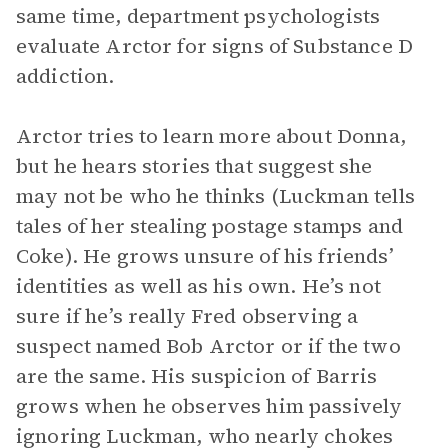
same time, department psychologists
evaluate Arctor for signs of Substance D
addiction.
Arctor tries to learn more about Donna,
but he hears stories that suggest she
may not be who he thinks (Luckman tells
tales of her stealing postage stamps and
Coke). He grows unsure of his friends’
identities as well as his own. He’s not
sure if he’s really Fred observing a
suspect named Bob Arctor or if the two
are the same. His suspicion of Barris
grows when he observes him passively
ignoring Luckman, who nearly chokes