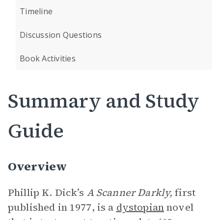
Timeline
Discussion Questions
Book Activities
Summary and Study
Guide
Overview
Phillip K. Dick’s
A Scanner Darkly,
first
published in 1977, is a
dystopian
novel