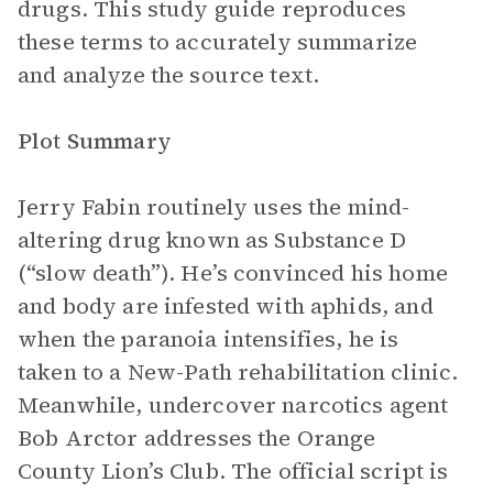
drugs. This study guide reproduces
these terms to accurately summarize
and analyze the source text.
Plot Summary
Jerry Fabin routinely uses the mind-
altering drug known as Substance D
(“slow death”). He’s convinced his home
and body are infested with aphids, and
when the paranoia intensifies, he is
taken to a New-Path rehabilitation clinic.
Meanwhile, undercover narcotics agent
Bob Arctor addresses the Orange
County Lion’s Club. The official script is