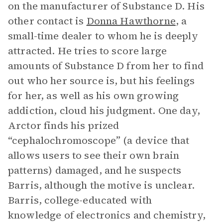
on the manufacturer of Substance D. His
other contact is
Donna Hawthorne
, a
small-time dealer to whom he is deeply
attracted. He tries to score large
amounts of Substance D from her to find
out who her source is, but his feelings
for her, as well as his own growing
addiction, cloud his judgment. One day,
Arctor finds his prized
“cephalochromoscope” (a device that
allows users to see their own brain
patterns) damaged, and he suspects
Barris, although the motive is unclear.
Barris, college-educated with
knowledge of electronics and chemistry,