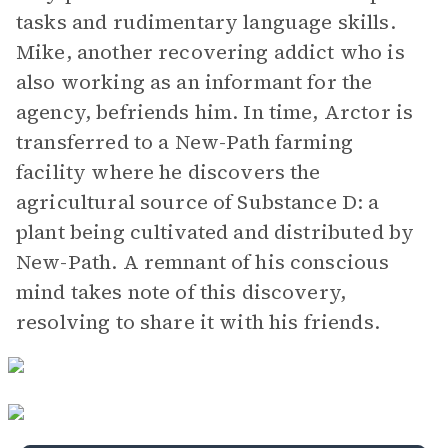
tasks and rudimentary language skills.
Mike, another recovering addict who is
also working as an informant for the
agency, befriends him. In time, Arctor is
transferred to a New-Path farming
facility where he discovers the
agricultural source of Substance D: a
plant being cultivated and distributed by
New-Path. A remnant of his conscious
mind takes note of this discovery,
resolving to share it with his friends.