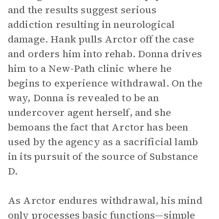
and the results suggest serious
addiction resulting in neurological
damage. Hank pulls Arctor off the case
and orders him into rehab. Donna drives
him to a New-Path clinic where he
begins to experience withdrawal. On the
way, Donna is revealed to be an
undercover agent herself, and she
bemoans the fact that Arctor has been
used by the agency as a sacrificial lamb
in its pursuit of the source of Substance
D.
As Arctor endures withdrawal, his mind
only processes basic functions—simple