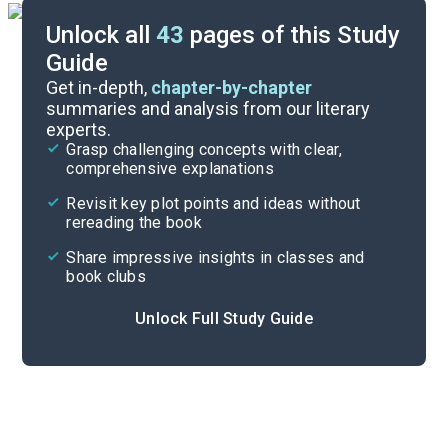
Unlock all
43
pages of this Study
Guide
Background
Get in-depth,
chapter-by-chapter
summaries and analysis from our literary
experts.
Quizzes
Grasp challenging concepts with clear,
comprehensive explanations
Cite
Revisit key plot points and ideas without
rereading the book
Share impressive insights in classes and
book clubs
Unlock Full Study Guide