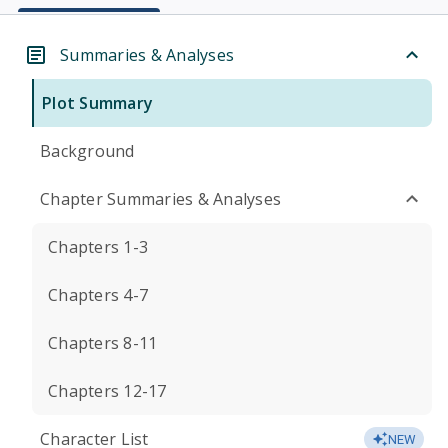
Summaries & Analyses
Plot Summary
Background
Chapter Summaries & Analyses
Chapters 1-3
Chapters 4-7
Chapters 8-11
Chapters 12-17
Character List
NEW