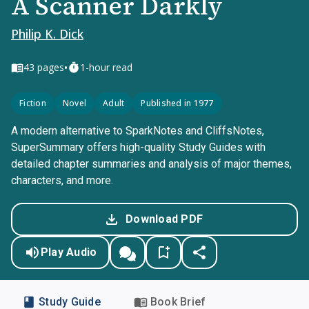
A Scanner Darkly
Philip K. Dick
•
43
pages
1-hour read
Fiction
Novel
Adult
Published in 1977
A modern alternative to SparkNotes and CliffsNotes,
SuperSummary offers high-quality Study Guides with
detailed chapter summaries and analysis of major themes,
characters, and more.
Download PDF
Play Audio
Study Guide
Book Brief