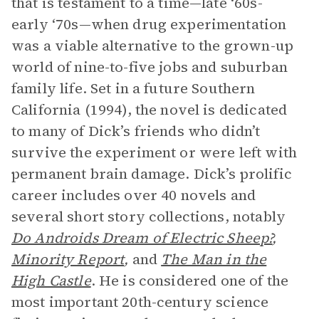
that is testament to a time—late ‘60s-
early ‘70s—when drug experimentation
was a viable alternative to the grown-up
world of nine-to-five jobs and suburban
family life. Set in a future Southern
California (1994), the novel is dedicated
to many of Dick’s friends who didn’t
survive the experiment or were left with
permanent brain damage. Dick’s prolific
career includes over 40 novels and
several short story collections, notably
Do Androids Dream of Electric Sheep?
,
Minority Report
,
and
The Man in the
High Castle
. He is considered one of the
most important 20th-century science