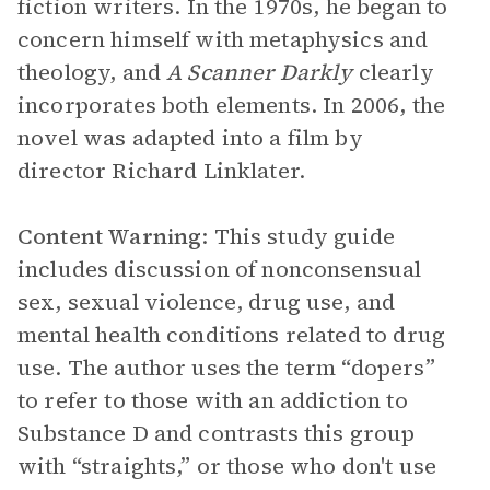
fiction writers. In the 1970s, he began to
concern himself with metaphysics and
theology, and
A Scanner Darkly
clearly
incorporates both elements. In 2006, the
novel was adapted into a film by
director Richard Linklater.
Content Warning
: This study guide
includes discussion of nonconsensual
sex, sexual violence, drug use, and
mental health conditions related to drug
use. The author uses the term “dopers”
to refer to those with an addiction to
Substance D and contrasts this group
with “straights,” or those who don't use