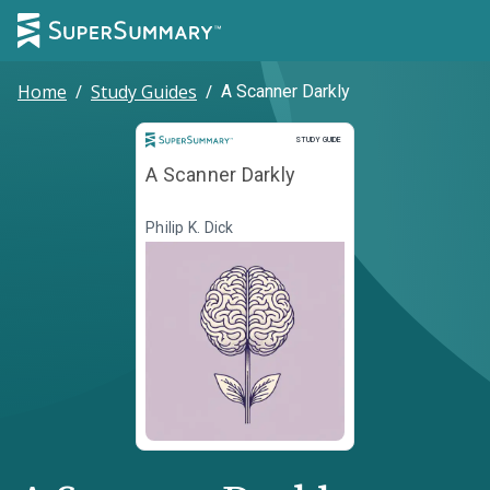
Home
/
Study Guides
/
A Scanner Darkly
Study Guide
STUDY GUIDE
A Scanner Darkly
Philip K. Dick