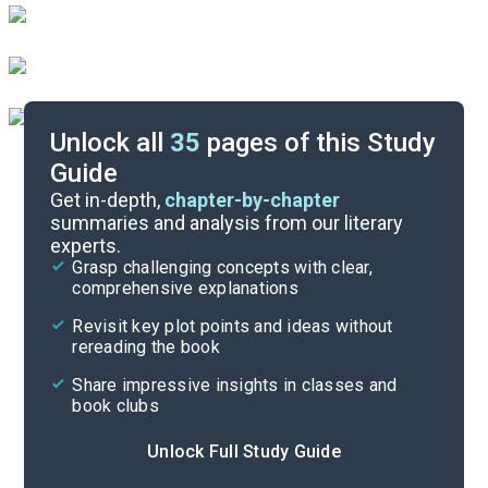
Unlock all
35
pages of this Study
Guide
Chapters 1-3
Get in-depth,
chapter-by-chapter
summaries and analysis from our literary
experts.
Quizzes
Grasp challenging concepts with clear,
comprehensive explanations
Cite
Revisit key plot points and ideas without
rereading the book
Share impressive insights in classes and
book clubs
Unlock Full Study Guide