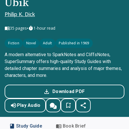
Ubik
Philip K. Dick
•
35
pages
1-hour read
Fiction
Novel
Adult
Published in 1969
A modern alternative to SparkNotes and CliffsNotes,
SuperSummary offers high-quality Study Guides with
detailed chapter summaries and analysis of major themes,
characters, and more.
Download PDF
Play Audio
Study Guide
Book Brief