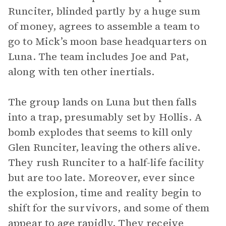
Runciter, blinded partly by a huge sum
of money, agrees to assemble a team to
go to Mick’s moon base headquarters on
Luna. The team includes Joe and Pat,
along with ten other inertials.
The group lands on Luna but then falls
into a trap, presumably set by Hollis. A
bomb explodes that seems to kill only
Glen Runciter, leaving the others alive.
They rush Runciter to a half-life facility
but are too late. Moreover, ever since
the explosion, time and reality begin to
shift for the survivors, and some of them
appear to age rapidly. They receive