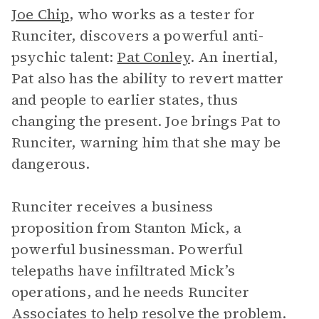
Joe Chip
, who works as a tester for
Runciter, discovers a powerful anti-
psychic talent:
Pat Conley
. An inertial,
Pat also has the ability to revert matter
and people to earlier states, thus
changing the present. Joe brings Pat to
Runciter, warning him that she may be
dangerous.
Runciter receives a business
proposition from Stanton Mick, a
powerful businessman. Powerful
telepaths have infiltrated Mick’s
operations, and he needs Runciter
Associates to help resolve the problem.