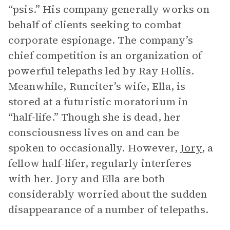
“psis.” His company generally works on
behalf of clients seeking to combat
corporate espionage. The company’s
chief competition is an organization of
powerful telepaths led by Ray Hollis.
Meanwhile, Runciter’s wife, Ella, is
stored at a futuristic moratorium in
“half-life.” Though she is dead, her
consciousness lives on and can be
spoken to occasionally. However,
Jory
, a
fellow half-lifer, regularly interferes
with her. Jory and Ella are both
considerably worried about the sudden
disappearance of a number of telepaths.