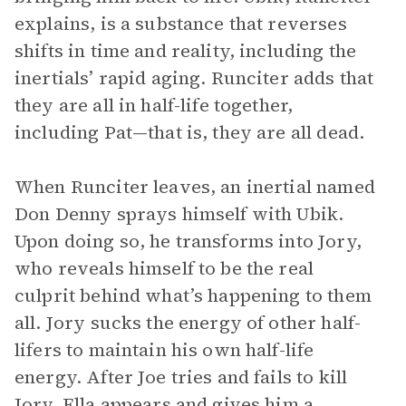
explains, is a substance that reverses
shifts in time and reality, including the
inertials’ rapid aging. Runciter adds that
they are all in half-life together,
including Pat—that is, they are all dead.
When Runciter leaves, an inertial named
Don Denny sprays himself with Ubik.
Upon doing so, he transforms into Jory,
who reveals himself to be the real
culprit behind what’s happening to them
all. Jory sucks the energy of other half-
lifers to maintain his own half-life
energy. After Joe tries and fails to kill
Jory, Ella appears and gives him a