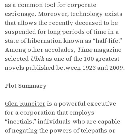
as a common tool for corporate
espionage. Moreover, technology exists
that allows the recently deceased to be
suspended for long periods of time in a
state of hibernation known as “half-life.”
Among other accolades,
Time
magazine
selected
Ubik
as one of the 100 greatest
novels published between 1923 and 2009.
Plot Summary
Glen Runciter
is a powerful executive
for a corporation that employs
“inertials,” individuals who are capable
of negating the powers of telepaths or