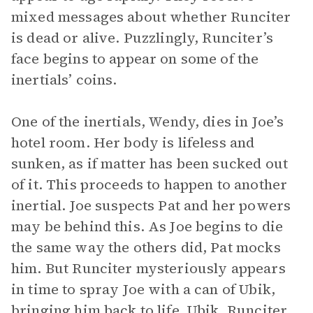
mixed messages about whether Runciter
is dead or alive. Puzzlingly, Runciter’s
face begins to appear on some of the
inertials’ coins.
One of the inertials, Wendy, dies in Joe’s
hotel room. Her body is lifeless and
sunken, as if matter has been sucked out
of it. This proceeds to happen to another
inertial. Joe suspects Pat and her powers
may be behind this. As Joe begins to die
the same way the others did, Pat mocks
him. But Runciter mysteriously appears
in time to spray Joe with a can of Ubik,
bringing him back to life. Ubik, Runciter