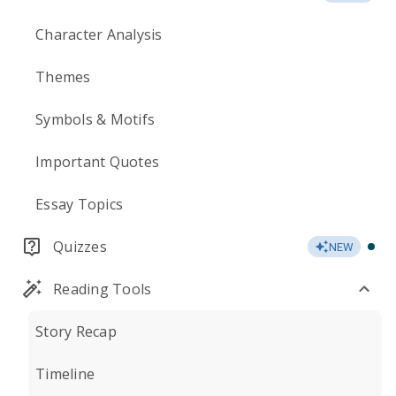
Character Analysis
Themes
Symbols & Motifs
Important Quotes
Essay Topics
Quizzes
NEW
Reading Tools
Story Recap
Timeline