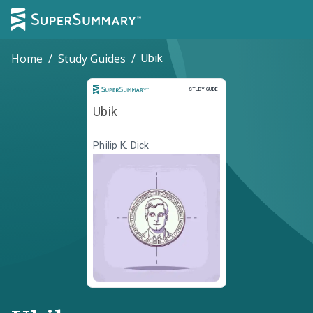
Home
/
Study Guides
/
Ubik
Study Guide
STUDY GUIDE
Ubik
Philip K. Dick