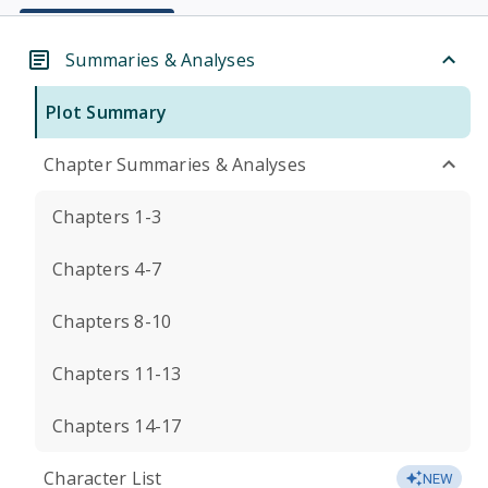
Summaries & Analyses
Plot Summary
Chapter Summaries & Analyses
Chapters 1-3
Chapters 4-7
Chapters 8-10
Chapters 11-13
Chapters 14-17
Character List
NEW