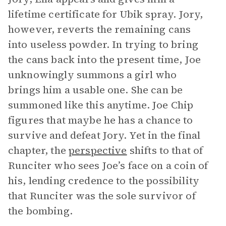
lifetime certificate for Ubik spray. Jory,
however, reverts the remaining cans
into useless powder. In trying to bring
the cans back into the present time, Joe
unknowingly summons a girl who
brings him a usable one. She can be
summoned like this anytime. Joe Chip
figures that maybe he has a chance to
survive and defeat Jory. Yet in the final
chapter, the
perspective
shifts to that of
Runciter who sees Joe’s face on a coin of
his, lending credence to the possibility
that Runciter was the sole survivor of
the bombing.