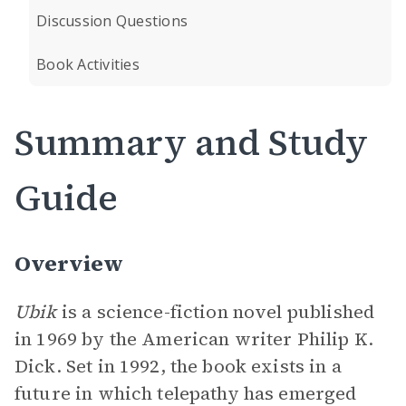
Discussion Questions
Book Activities
Summary and Study
Guide
Overview
Ubik
is a science-fiction novel published
in 1969 by the American writer Philip K.
Dick. Set in 1992, the book exists in a
future in which telepathy has emerged