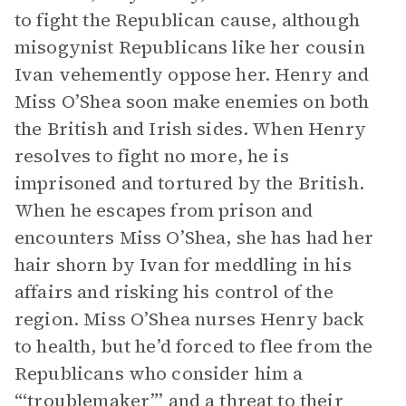
to fight the Republican cause, although
misogynist Republicans like her cousin
Ivan vehemently oppose her. Henry and
Miss O’Shea soon make enemies on both
the British and Irish sides. When Henry
resolves to fight no more, he is
imprisoned and tortured by the British.
When he escapes from prison and
encounters Miss O’Shea, she has had her
hair shorn by Ivan for meddling in his
affairs and risking his control of the
region. Miss O’Shea nurses Henry back
to health, but he’d forced to flee from the
Republicans who consider him a
“‘troublemaker”’ and a threat to their