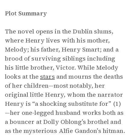
Plot Summary
The novel opens in the Dublin slums,
where Henry lives with his mother,
Melody; his father, Henry Smart; and a
brood of surviving siblings including
his little brother, Victor. While Melody
looks at the
stars
and mourns the deaths
of her children—most notably, her
original little Henry, whom the narrator
Henry is “a shocking substitute for” (1)
—her one-legged husband works both as
a bouncer at Dolly Oblong’s brothel and
as the mysterious Alfie Gandon’s hitman.