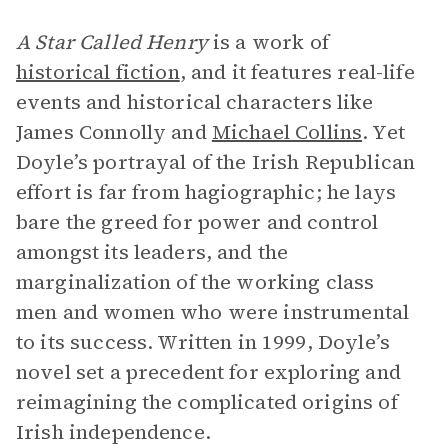
A Star Called Henry
is a work of
historical fiction
, and it features real-life
events and historical characters like
James Connolly and
Michael Collins
. Yet
Doyle’s portrayal of the Irish Republican
effort is far from hagiographic; he lays
bare the greed for power and control
amongst its leaders, and the
marginalization of the working class
men and women who were instrumental
to its success. Written in 1999, Doyle’s
novel set a precedent for exploring and
reimagining the complicated origins of
Irish independence.