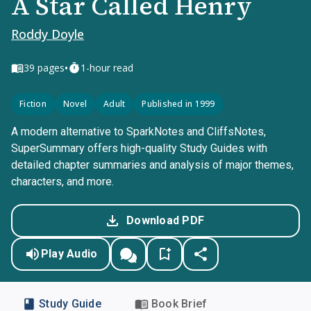
A Star Called Henry
Roddy Doyle
•
39
pages
1-hour read
Fiction
Novel
Adult
Published in 1999
A modern alternative to SparkNotes and CliffsNotes,
SuperSummary offers high-quality Study Guides with
detailed chapter summaries and analysis of major themes,
characters, and more.
Download PDF
Play Audio
Study Guide
Book Brief