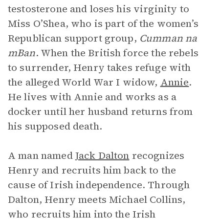
testosterone and loses his virginity to
Miss O’Shea, who is part of the women’s
Republican support group,
Cumman na
mBan
. When the British force the rebels
to surrender, Henry takes refuge with
the alleged World War I widow,
Annie
.
He lives with Annie and works as a
docker until her husband returns from
his supposed death.
A man named
Jack Dalton
recognizes
Henry and recruits him back to the
cause of Irish independence. Through
Dalton, Henry meets Michael Collins,
who recruits him into the Irish