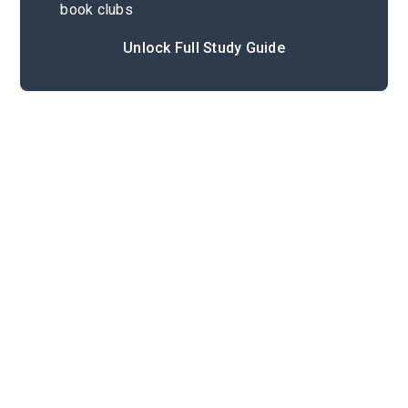
book clubs
Unlock Full Study Guide