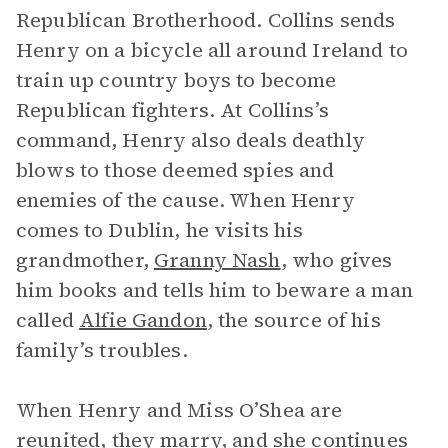
Republican Brotherhood. Collins sends
Henry on a bicycle all around Ireland to
train up country boys to become
Republican fighters. At Collins’s
command, Henry also deals deathly
blows to those deemed spies and
enemies of the cause. When Henry
comes to Dublin, he visits his
grandmother,
Granny Nash
, who gives
him books and tells him to beware a man
called
Alfie Gandon
, the source of his
family’s troubles.
When Henry and Miss O’Shea are
reunited, they marry, and she continues