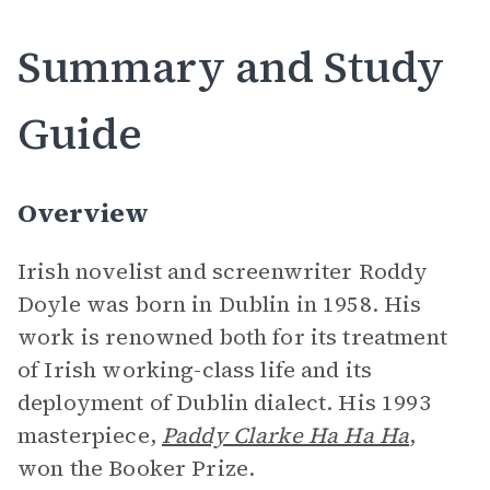
Summary and Study
Guide
Overview
Irish novelist and screenwriter Roddy
Doyle was born in Dublin in 1958. His
work is renowned both for its treatment
of Irish working-class life and its
deployment of Dublin dialect. His 1993
masterpiece,
Paddy Clarke Ha Ha Ha
,
won the Booker Prize.