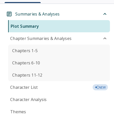
Summaries & Analyses
Plot Summary
Chapter Summaries & Analyses
Chapters 1-5
Chapters 6-10
Chapters 11-12
Character List
NEW
Character Analysis
Themes