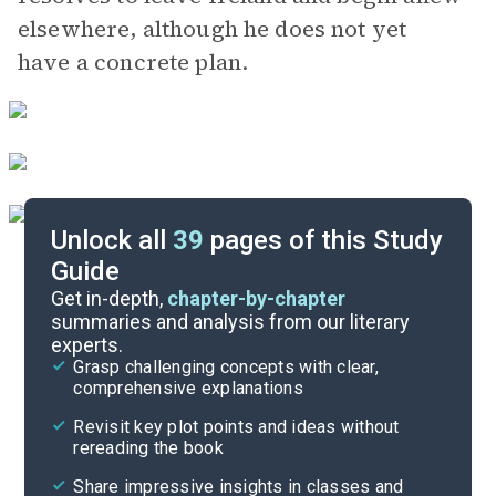
elsewhere, although he does not yet
have a concrete plan.
Unlock all
39
pages of this Study
Guide
Chapters 1-5
Get in-depth,
chapter-by-chapter
summaries and analysis from our literary
experts.
Quizzes
Grasp challenging concepts with clear,
comprehensive explanations
Cite
Revisit key plot points and ideas without
rereading the book
Share impressive insights in classes and