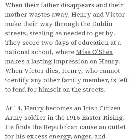
When their father disappears and their
mother wastes away, Henry and Victor
make their way through the Dublin
streets, stealing as needed to get by.
They score two days of education at a
national school, where
Miss O’Shea
makes a lasting impression on Henry.
When Victor dies, Henry, who cannot
identify any other family member, is left
to fend for himself on the streets.
At 14, Henry becomes an Irish Citizen
Army soldier in the 1916 Easter Rising.
He finds the Republican cause an outlet
for his excess energy, anger, and