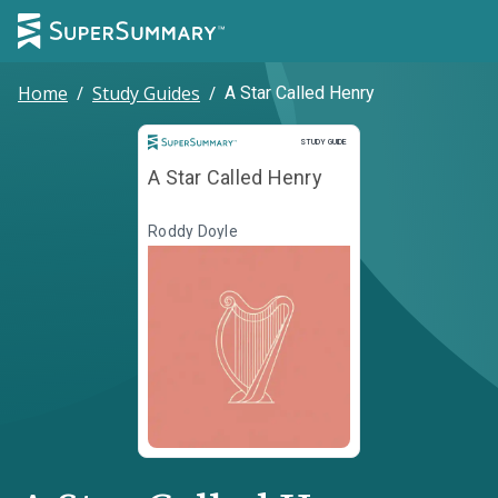
Home
/
Study Guides
/
A Star Called Henry
Study Guide
STUDY GUIDE
A Star Called Henry
Roddy Doyle