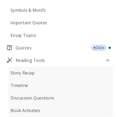
Symbols & Motifs
Important Quotes
Essay Topics
Quizzes
NEW
Reading Tools
Story Recap
Timeline
Discussion Questions
Book Activities