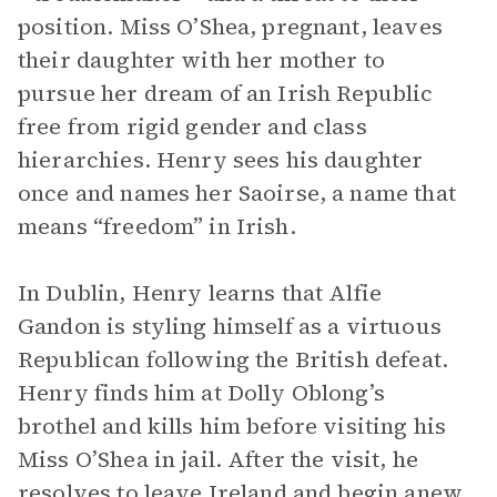
position. Miss O’Shea, pregnant, leaves
their daughter with her mother to
pursue her dream of an Irish Republic
free from rigid gender and class
hierarchies. Henry sees his daughter
once and names her Saoirse, a name that
means “freedom” in Irish.
In Dublin, Henry learns that Alfie
Gandon is styling himself as a virtuous
Republican following the British defeat.
Henry finds him at Dolly Oblong’s
brothel and kills him before visiting his
Miss O’Shea in jail. After the visit, he
resolves to leave Ireland and begin anew