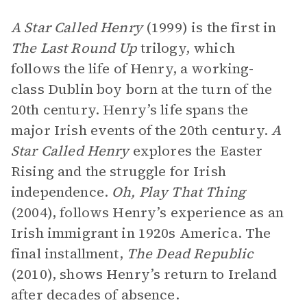
A Star Called Henry
(1999) is the first in
The Last Round Up
trilogy, which
follows the life of Henry, a working-
class Dublin boy born at the turn of the
20th century. Henry’s life spans the
major Irish events of the 20th century.
A
Star Called Henry
explores the Easter
Rising and the struggle for Irish
independence.
Oh, Play That Thing
(2004), follows Henry’s experience as an
Irish immigrant in 1920s America. The
final installment,
The Dead Republic
(2010), shows Henry’s return to Ireland
after decades of absence.