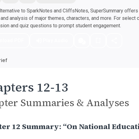
ternative to SparkNotes and CliffsNotes, SuperSummary offers h
nd analysis of major themes, characters, and more. For select 
ssion and quiz questions to prompt student engagement.
nload PDF
Play Audio
ief
pters 12-13
pter Summaries & Analyses
ter 12 Summary: “On National Educat