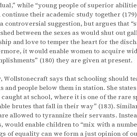
dual,” while “young people of superior abiliti
 continue their academic study together (179
s a controversial suggestion, but argues that “
ished between the sexes as would shut out gal
ship and love to temper the heart for the disch
rmore, it would enable women to acquire wide
plishments” (180) they are given at present.
y, Wollstonecraft says that schooling should te
s and people below them in station. She states 
st caught at school, where it is one of the rare 
ble brutes that fall in their way” (183). Simil
re allowed to tyrannize their servants. Instea
, would enable children to “mix with a number
ngs of equality can we form a just opinion of o