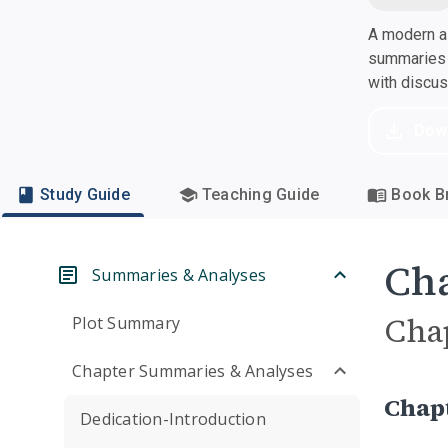
A modern al
summaries a
with discu
Dow
Study Guide
Teaching Guide
Book Br
Cha
Summaries & Analyses
Cha
Plot Summary
Chapter Summaries & Analyses
Chap
Dedication-Introduction