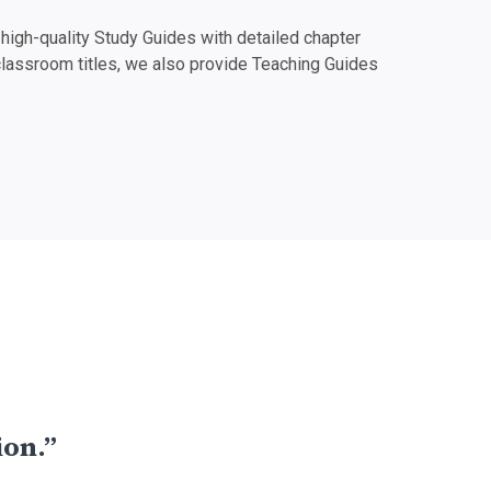
igh-quality Study Guides with detailed chapter
classroom titles, we also provide Teaching Guides
ion.”