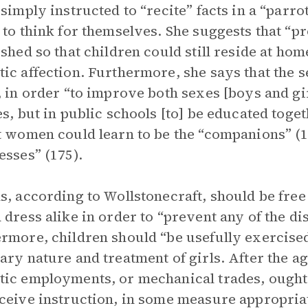
 simply instructed to “recite” facts in a “parrot
 to think for themselves. She suggests that “p
ished so that children could still reside at hom
ic affection. Furthermore, she says that the s
, in order “to improve both sexes [boys and gir
es, but in public schools [to] be educated toget
t women could learn to be the “companions” (1
esses” (175).
s, according to Wollstonecraft, should be free 
 dress alike in order to “prevent any of the dis
rmore, children should “be usefully exercised
ary nature and treatment of girls. After the ag
ic employments, or mechanical trades, ought 
ceive instruction, in some measure appropriat