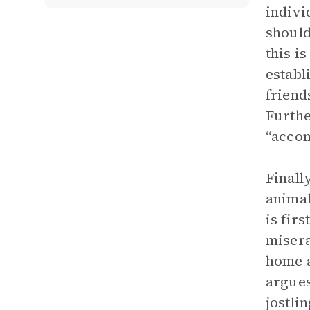
indivi
should
this i
establ
friend
Furthe
“accom
Finall
animal
is fir
misera
home a
argues
jostli