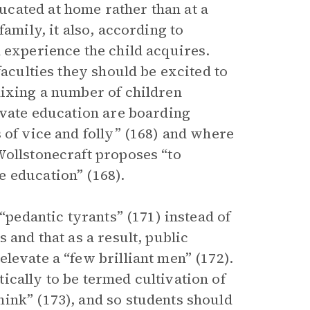
cated at home rather than at a
amily, it also, according to
 experience the child acquires.
faculties they should be excited to
mixing a number of children
ivate education are boarding
 of vice and folly” (168) and where
Wollstonecraft proposes “to
 education” (168).
 “pedantic tyrants” (171) instead of
 and that as a result, public
levate a “few brilliant men” (172).
ically to be termed cultivation of
ink” (173), and so students should