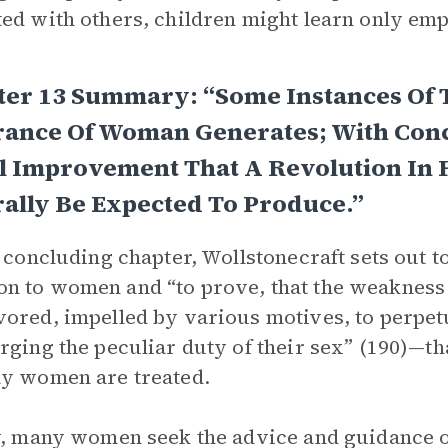
ed with others, children might learn only em
ter 13 Summary: “Some Instances Of 
rance Of Woman Generates; With Conc
l Improvement That A Revolution In
ally Be Expected To Produce.”
s concluding chapter, Wollstonecraft sets out 
 to women and “to prove, that the weakness
ored, impelled by various motives, to perpe
rging the peculiar duty of their sex” (190)—that
y women are treated.
y, many women seek the advice and guidance