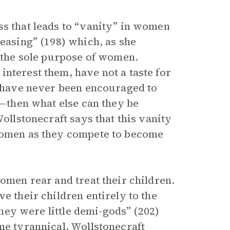
ss that leads to “vanity” in women
leasing” (198) which, as she
s the sole purpose of women.
nterest them, have not a taste for
ey have never been encouraged to
s—then what else can they be
Wollstonecraft says that this vanity
 women as they compete to become
women rear and treat their children.
e their children entirely to the
 they were little demi-gods” (202)
me tyrannical. Wollstonecraft