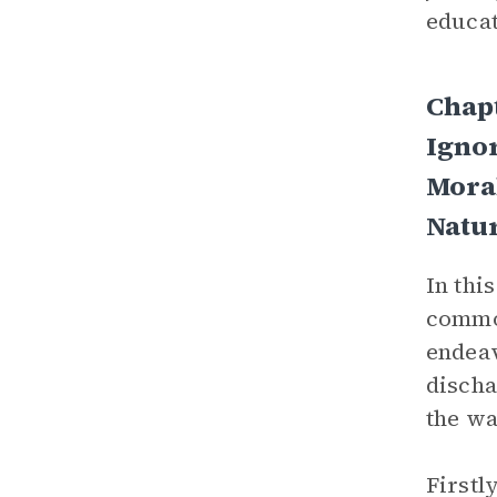
educat
Chap
Igno
Mora
Natur
In thi
common
endeav
discha
the wa
Firstl