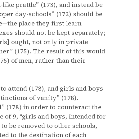
-like prattle” (173), and instead be
roper day-schools” (172) should be
e—the place they first learn
exes should not be kept separately;
ls] ought, not only in private
her” (175). The result of this would
75) of men, rather than their
to attend (178), and girls and boys
tinctions of vanity” (178).
” (178) in order to counteract the
e of 9, “girls and boys, intended for
to be removed to other schools,
ed to the destination of each