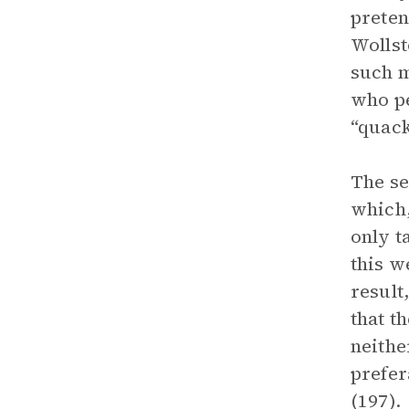
preten
Wollst
such m
who pe
“quack
The se
which,
only t
this w
result
that t
neithe
prefer
(197).