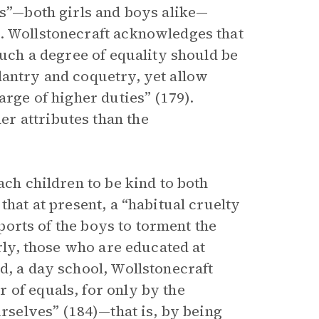
es”—both girls and boys alike—
). Wollstonecraft acknowledges that
such a degree of equality should be
lantry and coquetry, yet allow
arge of higher duties” (179).
r attributes than the
ach children to be kind to both
that at present, a “habitual cruelty
sports of the boys to torment the
arly, those who are educated at
d, a day school, Wollstonecraft
 of equals, for only by the
urselves” (184)—that is, by being