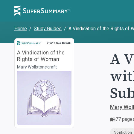
Home
/
Study Guides
/
A Vindication of the Rights of
Study and Teaching Guide
STUDY + TEACHING GUIDE
A V
A Vindication of the
Rights of Woman
Mary Wollstonecraft
wit
Sub
Mary Woll
77
page
Nonfiction