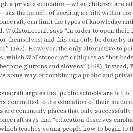
gh a private education—when children are edu
—has the benefit of keeping a child within the f
onecraft, can limit the types of knowledge and
d, Wollstonecraft says “in order to open their 
for themselves; and this can only be done by 
er” (167). However, the only alternative to pr
s, which Wollstonecraft critiques as “hot-beds
become gluttons and slovens” (168). Instead, 
ve some way of combining a public and private
onecraft argues that public schools are full of
rs committed to the education of their students
s are commonly places that only successfully e
onecraft says that “education deserves emphat
which teaches young people how to begin to th