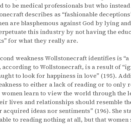
d to be medical professionals but who instead
onecraft describes as “fashionable deceptions”
en are blasphemous against God by lying and
rpetuate this industry by not having the educ
s” for what they really are.
cond weakness Wollstonecraft identifies is “a 
 according to Wollstonecraft, is a result of “i
aught to look for happiness in love” (195). Add
eakness to either a lack of reading or to only
, women learn to view the world through the l
heir lives and relationships should resemble th
r acquired ideas nor sentiments” (196). She sta
able to reading nothing at all, but that wome