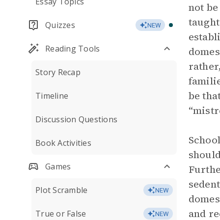
Essay Topics
not be
taught
Quizzes
NEW
establ
Reading Tools
domest
rather
Story Recap
famili
be tha
Timeline
“mistr
Discussion Questions
School
Book Activities
should
Games
Furthe
sedent
Plot Scramble
NEW
domest
and re
True or False
NEW