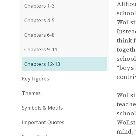
Althou
Chapters 1-3
school
Chapters 4-5
Wollst
Instea
Chapters 6-8
think 
togeth
Chapters 9-11
school
Chapters 12-13
“boys 
contri
Key Figures
Themes
Wollst
teache
Symbols & Motifs
school
Wollst
Important Quotes
mind, 