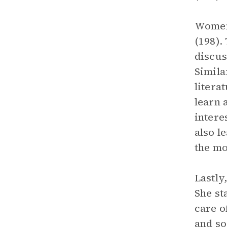
Women 
(198).
discus
Simila
litera
learn 
intere
also l
the mo
Lastly
She st
care o
and so