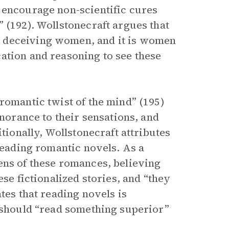
 encourage non-scientific cures
 (192). Wollstonecraft argues that
 deceiving women, and it is women
ation and reasoning to see these
romantic twist of the mind” (195)
gnorance to their sensations, and
itionally, Wollstonecraft attributes
 reading romantic novels. As a
ens of these romances, believing
ese fictionalized stories, and “they
tes that reading novels is
n should “read something superior”