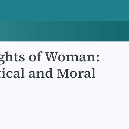
ights of Woman:
tical and Moral