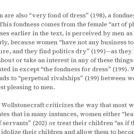
are also “very fond of dress” (198), a fondne
 This fondness comes from the female “art of p
ses earlier in the text, is perceived by men a
rly, because women “have not any business to i
ture, and they find politics dry” (199)—as th
about or take an interest in any of these thing
sted in except “the fondness for dress” (199). 
eads to “perpetual rivalships” (199) between
st pleasing to men.
, Wollstonecraft criticizes the way that most 
ates that in many instances, women either “leav
f servants” (202) or treat their children “as if
 idolize their children and allow them to beco