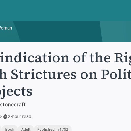
 Woman
indication of the R
h Strictures on Poli
jects
stonecraft
s
•
2-hour read
Book
Adult
Published in 1792