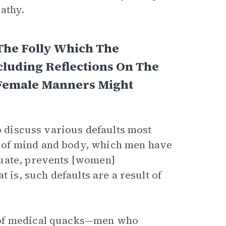
pathy.
The Folly Which The
luding Reflections On The
 Female Manners Might
to discuss various defaults most
 of mind and body, which men have
tuate, prevents [women]
 is, such defaults are a result of
 of medical quacks—men who