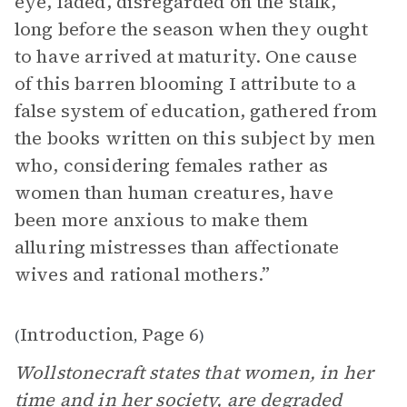
eye, faded, disregarded on the stalk,
long before the season when they ought
to have arrived at maturity. One cause
of this barren blooming I attribute to a
false system of education, gathered from
the books written on this subject by men
who, considering females rather as
women than human creatures, have
been more anxious to make them
alluring mistresses than affectionate
wives and rational mothers.”
Introduction
Page 6
(
,
)
Wollstonecraft states that women, in her
time and in her society, are degraded