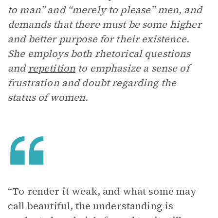
to man” and “merely to please” men, and
demands that there must be some higher
and better purpose for their existence.
She employs both rhetorical questions
and
repetition
to emphasize a sense of
frustration and doubt regarding the
status of women.
“To render it weak, and what some may
call beautiful, the understanding is