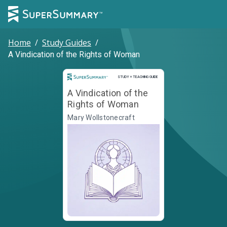
Home
/
Study Guides
/
A Vindication of the Rights of Woman
Study and Teaching Guide
STUDY + TEACHING GUIDE
A Vindication of the
Rights of Woman
Mary Wollstonecraft