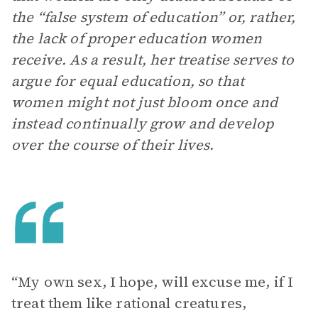
the “false system of education” or, rather,
the lack of proper education women
receive. As a result, her treatise serves to
argue for equal education, so that
women might not just bloom once and
instead continually grow and develop
over the course of their lives.
“My own sex, I hope, will excuse me, if I
treat them like rational creatures,