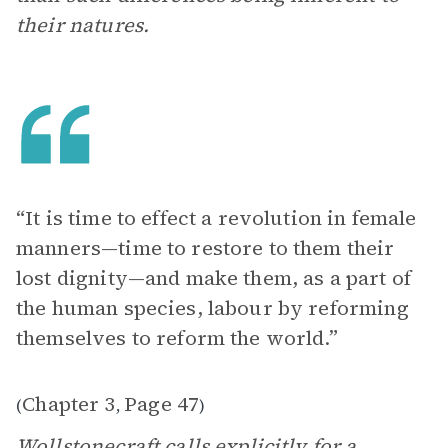
their natures.
“It is time to effect a revolution in female
manners—time to restore to them their
lost dignity—and make them, as a part of
the human species, labour by reforming
themselves to reform the world.”
Chapter 3
Page 47
(
,
)
Wollstonecraft calls explicitly for a