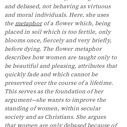
and debased, not behaving as virtuous
and moral individuals. Here, she uses
the
metaphor
of a flower which, being
placed in soil which is too fertile, only
blooms once, fiercely and very briefly,
before dying. The flower metaphor
describes how women are taught only to
be beautiful and pleasing, attributes that
quickly fade and which cannot be
preserved over the course of a lifetime.
This serves as the foundation of her
argument—she wants to improve the
standing of women, within secular
society and as Christians. She argues
that women are only debased because of