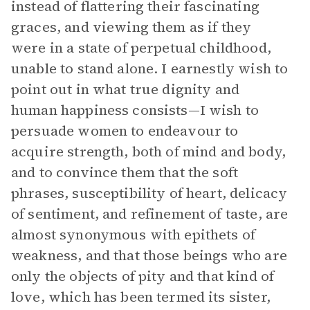
instead of flattering their fascinating
graces, and viewing them as if they
were in a state of perpetual childhood,
unable to stand alone. I earnestly wish to
point out in what true dignity and
human happiness consists—I wish to
persuade women to endeavour to
acquire strength, both of mind and body,
and to convince them that the soft
phrases, susceptibility of heart, delicacy
of sentiment, and refinement of taste, are
almost synonymous with epithets of
weakness, and that those beings who are
only the objects of pity and that kind of
love, which has been termed its sister,