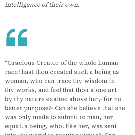
intelligence of their own.
“Gracious Creator of the whole human
race! hast thou created such a being as
woman, who can trace thy wisdom in
thy works, and feel that thou alone art
by thy nature exalted above her,- for no
better purpose?- Can she believe that she
was only made to submit to man, her
equal, a being, who, like her, was sent