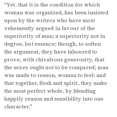
“Yet, that it is the condition for which
woman was organized, has been insisted
upon by the writers who have most
vehemently argued in favour of the
superiority of man; a superiority not in
degree, but essence; though, to soften
the argument, they have laboured to
prove, with chivalrous generosity, that
the sexes ought not to be compared; man
was made to reason, woman to feel: and
that together, flesh and spirit, they make
the most perfect whole, by blending
happily reason and sensibility into one
character.”