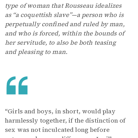
type of woman that Rousseau idealizes
as “a coquettish slave”—a person who is
perpetually confined and ruled by man,
and who is forced, within the bounds of
her servitude, to also be both teasing
and pleasing to man.
“Girls and boys, in short, would play
harmlessly together, if the distinction of
sex was not inculcated long before