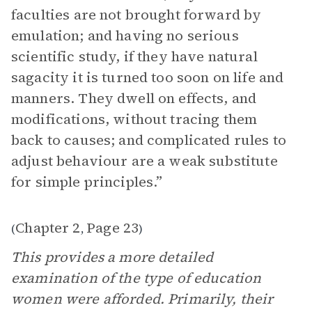
faculties are not brought forward by
emulation; and having no serious
scientific study, if they have natural
sagacity it is turned too soon on life and
manners. They dwell on effects, and
modifications, without tracing them
back to causes; and complicated rules to
adjust behaviour are a weak substitute
for simple principles.”
Chapter 2
Page 23
(
,
)
This provides a more detailed
examination of the type of education
women were afforded. Primarily, their