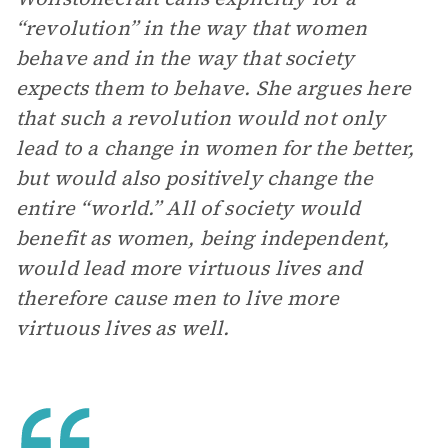
“revolution” in the way that women
behave and in the way that society
expects them to behave. She argues here
that such a revolution would not only
lead to a change in women for the better,
but would also positively change the
entire “world.” All of society would
benefit as women, being independent,
would lead more virtuous lives and
therefore cause men to live more
virtuous lives
as well.