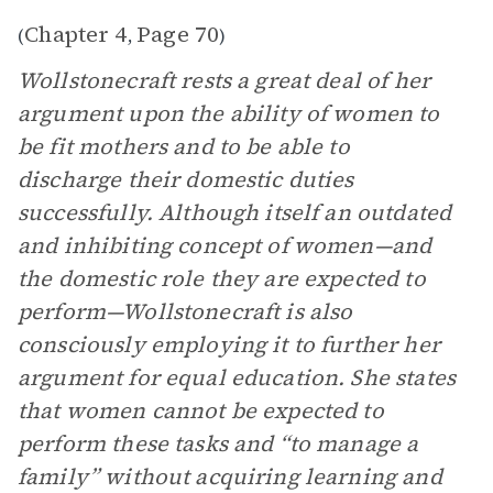
Chapter 4
Page 70
(
,
)
Wollstonecraft rests a great deal of her
argument upon the ability of women to
be fit mothers and to be able to
discharge their domestic duties
successfully. Although itself an outdated
and inhibiting concept of women—and
the domestic role they are expected to
perform—Wollstonecraft is also
consciously employing it to further her
argument for equal education. She states
that women cannot be expected to
perform these tasks and “to manage a
family” without acquiring learning and