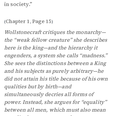
in society.”
Chapter 1
Page 15
(
,
)
Wollstonecraft critiques the monarchy—
the “weak fellow creature” she describes
here is the king—and the hierarchy it
engenders, a system she calls “madness.”
She sees the distinctions between a King
and his subjects as purely arbitrary—he
did not attain his title because of his own
qualities but by birth—and
simultaneously decries all forms of
power. Instead, she argues for “equality”
between all men, which must also mean