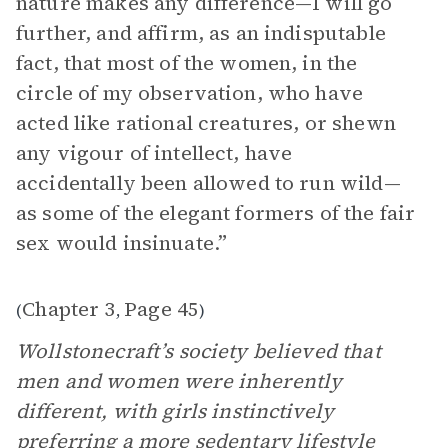
nature makes any difference—I will go
further, and affirm, as an indisputable
fact, that most of the women, in the
circle of my observation, who have
acted like rational creatures, or shewn
any vigour of intellect, have
accidentally been allowed to run wild—
as some of the elegant formers of the fair
sex would insinuate.”
Chapter 3
Page 45
(
,
)
Wollstonecraft’s society believed that
men and women were inherently
different, with girls instinctively
preferring a more sedentary lifestyle