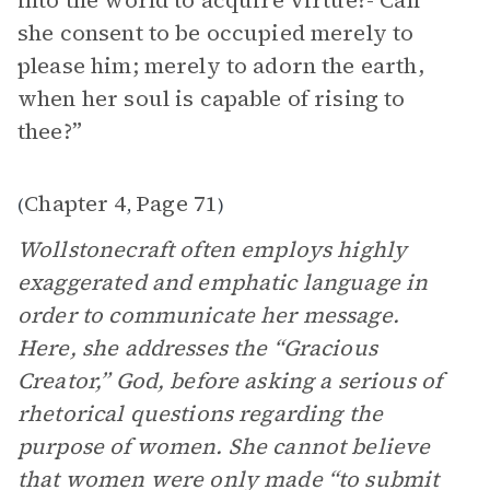
into the world to acquire virtue?- Can
she consent to be occupied merely to
please him; merely to adorn the earth,
when her soul is capable of rising to
thee?”
Chapter 4
Page 71
(
,
)
Wollstonecraft often employs highly
exaggerated and emphatic language in
order to communicate her message.
Here, she addresses the “Gracious
Creator,” God, before asking a serious of
rhetorical questions regarding the
purpose of women. She cannot believe
that women were only made “to submit