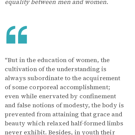
equality between men and women.
“But in the education of women, the
cultivation of the understanding is
always subordinate to the acquirement
of some corporeal accomplishment;
even while enervated by confinement
and false notions of modesty, the body is
prevented from attaining that grace and
beauty which relaxed half-formed limbs
never exhibit. Besides, in youth their