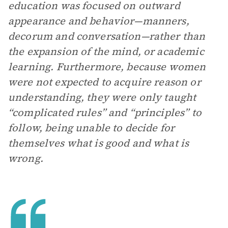
education was focused on outward
appearance and behavior—manners,
decorum and conversation—rather than
the expansion of the mind, or academic
learning. Furthermore, because women
were not expected to acquire reason or
understanding, they were only taught
“complicated rules” and “principles” to
follow, being unable to decide for
themselves what is good and what is
wrong.