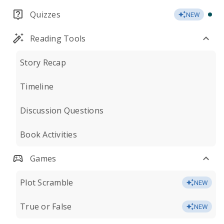
Quizzes
NEW
Reading Tools
Story Recap
Timeline
Discussion Questions
Book Activities
Games
Plot Scramble
NEW
True or False
NEW