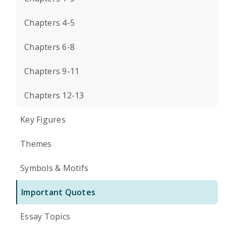
Chapters 4-5
Chapters 6-8
Chapters 9-11
Chapters 12-13
Key Figures
Themes
Symbols & Motifs
Important Quotes
Essay Topics