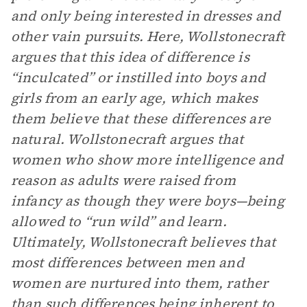
and only being interested in dresses and
other vain pursuits. Here, Wollstonecraft
argues that this idea of difference is
“inculcated” or instilled into boys and
girls from an early age, which makes
them believe that these differences are
natural. Wollstonecraft argues that
women who show more intelligence and
reason as adults were raised from
infancy as though they were boys—being
allowed to “run wild” and learn.
Ultimately, Wollstonecraft believes that
most differences between men and
women are nurtured into them, rather
than such differences being inherent to