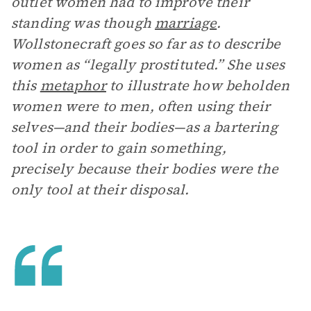
outlet women had to improve their
standing was though
marriage
.
Wollstonecraft goes so far as to describe
women as “legally prostituted.” She uses
this
metaphor
to illustrate how beholden
women were to men, often using their
selves—and their bodies—as a bartering
tool in order to gain something,
precisely because their bodies were the
only tool at their disposal.