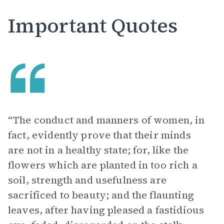
Important Quotes
“The conduct and manners of women, in
fact, evidently prove that their minds
are not in a healthy state; for, like the
flowers which are planted in too rich a
soil, strength and usefulness are
sacrificed to beauty; and the flaunting
leaves, after having pleased a fastidious