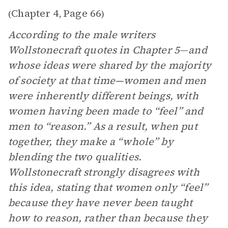
Chapter 4
Page 66
(
,
)
According to the male writers
Wollstonecraft quotes in Chapter 5
—
and
whose ideas were shared by the majority
of society at that time—women and men
were inherently different beings, with
women having been made to “feel” and
men to “reason.” As a result, when put
together, they make a “whole” by
blending the two qualities.
Wollstonecraft strongly disagrees with
this idea, stating that women only “feel”
because they have never been taught
how to reason, rather than because they