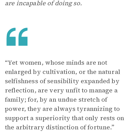
are incapable of doing so.
“Yet women, whose minds are not
enlarged by cultivation, or the natural
selfishness of sensibility expanded by
reflection, are very unfit to manage a
family; for, by an undue stretch of
power, they are always tyrannizing to
support a superiority that only rests on
the arbitrary distinction of fortune.”