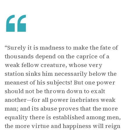
“Surely it is madness to make the fate of
thousands depend on the caprice of a
weak fellow creature, whose very
station sinks him necessarily below the
meanest of his subjects! But one power
should not be thrown down to exalt
another—for all power inebriates weak
man; and its abuse proves that the more
equality there is established among men,
the more virtue and happiness will reign