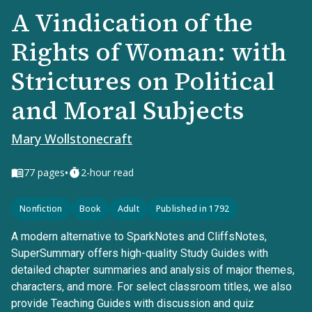
A Vindication of the
Rights of Woman: with
Strictures on Political
and Moral Subjects
Mary Wollstonecraft
•
77
pages
2-hour read
Nonfiction
Book
Adult
Published in 1792
A modern alternative to SparkNotes and CliffsNotes,
SuperSummary offers high-quality Study Guides with
detailed chapter summaries and analysis of major themes,
characters, and more. For select classroom titles, we also
provide Teaching Guides with discussion and quiz