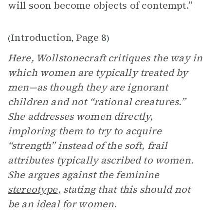
will soon become objects of contempt.”
Introduction
Page 8
(
,
)
Here, Wollstonecraft critiques the way in
which women are typically treated by
men—as though they are ignorant
children and not “rational creatures.”
She addresses women directly,
imploring them to try to acquire
“strength” instead of the soft, frail
attributes typically ascribed to women.
She argues against the feminine
stereotype
, stating that this should not
be an ideal for women.