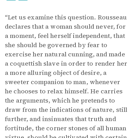
“Let us examine this question. Rousseau
declares that a woman should never, for
a moment, feel herself independent, that
she should be governed by fear to
exercise her natural cunning, and made
a coquettish slave in order to render her
a more alluring object of desire, a
sweeter companion to man, whenever
he chooses to relax himself. He carries
the arguments, which he pretends to
draw from the indications of nature, still
further, and insinuates that truth and
fortitude, the corner stones of all human
virtue, should be cultivated with certain