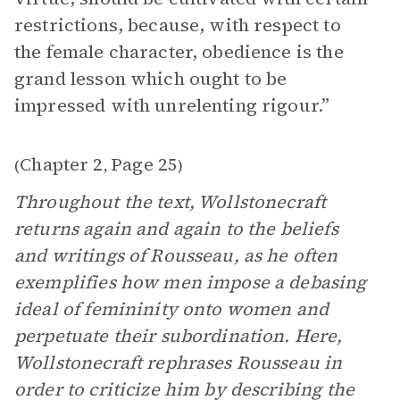
restrictions, because, with respect to
the female character, obedience is the
grand lesson which ought to be
impressed with unrelenting rigour.”
Chapter 2
Page 25
(
,
)
Throughout the text, Wollstonecraft
returns again and again to the beliefs
and writings of Rousseau, as he often
exemplifies how men impose a debasing
ideal of femininity onto women and
perpetuate their subordination. Here,
Wollstonecraft rephrases Rousseau in
order to criticize him by describing the