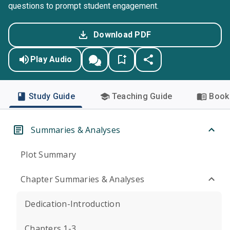
questions to prompt student engagement.
Download PDF
Play Audio
Study Guide
Teaching Guide
Book 
Summaries & Analyses
Plot Summary
Chapter Summaries & Analyses
Dedication-Introduction
Chapters 1-3