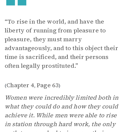
“To rise in the world, and have the
liberty of running from pleasure to
pleasure, they must marry
advantageously, and to this object their
time is sacrificed, and their persons
often legally prostituted.”
Chapter 4
Page 63
(
,
)
Women were incredibly limited both in
what they could do and how they could
achieve it. While men were able to rise
in station through hard work, the only