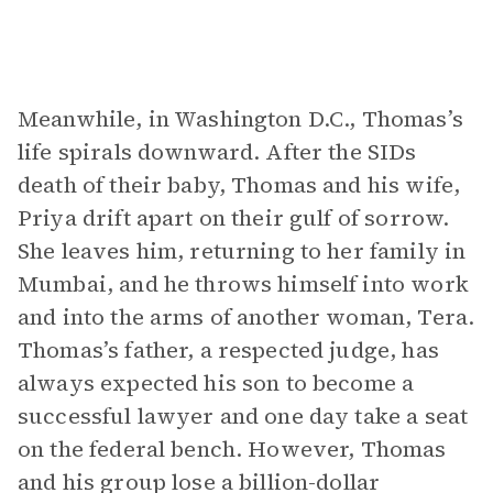
Meanwhile, in Washington D.C., Thomas’s
life spirals downward. After the SIDs
death of their baby, Thomas and his wife,
Priya drift apart on their gulf of sorrow.
She leaves him, returning to her family in
Mumbai, and he throws himself into work
and into the arms of another woman, Tera.
Thomas’s father, a respected judge, has
always expected his son to become a
successful lawyer and one day take a seat
on the federal bench. However, Thomas
and his group lose a billion-dollar