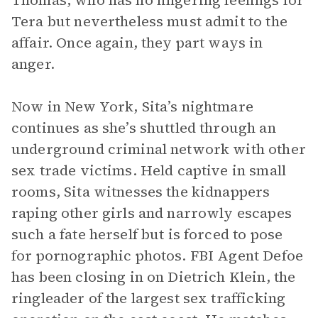
Thomas, who has no lingering feelings for
Tera but nevertheless must admit to the
affair. Once again, they part ways in
anger.
Now in New York, Sita’s nightmare
continues as she’s shuttled through an
underground criminal network with other
sex trade victims. Held captive in small
rooms, Sita witnesses the kidnappers
raping other girls and narrowly escapes
such a fate herself but is forced to pose
for pornographic photos. FBI Agent Defoe
has been closing in on Dietrich Klein, the
ringleader of the largest sex trafficking