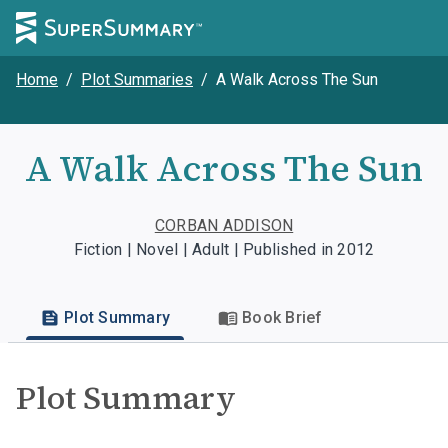
Home
/
Plot Summaries
/
A Walk Across The Sun
A Walk Across The Sun
CORBAN ADDISON
Fiction | Novel | Adult | Published in 2012
Plot Summary
Book Brief
Plot Summary