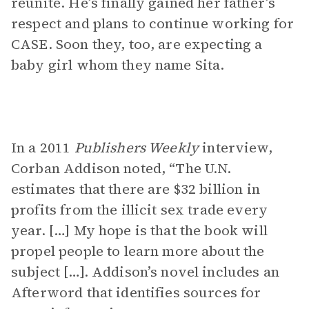
reunite. He’s finally gained her father’s
respect and plans to continue working for
CASE. Soon they, too, are expecting a
baby girl whom they name Sita.
In a 2011
Publishers Weekly
interview,
Corban Addison noted, “The U.N.
estimates that there are $32 billion in
profits from the illicit sex trade every
year. […] My hope is that the book will
propel people to learn more about the
subject […]. Addison’s novel includes an
Afterword that identifies sources for