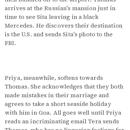
arrives at the Russian’s mansion just in
time to see Sita leaving in a black
Mercedes. He discovers their destination
is the U.S. and sends Sita’s photo to the
FBI.
Priya, meanwhile, softens towards
Thomas. She acknowledges that they both
made mistakes in their marriage and
agrees to take a short seaside holiday
with him in Goa. All goes well until Priya
reads an incriminating email Tera sends