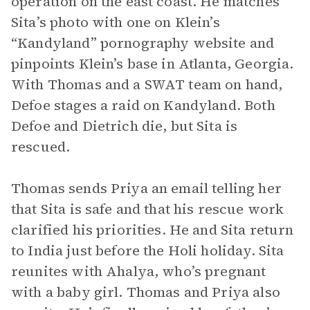
operation on the east coast. He matches
Sita’s photo with one on Klein’s
“Kandyland” pornography website and
pinpoints Klein’s base in Atlanta, Georgia.
With Thomas and a SWAT team on hand,
Defoe stages a raid on Kandyland. Both
Defoe and Dietrich die, but Sita is
rescued.
Thomas sends Priya an email telling her
that Sita is safe and that his rescue work
clarified his priorities. He and Sita return
to India just before the Holi holiday. Sita
reunites with Ahalya, who’s pregnant
with a baby girl. Thomas and Priya also