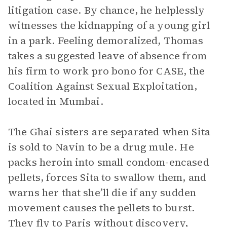
litigation case. By chance, he helplessly
witnesses the kidnapping of a young girl
in a park. Feeling demoralized, Thomas
takes a suggested leave of absence from
his firm to work pro bono for CASE, the
Coalition Against Sexual Exploitation,
located in Mumbai.
The Ghai sisters are separated when Sita
is sold to Navin to be a drug mule. He
packs heroin into small condom-encased
pellets, forces Sita to swallow them, and
warns her that she’ll die if any sudden
movement causes the pellets to burst.
They fly to Paris without discovery,