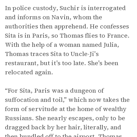
In police custody, Suchir is interrogated
and informs on Navin, whom the
authorities then apprehend. He confesses
Sita is in Paris, so Thomas flies to France.
With the help of a woman named Julia,
Thomas traces Sita to Uncle-Ji’s
restaurant, but it’s too late. She’s been
relocated again.
“For Sita, Paris was a dungeon of
suffocation and toil,” which now takes the
form of servitude at the home of wealthy
Russians. She nearly escapes, only to be
dragged back by her hair, literally, and
then bundled off to the airport. Thomas