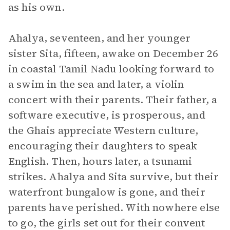
as his own.
Ahalya, seventeen, and her younger
sister Sita, fifteen, awake on December 26
in coastal Tamil Nadu looking forward to
a swim in the sea and later, a violin
concert with their parents. Their father, a
software executive, is prosperous, and
the Ghais appreciate Western culture,
encouraging their daughters to speak
English. Then, hours later, a tsunami
strikes. Ahalya and Sita survive, but their
waterfront bungalow is gone, and their
parents have perished. With nowhere else
to go, the girls set out for their convent