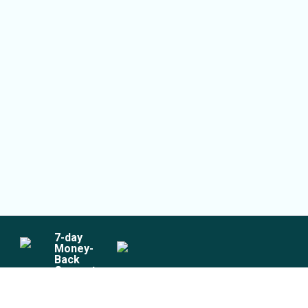
7
-day
Money-
Back
Guarantee