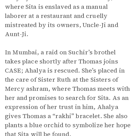
where Sita is enslaved as a manual
laborer at a restaurant and cruelly
mistreated by its owners, Uncle-Ji and
Aunt-Ji.
In Mumbai, a raid on Suchir’s brothel
takes place shortly after Thomas joins
CASE; Ahalya is rescued. She’s placed in
the care of Sister Ruth at the Sisters of
Mercy ashram, where Thomas meets with
her and promises to search for Sita. As an
expression of her trust in him, Ahalya
gives Thomas a “rakhi” bracelet. She also
plants a blue orchid to symbolize her hope
that Sita will be found.