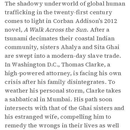
The shadowy underworld of global human
trafficking in the twenty-first century
comes to light in Corban Addison’s 2012
novel,
A Walk Across the Sun
. After a
tsunami decimates their coastal Indian
community, sisters Ahalya and Sita Ghai
are swept into a modern-day slave trade.
In Washington D.C., Thomas Clarke, a
high-powered attorney, is facing his own
crisis after his family disintegrates. To
weather his personal storm, Clarke takes
a sabbatical in Mumbai. His path soon
intersects with that of the Ghai sisters and
his estranged wife, compelling him to
remedy the wrongs in their lives as well