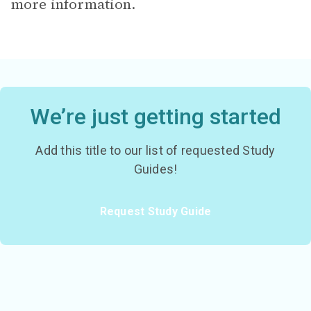
more information.
We’re just getting started
Add this title to our list of requested Study
Guides!
Request Study Guide