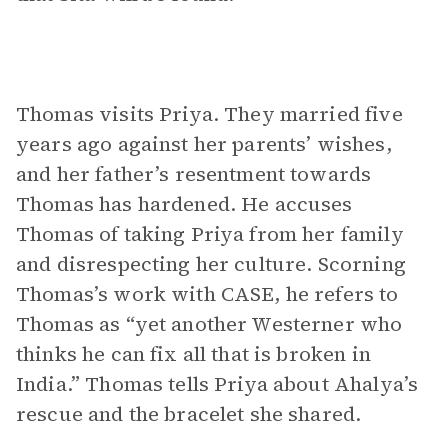
Thomas visits Priya. They married five
years ago against her parents’ wishes,
and her father’s resentment towards
Thomas has hardened. He accuses
Thomas of taking Priya from her family
and disrespecting her culture. Scorning
Thomas’s work with CASE, he refers to
Thomas as “yet another Westerner who
thinks he can fix all that is broken in
India.” Thomas tells Priya about Ahalya’s
rescue and the bracelet she shared.