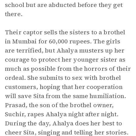
school but are abducted before they get
there.
Their captor sells the sisters to a brothel
in Mumbai for 60,000 rupees. The girls
are terrified, but Ahalya musters up her
courage to protect her younger sister as
much as possible from the horrors of their
ordeal. She submits to sex with brothel
customers, hoping that her cooperation
will save Sita from the same humiliation.
Prasad, the son of the brothel owner,
Suchir, rapes Ahalya night after night.
During the day, Ahalya does her best to
cheer Sita, singing and telling her stories.