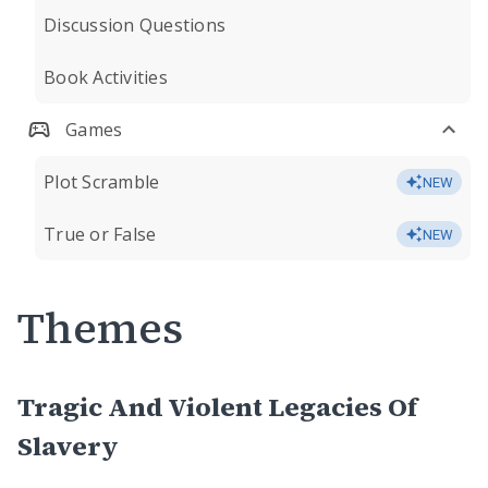
Discussion Questions
Book Activities
Games
Plot Scramble
NEW
True or False
NEW
Themes
Tragic And Violent Legacies Of
Slavery