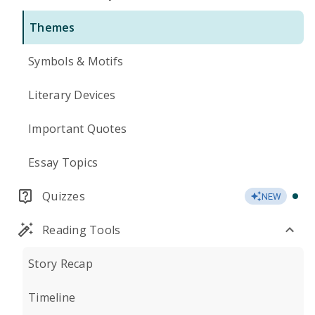
Themes
Symbols & Motifs
Literary Devices
Important Quotes
Essay Topics
Quizzes
NEW
Reading Tools
Story Recap
Timeline