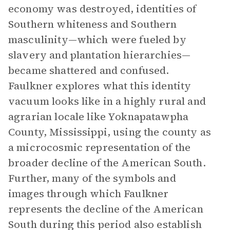
economy was destroyed, identities of
Southern whiteness and Southern
masculinity—which were fueled by
slavery and plantation hierarchies—
became shattered and confused.
Faulkner explores what this identity
vacuum looks like in a highly rural and
agrarian locale like Yoknapatawpha
County, Mississippi, using the county as
a microcosmic representation of the
broader decline of the American South.
Further, many of the symbols and
images through which Faulkner
represents the decline of the American
South during this period also establish