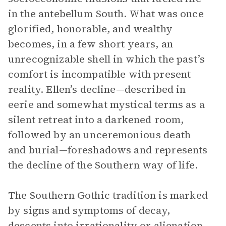
in the antebellum South. What was once
glorified, honorable, and wealthy
becomes, in a few short years, an
unrecognizable shell in which the past’s
comfort is incompatible with present
reality. Ellen’s decline—described in
eerie and somewhat mystical terms as a
silent retreat into a darkened room,
followed by an unceremonious death
and burial—foreshadows and represents
the decline of the Southern way of life.
The Southern Gothic tradition is marked
by signs and symptoms of decay,
descents into irrationality or alienation,