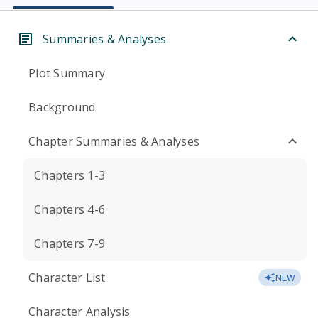
Summaries & Analyses
Plot Summary
Background
Chapter Summaries & Analyses
Chapters 1-3
Chapters 4-6
Chapters 7-9
Character List
NEW
Character Analysis