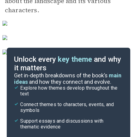
about the landscape and its various
characters.
Unlock every
key theme
and why
it matters
Symbols & Motifs
Get in-depth breakdowns of the book’s
main
ideas
and how they connect and evolve.
Explore how themes develop throughout the
Character Analysis
text
Cite
Connect themes to characters, events, and
symbols
Support essays and discussions with
thematic evidence