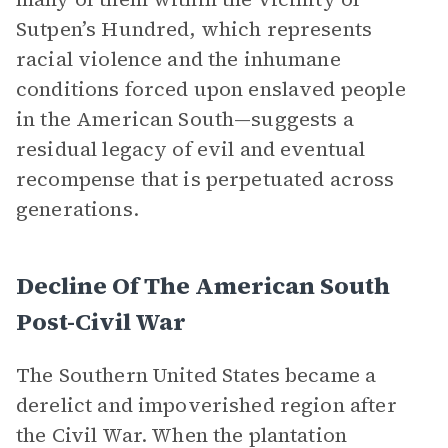
Sutpen’s Hundred, which represents
racial violence and the inhumane
conditions forced upon enslaved people
in the American South—suggests a
residual legacy of evil and eventual
recompense that is perpetuated across
generations.
Decline Of The American South
Post-Civil War
The Southern United States became a
derelict and impoverished region after
the Civil War. When the plantation