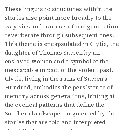
These linguistic structures within the
stories also point more broadly to the
way sins and traumas of one generation
reverberate through subsequent ones.
This theme is encapsulated in Clytie, the
daughter of
Thomas Sutpen
by an
enslaved woman and a symbol of the
inescapable impact of the violent past.
Clytie, living in the ruins of Sutpen’s
Hundred, embodies the persistence of
memory across generations, hinting at
the cyclical patterns that define the
Southern landscape—augmented by the
stories that are told and interpreted