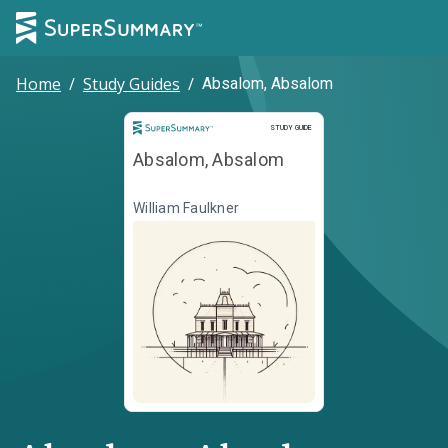
Home
/
Study Guides
/
Absalom, Absalom
Study Guide
STUDY GUIDE
Absalom, Absalom
William Faulkner