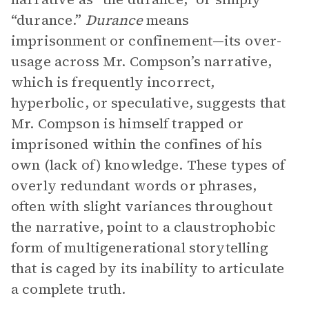
“durance.”
Durance
means
imprisonment or confinement—its over-
usage across Mr. Compson’s narrative,
which is frequently incorrect,
hyperbolic, or speculative, suggests that
Mr. Compson is himself trapped or
imprisoned within the confines of his
own (lack of) knowledge. These types of
overly redundant words or phrases,
often with slight variances throughout
the narrative, point to a claustrophobic
form of multigenerational storytelling
that is caged by its inability to articulate
a complete truth.