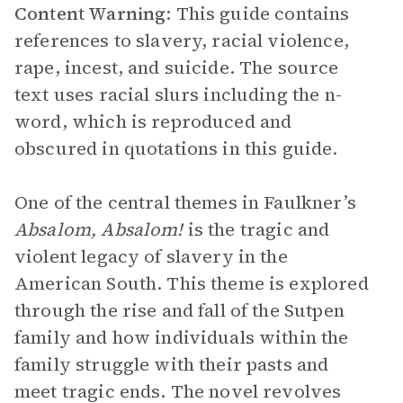
Content Warning
: This guide contains
references to slavery, racial violence,
rape, incest, and suicide. The source
text uses racial slurs including the n-
word, which is reproduced and
obscured in quotations in this guide.
One of the central themes in Faulkner’s
Absalom, Absalom!
is the tragic and
violent legacy of slavery in the
American South. This theme is explored
through the rise and fall of the Sutpen
family and how individuals within the
family struggle with their pasts and
meet tragic ends. The novel revolves