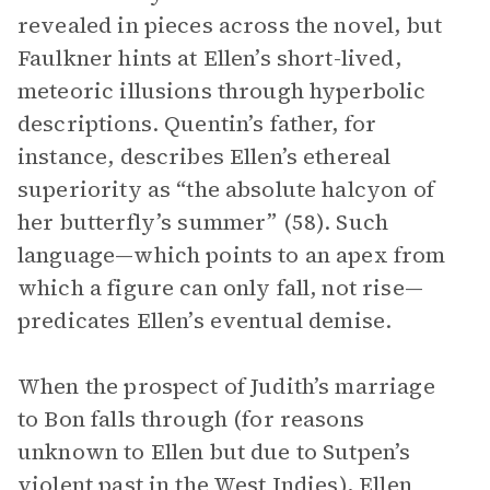
revealed in pieces across the novel, but
Faulkner hints at Ellen’s short-lived,
meteoric illusions through hyperbolic
descriptions. Quentin’s father, for
instance, describes Ellen’s ethereal
superiority as “the absolute halcyon of
her butterfly’s summer” (58). Such
language—which points to an apex from
which a figure can only fall, not rise—
predicates Ellen’s eventual demise.
When the prospect of Judith’s marriage
to Bon falls through (for reasons
unknown to Ellen but due to Sutpen’s
violent past in the West Indies), Ellen