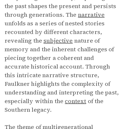
the past shapes the present and persists
through generations. The
narrative
unfolds as a series of nested stories
recounted by different characters,
revealing the
subjective
nature of
memory and the inherent challenges of
piecing together a coherent and
accurate historical account. Through
this intricate narrative structure,
Faulkner highlights the complexity of
understanding and interpreting the past,
especially within the
context
of the
Southern legacy.
The theme of multigenerational