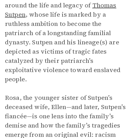
around the life and legacy of
Thomas
Sutpen
, whose life is marked by a
ruthless ambition to become the
patriarch of a longstanding familial
dynasty. Sutpen and his lineage(s) are
depicted as victims of tragic fates
catalyzed by their patriarch’s
exploitative violence toward enslaved
people.
Rosa, the younger sister of Sutpen’s
deceased wife, Ellen—and later, Sutpen’s
fiancée—is one lens into the family’s
demise and how the family’s tragedies
emerge from an original evil: racism