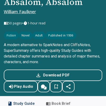
Absalom, Absalom
William Faulkner
•
50
pages
1-hour read
Fiction
Novel
Adult
Published in 1936
A modern alternative to SparkNotes and CliffsNotes,
SuperSummary offers high-quality Study Guides with
detailed chapter summaries and analysis of major themes,
characters, and more.
Download PDF
Play Audio
Study Guide
Book Brief