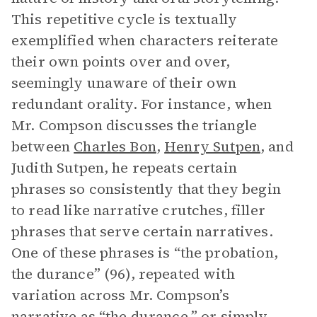
This repetitive cycle is textually
exemplified when characters reiterate
their own points over and over,
seemingly unaware of their own
redundant orality. For instance, when
Mr. Compson discusses the triangle
between
Charles Bon
,
Henry Sutpen
, and
Judith Sutpen, he repeats certain
phrases so consistently that they begin
to read like narrative crutches, filler
phrases that serve certain narratives.
One of these phrases is “the probation,
the durance” (96), repeated with
variation across Mr. Compson’s
narrative as “the durance,” or simply