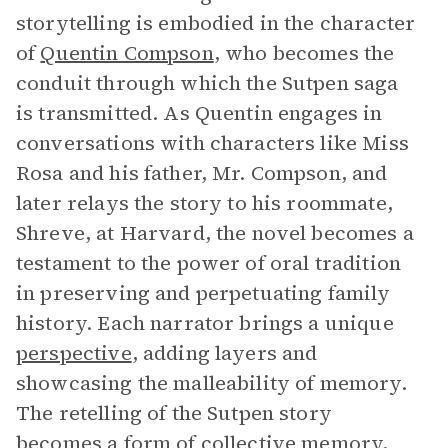
storytelling is embodied in the character
of
Quentin Compson
, who becomes the
conduit through which the Sutpen saga
is transmitted. As Quentin engages in
conversations with characters like Miss
Rosa and his father, Mr. Compson, and
later relays the story to his roommate,
Shreve, at Harvard, the novel becomes a
testament to the power of oral tradition
in preserving and perpetuating family
history. Each narrator brings a unique
perspective
, adding layers and
showcasing the malleability of memory.
The retelling of the Sutpen story
becomes a form of collective memory,