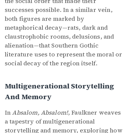
the social order that made their
successes possible. In a similar vein,
both figures are marked by
metaphorical decay—rats, dark and
claustrophobic rooms, delusions, and
alienation—that Southern Gothic
literature uses to represent the moral or
social decay of the region itself.
Multigenerational Storytelling
And Memory
In
Absalom, Absalom!
, Faulkner weaves
a tapestry of multigenerational
storytelling and memory, exploring how