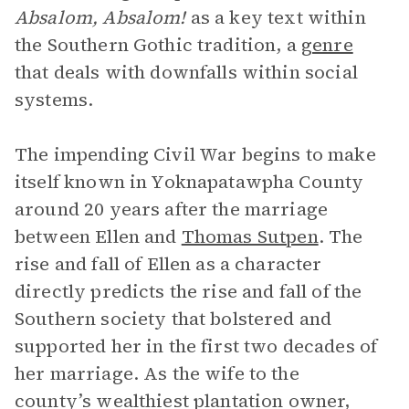
Absalom, Absalom!
as a key text within
the Southern Gothic tradition, a
genre
that deals with downfalls within social
systems.
The impending Civil War begins to make
itself known in Yoknapatawpha County
around 20 years after the marriage
between Ellen and
Thomas Sutpen
. The
rise and fall of Ellen as a character
directly predicts the rise and fall of the
Southern society that bolstered and
supported her in the first two decades of
her marriage. As the wife to the
county’s wealthiest plantation owner,