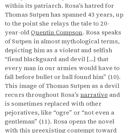
within its patriarch. Rosa’s hatred for
Thomas Sutpen has spanned 43 years, up
to the point she relays the tale to 20-
year-old
Quentin Compson
. Rosa speaks
of Sutpen in almost mythological terms,
depicting him as a violent and selfish
“fiend blackguard and devil […] that
every man in our armies would have to
fall before bullet or ball found him” (10).
This image of Thomas Sutpen as a devil
recurs throughout Rosa’s
narrative
and
is sometimes replaced with other
pejoratives, like “ogre” or “not even a
gentleman” (11). Rosa opens the novel
with this preexisting contempt toward