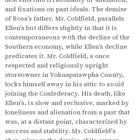
and fixations on past ideals. The demise
of Rosa’s father, Mr. Coldfield, parallels
Ellen’s but differs slightly in that it is
contemporaneous with the decline of the
Southern economy, while Ellen’s decline
predicates it. Mr. Coldfield, a once
respected and religiously upright
storeowner in Yoknapatawpha County,
locks himself away in his attic to avoid
joining the Confederacy. His death, like
Ellen’s, is slow and reclusive, marked by
loneliness and alienation from a past that
was, at a distant point, characterized by
success and stability. Mr. Coldfield’s