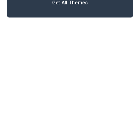
Get All Themes