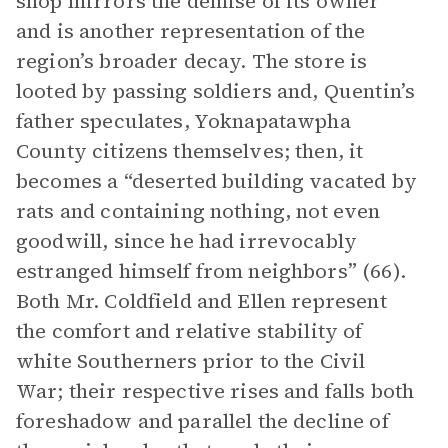
shop mirrors the demise of its owner
and is another representation of the
region’s broader decay. The store is
looted by passing soldiers and, Quentin’s
father speculates, Yoknapatawpha
County citizens themselves; then, it
becomes a “deserted building vacated by
rats and containing nothing, not even
goodwill, since he had irrevocably
estranged himself from neighbors” (66).
Both Mr. Coldfield and Ellen represent
the comfort and relative stability of
white Southerners prior to the Civil
War; their respective rises and falls both
foreshadow and parallel the decline of