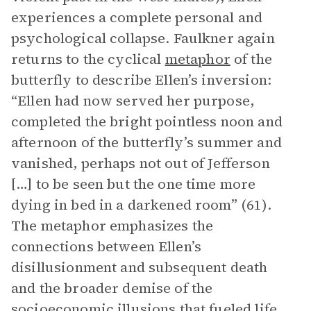
experiences a complete personal and
psychological collapse. Faulkner again
returns to the cyclical
metaphor
of the
butterfly to describe Ellen’s inversion:
“Ellen had now served her purpose,
completed the bright pointless noon and
afternoon of the butterfly’s summer and
vanished, perhaps not out of Jefferson
[…] to be seen but the one time more
dying in bed in a darkened room” (61).
The metaphor emphasizes the
connections between Ellen’s
disillusionment and subsequent death
and the broader demise of the
socioeconomic illusions that fueled life