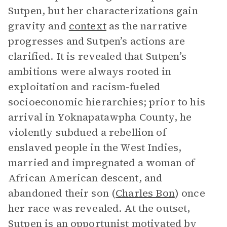
Sutpen, but her characterizations gain
gravity and
context
as the narrative
progresses and Sutpen’s actions are
clarified. It is revealed that Sutpen’s
ambitions were always rooted in
exploitation and racism-fueled
socioeconomic hierarchies; prior to his
arrival in Yoknapatawpha County, he
violently subdued a rebellion of
enslaved people in the West Indies,
married and impregnated a woman of
African American descent, and
abandoned their son (
Charles Bon
) once
her race was revealed. At the outset,
Sutpen is an opportunist motivated by