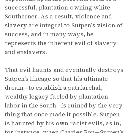
successful, plantation-owning white
Southerner. As a result, violence and
slavery are integral to Sutpen’s vision of
success, and in many ways, he
represents the inherent evil of slavery
and enslavers.
That evil haunts and eventually destroys
Sutpen’s lineage so that his ultimate
dream—to establish a patriarchal,
wealthy legacy fueled by plantation
labor in the South—is ruined by the very
thing that once made it possible. Sutpen
is haunted by his own racist evils, as in,
for instance, when Charles Bon—Sutpen’s