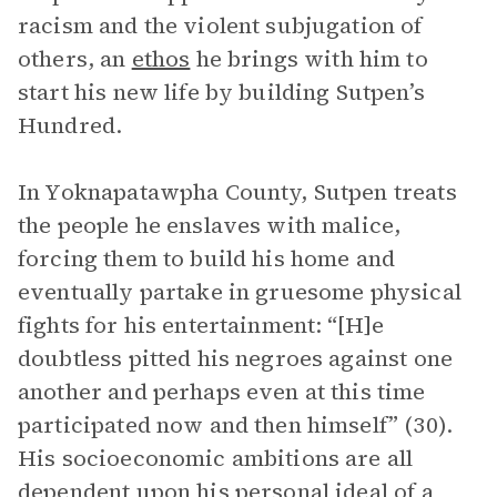
racism and the violent subjugation of
others, an
ethos
he brings with him to
start his new life by building Sutpen’s
Hundred.
In Yoknapatawpha County, Sutpen treats
the people he enslaves with malice,
forcing them to build his home and
eventually partake in gruesome physical
fights for his entertainment: “[H]e
doubtless pitted his negroes against one
another and perhaps even at this time
participated now and then himself” (30).
His socioeconomic ambitions are all
dependent upon his personal ideal of a