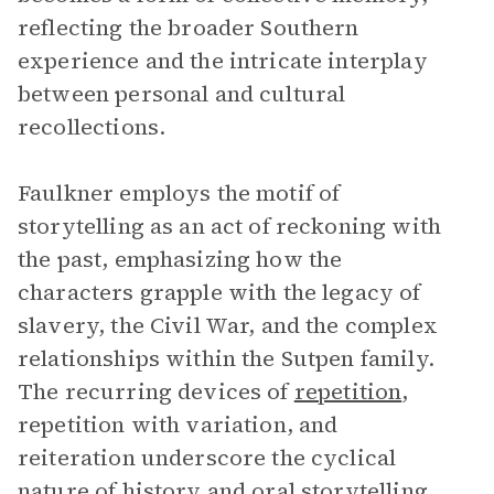
reflecting the broader Southern
experience and the intricate interplay
between personal and cultural
recollections.
Faulkner employs the motif of
storytelling as an act of reckoning with
the past, emphasizing how the
characters grapple with the legacy of
slavery, the Civil War, and the complex
relationships within the Sutpen family.
The recurring devices of
repetition
,
repetition with variation, and
reiteration underscore the cyclical
nature of history and oral storytelling.