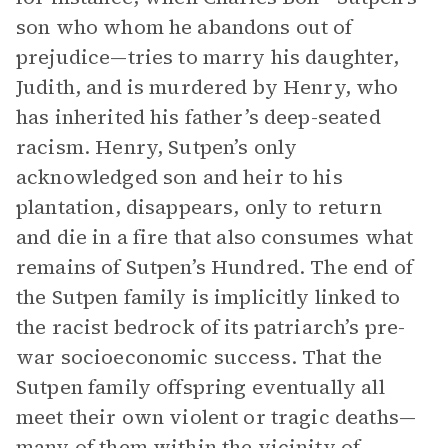
son who whom he abandons out of
prejudice—tries to marry his daughter,
Judith, and is murdered by Henry, who
has inherited his father’s deep-seated
racism. Henry, Sutpen’s only
acknowledged son and heir to his
plantation, disappears, only to return
and die in a fire that also consumes what
remains of Sutpen’s Hundred. The end of
the Sutpen family is implicitly linked to
the racist bedrock of its patriarch’s pre-
war socioeconomic success. That the
Sutpen family offspring eventually all
meet their own violent or tragic deaths—
many of them within the vicinity of