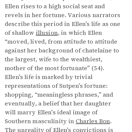
Ellen rises to a high social seat and
revels in her fortune. Various narrators
describe this period in Ellen’s life as one
of shallow
illusion
, in which Ellen
“moved, lived, from attitude to attitude
against her background of chatelaine to
the largest, wife to the wealthiest,
mother of the most fortunate” (54).
Ellen’s life is marked by trivial
representations of Sutpen’s fortune:
shopping, “meaningless phrases,” and
eventually, a belief that her daughter
will marry Ellen’s ideal image of
Southern masculinity in
Charles Bon
.
The unreality of Ellen’s convictions is