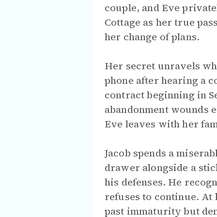
couple, and Eve private
Cottage as her true pas
her change of plans.
Her secret unravels wh
phone after hearing a 
contract beginning in S
abandonment wounds eru
Eve leaves with her fam
Jacob spends a miserable
drawer alongside a sti
his defenses. He recogn
refuses to continue. At
past immaturity but dema