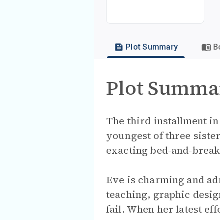
Plot Summary
B
Plot Summa
The third installment i
youngest of three sister
exacting bed-and-break
Eve is charming and adr
teaching, graphic desig
fail. When her latest ef