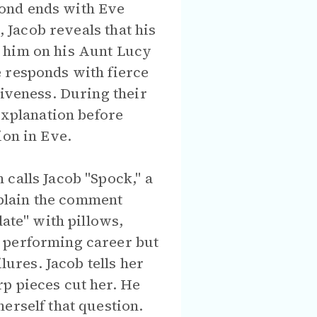
pond ends with Eve
, Jacob reveals that his
g him on his Aunt Lucy
e responds with fierce
tiveness. During their
explanation before
ion in Eve.
calls Jacob "Spock," a
explain the comment
date" with pillows,
a performing career but
lures. Jacob tells her
p pieces cut her. He
erself that question.