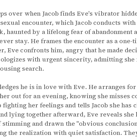
ips over when Jacob finds Eve's vibrator hidde
e sexual encounter, which Jacob conducts with 
k, haunted by a lifelong fear of abandonment an
ever stay. He frames the encounter as a one-
r, Eve confronts him, angry that he made dec
pologizes with urgent sincerity, admitting sh
housing search.
edges he is in love with Eve. He arranges for 
e her out for an evening, knowing she misses 
p fighting her feelings and tells Jacob she ha
 and lying together afterward, Eve reveals she
f stimming and drawn the "obvious conclusion" 
ing the realization with quiet satisfaction. Th