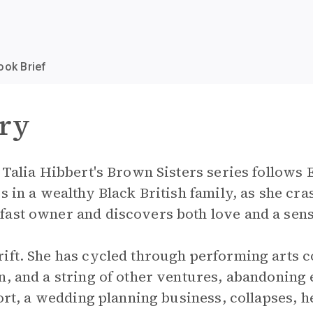
ook Brief
ry
n Talia Hibbert's Brown Sisters series follows
s in a wealthy Black British family, as she cras
fast owner and discovers both love and a sens
ift. She has cycled through performing arts co
n, and a string of other ventures, abandoning 
fort, a wedding planning business, collapses, h