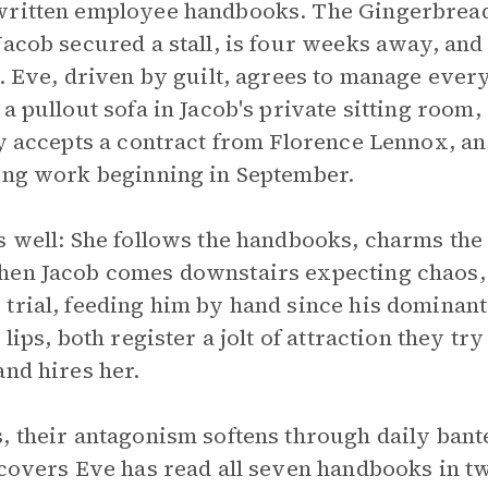
written employee handbooks. The Gingerbread 
Jacob secured a stall, is four weeks away, and
t. Eve, driven by guilt, agrees to manage ever
a pullout sofa in Jacob's private sitting room,
ly accepts a contract from Florence Lennox, a
ning work beginning in September.
s well: She follows the handbooks, charms the
hen Jacob comes downstairs expecting chaos, 
trial, feeding him by hand since his dominant 
lips, both register a jolt of attraction they tr
and hires her.
, their antagonism softens through daily ban
scovers Eve has read all seven handbooks in t