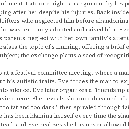
itment. Late one night, an argument by his 
ping after her despite his injuries. Back inside
 drifters who neglected him before abandonin
 he was ten. Lucy adopted and raised him. Ev
s parents' neglect with her own family's atten
raises the topic of stimming, offering a brief 
ubject; the exchange plants a seed of recognit
 at a festival committee meeting, where a man 
ut his autistic traits. Eve forces the man to 
to silence. Eve later organizes a "friendship 
usic queue. She reveals she once dreamed of 
too fat and too dark," then spiraled through fai
 has been blaming herself every time the shar
tead, and Eve realizes she has never allowed h