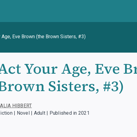
r Age, Eve Brown (the Brown Sisters, #3)
Act Your Age, Eve B
Brown Sisters, #3)
TALIA HIBBERT
iction | Novel | Adult | Published in 2021