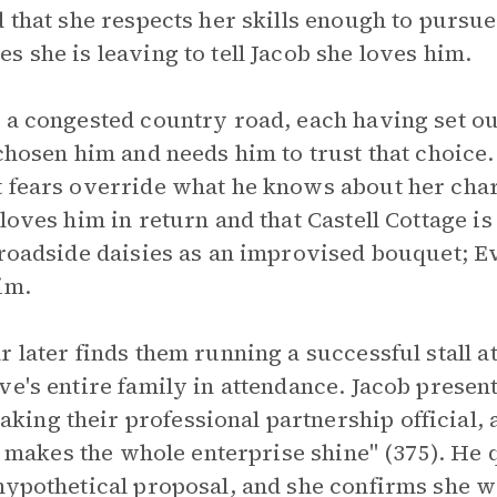
d that she respects her skills enough to pursu
 she is leaving to tell Jacob she loves him.
 a congested country road, each having set out
 chosen him and needs him to trust that choice.
 fears override what he knows about her chara
loves him in return and that Castell Cottage is
 roadside daisies as an improvised bouquet; E
im.
r later finds them running a successful stall a
ve's entire family in attendance. Jacob presen
ng their professional partnership official, an
at makes the whole enterprise shine" (375). He
hypothetical proposal, and she confirms she w