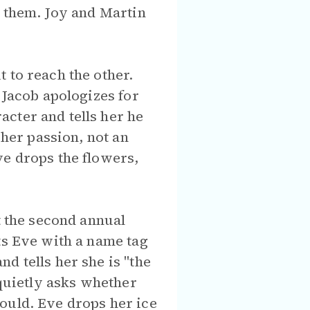
e them. Joy and Martin
 to reach the other.
 Jacob apologizes for
cter and tells her he
 her passion, not an
ve drops the flowers,
t the second annual
ts Eve with a name tag
d tells her she is "the
 quietly asks whether
ould. Eve drops her ice