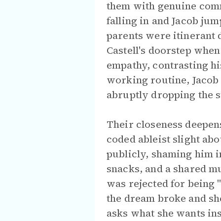
them with genuine comm
falling in and Jacob jum
parents were itinerant
Castell's doorstep when
empathy, contrasting hi
working routine, Jacob 
abruptly dropping the s
Their closeness deepens
coded ableist slight abo
publicly, shaming him in
snacks, and a shared m
was rejected for being "
the dream broke and she
asks what she wants ins