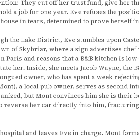
ention: They cut off her trust fund, give her 
hold a job for one year. Eve refuses the positio
 house in tears, determined to prove herself i
gh the Lake District, Eve stumbles upon Castel
town of Skybriar, where a sign advertises chef
in Paris and reasons that a B&B kitchen is low
tate her. Inside, she meets Jacob Wayne, the B&
tongued owner, who has spent a week rejectin
Mont), a local pub owner, serves as second in
anized, but Mont convinces him she is their b
to reverse her car directly into him, fracturin
 hospital and leaves Eve in charge. Mont form