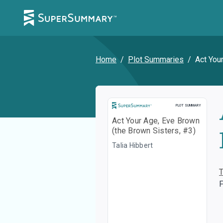
Home
/
Plot Summaries
/
Act You
Plot Summary
PLOT SUMMARY
Act Your Age, Eve Brown
(the Brown Sisters, #3)
Talia Hibbert
F