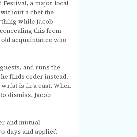
Festival, a major local
 without a chef the
ything while Jacob
 concealing this from
n old acquaintance who
 guests, and runs the
he finds order instead.
wrist is in a cast. When
y to dismiss. Jacob
ter and mutual
wo days and applied