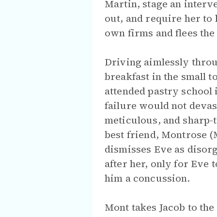
Martin, stage an interv
out, and require her to 
own firms and flees the
Driving aimlessly throu
breakfast in the small 
attended pastry school 
failure would not devas
meticulous, and sharp-
best friend, Montrose (
dismisses Eve as disorg
after her, only for Eve 
him a concussion.
Mont takes Jacob to the