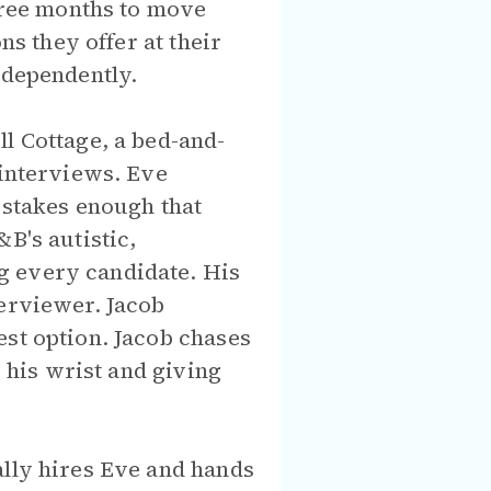
three months to move
ns they offer at their
ndependently.
l Cottage, a bed-and-
 interviews. Eve
-stakes enough that
B's autistic,
g every candidate. His
terviewer. Jacob
est option. Jacob chases
g his wrist and giving
ally hires Eve and hands