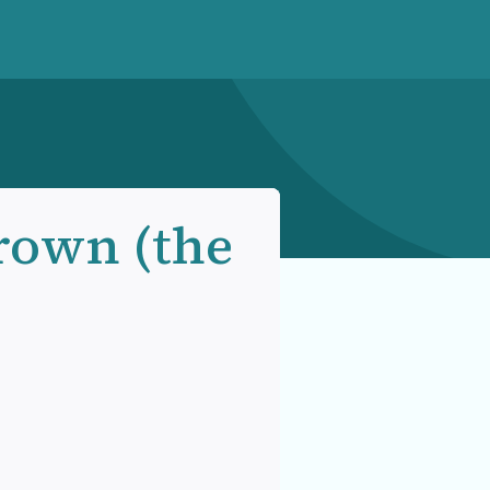
rown (the