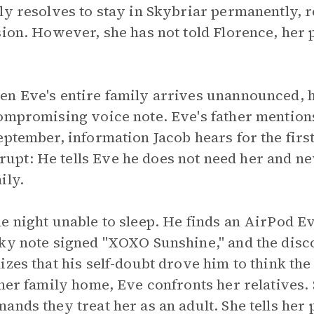
ly resolves to stay in Skybriar permanently, r
sion. However, she has not told Florence, her 
en Eve's entire family arrives unannounced, 
compromising voice note. Eve's father mention
eptember, information Jacob hears for the first
pt: He tells Eve he does not need her and ne
ily.
 night unable to sleep. He finds an AirPod Eve
cky note signed "XOXO Sunshine," and the dis
izes that his self-doubt drove him to think th
 her family home, Eve confronts her relatives
nds they treat her as an adult. She tells her 