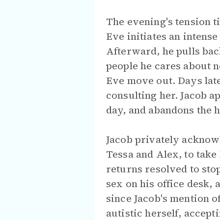
The evening's tension t
Eve initiates an intens
Afterward, he pulls bac
people he cares about n
Eve move out. Days late
consulting her. Jacob a
day, and abandons the 
Jacob privately acknowl
Tessa and Alex, to tak
returns resolved to sto
sex on his office desk,
since Jacob's mention o
autistic herself, accept