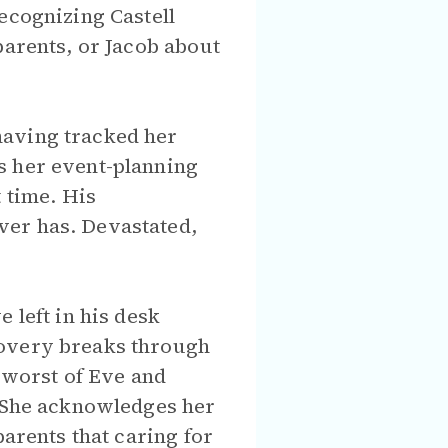
ecognizing Castell
parents, or Jacob about
having tracked her
s her event-planning
 time. His
ver has. Devastated,
 left in his desk
covery breaks through
e worst of Eve and
. She acknowledges her
parents that caring for