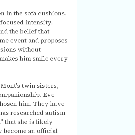
n in the sofa cushions.
focused intensity.
d the belief that
time event and proposes
isions without
e makes him smile every
Mont's twin sisters,
companionship. Eve
s chosen him. They have
 has researched autism
that she is likely
ey become an official