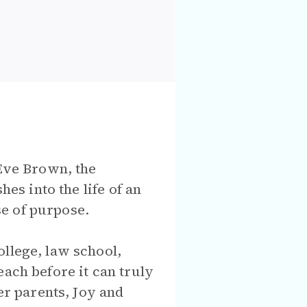
 Eve Brown, the
hes into the life of an
e of purpose.
llege, law school,
each before it can truly
er parents, Joy and