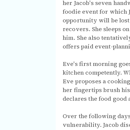
her Jacob's seven hand
foodie event for which 
opportunity will be los
recovers. She sleeps on 
him. She also tentative
offers paid event-plan
Eve's first morning goe
kitchen competently. W
Eve proposes a cooking 
her fingertips brush his 
declares the food good 
Over the following days
vulnerability. Jacob di