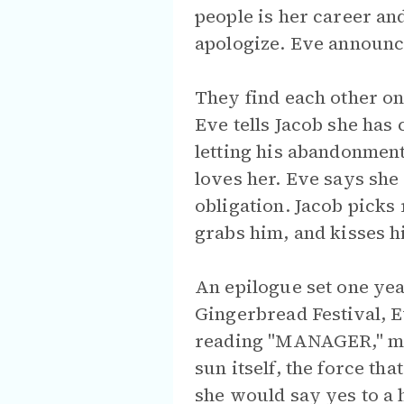
people is her career an
apologize. Eve announces
They find each other on
Eve tells Jacob she has
letting his abandonment
loves her. Eve says she 
obligation. Jacob picks
grabs him, and kisses h
An epilogue set one yea
Gingerbread Festival, E
reading "MANAGER," maki
sun itself, the force th
she would say yes to a 