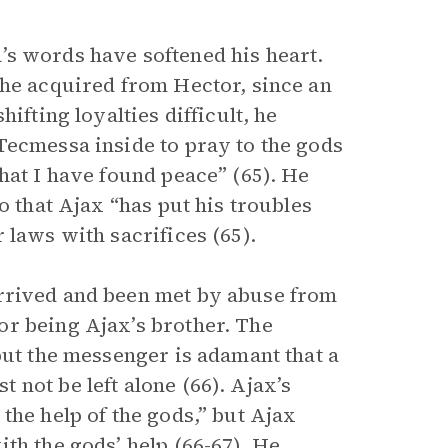
’s words have softened his heart.
 he acquired from Hector, since an
ifting loyalties difficult, he
Tecmessa inside to pray to the gods
hat I have found peace” (65). He
o that Ajax “has put his troubles
 laws with sacrifices (65).
rrived and been met by abuse from
or being Ajax’s brother. The
but the messenger is adamant that a
not be left alone (66). Ajax’s
the help of the gods,” but Ajax
th the gods’ help (66-67). He