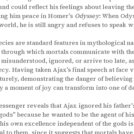
und could reflect his feelings about leaving t
ing him peace in Homer’s
Odyssey
: When Odys
orld, he is still angry and refuses to speak w
cies are standard features in mythological na
through which mortals communicate with the
 misunderstood, ignored, or arrive too late, a
cy. Having taken Ajax’s final speech at face v
urely, demonstrating the danger of believing 
y a moment of joy can transform into one of d
ssenger reveals that Ajax ignored his father’
 gods” because he wanted to be the agent of his
his own excellence independent of the gods i
al to them, since it suggests that mortals hav