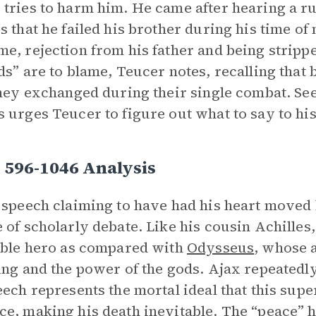
tries to harm him. He came after hearing a r
s that he failed his brother during his time of
e, rejection from his father and being stripp
ds” are to blame, Teucer notes, recalling that
they exchanged during their single combat. S
 urges Teucer to figure out what to say to hi
 596-1046 Analysis
 speech claiming to have had his heart move
 of scholarly debate. Like his cousin Achilles
ible hero as compared with
Odysseus
, whose 
ing and the power of the gods. Ajax repeatedly 
eech represents the mortal ideal that this su
e, making his death inevitable. The “peace” h