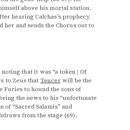
imself above his mortal station.
fter hearing Calchas’s prophecy
d her and sends the Chorus out to
 noting that it was “a token | Of
s to Zeus that
Teucer
will be the
he Furies to hound the sons of
bring the news to his “unfortunate
on of “Sacred Salamis” and
hdraws from the stage (69).