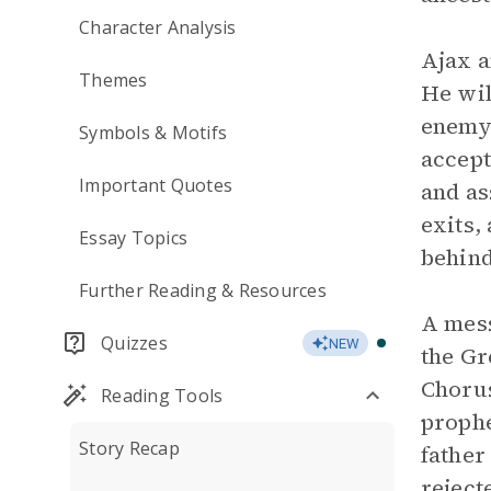
Character Analysis
Ajax 
Themes
He wil
enemy’
Symbols & Motifs
accept
Important Quotes
and as
exits,
Essay Topics
behind
Further Reading & Resources
A mess
Quizzes
NEW
the Gr
Chorus
Reading Tools
prophe
Story Recap
father
reject