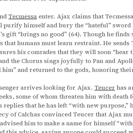
and
Tecmessa
enter. Ajax claims that Tecmessa
l purify himself and bury the “hateful” sword
s gift “brings no good” (64). Though he finds sh
s that humans must learn restraint. He sends 
sures his comrades that they will soon “hear t
 and the Chorus sings joyfully to Pan and Apoll
 him” and returned to the gods, honoring their
enger arrives looking for Ajax.
Teucer
has a
eeks, some of whom threaten him with death f
 replies that he has left “with new purpose,” 
cy of Calchas convinced Teucer that Ajax must 
 advised him to make a name for himself “with 
ed this advice, saying anyone could succeed wi