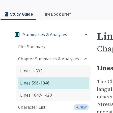
Study Guide
Book Brief
Lin
Summaries & Analyses
Cha
Plot Summary
Chapter Summaries & Analyses
Line
Lines 1-595
The Ch
Lines 596-1046
langui
Lines 1047-1420
descen
Atreus
Character List
NEW
ancest