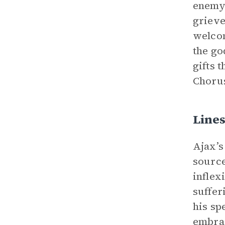
enemy 
grieve
welcom
the go
gifts 
Chorus
Lines
Ajax’s
source
inflex
suffer
his sp
embrac