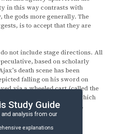
ety in this way contrasts with
y, the gods more generally. The
ests, is to accept that they are
o not include stage directions. All
peculative, based on scholarly
 Ajax’s death scene has been
picted falling on his sword on
eved via a wheeled cart (called the
 not portray death on stage, which
is Study Guide
ior to falling on his sword.
and analysis from our
rehensive explanations