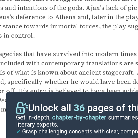
s and intentions of the gods. Ajax’s lack of pi
us’s deference to Athena and, later in the pla
 stance towards immortal forces, the play sugg
 in control.
agedies that have survived into modern times d
included with contemporary translations are s
is of what is known about ancient stagecraft.
d, specifically whether he would have been de
or off. His entry is believed to have been achi
lema
). It has been argued that the Greeks did
Unlock all
36
pages of th
mean that Ajax would have been wheeled off pr
Get in-depth,
chapter-by-chapter
summaries 
literary experts.
Grasp challenging concepts with clear, comp