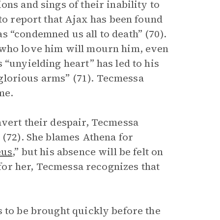
ns and sings of their inability to
 to report that Ajax has been found
s “condemned us all to death” (70).
 who love him will mourn him, even
 “unyielding heart” has led to his
e glorious arms” (71). Tecmessa
me.
avert their despair, Tecmessa
 (72). She blames Athena for
eus
,” but his absence will be felt on
r for her, Tecmessa recognizes that
s to be brought quickly before the