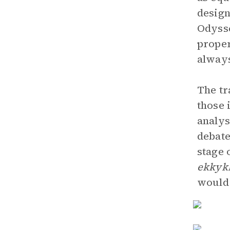
design
Odysse
proper
always
The tr
those 
analys
debate
stage 
ekkyk
would 