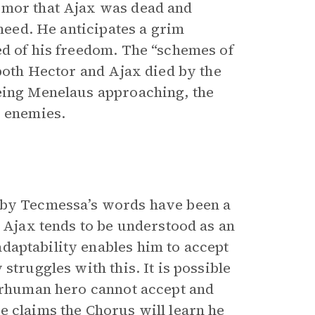
umor that Ajax was dead and
 need. He anticipates a grim
ed of his freedom. The “schemes of
 both Hector and Ajax died by the
eeing Menelaus approaching, the
s enemies.
d by Tecmessa’s words have been a
, Ajax tends to be understood as an
adaptability enables him to accept
struggles with this. It is possible
perhuman hero cannot accept and
e claims the Chorus will learn he