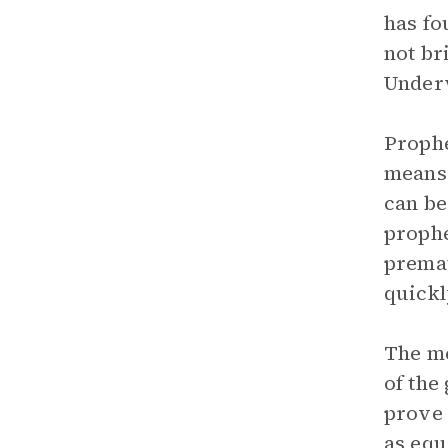
has fo
not br
Underw
Prophe
means 
can be
prophe
premat
quickl
The me
of the
prove 
as equ