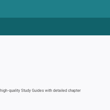
igh-quality Study Guides with detailed chapter