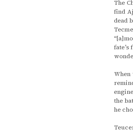
The Ch
find A
dead b
Tecmes
“[a]mo
fate’s
wonder
When t
remind
engine
the ba
he cho
Teucer