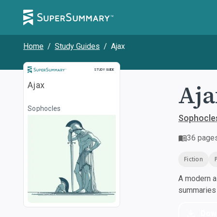
Home
/
Study Guides
/
Ajax
Study Guide
STUDY GUIDE
Aja
Ajax
Sophocles
Sophocle
36
page
Fiction
A modern al
summaries a
Dow