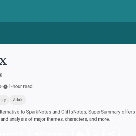
x
s
s
•
1-hour read
Play
Adult
ternative to SparkNotes and CliffsNotes, SuperSummary offers h
nd analysis of major themes, characters, and more.
nload PDF
Play Audio