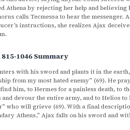
d Athena by rejecting her help and believing h
orus calls Tecmessa to hear the messenger. A
ucer’s instructions, she realizes Ajax deceive
im.
s 815-1046 Summary
nters with his sword and plants it in the earth,
ship from my most hated enemy” (69). He pray
 find him, to Hermes for a painless death, to t
 and devour the entire army, and to Helios to 
” who will grieve (69). With a final descripti
dary Athens,” Ajax falls on his sword and wit