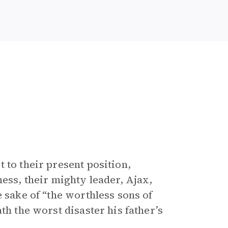
 to their present position,
ness, their mighty leader, Ajax,
e sake of “the worthless sons of
th the worst disaster his father’s