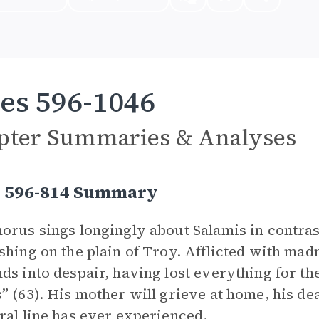
es 596-1046
pter Summaries & Analyses
s 596-814 Summary
orus sings longingly about Salamis in contrast
shing on the plain of Troy. Afflicted with mad
ds into despair, having lost everything for th
” (63). His mother will grieve at home, his dea
ral line has ever experienced.