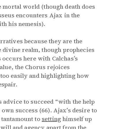
he mortal world (though death does
seus encounters Ajax in the
ith his nemesis).
rratives because they are the
 divine realm, though prophecies
s occurs here with Calchas’s
alue, the Chorus rejoices
too easily and highlighting how
espair.
s advice to succeed “with the help
 own success (66). Ajax’s desire to
s tantamount to
setting
himself up
e will and agency apart from the