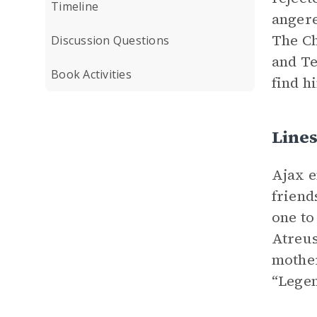
Timeline
angere
The Ch
Discussion Questions
and Te
Book Activities
find h
Line
Ajax e
friend
one to
Atreus
mother
“Legen