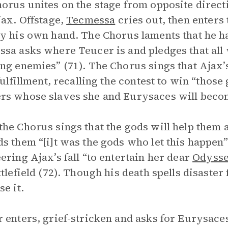
orus unites on the stage from opposite directio
jax. Offstage,
Tecmessa
cries out, then enters
y his own hand. The Chorus laments that he ha
sa asks where Teucer is and pledges that all
ng enemies” (71). The Chorus sings that Ajax’s
 fulfillment, recalling the contest to win “thos
s whose slaves she and Eurysaces will beco
he Chorus sings that the gods will help them 
s them “[i]t was the gods who let this happen”
ering Ajax’s fall “to entertain her dear
Odyss
ttlefield (72). Though his death spells disaste
se it.
 enters, grief-stricken and asks for Eurysace