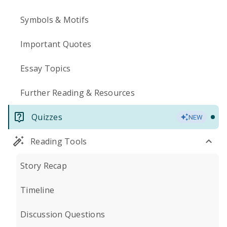
Symbols & Motifs
Important Quotes
Essay Topics
Further Reading & Resources
Quizzes
NEW
Reading Tools
Story Recap
Timeline
Discussion Questions