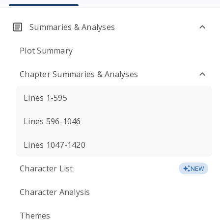
Summaries & Analyses
Plot Summary
Chapter Summaries & Analyses
Lines 1-595
Lines 596-1046
Lines 1047-1420
Character List
NEW
Character Analysis
Themes