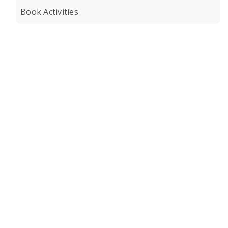
Book Activities