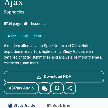
Ajax
Sophocles
•
36
pages
1-hour read
Fiction
Play
Adult
A modern alternative to SparkNotes and CliffsNotes,
SuperSummary offers high-quality Study Guides with
detailed chapter summaries and analysis of major themes,
characters, and more.
Download PDF
Play Audio
Study Guide
Book Brief