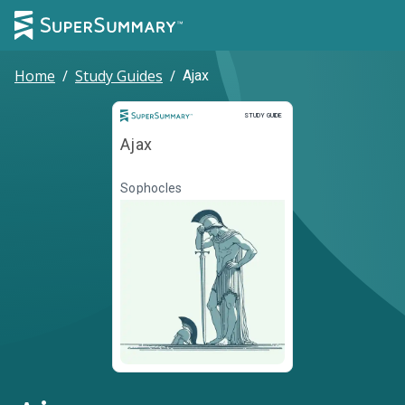
Home
/
Study Guides
/
Ajax
Study Guide
STUDY GUIDE
Ajax
Sophocles