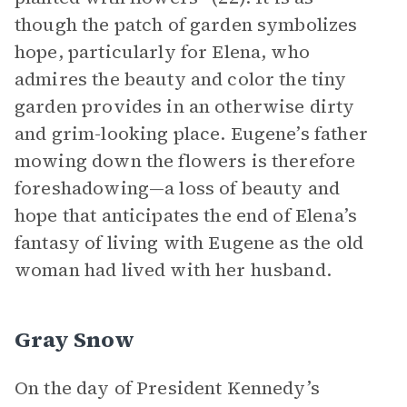
though the patch of garden symbolizes
hope, particularly for Elena, who
admires the beauty and color the tiny
garden provides in an otherwise dirty
and grim-looking place. Eugene’s father
mowing down the flowers is therefore
foreshadowing—a loss of beauty and
hope that anticipates the end of Elena’s
fantasy of living with Eugene as the old
woman had lived with her husband.
Gray Snow
On the day of President Kennedy’s