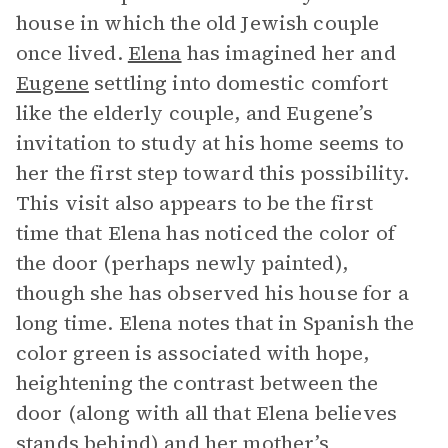
house in which the old Jewish couple
once lived.
Elena
has imagined her and
Eugene
settling into domestic comfort
like the elderly couple, and Eugene’s
invitation to study at his home seems to
her the first step toward this possibility.
This visit also appears to be the first
time that Elena has noticed the color of
the door (perhaps newly painted),
though she has observed his house for a
long time. Elena notes that in Spanish the
color green is associated with hope,
heightening the contrast between the
door (along with all that Elena believes
stands behind) and her mother’s