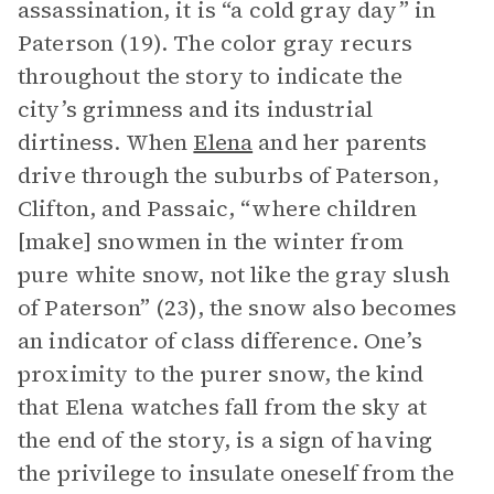
assassination, it is “a cold gray day” in
Paterson (19). The color gray recurs
throughout the story to indicate the
city’s grimness and its industrial
dirtiness. When
Elena
and her parents
drive through the suburbs of Paterson,
Clifton, and Passaic, “where children
[make] snowmen in the winter from
pure white snow, not like the gray slush
of Paterson” (23), the snow also becomes
an indicator of class difference. One’s
proximity to the purer snow, the kind
that Elena watches fall from the sky at
the end of the story, is a sign of having
the privilege to insulate oneself from the