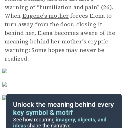
warning of “humiliation and pain” (26).
When
Eugene’s mother
forces Elena to
turn away from the door, closing it
behind her, Elena becomes aware of the
meaning behind her mother’s cryptic
warning: Some hopes may never be
realized.
Unlock the meaning behind every
key symbol & motif
Literary Devices
See how recurring
imagery, objects, and
ideas
shape the narrative.