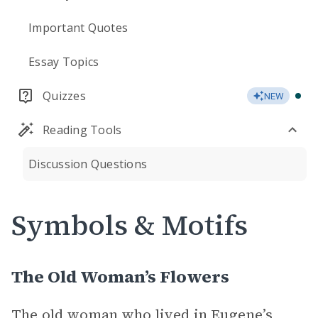
Important Quotes
Essay Topics
Quizzes
NEW
Reading Tools
Discussion Questions
Symbols & Motifs
The Old Woman’s Flowers
The old woman who lived in Eugene’s