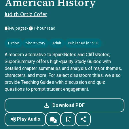
American History
Judith Ortiz Cofer
•
48
pages
1-hour read
Fiction
Short Story
Adult
Published in 1993
A modern alternative to SparkNotes and CliffsNotes,
SuperSummary offers high-quality Study Guides with
detailed chapter summaries and analysis of major themes,
characters, and more. For select classroom titles, we also
provide Teaching Guides with discussion and quiz
questions to prompt student engagement.
Download PDF
Play Audio