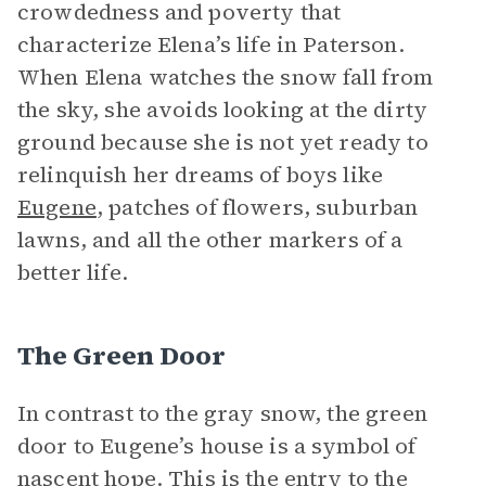
crowdedness and poverty that
characterize Elena’s life in Paterson.
When Elena watches the snow fall from
the sky, she avoids looking at the dirty
ground because she is not yet ready to
relinquish her dreams of boys like
Eugene
, patches of flowers, suburban
lawns, and all the other markers of a
better life.
The Green Door
In contrast to the gray snow, the green
door to Eugene’s house is a symbol of
nascent hope. This is the entry to the