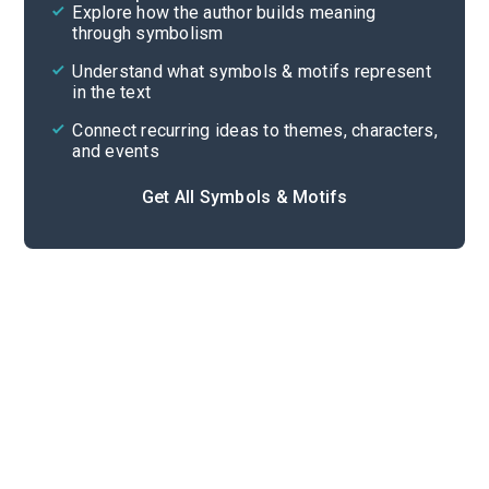
Explore how the author builds meaning
Themes
through symbolism
Cite
Understand what symbols & motifs represent
in the text
Connect recurring ideas to themes, characters,
and events
Get All Symbols & Motifs