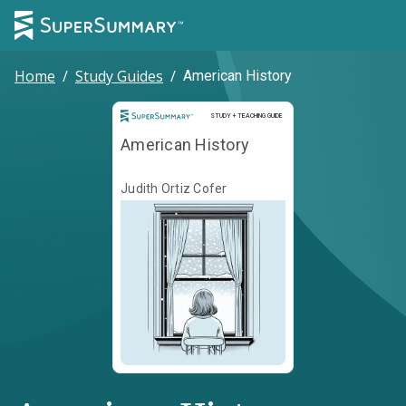
Home
/
Study Guides
/
American History
Study and Teaching Guide
STUDY + TEACHING GUIDE
American History
Judith Ortiz Cofer