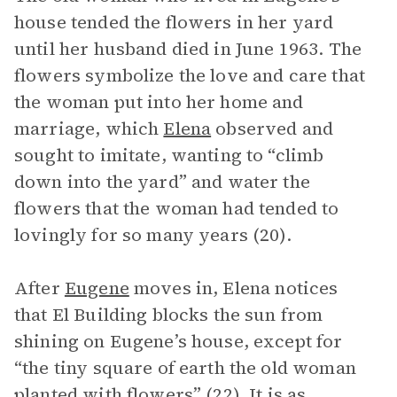
house tended the flowers in her yard
until her husband died in June 1963. The
flowers symbolize the love and care that
the woman put into her home and
marriage, which
Elena
observed and
sought to imitate, wanting to “climb
down into the yard” and water the
flowers that the woman had tended to
lovingly for so many years (20).
After
Eugene
moves in, Elena notices
that El Building blocks the sun from
shining on Eugene’s house, except for
“the tiny square of earth the old woman
planted with flowers” (22). It is as