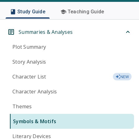
Study Guide
Teaching Guide
Summaries & Analyses
Plot Summary
Story Analysis
Character List
NEW
Character Analysis
Themes
Symbols & Motifs
Literary Devices