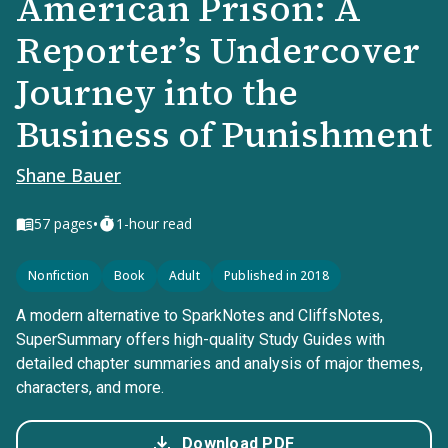
American Prison: A
Reporter’s Undercover
Journey into the
Business of Punishment
Shane Bauer
•
57
pages
1-hour read
Nonfiction
Book
Adult
Published in 2018
A modern alternative to SparkNotes and CliffsNotes,
SuperSummary offers high-quality Study Guides with
detailed chapter summaries and analysis of major themes,
characters, and more.
Download PDF