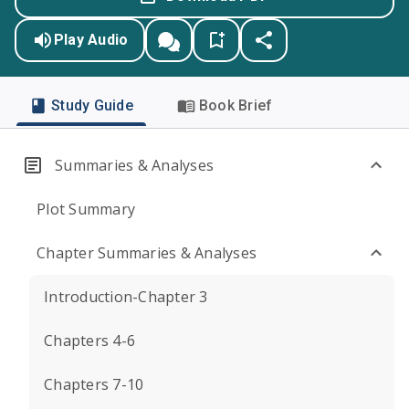
Play Audio
Study Guide
Book Brief
Summaries & Analyses
Plot Summary
Chapter Summaries & Analyses
Introduction-Chapter 3
Chapters 4-6
Chapters 7-10