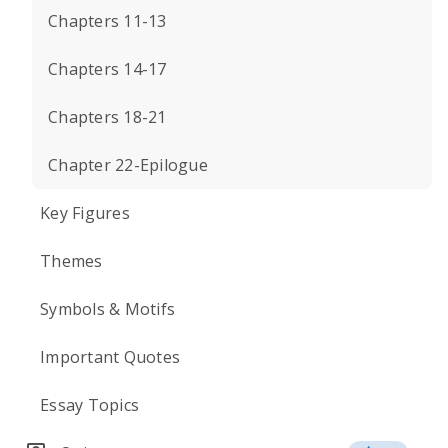
Chapters 11-13
Chapters 14-17
Chapters 18-21
Chapter 22-Epilogue
Key Figures
Themes
Symbols & Motifs
Important Quotes
Essay Topics