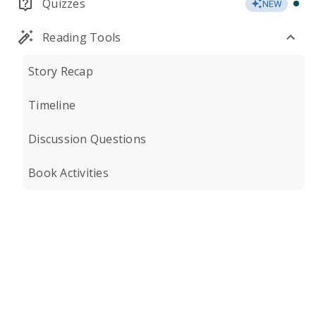
Quizzes
NEW
Reading Tools
Story Recap
Timeline
Discussion Questions
Book Activities