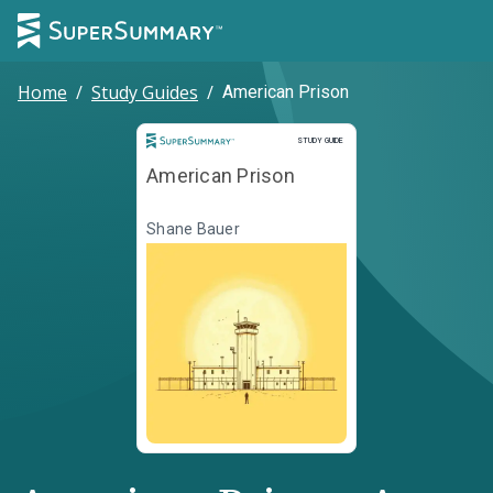
Home
/
Study Guides
/
American Prison
Study Guide
STUDY GUIDE
American Prison
Shane Bauer