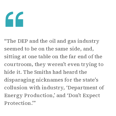
“The DEP and the oil and gas industry
seemed to be on the same side, and,
sitting at one table on the far end of the
courtroom, they weren’t even trying to
hide it. The Smiths had heard the
disparaging nicknames for the state’s
collusion with industry, ‘Department of
Energy Production,’ and ‘Don’t Expect
Protection.’”