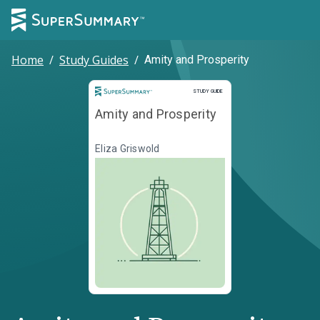
Home
/
Study Guides
/
Amity and Prosperity
Study Guide
STUDY GUIDE
Amity and Prosperity
Eliza Griswold