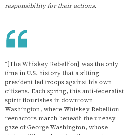
responsibility for their actions.
“[The Whiskey Rebellion] was the only
time in U.S. history that a sitting
president led troops against his own
citizens. Each spring, this anti-federalist
spirit flourishes in downtown
Washington, where Whiskey Rebellion
reenactors march beneath the uneasy
gaze of George Washington, whose