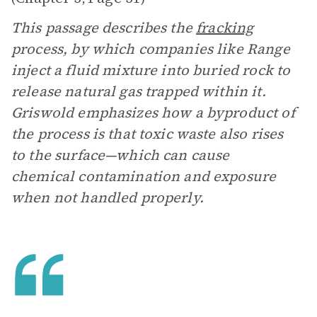
This passage describes the
fracking
process, by which companies like Range
inject a fluid mixture into buried rock to
release natural gas trapped within it.
Griswold emphasizes how a byproduct of
the process is that toxic waste also rises
to the surface—which can cause
chemical contamination and exposure
when not handled properly.