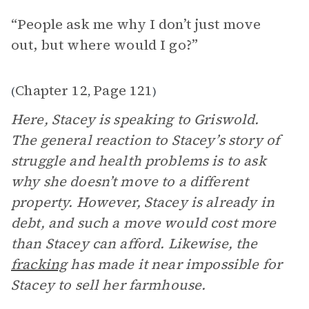
“People ask me why I don’t just move
out, but where would I go?”
Chapter 12
Page 121
(
,
)
Here, Stacey is speaking to Griswold.
The general reaction to Stacey’s story of
struggle and health problems is to ask
why she doesn’t move to a different
property. However, Stacey is already in
debt, and such a move would cost more
than Stacey can afford. Likewise, the
fracking
has made it near impossible for
Stacey to sell her farmhouse.