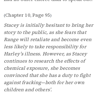
Chapter 10
Page 95
(
,
)
Stacey is initially hesitant to bring her
story to the public, as she fears that
Range will retaliate and become even
less likely to take responsibility for
Harley’s illness. However, as Stacey
continues to research the effects of
chemical exposure, she becomes
convinced that she has a duty to fight
against fracking­—both for her own
children and others’.