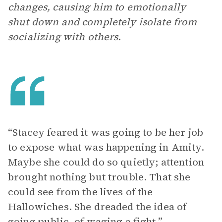
changes, causing him to emotionally
shut down and completely isolate from
socializing with others.
“Stacey feared it was going to be her job
to expose what was happening in Amity.
Maybe she could do so quietly; attention
brought nothing but trouble. That she
could see from the lives of the
Hallowiches. She dreaded the idea of
going public, of waging a fight.”