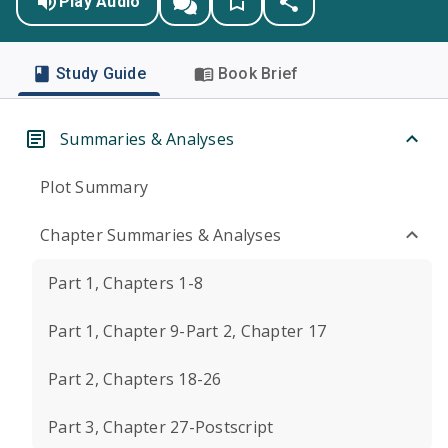
Play Audio
Study Guide
Book Brief
Summaries & Analyses
Plot Summary
Chapter Summaries & Analyses
Part 1, Chapters 1-8
Part 1, Chapter 9-Part 2, Chapter 17
Part 2, Chapters 18-26
Part 3, Chapter 27-Postscript