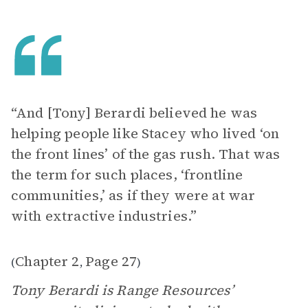
“And [Tony] Berardi believed he was
helping people like Stacey who lived ‘on
the front lines’ of the gas rush. That was
the term for such places, ‘frontline
communities,’ as if they were at war
with extractive industries.”
Chapter 2
Page 27
(
,
)
Tony Berardi is Range Resources’