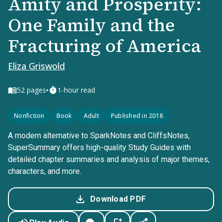
Amity and Prosperity:
One Family and the
Fracturing of America
Eliza Griswold
•
52
pages
1-hour read
Nonfiction
Book
Adult
Published in 2018
A modern alternative to SparkNotes and CliffsNotes,
SuperSummary offers high-quality Study Guides with
detailed chapter summaries and analysis of major themes,
characters, and more.
Download PDF