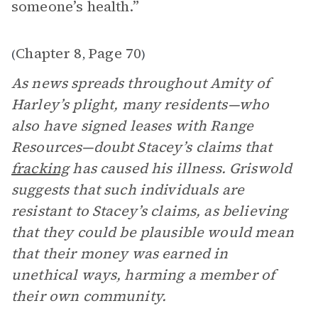
someone’s health.”
Chapter 8
Page 70
(
,
)
As news spreads throughout Amity of
Harley’s plight, many residents—who
also have signed leases with Range
Resources—doubt Stacey’s claims that
fracking
has caused his illness. Griswold
suggests that such individuals are
resistant to Stacey’s claims, as believing
that they could be plausible would mean
that their money was earned in
unethical ways, harming a member of
their own community.