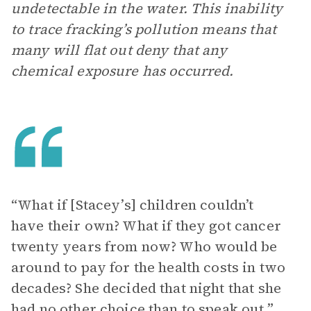
undetectable in the water. This inability
to trace fracking’s pollution means that
many will flat out deny that any
chemical exposure has occurred.
“What if [Stacey’s] children couldn’t
have their own? What if they got cancer
twenty years from now? Who would be
around to pay for the health costs in two
decades? She decided that night that she
had no other choice than to speak out.”