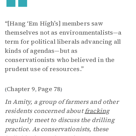
“[Hang ‘Em High’s] members saw
themselves not as environmentalists—a
term for political liberals advancing all
kinds of agendas—but as
conservationists who believed in the
prudent use of resources.”
Chapter 9
Page 78
(
,
)
In Amity, a group of farmers and other
residents concerned about
fracking
regularly meet to discuss the drilling
practice. As conservationists, these