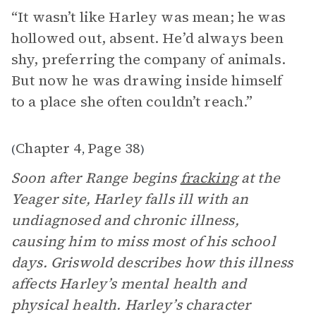
“It wasn’t like Harley was mean; he was
hollowed out, absent. He’d always been
shy, preferring the company of animals.
But now he was drawing inside himself
to a place she often couldn’t reach.”
Chapter 4
Page 38
(
,
)
Soon after Range begins
fracking
at the
Yeager site, Harley falls ill with an
undiagnosed and chronic illness,
causing him to miss most of his school
days. Griswold describes how this illness
affects Harley’s mental health and
physical health. Harley’s character