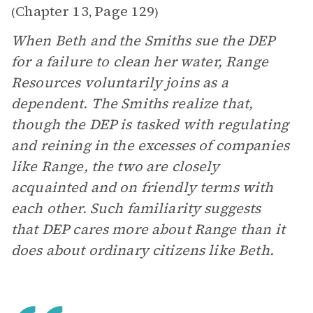
Chapter 13
Page 129
(
,
)
When Beth and the Smiths sue the DEP
for a failure to clean her water, Range
Resources voluntarily joins as a
dependent. The Smiths realize that,
though the DEP is tasked with regulating
and reining in the excesses of companies
like Range, the two are closely
acquainted and on friendly terms with
each other. Such familiarity suggests
that DEP cares more about Range than it
does about ordinary citizens like Beth.