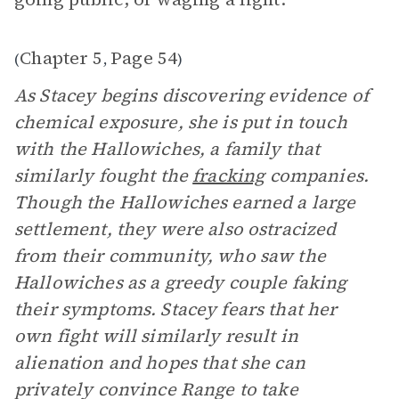
Chapter 5
Page 54
(
,
)
As Stacey begins discovering evidence of
chemical exposure, she is put in touch
with the Hallowiches, a family that
similarly fought the
fracking
companies.
Though the Hallowiches earned a large
settlement, they were also ostracized
from their community, who saw the
Hallowiches as a greedy couple faking
their symptoms. Stacey fears that her
own fight will similarly result in
alienation and hopes that she can
privately convince Range to take