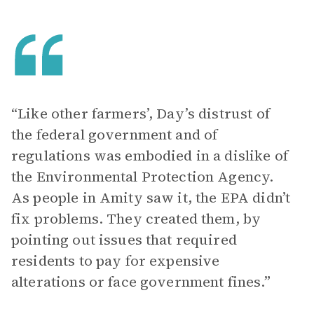
“Like other farmers’, Day’s distrust of
the federal government and of
regulations was embodied in a dislike of
the Environmental Protection Agency.
As people in Amity saw it, the EPA didn’t
fix problems. They created them, by
pointing out issues that required
residents to pay for expensive
alterations or face government fines.”