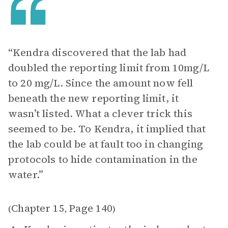
“Kendra discovered that the lab had
doubled the reporting limit from 10mg/L
to 20 mg/L. Since the amount now fell
beneath the new reporting limit, it
wasn’t listed. What a clever trick this
seemed to be. To Kendra, it implied that
the lab could be at fault too in changing
protocols to hide contamination in the
water.”
Chapter 15
Page 140
(
,
)