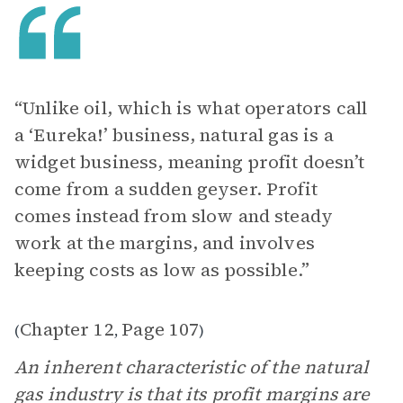
“Unlike oil, which is what operators call
a ‘Eureka!’ business, natural gas is a
widget business, meaning profit doesn’t
come from a sudden geyser. Profit
comes instead from slow and steady
work at the margins, and involves
keeping costs as low as possible.”
Chapter 12
Page 107
(
,
)
An inherent characteristic of the natural
gas industry is that its profit margins are