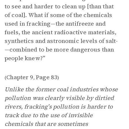
to see and harder to clean up [than that
of coal]. What if some of the chemicals
used in fracking—the antifreeze and
fuels, the ancient radioactive materials,
synthetics and astronomic levels of salt­
—combined to be more dangerous than
people knew?”
Chapter 9
Page 83
(
,
)
Unlike the former coal industries whose
pollution was clearly visible by dirtied
rivers, fracking’s pollution is harder to
track due to the use of invisible
chemicals that are sometimes