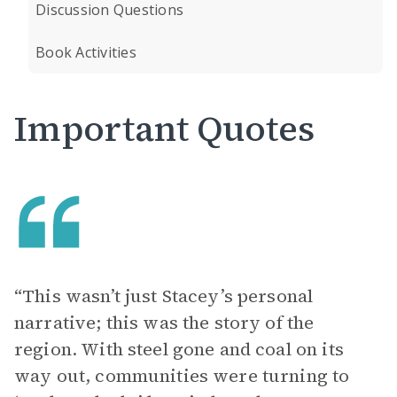
Discussion Questions
Book Activities
Important Quotes
“This wasn’t just Stacey’s personal
narrative; this was the story of the
region. With steel gone and coal on its
way out, communities were turning to