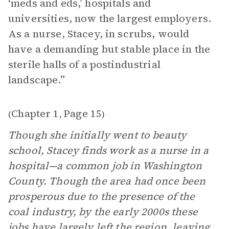
‘meds and eds,’ hospitals and
universities, now the largest employers.
As a nurse, Stacey, in scrubs, would
have a demanding but stable place in the
sterile halls of a postindustrial
landscape.”
Chapter 1
Page 15
(
,
)
Though she initially went to beauty
school, Stacey finds work as a nurse in a
hospital—a common job in Washington
County. Though the area had once been
prosperous due to the presence of the
coal industry, by the early 2000s these
jobs have largely left the region, leaving