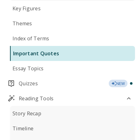
Key Figures
Themes
Index of Terms
Important Quotes
Essay Topics
Quizzes
NEW
Reading Tools
Story Recap
Timeline