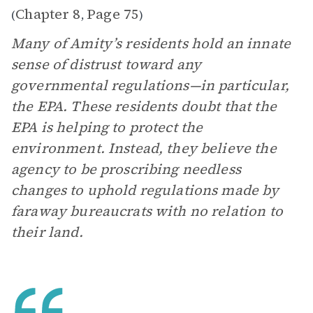
Chapter 8
Page 75
(
,
)
Many of Amity’s residents hold an innate
sense of distrust toward any
governmental regulations—in particular,
the EPA. These residents doubt that the
EPA is helping to protect the
environment. Instead, they believe the
agency to be proscribing needless
changes to uphold regulations made by
faraway bureaucrats with no relation to
their land.