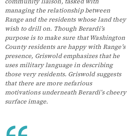
community liaison, tasked with
managing the relationship between
Range and the residents whose land they
wish to drill on. Though Berardi’s
purpose is to make sure that Washington
County residents are happy with Range’s
presence, Griswold emphasizes that he
uses military language in describing
those very residents. Griswold suggests
that there are more nefarious
motivations underneath Berardi’s cheery
surface image.