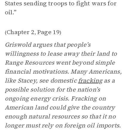
States sending troops to fight wars for
oil.”
Chapter 2
Page 19
(
,
)
Griswold argues that people’s
willingness to lease away their land to
Range Resources went beyond simple
financial motivations. Many Americans,
like Stacey, see domestic
fracking
as a
possible solution for the nation’s
ongoing energy crisis. Fracking on
American land could give the country
enough natural resources so that it no
longer must rely on foreign oil imports.