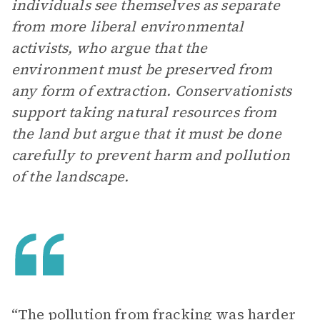
individuals see themselves as separate
from more liberal environmental
activists, who argue that the
environment must be preserved from
any form of extraction. Conservationists
support taking natural resources from
the land but argue that it must be done
carefully to prevent harm and pollution
of the landscape.
“The pollution from fracking was harder