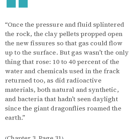
“Once the pressure and fluid splintered
the rock, the clay pellets propped open
the new fissures so that gas could flow
up to the surface. But gas wasn’t the only
thing that rose: 10 to 40 percent of the
water and chemicals used in the frack
returned too, as did radioactive
materials, both natural and synthetic,
and bacteria that hadn’t seen daylight
since the giant dragonflies roamed the
earth.”
Chapter 3
Page 31
(
,
)