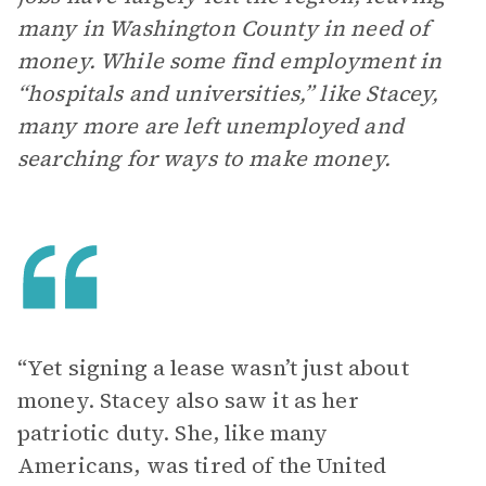
many in Washington County in need of
money. While some find employment in
“hospitals and universities,” like Stacey,
many more are left unemployed and
searching for ways to make money.
“Yet signing a lease wasn’t just about
money. Stacey also saw it as her
patriotic duty. She, like many
Americans, was tired of the United