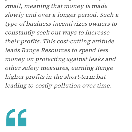
small, meaning that money is made
slowly and over a longer period. Such a
type of business incentivizes owners to
constantly seek out ways to increase
their profits. This cost-cutting attitude
leads Range Resources to spend less
money on protecting against leaks and
other safety measures, earning Range
higher profits in the short-term but
leading to costly pollution over time.