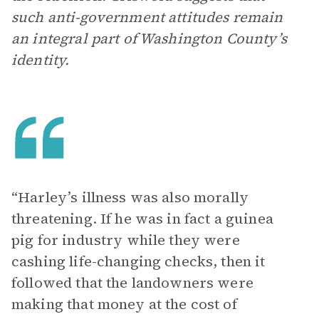
such anti-government attitudes remain
an integral part of Washington County’s
identity.
“Harley’s illness was also morally
threatening. If he was in fact a guinea
pig for industry while they were
cashing life-changing checks, then it
followed that the landowners were
making that money at the cost of