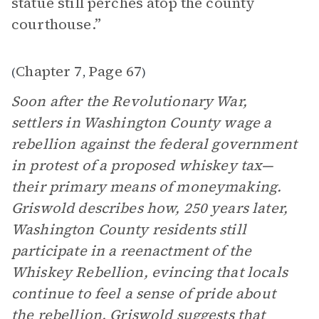
statue still perches atop the county
courthouse.”
Chapter 7
Page 67
(
,
)
Soon after the Revolutionary War,
settlers in Washington County wage a
rebellion against the federal government
in protest of a proposed whiskey tax—
their primary means of moneymaking.
Griswold describes how, 250 years later,
Washington County residents still
participate in a reenactment of the
Whiskey Rebellion, evincing that locals
continue to feel a sense of pride about
the rebellion. Griswold suggests that