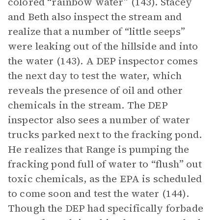
colored “rainbow water” (143). Stacey
and Beth also inspect the stream and
realize that a number of “little seeps”
were leaking out of the hillside and into
the water (143). A DEP inspector comes
the next day to test the water, which
reveals the presence of oil and other
chemicals in the stream. The DEP
inspector also sees a number of water
trucks parked next to the fracking pond.
He realizes that Range is pumping the
fracking pond full of water to “flush” out
toxic chemicals, as the EPA is scheduled
to come soon and test the water (144).
Though the DEP had specifically forbade