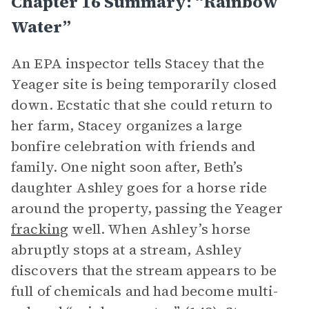
Chapter 16 Summary: “Rainbow
Water”
An EPA inspector tells Stacey that the
Yeager site is being temporarily closed
down. Ecstatic that she could return to
her farm, Stacey organizes a large
bonfire celebration with friends and
family. One night soon after, Beth’s
daughter Ashley goes for a horse ride
around the property, passing the Yeager
fracking
well. When Ashley’s horse
abruptly stops at a stream, Ashley
discovers that the stream appears to be
full of chemicals and had become multi-