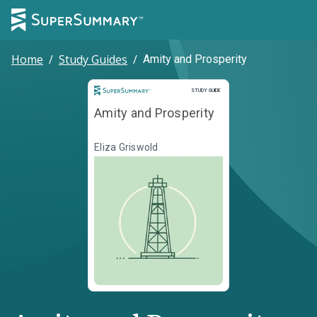
Home
/
Study Guides
/
Amity and Prosperity
Study Guide
STUDY GUIDE
Amity and Prosperity
Eliza Griswold