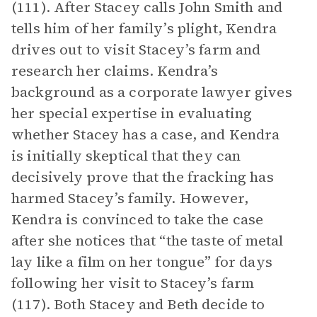
(111). After Stacey calls John Smith and
tells him of her family’s plight, Kendra
drives out to visit Stacey’s farm and
research her claims. Kendra’s
background as a corporate lawyer gives
her special expertise in evaluating
whether Stacey has a case, and Kendra
is initially skeptical that they can
decisively prove that the fracking has
harmed Stacey’s family. However,
Kendra is convinced to take the case
after she notices that “the taste of metal
lay like a film on her tongue” for days
following her visit to Stacey’s farm
(117). Both Stacey and Beth decide to