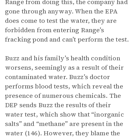
Range from doing this, the company had
gone through anyway. When the EPA
does come to test the water, they are
forbidden from entering Range’s
fracking pond and can’t perform the test.
Buzz and his family’s health condition
worsens, seemingly as a result of their
contaminated water. Buzz’s doctor
performs blood tests, which reveal the
presence of numerous chemicals. The
DEP sends Buzz the results of their
water test, which show that “inorganic
salts” and “methane” are present in the
water (146). However, they blame the