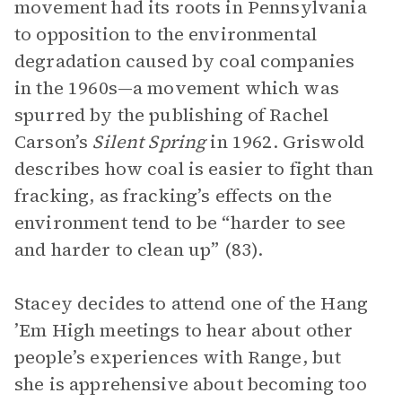
movement had its roots in Pennsylvania
to opposition to the environmental
degradation caused by coal companies
in the 1960s—a movement which was
spurred by the publishing of Rachel
Carson’s
Silent Spring
in 1962. Griswold
describes how coal is easier to fight than
fracking, as fracking’s effects on the
environment tend to be “harder to see
and harder to clean up” (83).
Stacey decides to attend one of the Hang
’Em High meetings to hear about other
people’s experiences with Range, but
she is apprehensive about becoming too