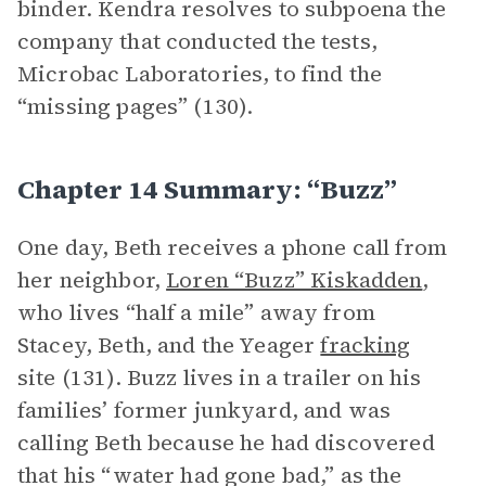
binder. Kendra resolves to subpoena the
company that conducted the tests,
Microbac Laboratories, to find the
“missing pages” (130).
Chapter 14 Summary: “Buzz”
One day, Beth receives a phone call from
her neighbor,
Loren “Buzz” Kiskadden
,
who lives “half a mile” away from
Stacey, Beth, and the Yeager
fracking
site (131). Buzz lives in a trailer on his
families’ former junkyard, and was
calling Beth because he had discovered
that his “water had gone bad,” as the