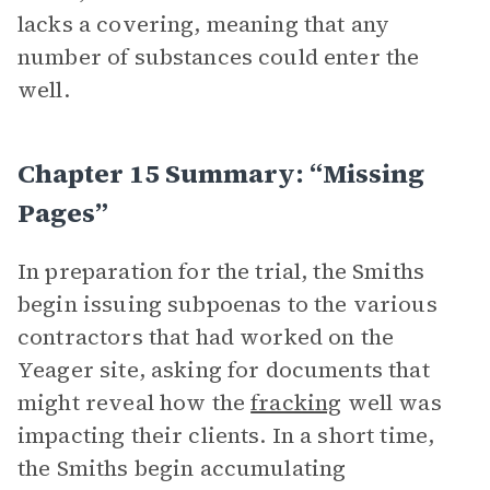
lacks a covering, meaning that any
number of substances could enter the
well.
Chapter 15 Summary: “Missing
Pages”
In preparation for the trial, the Smiths
begin issuing subpoenas to the various
contractors that had worked on the
Yeager site, asking for documents that
might reveal how the
fracking
well was
impacting their clients. In a short time,
the Smiths begin accumulating