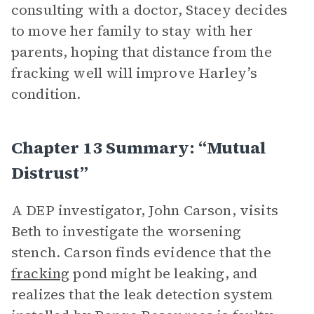
consulting with a doctor, Stacey decides
to move her family to stay with her
parents, hoping that distance from the
fracking well will improve Harley’s
condition.
Chapter 13 Summary: “Mutual
Distrust”
A DEP investigator, John Carson, visits
Beth to investigate the worsening
stench. Carson finds evidence that the
fracking
pond might be leaking, and
realizes that the leak detection system