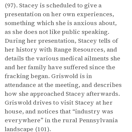
(97). Stacey is scheduled to give a
presentation on her own experiences,
something which she is anxious about,
as she does not like public speaking.
During her presentation, Stacey tells of
her history with Range Resources, and
details the various medical ailments she
and her family have suffered since the
fracking began. Griswold is in
attendance at the meeting, and describes
how she approached Stacey afterwards.
Griswold drives to visit Stacey at her
house, and notices that “industry was
everywhere” in the rural Pennsylvania
landscape (101).