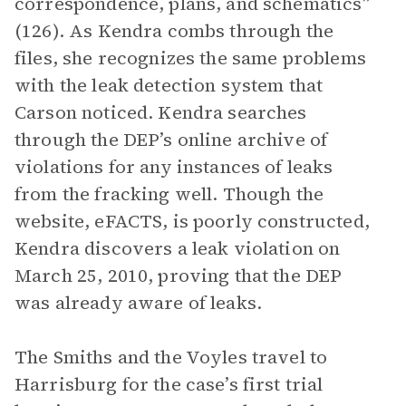
correspondence, plans, and schematics”
(126). As Kendra combs through the
files, she recognizes the same problems
with the leak detection system that
Carson noticed. Kendra searches
through the DEP’s online archive of
violations for any instances of leaks
from the fracking well. Though the
website, eFACTS, is poorly constructed,
Kendra discovers a leak violation on
March 25, 2010, proving that the DEP
was already aware of leaks.
The Smiths and the Voyles travel to
Harrisburg for the case’s first trial