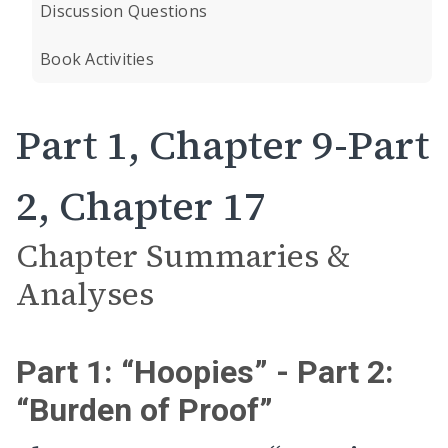
Discussion Questions
Book Activities
Part 1, Chapter 9-Part
2, Chapter 17
Chapter Summaries &
Analyses
Part 1: “Hoopies” - Part 2:
“Burden of Proof”