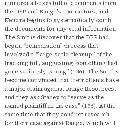
numerous boxes full of documents from
the DEP and Range’s contractors, and
Kendra begins to systematically comb
the documents for any vital information.
The Smiths discover that the DEP had
begun “remediation” process that
involved a “large-scale cleanup” of the
fracking hill, suggesting “something had
gone seriously wrong” (136). The Smiths
become convinced that their clients have
a major
claim
against Range Resources,
and they ask Stacey to “serve as the
named plaintiff in the case” (136). At the
same time that they conduct research
for their case against Range, which will