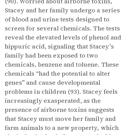
(90). Worried about airborne toxins,
Stacey and her family undergo a series
of blood and urine tests designed to
screen for several chemicals. The tests
reveal the elevated levels of phenol and
hippuric acid, signaling that Stacey’s
family had been exposed to two
chemicals, benzene and toluene. These
chemicals “had the potential to alter
genes” and cause developmental
problems in children (93). Stacey feels
increasingly exasperated, as the
presence of airborne toxins suggests
that Stacey must move her family and
farm animals to a new property, which