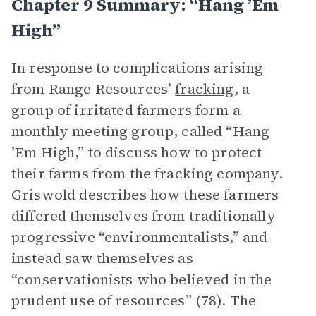
Chapter 9 Summary: “Hang ’Em
High”
In response to complications arising
from Range Resources’
fracking
, a
group of irritated farmers form a
monthly meeting group, called “Hang
’Em High,” to discuss how to protect
their farms from the fracking company.
Griswold describes how these farmers
differed themselves from traditionally
progressive “environmentalists,” and
instead saw themselves as
“conservationists who believed in the
prudent use of resources” (78). The