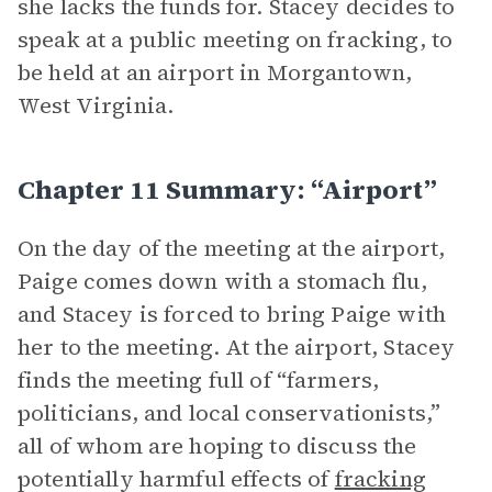
she lacks the funds for. Stacey decides to
speak at a public meeting on fracking, to
be held at an airport in Morgantown,
West Virginia.
Chapter 11 Summary: “Airport”
On the day of the meeting at the airport,
Paige comes down with a stomach flu,
and Stacey is forced to bring Paige with
her to the meeting. At the airport, Stacey
finds the meeting full of “farmers,
politicians, and local conservationists,”
all of whom are hoping to discuss the
potentially harmful effects of
fracking