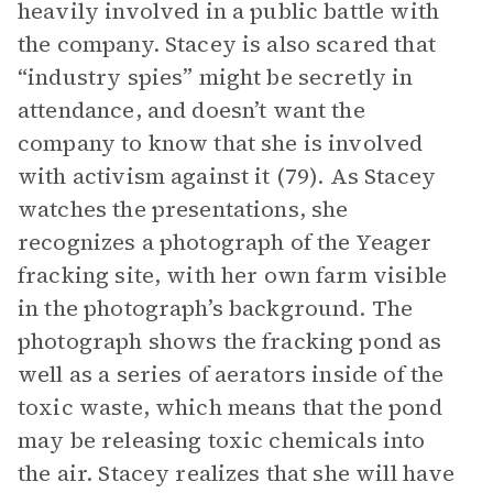
heavily involved in a public battle with
the company. Stacey is also scared that
“industry spies” might be secretly in
attendance, and doesn’t want the
company to know that she is involved
with activism against it (79). As Stacey
watches the presentations, she
recognizes a photograph of the Yeager
fracking site, with her own farm visible
in the photograph’s background. The
photograph shows the fracking pond as
well as a series of aerators inside of the
toxic waste, which means that the pond
may be releasing toxic chemicals into
the air. Stacey realizes that she will have