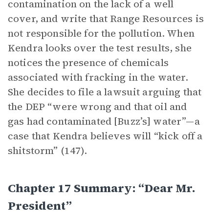
contamination on the lack of a well
cover, and write that Range Resources is
not responsible for the pollution. When
Kendra looks over the test results, she
notices the presence of chemicals
associated with fracking in the water.
She decides to file a lawsuit arguing that
the DEP “were wrong and that oil and
gas had contaminated [Buzz’s] water”—a
case that Kendra believes will “kick off a
shitstorm” (147).
Chapter 17 Summary: “Dear Mr.
President”