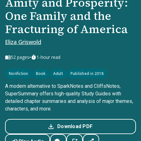
Amity and Prosperity:
One Family and the
Fracturing of America
Eliza Griswold
•
52
pages
1-hour read
Nonfiction
Book
Adult
Published in 2018
A modern alternative to SparkNotes and CliffsNotes,
SuperSummary offers high-quality Study Guides with
detailed chapter summaries and analysis of major themes,
characters, and more.
Download PDF