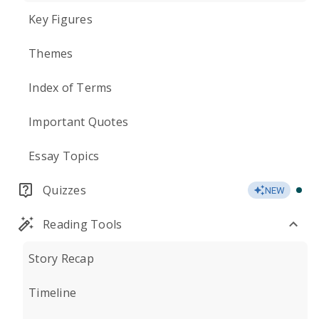
Key Figures
Themes
Index of Terms
Important Quotes
Essay Topics
Quizzes
NEW
Reading Tools
Story Recap
Timeline