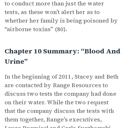
to conduct more than just the water
tests, as these won’t alert her as to
whether her family is being poisoned by
“airborne toxins” (80).
Chapter 10 Summary: “Blood And
Urine”
In the beginning of 2011, Stacey and Beth
are contacted by Range Resources to
discuss two tests the company had done
on their water. While the two request
that the company discuss the tests with
them together, Range’s executives,