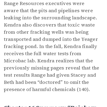
Range Resources executives were
aware that the pits and pipelines were
leaking into the surrounding landscape.
Kendra also discovers that toxic waste
from other fracking wells was being
transported and dumped into the Yeager
fracking pond. In the fall, Kendra finally
receives the full water tests from
Microbac lab. Kendra realizes that the
previously missing pages reveal that the
test results Range had given Stacey and
Beth had been “doctored” to omit the
presence of harmful chemicals (140).