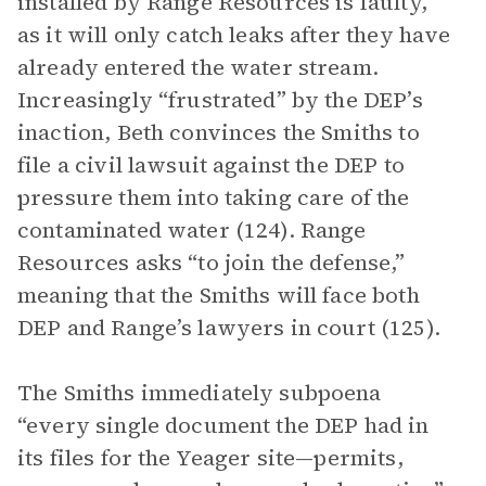
installed by Range Resources is faulty,
as it will only catch leaks after they have
already entered the water stream.
Increasingly “frustrated” by the DEP’s
inaction, Beth convinces the Smiths to
file a civil lawsuit against the DEP to
pressure them into taking care of the
contaminated water (124). Range
Resources asks “to join the defense,”
meaning that the Smiths will face both
DEP and Range’s lawyers in court (125).
The Smiths immediately subpoena
“every single document the DEP had in
its files for the Yeager site—permits,