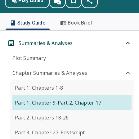
Play Audio
Study Guide
Book Brief
Summaries & Analyses
Plot Summary
Chapter Summaries & Analyses
Part 1, Chapters 1-8
Part 1, Chapter 9-Part 2, Chapter 17
Part 2, Chapters 18-26
Part 3, Chapter 27-Postscript