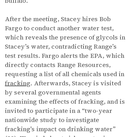
buffalo.
After the meeting, Stacey hires Bob
Fargo to conduct another water test,
which reveals the presence of glycols in
Stacey’s water, contradicting Range’s
test results. Fargo alerts the EPA, which
directly contacts Range Resources,
requesting a list of all chemicals used in
fracking
. Afterwards, Stacey is visited
by several governmental agents
examining the effects of fracking, and is
invited to participate in a “two-year
nationwide study to investigate
fracking’s impact on drinking water”