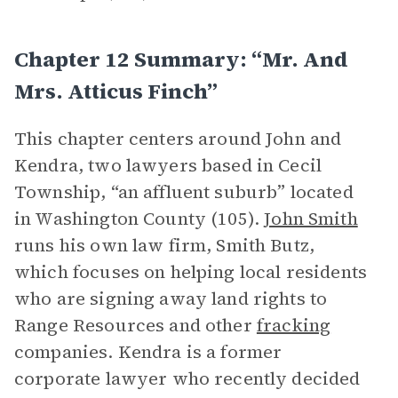
Chapter 12 Summary: “Mr. And
Mrs. Atticus Finch”
This chapter centers around John and
Kendra, two lawyers based in Cecil
Township, “an affluent suburb” located
in Washington County (105).
John Smith
runs his own law firm, Smith Butz,
which focuses on helping local residents
who are signing away land rights to
Range Resources and other
fracking
companies. Kendra is a former
corporate lawyer who recently decided