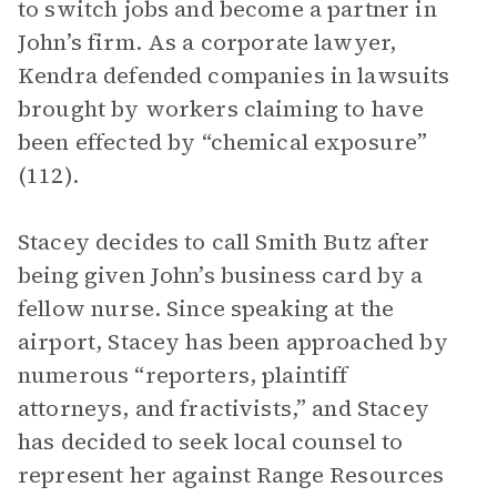
to switch jobs and become a partner in
John’s firm. As a corporate lawyer,
Kendra defended companies in lawsuits
brought by workers claiming to have
been effected by “chemical exposure”
(112).
Stacey decides to call Smith Butz after
being given John’s business card by a
fellow nurse. Since speaking at the
airport, Stacey has been approached by
numerous “reporters, plaintiff
attorneys, and fractivists,” and Stacey
has decided to seek local counsel to
represent her against Range Resources