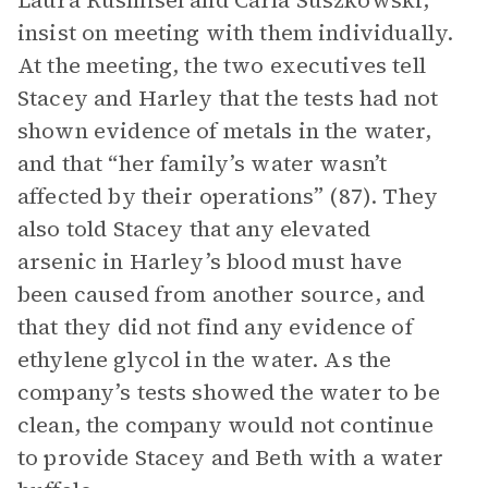
Laura Rusmisel and Carla Suszkowski,
insist on meeting with them individually.
At the meeting, the two executives tell
Stacey and Harley that the tests had not
shown evidence of metals in the water,
and that “her family’s water wasn’t
affected by their operations” (87). They
also told Stacey that any elevated
arsenic in Harley’s blood must have
been caused from another source, and
that they did not find any evidence of
ethylene glycol in the water. As the
company’s tests showed the water to be
clean, the company would not continue
to provide Stacey and Beth with a water