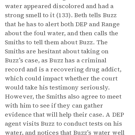
water appeared discolored and had a
strong smell to it (133). Beth tells Buzz
that he has to alert both DEP and Range
about the foul water, and then calls the
Smiths to tell them about Buzz. The
Smiths are hesitant about taking on
Buzz’s case, as Buzz has a criminal
record and is a recovering drug addict,
which could impact whether the court
would take his testimony seriously.
However, the Smiths also agree to meet
with him to see if they can gather
evidence that will help their case. A DEP
agent visits Buzz to conduct tests on his
water, and notices that Buzz’s water well