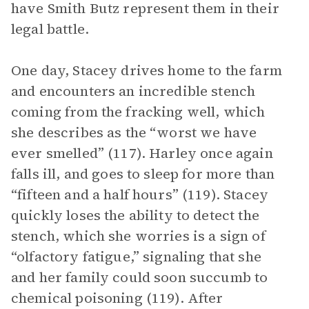
have Smith Butz represent them in their
legal battle.
One day, Stacey drives home to the farm
and encounters an incredible stench
coming from the fracking well, which
she describes as the “worst we have
ever smelled” (117). Harley once again
falls ill, and goes to sleep for more than
“fifteen and a half hours” (119). Stacey
quickly loses the ability to detect the
stench, which she worries is a sign of
“olfactory fatigue,” signaling that she
and her family could soon succumb to
chemical poisoning (119). After