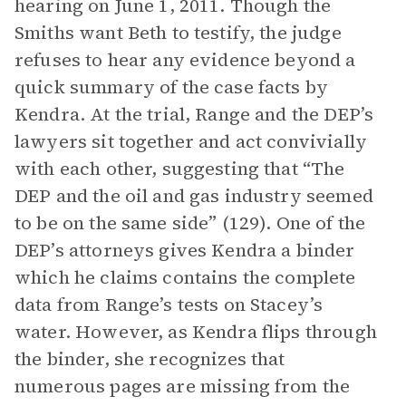
hearing on June 1, 2011. Though the
Smiths want Beth to testify, the judge
refuses to hear any evidence beyond a
quick summary of the case facts by
Kendra. At the trial, Range and the DEP’s
lawyers sit together and act convivially
with each other, suggesting that “The
DEP and the oil and gas industry seemed
to be on the same side” (129). One of the
DEP’s attorneys gives Kendra a binder
which he claims contains the complete
data from Range’s tests on Stacey’s
water. However, as Kendra flips through
the binder, she recognizes that
numerous pages are missing from the