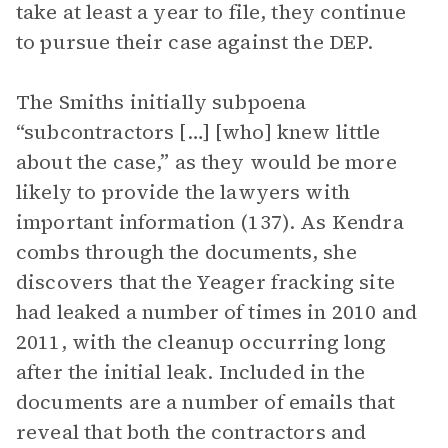
take at least a year to file, they continue
to pursue their case against the DEP.
The Smiths initially subpoena
“subcontractors […] [who] knew little
about the case,” as they would be more
likely to provide the lawyers with
important information (137). As Kendra
combs through the documents, she
discovers that the Yeager fracking site
had leaked a number of times in 2010 and
2011, with the cleanup occurring long
after the initial leak. Included in the
documents are a number of emails that
reveal that both the contractors and