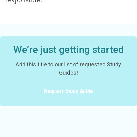
responsible.
We’re just getting started
Add this title to our list of requested Study
Guides!
Request Study Guide