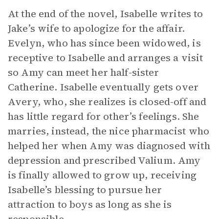
At the end of the novel, Isabelle writes to
Jake’s wife to apologize for the affair.
Evelyn, who has since been widowed, is
receptive to Isabelle and arranges a visit
so Amy can meet her half-sister
Catherine. Isabelle eventually gets over
Avery, who, she realizes is closed-off and
has little regard for other’s feelings. She
marries, instead, the nice pharmacist who
helped her when Amy was diagnosed with
depression and prescribed Valium. Amy
is finally allowed to grow up, receiving
Isabelle’s blessing to pursue her
attraction to boys as long as she is