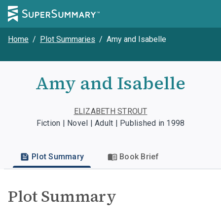
Home
/
Plot Summaries
/
Amy and Isabelle
Amy and Isabelle
ELIZABETH STROUT
Fiction | Novel | Adult | Published in 1998
Plot Summary
Book Brief
Plot Summary