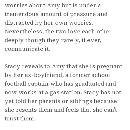
worries about Amy but is under a
tremendous amount of pressure and
distracted by her own worries.
Nevertheless, the two love each other
deeply though they rarely, if ever,
communicate it.
Stacy reveals to Amy that she is pregnant
by her ex-boyfriend, a former school
football captain who has graduated and
now works at a gas station. Stacy has not
yet told her parents or siblings because
she resents them and feels that she can’t
trust them.