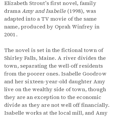
Elizabeth Strout’s first novel, family
drama
Amy and Isabelle
(1998), was
adapted into a TV movie of the same
name, produced by Oprah Winfrey in
2001.
The novel is set in the fictional town of
Shirley Falls, Maine. A river divides the
town, separating the well-off residents
from the poorer ones. Isabelle Goodrow
and her sixteen-year-old daughter Amy
live on the wealthy side of town, though
they are an exception to the economic
divide as they are not well off financially.
Isabelle works at the local mill, and Amy