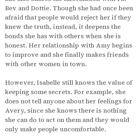
Bev and Dottie. Though she had once been
afraid that people would reject her if they
knew the truth, instead, it deepens the
bonds she has with others when she is
honest. Her relationship with Amy begins
to improve and she finally makes friends
with other women in town.
However, Isabelle still knows the value of
keeping some secrets. For example, she
does not tell anyone about her feelings for
Avery, since she knows there is nothing
she can do to act on them and they would
only make people uncomfortable.