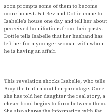
soon prompts some of them to become
more honest. Fat Bev and Dottie come to
Isabelle’s house one day and tell her about
perceived humiliations from their pasts.
Dottie tells Isabelle that her husband has
left her for a younger woman with whom
he is having an affair.
This revelation shocks Isabelle, who tells
Amy the truth about her parentage. Once
she has told her daughter the real story, a
closer bond begins to form between them.
She also shares the information with Fat