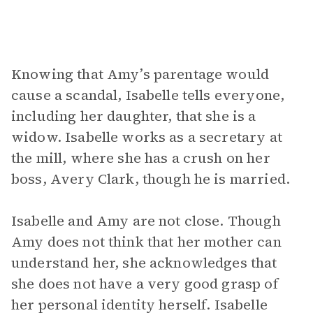
Knowing that Amy’s parentage would
cause a scandal, Isabelle tells everyone,
including her daughter, that she is a
widow. Isabelle works as a secretary at
the mill, where she has a crush on her
boss, Avery Clark, though he is married.
Isabelle and Amy are not close. Though
Amy does not think that her mother can
understand her, she acknowledges that
she does not have a very good grasp of
her personal identity herself. Isabelle