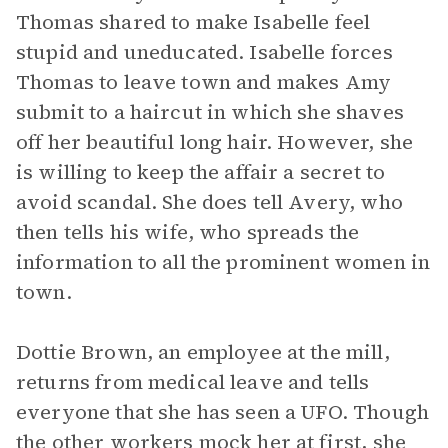
Thomas shared to make Isabelle feel
stupid and uneducated. Isabelle forces
Thomas to leave town and makes Amy
submit to a haircut in which she shaves
off her beautiful long hair. However, she
is willing to keep the affair a secret to
avoid scandal. She does tell Avery, who
then tells his wife, who spreads the
information to all the prominent women in
town.
Dottie Brown, an employee at the mill,
returns from medical leave and tells
everyone that she has seen a UFO. Though
the other workers mock her at first, she