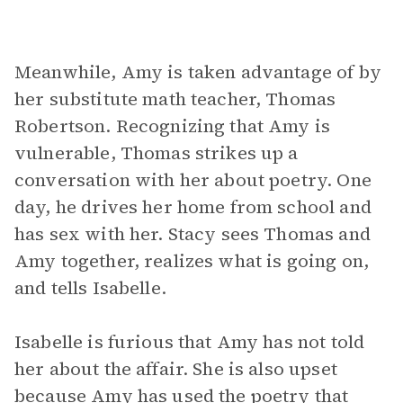
Meanwhile, Amy is taken advantage of by
her substitute math teacher, Thomas
Robertson. Recognizing that Amy is
vulnerable, Thomas strikes up a
conversation with her about poetry. One
day, he drives her home from school and
has sex with her. Stacy sees Thomas and
Amy together, realizes what is going on,
and tells Isabelle.
Isabelle is furious that Amy has not told
her about the affair. She is also upset
because Amy has used the poetry that