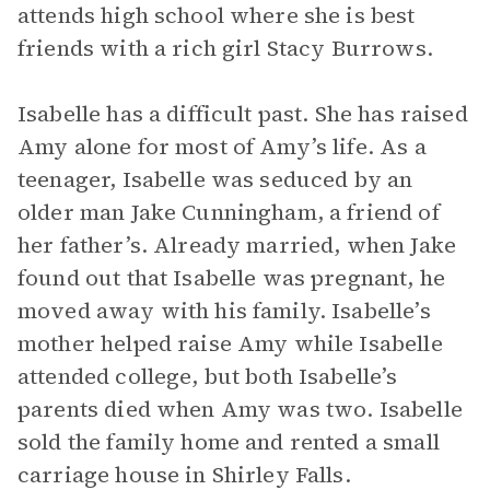
attends high school where she is best
friends with a rich girl Stacy Burrows.
Isabelle has a difficult past. She has raised
Amy alone for most of Amy’s life. As a
teenager, Isabelle was seduced by an
older man Jake Cunningham, a friend of
her father’s. Already married, when Jake
found out that Isabelle was pregnant, he
moved away with his family. Isabelle’s
mother helped raise Amy while Isabelle
attended college, but both Isabelle’s
parents died when Amy was two. Isabelle
sold the family home and rented a small
carriage house in Shirley Falls.