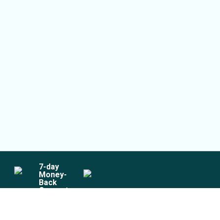
7
-day
Money-
Back
Guarantee