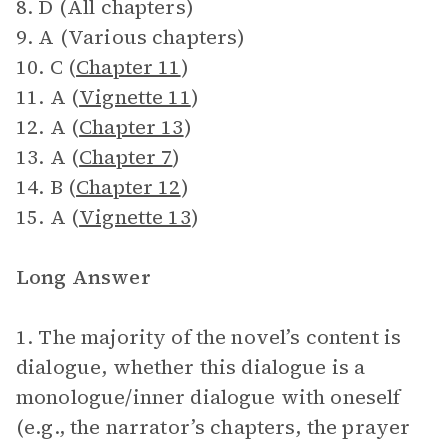
8. D (All chapters)
9. A (Various chapters)
10. C (
Chapter 11
)
11. A (
Vignette 11
)
12. A (
Chapter 13
)
13. A (
Chapter 7
)
14. B (
Chapter 12
)
15. A (
Vignette 13
)
Long Answer
1. The majority of the novel’s content is
dialogue, whether this dialogue is a
monologue/inner dialogue with oneself
(e.g., the narrator’s chapters, the prayer