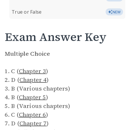
True or False
NEW
Exam Answer Key
Multiple Choice
1. C (
Chapter 3
)
2. D (
Chapter 4
)
3. B (Various chapters)
4. B (
Chapter 5
)
5. B (Various chapters)
6. C (
Chapter 6
)
7. D (
Chapter 7
)