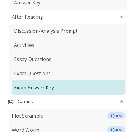
Answer Key
After Reading
Discussion/Analysis Prompt
Activities
Essay Questions
Exam Questions
Exam Answer Key
Games
Plot Scramble
NEW
Word Worm
NEW