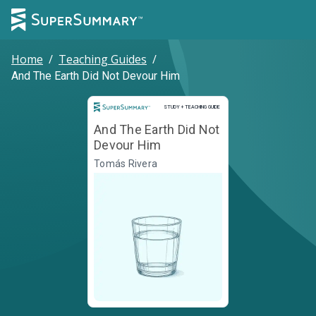
Home
/
Teaching Guides
/
And The Earth Did Not Devour Him
Study and Teaching Guide
STUDY + TEACHING GUIDE
And The Earth Did Not
Devour Him
Tomás Rivera