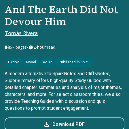
And The Earth Did Not
Devour Him
Tomás Rivera
•
67
pages
2-hour read
Fiction
Novel
Adult
Published in 1971
A modern alternative to SparkNotes and CliffsNotes,
SuperSummary offers high-quality Study Guides with
detailed chapter summaries and analysis of major themes,
characters, and more. For select classroom titles, we also
provide Teaching Guides with discussion and quiz
questions to prompt student engagement.
Download PDF