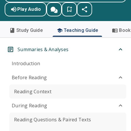
Play Audio
Study Guide
Teaching Guide
Book 
Summaries & Analyses
Introduction
Before Reading
Reading Context
During Reading
Reading Questions & Paired Texts