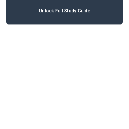
Unlock Full Study Guide