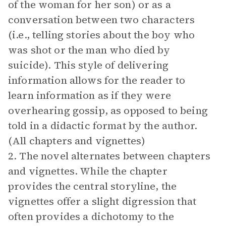
of the woman for her son) or as a
conversation between two characters
(i.e., telling stories about the boy who
was shot or the man who died by
suicide). This style of delivering
information allows for the reader to
learn information as if they were
overhearing gossip, as opposed to being
told in a didactic format by the author.
(All chapters and vignettes)
2. The novel alternates between chapters
and vignettes. While the chapter
provides the central storyline, the
vignettes offer a slight digression that
often provides a dichotomy to the