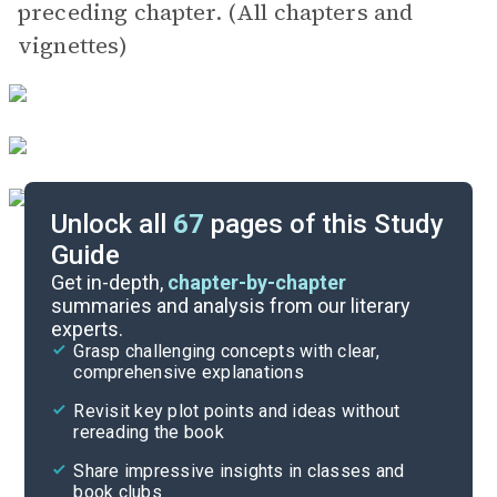
preceding chapter. (All chapters and
vignettes)
Unlock all
67
pages of this Study
Guide
Exam Questions
Get in-depth,
chapter-by-chapter
summaries and analysis from our literary
experts.
Cite
Grasp challenging concepts with clear,
comprehensive explanations
Revisit key plot points and ideas without
rereading the book
Share impressive insights in classes and
book clubs