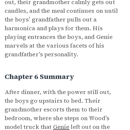
out, their grandmother calmly gets out
candles, and the meal continues on until
the boys’ grandfather pulls out a
harmonica and plays for them. His
playing entrances the boys, and Genie
marvels at the various facets of his
grandfather’s personality.
Chapter 6 Summary
After dinner, with the power still out,
the boys go upstairs to bed. Their
grandmother escorts them to their
bedroom, where she steps on Wood’s
model truck that
Genie
left out on the