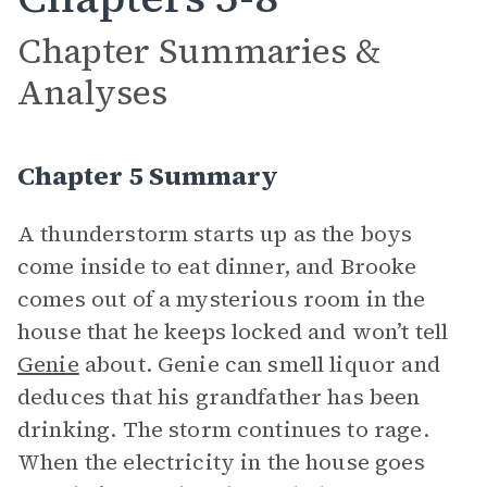
Chapter Summaries &
Analyses
Chapter 5 Summary
A thunderstorm starts up as the boys
come inside to eat dinner, and Brooke
comes out of a mysterious room in the
house that he keeps locked and won’t tell
Genie
about. Genie can smell liquor and
deduces that his grandfather has been
drinking. The storm continues to rage.
When the electricity in the house goes