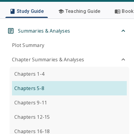
Study Guide
Teaching Guide
Book 
Summaries & Analyses
Plot Summary
Chapter Summaries & Analyses
Chapters 1-4
Chapters 5-8
Chapters 9-11
Chapters 12-15
Chapters 16-18