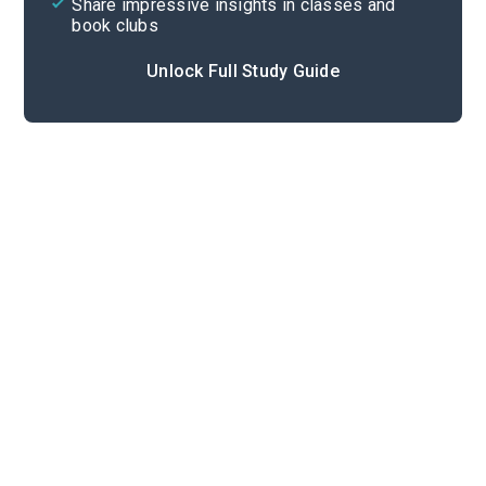
Share impressive insights in classes and
book clubs
Unlock Full Study Guide