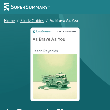
Home
/
Study Guides
/
As Brave As You
Study and Teaching Guide
STUDY + TEACHING GUIDE
As Brave As You
Jason Reynolds