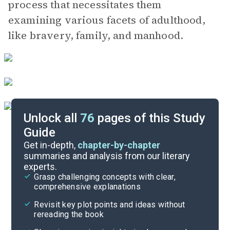
process that necessitates them
examining various facets of adulthood,
like bravery, family, and manhood.
Unlock all
76
pages of this Study
Guide
Chapters 9-11
Get in-depth,
chapter-by-chapter
summaries and analysis from our literary
experts.
Chapters 1-4
Grasp challenging concepts with clear,
comprehensive explanations
Cite
Revisit key plot points and ideas without
rereading the book