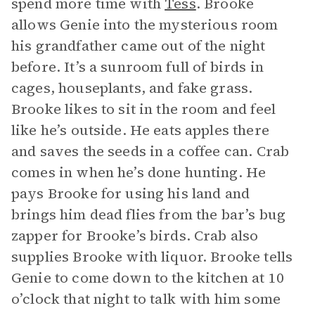
spend more time with
Tess
. Brooke
allows Genie into the mysterious room
his grandfather came out of the night
before. It’s a sunroom full of birds in
cages, houseplants, and fake grass.
Brooke likes to sit in the room and feel
like he’s outside. He eats apples there
and saves the seeds in a coffee can. Crab
comes in when he’s done hunting. He
pays Brooke for using his land and
brings him dead flies from the bar’s bug
zapper for Brooke’s birds. Crab also
supplies Brooke with liquor. Brooke tells
Genie to come down to the kitchen at 10
o’clock that night to talk with him some