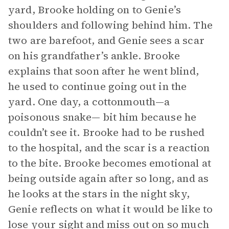
yard, Brooke holding on to Genie’s
shoulders and following behind him. The
two are barefoot, and Genie sees a scar
on his grandfather’s ankle. Brooke
explains that soon after he went blind,
he used to continue going out in the
yard. One day, a cottonmouth—a
poisonous snake— bit him because he
couldn’t see it. Brooke had to be rushed
to the hospital, and the scar is a reaction
to the bite. Brooke becomes emotional at
being outside again after so long, and as
he looks at the stars in the night sky,
Genie reflects on what it would be like to
lose your sight and miss out on so much