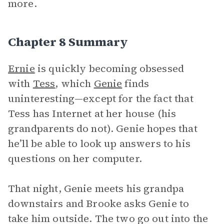
more.
Chapter 8 Summary
Ernie
is quickly becoming obsessed
with
Tess
, which
Genie
finds
uninteresting—except for the fact that
Tess has Internet at her house (his
grandparents do not). Genie hopes that
he’ll be able to look up answers to his
questions on her computer.
That night, Genie meets his grandpa
downstairs and Brooke asks Genie to
take him outside. The two go out into the