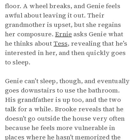
floor. A wheel breaks, and Genie feels
awful about leaving it out. Their
grandmother is upset, but she regains
her composure.
Ernie
asks Genie what
he thinks about
Tess
, revealing that he’s
interested in her, and then quickly goes
to sleep.
Genie can’t sleep, though, and eventually
goes downstairs to use the bathroom.
His grandfather is up too, and the two
talk for a while. Brooke reveals that he
doesn’t go outside the house very often
because he feels more vulnerable in
places where he hasn’t memorized the