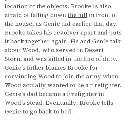
location of the objects. Brooke is also
afraid of falling down
the hill
in front of
the house, as Genie did earlier that day.
Brooke takes his revolver apart and puts
it back together again. He and Genie talk
about Wood, who served in Desert
Storm and was killed in the line of duty.
Genie’s father blames Brooke for
convincing Wood to join the army when
Wood actually wanted to be a firefighter.
Genie’s dad became a firefighter in
Wood’s stead. Eventually, Brooke tells
Genie to go back to bed.