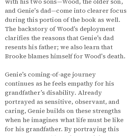
with his two sons—Wood, the older son,
and Genie’s dad—come into clearer focus
during this portion of the book as well.
The backstory of Wood’s deployment
clarifies the reasons that Genie’s dad
resents his father; we also learn that
Brooke blames himself for Wood’s death.
Genie’s coming-of-age journey
continues as he feels empathy for his
grandfather’s disability. Already
portrayed as sensitive, observant, and
caring, Genie builds on these strengths
when he imagines what life must be like
for his grandfather. By portraying this