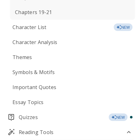
Chapters 19-21
Character List
NEW
Character Analysis
Themes
Symbols & Motifs
Important Quotes
Essay Topics
Quizzes
NEW
Reading Tools