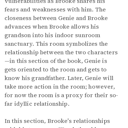
vulnerabilities as Brooke shares his
fears and weaknesses with him. The
closeness between Genie and Brooke
advances when Brooke allows his
grandson into his indoor sunroom
sanctuary. This room symbolizes the
relationship between the two characters
—in this section of the book, Genie is
gets oriented to the room and gets to
know his grandfather. Later, Genie will
take more action in the room; however,
for now the room is a proxy for their so-
far idyllic relationship.
In this section, Brooke’s relationships