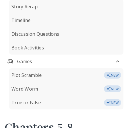
Story Recap
Timeline
Discussion Questions
Book Activities
Games
Plot Scramble
NEW
Word Worm
NEW
True or False
NEW
Chapters 5-8