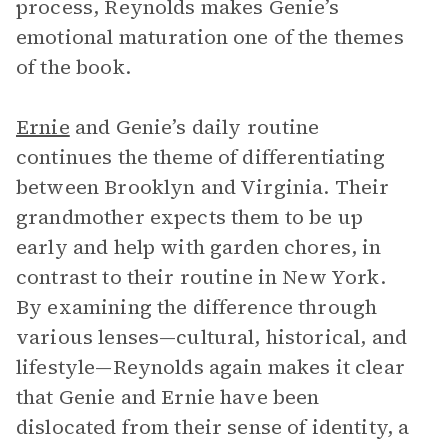
process, Reynolds makes Genie’s
emotional maturation one of the themes
of the book.
Ernie
and Genie’s daily routine
continues the theme of differentiating
between Brooklyn and Virginia. Their
grandmother expects them to be up
early and help with garden chores, in
contrast to their routine in New York.
By examining the difference through
various lenses—cultural, historical, and
lifestyle—Reynolds again makes it clear
that Genie and Ernie have been
dislocated from their sense of identity, a