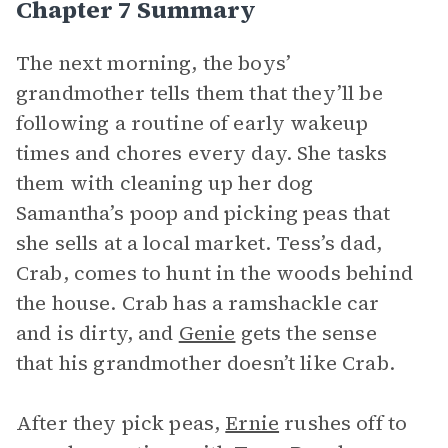
Chapter 7 Summary
The next morning, the boys’
grandmother tells them that they’ll be
following a routine of early wakeup
times and chores every day. She tasks
them with cleaning up her dog
Samantha’s poop and picking peas that
she sells at a local market. Tess’s dad,
Crab, comes to hunt in the woods behind
the house. Crab has a ramshackle car
and is dirty, and
Genie
gets the sense
that his grandmother doesn’t like Crab.
After they pick peas,
Ernie
rushes off to