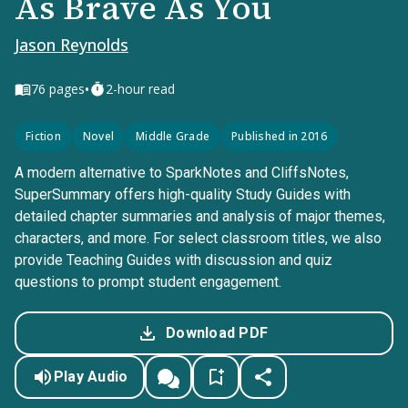
As Brave As You
Jason Reynolds
•
76
pages
2-hour read
Fiction
Novel
Middle Grade
Published in 2016
A modern alternative to SparkNotes and CliffsNotes,
SuperSummary offers high-quality Study Guides with
detailed chapter summaries and analysis of major themes,
characters, and more. For select classroom titles, we also
provide Teaching Guides with discussion and quiz
questions to prompt student engagement.
Download PDF
Play Audio