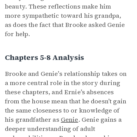
beauty. These reflections make him
more sympathetic toward his grandpa,
as does the fact that Brooke asked Genie
for help.
Chapters 5-8 Analysis
Brooke and Genie’s relationship takes on
a more central role in the story during
these chapters, and Ernie’s absences
from the house mean that he doesn’t gain
the same closeness to or knowledge of
his grandfather as
Genie
. Genie gains a
deeper understanding of adult