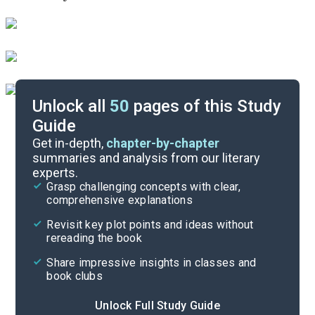
Unlock all
50
pages of this Study
Guide
Chapters 1-2
Get in-depth,
chapter-by-chapter
summaries and analysis from our literary
experts.
Quizzes
Grasp challenging concepts with clear,
comprehensive explanations
Cite
Revisit key plot points and ideas without
rereading the book
Share impressive insights in classes and
book clubs
Unlock Full Study Guide