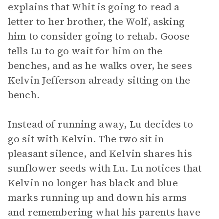
explains that Whit is going to read a
letter to her brother, the Wolf, asking
him to consider going to rehab. Goose
tells Lu to go wait for him on the
benches, and as he walks over, he sees
Kelvin Jefferson already sitting on the
bench.
Instead of running away, Lu decides to
go sit with Kelvin. The two sit in
pleasant silence, and Kelvin shares his
sunflower seeds with Lu. Lu notices that
Kelvin no longer has black and blue
marks running up and down his arms
and remembering what his parents have