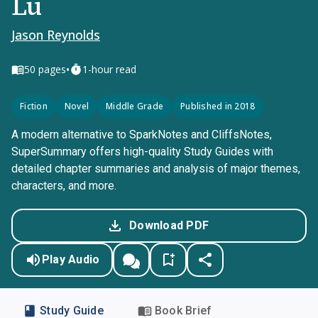
Lu
Jason Reynolds
•
50
pages
1-hour read
Fiction
Novel
Middle Grade
Published in 2018
A modern alternative to SparkNotes and CliffsNotes,
SuperSummary offers high-quality Study Guides with
detailed chapter summaries and analysis of major themes,
characters, and more.
Download PDF
Play Audio
Study Guide
Book Brief