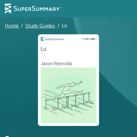
Home
/
Study Guides
/
Lu
Study Guide
STUDY GUIDE
Lu
Jason Reynolds