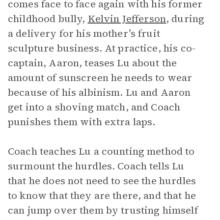
comes face to face again with his former
childhood bully,
Kelvin Jefferson
, during
a delivery for his mother’s fruit
sculpture business. At practice, his co-
captain, Aaron, teases Lu about the
amount of sunscreen he needs to wear
because of his albinism. Lu and Aaron
get into a shoving match, and Coach
punishes them with extra laps.
Coach teaches Lu a counting method to
surmount the hurdles. Coach tells Lu
that he does not need to see the hurdles
to know that they are there, and that he
can jump over them by trusting himself