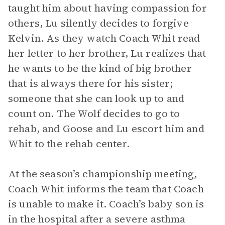
taught him about having compassion for
others, Lu silently decides to forgive
Kelvin. As they watch Coach Whit read
her letter to her brother, Lu realizes that
he wants to be the kind of big brother
that is always there for his sister;
someone that she can look up to and
count on. The Wolf decides to go to
rehab, and Goose and Lu escort him and
Whit to the rehab center.
At the season’s championship meeting,
Coach Whit informs the team that Coach
is unable to make it. Coach’s baby son is
in the hospital after a severe asthma