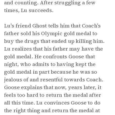
and counting. After struggling a few
times, Lu succeeds.
Lu’s friend Ghost tells him that Coach’s
father sold his Olympic gold medal to
buy the drugs that ended up killing him.
Lu realizes that his father may have the
gold medal. He confronts Goose that
night, who admits to having kept the
gold medal in part because he was so
jealous of and resentful towards Coach.
Goose explains that now, years later, it
feels too hard to return the medal after
all this time. Lu convinces Goose to do
the right thing and return the medal at