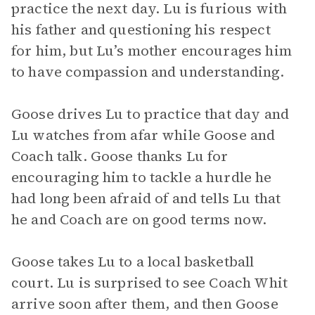
practice the next day. Lu is furious with
his father and questioning his respect
for him, but Lu’s mother encourages him
to have compassion and understanding.
Goose drives Lu to practice that day and
Lu watches from afar while Goose and
Coach talk. Goose thanks Lu for
encouraging him to tackle a hurdle he
had long been afraid of and tells Lu that
he and Coach are on good terms now.
Goose takes Lu to a local basketball
court. Lu is surprised to see Coach Whit
arrive soon after them, and then Goose