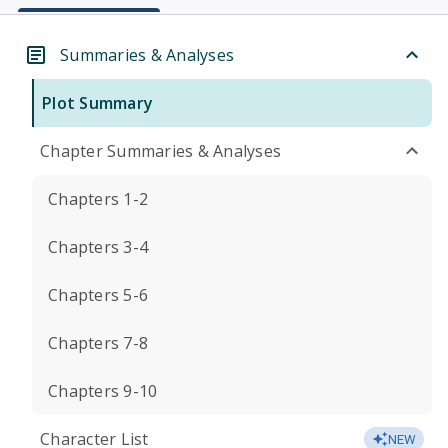
Summaries & Analyses
Plot Summary
Chapter Summaries & Analyses
Chapters 1-2
Chapters 3-4
Chapters 5-6
Chapters 7-8
Chapters 9-10
Character List
NEW