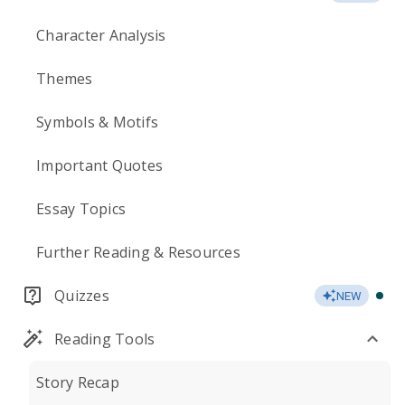
Character Analysis
Themes
Symbols & Motifs
Important Quotes
Essay Topics
Further Reading & Resources
Quizzes
NEW
Reading Tools
Story Recap