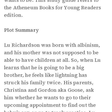
wants to be. This study guide refers to
the Atheneum Books for Young Readers
edition.
Plot Summary
Lu Richardson was born with albinism,
and his mother was not supposed to be
able to have children at all. So, when Lu
learns that he is going to be a big
brother, he feels like lightning has
struck his family twice. His parents,
Christina and Gordon aka Goose, ask
him whether he wants to go to their
upcoming appointment to find out the