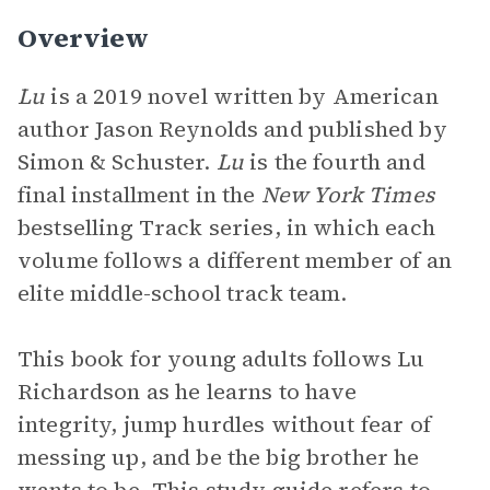
Overview
Lu
is a 2019 novel written by American
author Jason Reynolds and published by
Simon & Schuster.
Lu
is the fourth and
final installment in the
New York Times
bestselling Track series, in which each
volume follows a different member of an
elite middle-school track team.
This book for young adults follows Lu
Richardson as he learns to have
integrity, jump hurdles without fear of
messing up, and be the big brother he