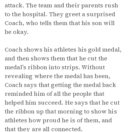
attack. The team and their parents rush
to the hospital. They greet a surprised
Coach, who tells them that his son will
be okay.
Coach shows his athletes his gold medal,
and then shows them that he cut the
medal’s ribbon into strips. Without
revealing where the medal has been,
Coach says that getting the medal back
reminded him of all the people that
helped him succeed. He says that he cut
the ribbon up that morning to show his
athletes how proud he is of them, and
that they are all connected.