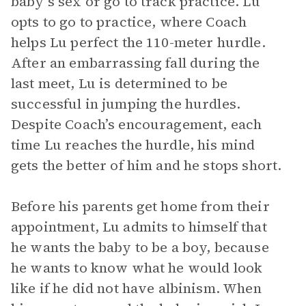
baby’s sex or go to track practice. Lu
opts to go to practice, where Coach
helps Lu perfect the 110-meter hurdle.
After an embarrassing fall during the
last meet, Lu is determined to be
successful in jumping the hurdles.
Despite Coach’s encouragement, each
time Lu reaches the hurdle, his mind
gets the better of him and he stops short.
Before his parents get home from their
appointment, Lu admits to himself that
he wants the baby to be a boy, because
he wants to know what he would look
like if he did not have albinism. When