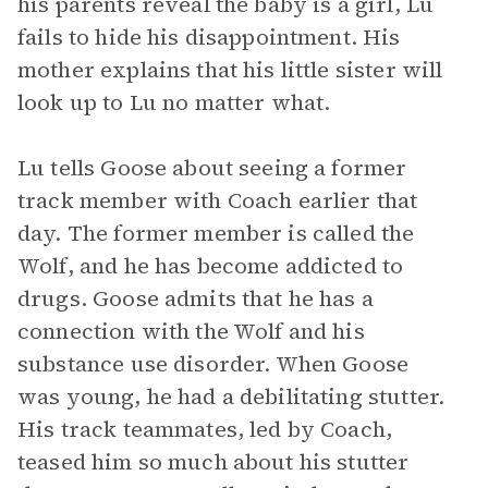
his parents reveal the baby is a girl, Lu
fails to hide his disappointment. His
mother explains that his little sister will
look up to Lu no matter what.
Lu tells Goose about seeing a former
track member with Coach earlier that
day. The former member is called the
Wolf, and he has become addicted to
drugs. Goose admits that he has a
connection with the Wolf and his
substance use disorder. When Goose
was young, he had a debilitating stutter.
His track teammates, led by Coach,
teased him so much about his stutter