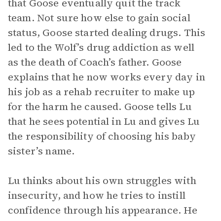
that Goose eventually quit the track
team. Not sure how else to gain social
status, Goose started dealing drugs. This
led to the Wolf’s drug addiction as well
as the death of Coach’s father. Goose
explains that he now works every day in
his job as a rehab recruiter to make up
for the harm he caused. Goose tells Lu
that he sees potential in Lu and gives Lu
the responsibility of choosing his baby
sister’s name.
Lu thinks about his own struggles with
insecurity, and how he tries to instill
confidence through his appearance. He