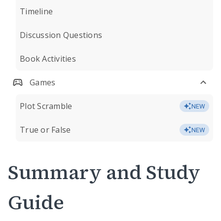
Timeline
Discussion Questions
Book Activities
Games
Plot Scramble
NEW
True or False
NEW
Summary and Study
Guide