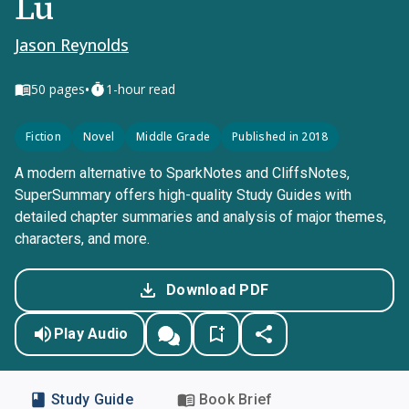
Lu
Jason Reynolds
•
50
pages
1-hour read
Fiction
Novel
Middle Grade
Published in 2018
A modern alternative to SparkNotes and CliffsNotes,
SuperSummary offers high-quality Study Guides with
detailed chapter summaries and analysis of major themes,
characters, and more.
Download PDF
Play Audio
Study Guide
Book Brief