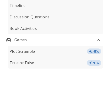
Timeline
Discussion Questions
Book Activities
Games
Plot Scramble
NEW
True or False
NEW