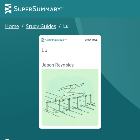
Home
/
Study Guides
/
Lu
Study Guide
STUDY GUIDE
Lu
Jason Reynolds