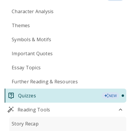
Character Analysis
Themes
Symbols & Motifs
Important Quotes
Essay Topics
Further Reading & Resources
Quizzes
NEW
Reading Tools
Story Recap