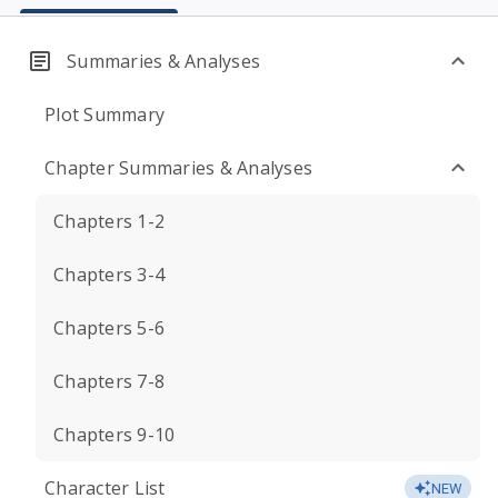
Summaries & Analyses
Plot Summary
Chapter Summaries & Analyses
Chapters 1-2
Chapters 3-4
Chapters 5-6
Chapters 7-8
Chapters 9-10
Character List
NEW