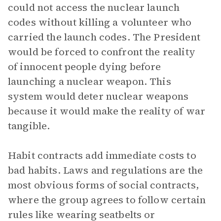
could not access the nuclear launch
codes without killing a volunteer who
carried the launch codes. The President
would be forced to confront the reality
of innocent people dying before
launching a nuclear weapon. This
system would deter nuclear weapons
because it would make the reality of war
tangible.
Habit contracts add immediate costs to
bad habits. Laws and regulations are the
most obvious forms of social contracts,
where the group agrees to follow certain
rules like wearing seatbelts or