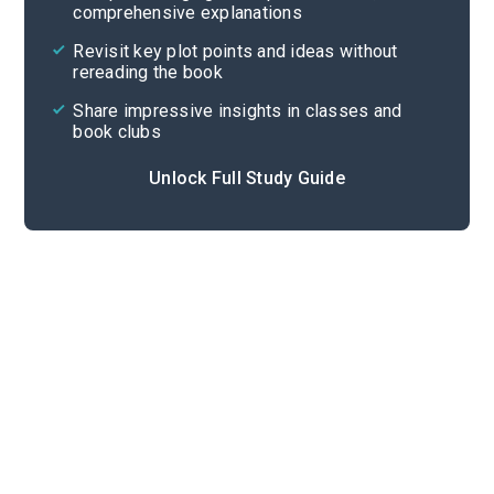
comprehensive explanations
Cite
Revisit key plot points and ideas without
rereading the book
Share impressive insights in classes and
book clubs
Unlock Full Study Guide