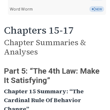
Word Worm
NEW
Chapters 15-17
Chapter Summaries &
Analyses
Part 5: “The 4th Law: Make
It Satisfying”
Chapter 15 Summary: “The
Cardinal Rule Of Behavior
Change”