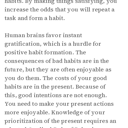
habits. By making things satisfying, you
increase the odds that you will repeat a
task and form a habit.
Human brains favor instant
gratification, which is a hurdle for
positive habit formation. The
consequences of bad habits are in the
future, but they are often enjoyable as
you do them. The costs of your good
habits are in the present. Because of
this, good intentions are not enough.
You need to make your present actions
more enjoyable. Knowledge of your
prioritization of the present requires an