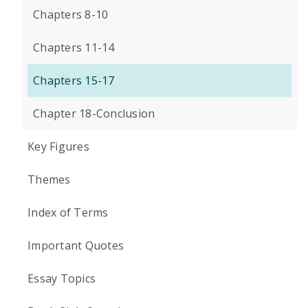
Chapters 8-10
Chapters 11-14
Chapters 15-17
Chapter 18-Conclusion
Key Figures
Themes
Index of Terms
Important Quotes
Essay Topics