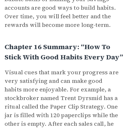
accounts are good ways to build habits.
Over time, you will feel better and the
rewards will become more long-term.
Chapter 16 Summary: “How To
Stick With Good Habits Every Day”
Visual cues that mark your progress are
very satisfying and can make good
habits more enjoyable. For example, a
stockbroker named Trent Dyrsmid has a
ritual called the Paper Clip Strategy. One
jar is filled with 120 paperclips while the
other is empty. After each sales call, he