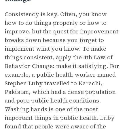
Consistency is key. Often, you know
how to do things properly or how to
improve, but the quest for improvement
breaks down because you forget to
implement what you know. To make
things consistent, apply the 4th Law of
Behavior Change: make it satisfying. For
example, a public health worker named
Stephen Luby travelled to Karachi,
Pakistan, which had a dense population
and poor public health conditions.
Washing hands is one of the most
important things in public health. Luby
found that people were aware of the