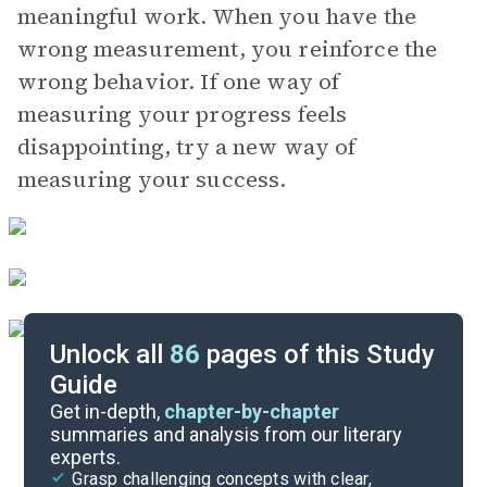
meaningful work. When you have the
wrong measurement, you reinforce the
wrong behavior. If one way of
measuring your progress feels
disappointing, try a new way of
measuring your success.
Unlock all
86
pages of this Study
Guide
Chapter 18-Conclusion
Get in-depth,
chapter-by-chapter
summaries and analysis from our literary
experts.
Chapters 11-14
Grasp challenging concepts with clear,