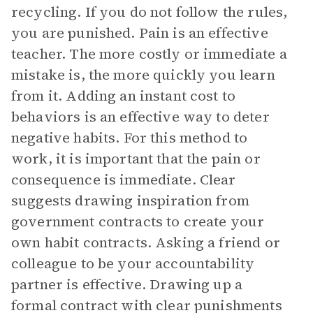
recycling. If you do not follow the rules,
you are punished. Pain is an effective
teacher. The more costly or immediate a
mistake is, the more quickly you learn
from it. Adding an instant cost to
behaviors is an effective way to deter
negative habits. For this method to
work, it is important that the pain or
consequence is immediate. Clear
suggests drawing inspiration from
government contracts to create your
own habit contracts. Asking a friend or
colleague to be your accountability
partner is effective. Drawing up a
formal contract with clear punishments