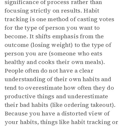
significance of process rather than
focusing strictly on results. Habit
tracking is one method of casting votes
for the type of person you want to
become. It shifts emphasis from the
outcome (losing weight) to the type of
person you are (someone who eats
healthy and cooks their own meals).
People often do not have a clear
understanding of their own habits and
tend to overestimate how often they do
productive things and underestimate
their bad habits (like ordering takeout).
Because you have a distorted view of
your habits, things like habit tracking or