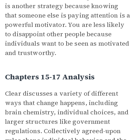
is another strategy because knowing
that someone else is paying attention is a
powerful motivator. You are less likely
to disappoint other people because
individuals want to be seen as motivated
and trustworthy.
Chapters 15-17 Analysis
Clear discusses a variety of different
ways that change happens, including
brain chemistry, individual choices, and
larger structures like government
regulations. Collectively agreed-upon