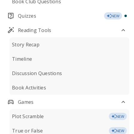
Book Club Questions
Quizzes
NEW
Reading Tools
Story Recap
Timeline
Discussion Questions
Book Activities
Games
Plot Scramble
NEW
True or False
NEW