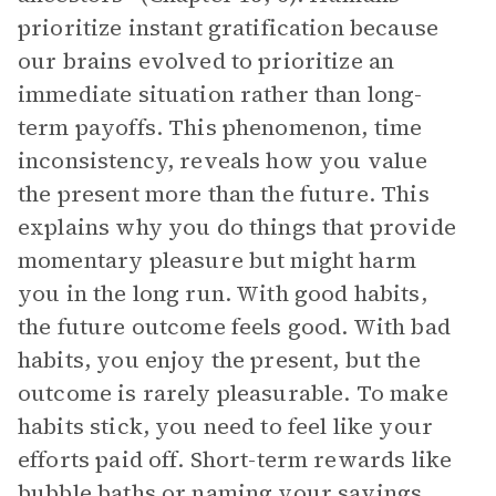
prioritize instant gratification because
our brains evolved to prioritize an
immediate situation rather than long-
term payoffs. This phenomenon, time
inconsistency, reveals how you value
the present more than the future. This
explains why you do things that provide
momentary pleasure but might harm
you in the long run. With good habits,
the future outcome feels good. With bad
habits, you enjoy the present, but the
outcome is rarely pleasurable. To make
habits stick, you need to feel like your
efforts paid off. Short-term rewards like
bubble baths or naming your savings