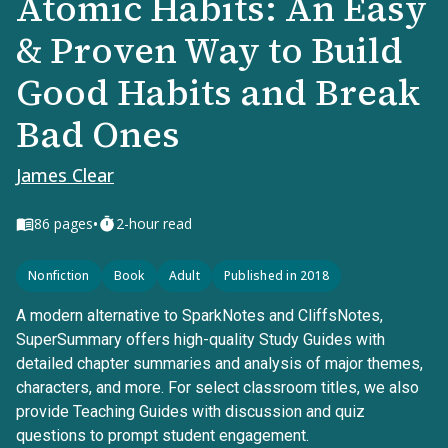
Atomic Habits: An Easy
& Proven Way to Build
Good Habits and Break
Bad Ones
James Clear
•
86
pages
2-hour read
Nonfiction
Book
Adult
Published in 2018
A modern alternative to SparkNotes and CliffsNotes,
SuperSummary offers high-quality Study Guides with
detailed chapter summaries and analysis of major themes,
characters, and more. For select classroom titles, we also
provide Teaching Guides with discussion and quiz
questions to prompt student engagement.