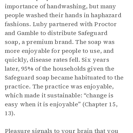
importance of handwashing, but many
people washed their hands in haphazard
fashions. Luby partnered with Proctor
and Gamble to distribute Safeguard
soap, a premium brand. The soap was
more enjoyable for people to use, and
quickly, disease rates fell. Six years
later, 95% of the households given the
Safeguard soap became habituated to the
practice. The practice was enjoyable,
which made it sustainable: “change is
easy when it is enjoyable” (Chapter 15,
13).
Pleasure signals to your brain that you