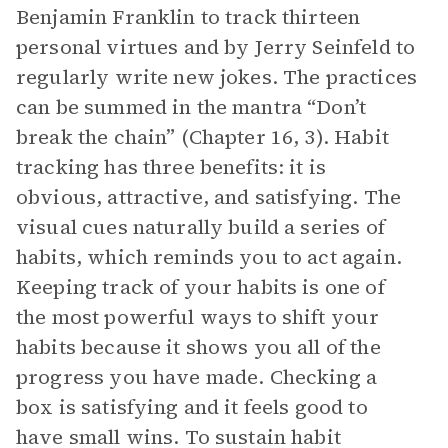
Benjamin Franklin to track thirteen
personal virtues and by Jerry Seinfeld to
regularly write new jokes. The practices
can be summed in the mantra “Don’t
break the chain” (Chapter 16, 3). Habit
tracking has three benefits: it is
obvious, attractive, and satisfying. The
visual cues naturally build a series of
habits, which reminds you to act again.
Keeping track of your habits is one of
the most powerful ways to shift your
habits because it shows you all of the
progress you have made. Checking a
box is satisfying and it feels good to
have small wins. To sustain habit