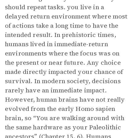
should repeat tasks. you live in a
delayed return environment where most
of actions take a long time to have the
intended result. In prehistoric times,
humans lived in immediate-return
environments where the focus was on
the present or near future. Any choice
made directly impacted your chance of
survival. In modern society, decisions
rarely have an immediate impact.
However, human brains have not really
evolved from the early Homo sapien
brain, so “You are walking around with
the same hardware as your Paleolithic
ancestors” (Chapter 15, 6). Humans