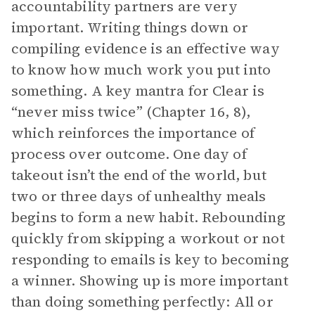
accountability partners are very
important. Writing things down or
compiling evidence is an effective way
to know how much work you put into
something. A key mantra for Clear is
“never miss twice” (Chapter 16, 8),
which reinforces the importance of
process over outcome. One day of
takeout isn’t the end of the world, but
two or three days of unhealthy meals
begins to form a new habit. Rebounding
quickly from skipping a workout or not
responding to emails is key to becoming
a winner. Showing up is more important
than doing something perfectly: All or