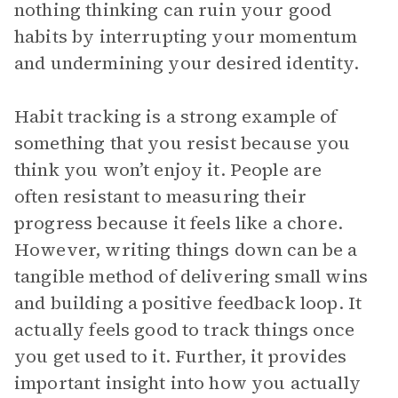
nothing thinking can ruin your good
habits by interrupting your momentum
and undermining your desired identity.
Habit tracking is a strong example of
something that you resist because you
think you won’t enjoy it. People are
often resistant to measuring their
progress because it feels like a chore.
However, writing things down can be a
tangible method of delivering small wins
and building a positive feedback loop. It
actually feels good to track things once
you get used to it. Further, it provides
important insight into how you actually