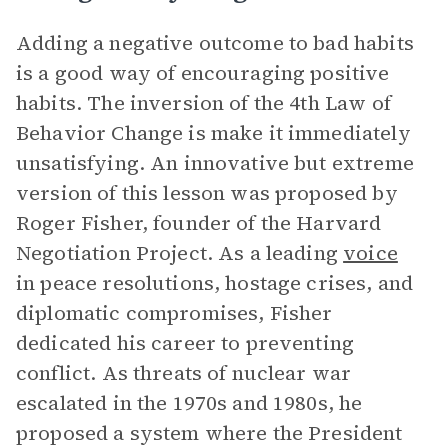
Adding a negative outcome to bad habits
is a good way of encouraging positive
habits. The inversion of the 4th Law of
Behavior Change is make it immediately
unsatisfying. An innovative but extreme
version of this lesson was proposed by
Roger Fisher, founder of the Harvard
Negotiation Project. As a leading
voice
in peace resolutions, hostage crises, and
diplomatic compromises, Fisher
dedicated his career to preventing
conflict. As threats of nuclear war
escalated in the 1970s and 1980s, he
proposed a system where the President