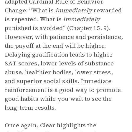
adapted Cardinal Rule of Behavior
Change: “What is
immediately
rewarded
is repeated. What is
immediately
punished is avoided” (Chapter 15, 9).
However, with patience and persistence,
the payoff at the end will be higher.
Delaying gratification leads to higher
SAT scores, lower levels of substance
abuse, healthier bodies, lower stress,
and superior social skills. Immediate
reinforcement is a good way to promote
good habits while you wait to see the
long-term results.
Once again, Clear highlights the