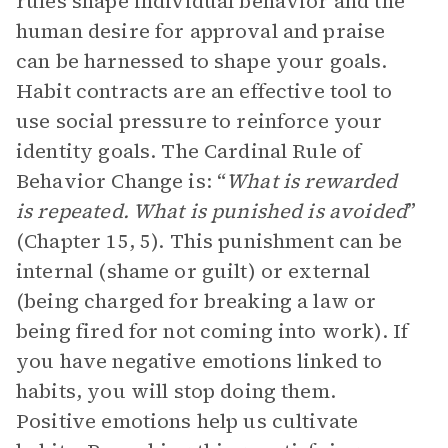
rules shape individual behavior and the
human desire for approval and praise
can be harnessed to shape your goals.
Habit contracts are an effective tool to
use social pressure to reinforce your
identity goals. The Cardinal Rule of
Behavior Change is: “
What is rewarded
is repeated. What is punished is avoided
”
(Chapter 15, 5). This punishment can be
internal (shame or guilt) or external
(being charged for breaking a law or
being fired for not coming into work). If
you have negative emotions linked to
habits, you will stop doing them.
Positive emotions help us cultivate