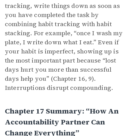
tracking, write things down as soon as
you have completed the task by
combining habit tracking with habit
stacking. For example, “once I wash my
plate, I write down what I eat.” Even if
your habit is imperfect, showing up is
the most important part because “lost
days hurt you more than successful
days help you” (Chapter 16, 9).
Interruptions disrupt compounding.
Chapter 17 Summary: “How An
Accountability Partner Can
Change Everything”