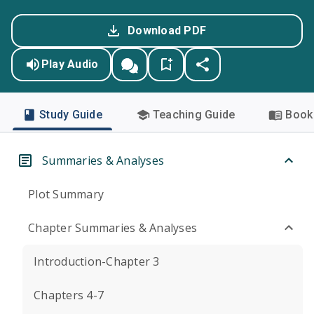
Download PDF
Play Audio
Study Guide
Teaching Guide
Book 
Summaries & Analyses
Plot Summary
Chapter Summaries & Analyses
Introduction-Chapter 3
Chapters 4-7