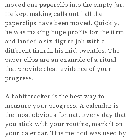
moved one paperclip into the empty jar.
He kept making calls until all the
paperclips have been moved. Quickly,
he was making huge profits for the firm
and landed a six-figure job with a
different firm in his mid-twenties. The
paper clips are an example of a ritual
that provide clear evidence of your
progress.
A habit tracker is the best way to
measure your progress. A calendar is
the most obvious format. Every day that
you stick with your routine, mark it on
your calendar. This method was used by