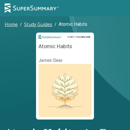
Home
/
Study Guides
/
Atomic Habits
Study and Teaching Guide
STUDY + TEACHING GUIDE
Atomic Habits
James Clear