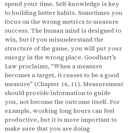
spend your time. Self-knowledge is key
to building better habits. Sometimes you
focus on the wrong metrics to measure
success. The human mind is designed to
win, but if you misunderstand the
structure of the game, you will put your
energy in the wrong place. Goodhart’s
Law proclaims, “When a measure
becomes a target, it ceases to be a good
measure” (Chapter 16, 11). Measurement
should provide information to guide
you, not become the outcome itself. For
example, working long hours can feel
productive, but it is more important to
make sure that you are doing