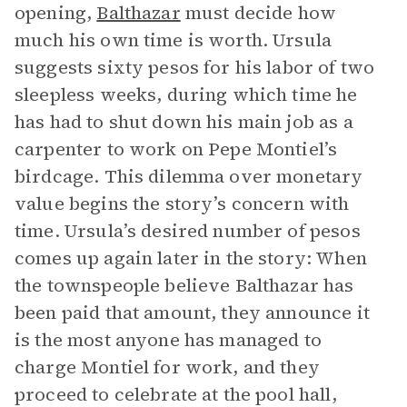
opening,
Balthazar
must decide how
much his own time is worth. Ursula
suggests sixty pesos for his labor of two
sleepless weeks, during which time he
has had to shut down his main job as a
carpenter to work on Pepe Montiel’s
birdcage. This dilemma over monetary
value begins the story’s concern with
time. Ursula’s desired number of pesos
comes up again later in the story: When
the townspeople believe Balthazar has
been paid that amount, they announce it
is the most anyone has managed to
charge Montiel for work, and they
proceed to celebrate at the pool hall,