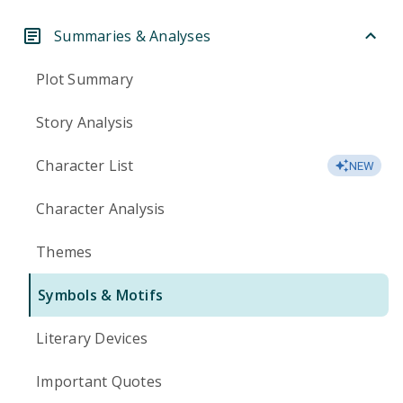
Summaries & Analyses
Plot Summary
Story Analysis
Character List
NEW
Character Analysis
Themes
Symbols & Motifs
Literary Devices
Important Quotes