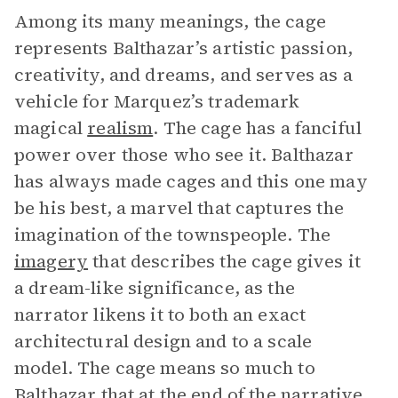
Among its many meanings, the cage
represents Balthazar’s artistic passion,
creativity, and dreams, and serves as a
vehicle for Marquez’s trademark
magical
realism
. The cage has a fanciful
power over those who see it. Balthazar
has always made cages and this one may
be his best, a marvel that captures the
imagination of the townspeople. The
imagery
that describes the cage gives it
a dream-like significance, as the
narrator likens it to both an exact
architectural design and to a scale
model. The cage means so much to
Balthazar that at the end of the
narrative
,