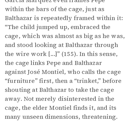
García Márquez even frames Pepe
within the bars of the cage, just as
Balthazar is repeatedly framed within it:
“The child jumped up, embraced the
cage, which was almost as big as he was,
and stood looking at Balthazar through
the wire work [...]” (155). In this sense,
the cage links Pepe and Balthazar
against José Montiel, who calls the cage
“furniture” first, then a “trinket,” before
shouting at Balthazar to take the cage
away. Not merely disinterested in the
cage, the elder Montiel finds it, and its
many unseen dimensions, threatening.