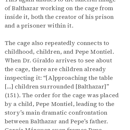
of Balthazar working on the cage from
inside it, both the creator of his prison
and a prisoner within it.
The cage also repeatedly connects to
childhood, children, and Pepe Montiel.
When Dr. Giraldo arrives to see about
the cage, there are children already
inspecting it: “[A]pproaching the table
[...] children surrounded [Balthazar]”
(151). The order for the cage was placed
by a child, Pepe Montiel, leading to the
story’s main dramatic confrontation
between Balthazar and Pepe’s father.