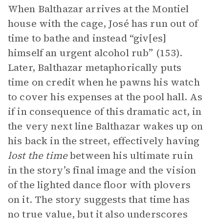
When Balthazar arrives at the Montiel
house with the cage, José has run out of
time to bathe and instead “giv[es]
himself an urgent alcohol rub” (153).
Later, Balthazar metaphorically puts
time on credit when he pawns his watch
to cover his expenses at the pool hall. As
if in consequence of this dramatic act, in
the very next line Balthazar wakes up on
his back in the street, effectively having
lost the time
between his ultimate ruin
in the story’s final image and the vision
of the lighted dance floor with plovers
on it. The story suggests that time has
no true value, but it also underscores