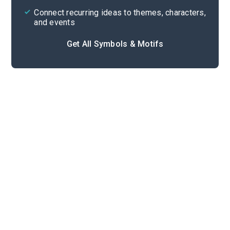
Connect recurring ideas to themes, characters,
and events
Get All Symbols & Motifs