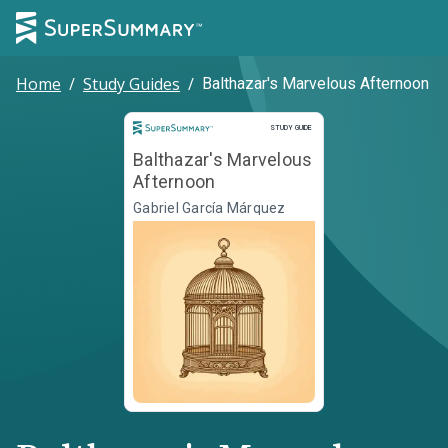
Home
/
Study Guides
/
Balthazar's Marvelous Afternoon
Study Guide
STUDY GUIDE
Balthazar's Marvelous
Afternoon
Gabriel García Márquez