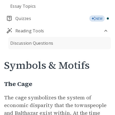
Essay Topics
Quizzes
NEW
Reading Tools
Discussion Questions
Symbols & Motifs
The Cage
The cage symbolizes the system of
economic disparity that the townspeople
and
Balthazar
exist within. At the time