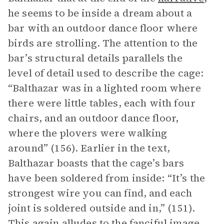
he seems to be inside a dream about a
bar with an outdoor dance floor where
birds are strolling. The attention to the
bar’s structural details parallels the
level of detail used to describe the cage:
“Balthazar was in a lighted room where
there were little tables, each with four
chairs, and an outdoor dance floor,
where the plovers were walking
around” (156). Earlier in the text,
Balthazar boasts that the cage’s bars
have been soldered from inside: “It’s the
strongest wire you can find, and each
joint is soldered outside and in,” (151).
This again alludes to the fanciful image