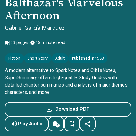
Balthazar's Marvelous
Afternoon
Gabriel García Márquez
•
23
pages
46-minute read
Fiction
Short Story
Adult
Published in 1983
A modern alternative to SparkNotes and CliffsNotes,
SuperSummary offers high-quality Study Guides with
detailed chapter summaries and analysis of major themes,
characters, and more.
Download PDF
Play Audio