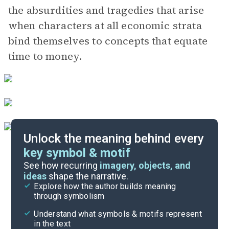
the absurdities and tragedies that arise
when characters at all economic strata
bind themselves to concepts that equate
time to money.
Unlock the meaning behind every
key symbol & motif
Literary Devices
See how recurring
imagery, objects, and
ideas
shape the narrative.
Explore how the author builds meaning
Themes
through symbolism
Cite
Understand what symbols & motifs represent
in the text