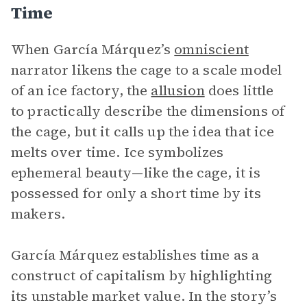
Time
When García Márquez’s
omniscient
narrator likens the cage to a scale model
of an ice factory, the
allusion
does little
to practically describe the dimensions of
the cage, but it calls up the idea that ice
melts over time. Ice symbolizes
ephemeral beauty—like the cage, it is
possessed for only a short time by its
makers.
García Márquez establishes time as a
construct of capitalism by highlighting
its unstable market value. In the story’s