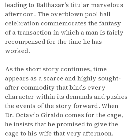
leading to Balthazar’s titular marvelous
afternoon. The overblown pool hall
celebration commemorates the fantasy
of a transaction in which a man is fairly
recompensed for the time he has
worked.
As the short story continues, time
appears as a scarce and highly sought-
after commodity that binds every
character within its demands and pushes
the events of the story forward. When
Dr. Octavio Giraldo comes for the cage,
he insists that he promised to give the
cage to his wife that very afternoon.