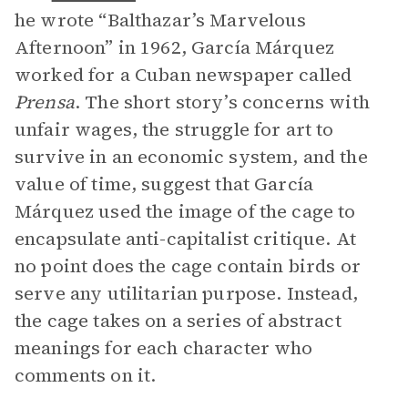
he wrote “Balthazar’s Marvelous
Afternoon” in 1962, García Márquez
worked for a Cuban newspaper called
Prensa
. The short story’s concerns with
unfair wages, the struggle for art to
survive in an economic system, and the
value of time, suggest that García
Márquez used the image of the cage to
encapsulate anti-capitalist critique. At
no point does the cage contain birds or
serve any utilitarian purpose. Instead,
the cage takes on a series of abstract
meanings for each character who
comments on it.