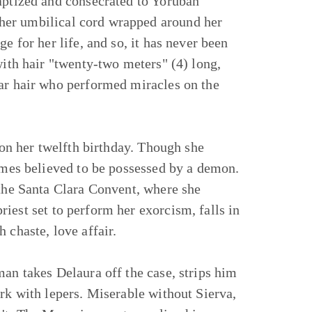
baptized and consecrated to Yoruban
her umbilical cord wrapped around her
e for her life, and so, it has never been
with hair "twenty-two meters" (4) long,
lar hair who performed miracles on the
a on her twelfth birthday. Though she
comes believed to be possessed by a demon.
 the Santa Clara Convent, where she
priest set to perform her exorcism, falls in
 chaste, love affair.
man takes Delaura off the case, strips him
ork with lepers. Miserable without Sierva,