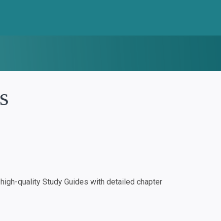
s
igh-quality Study Guides with detailed chapter