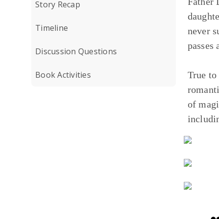
Father 
Story Recap
daughte
Timeline
never s
passes
Discussion Questions
Book Activities
True to 
romanti
of mag
includi