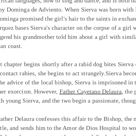
frican languages, how to sing and dance, and is both 
 by Dominga de Adviento. When Sierva was born with 
ominga promised the girl's hair to the saints in exchang
rquez bases Sierva's character on the corpse of a girl 
egend his grandmother told him about a girl with simi
an coast.
st chapter begins shortly after a rabid dog bites Sierv
 contact rabies, she begins to act strangely.Sierva be
he advice of the local bishop, Sierva is imprisoned in
her exorcism. However,
Father Cayetano Delaura
, the 
th young Sierva, and the two begin a passionate, though
ther Delaura confesses this affair to the Bishop, the 
title, and sends him to the Amor de Dios Hospital to w