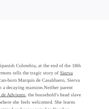
 Spanish Colombia, at the end of the 18th
Demons
tells the tragic story of
Sierva
ican-born Marquis de Casalduero, Sierva
in a decaying mansion.Neither parent
de Adviento
, the household's head slave
 where she feels welcomed. She learns