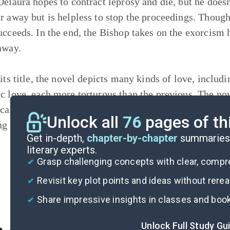
Delaura hopes to contract leprosy and die, but he does
r away but is helpless to stop the proceedings. Though 
ucceeds. In the end, the Bishop takes on the exorcism h
 away.
its title, the novel depicts many kinds of love, includi
c love, each more torturous than the previous. The n
ical
realism
, also deals with topics central to the dec
Unlock all
76
pages of th
ng the Catholic Church, the viceregency, the slave trad
Get in-depth,
chapter-by-chapter
summaries 
literary experts.
Grasp challenging concepts with clear, comp
Revisit key plot points and ideas without rere
Share impressive insights in classes and boo
Unlock Full Study Gu