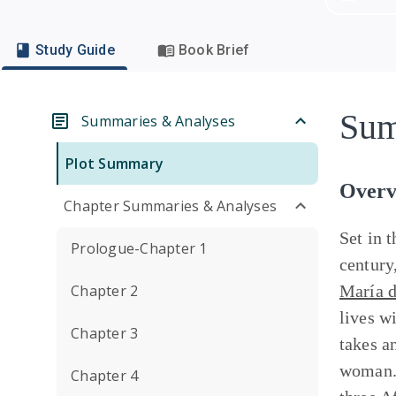
Study Guide
Book Brief
Sum
Summaries & Analyses
Plot Summary
Overv
Chapter Summaries & Analyses
Set in 
Prologue-Chapter 1
century
Chapter 2
María d
lives w
Chapter 3
takes an
woman. 
Chapter 4