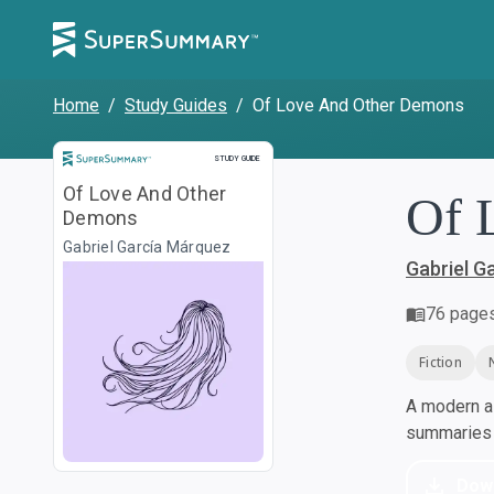
Home
/
Study Guides
/
Of Love And Other Demons
Study Guide
STUDY GUIDE
Of Love And Other
Of 
Demons
Gabriel García Márquez
Gabriel G
76
page
Fiction
A modern al
summaries a
Dow