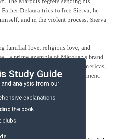
n't. The Marquis regrets sending his
Father Delaura tries to free Sierva, he
imself, and in the violent process, Sierva
ng familial love, religious love, and
ovel, a prime example of Márquez's brand
line of the Spanish Empire in the Americas,
is Study Guide
e, and the effects of the Enlightenment.
and analysis from our
rehensive explanations
ading the book
k clubs
ide