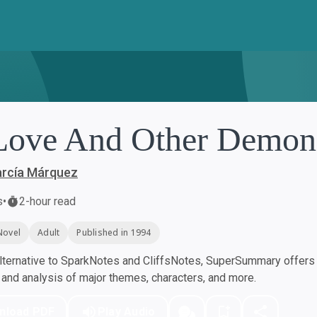
Love And Other Demon
arcía Márquez
s
•
2-hour read
Novel
Adult
Published in 1994
ternative to SparkNotes and CliffsNotes, SuperSummary offers h
nd analysis of major themes, characters, and more.
nload PDF
Play Audio