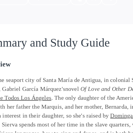
mary and Study Guide
iew
the seaport city of Santa María de Antigua, in colonial
, Gabriel García Márquez'snovel
Of Love and Other 
e Todos Los Ángeles
. The only daughter of the Amer
ith her father the Marquis, and her mother, Bernarda, 
 interest in their daughter, so she's raised by
Dominga 
Sierva spends most of her time in the slave quarters,