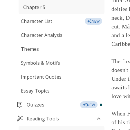
three A
Chapter 5
deities
neck, D
Character List
NEW
cut. Má
Character Analysis
and a l
Caribbe
Themes
The fir
Symbols & Motifs
doesn't
Important Quotes
Under t
awaits 
Essay Topics
love wi
Quizzes
NEW
When Fa
Reading Tools
of his 