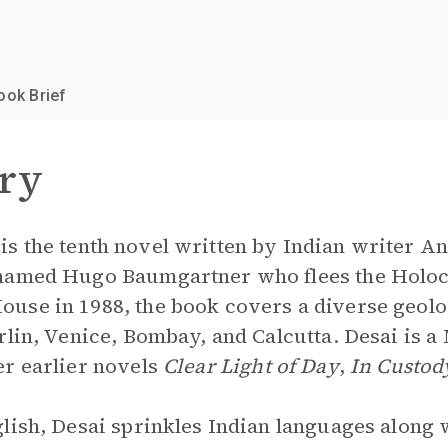
ook Brief
ry
is the tenth novel written by Indian writer Anit
 named Hugo Baumgartner who flees the Holoc
use in 1988, the book covers a diverse geolog
rlin, Venice, Bombay, and Calcutta. Desai is a
er earlier novels
Clear Light of Day
,
In Custod
glish, Desai sprinkles Indian languages along