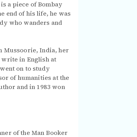
re is a piece of Bombay
 end of his life, he was
agedy who wanders and
n Mussoorie, India, her
write in English at
 went on to study
sor of humanities at the
author and in 1983 won
nner of the Man Booker