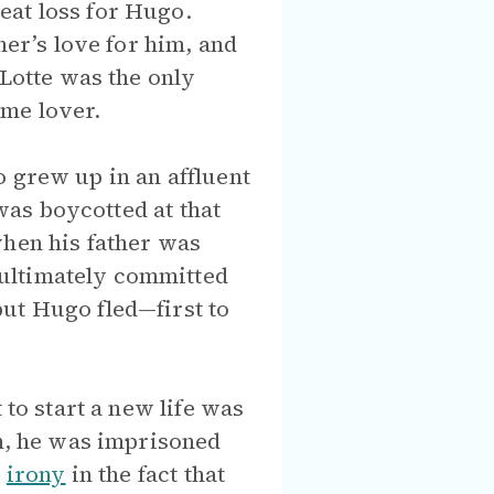
eat loss for Hugo.
her’s love for him, and
otte was the only
ime lover.
o grew up in an affluent
 was boycotted at that
when his father was
 ultimately committed
ut Hugo fled—first to
 to start a new life was
on, he was imprisoned
s
irony
in the fact that