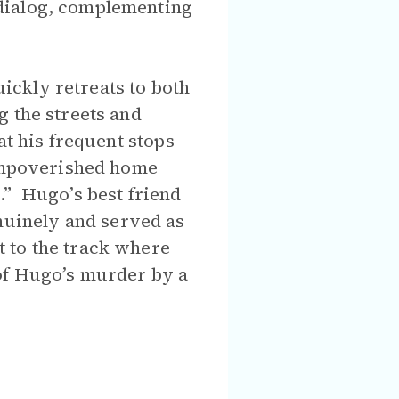
 dialog, complementing
ickly retreats to both
g the streets and
at his frequent stops
 impoverished home
.” Hugo’s best friend
uinely and served as
 to the track where
of Hugo’s murder by a