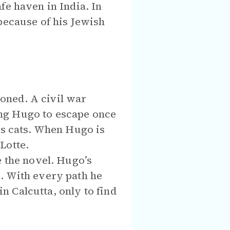
fe haven in India. In
because of his Jewish
oned. A civil war
ng Hugo to escape once
is cats. When Hugo is
Lotte.
e the novel. Hugo’s
. With every path he
in Calcutta, only to find