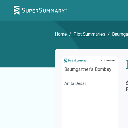
Home
/
Plot Summaries
/
Baumgar
Plot Summary
PLOT SUMMARY
Baumgartner's Bombay
Anita Desai
F