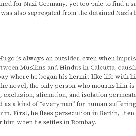
ed for Nazi Germany, yet too pale to find a sa
e was also segregated from the detained Nazis 
Hugo is always an outsider, even when impris
etween Muslims and Hindus in Calcutta, causi
bay where he began his hermit-like life with h
the novel, the only person who mourns him is 
, exclusion, alienation, and isolation permeat
d as a kind of “everyman” for human suffering
im. First, he flees persecution in Berlin, then 
or him when he settles in Bombay.