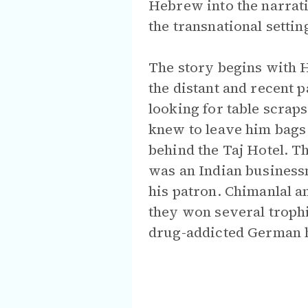
Hebrew into the narrat
the transnational settin
The story begins with 
the distant and recent 
looking for table scraps
knew to leave him bags 
behind the Taj Hotel. T
was an Indian busines
his patron. Chimanlal 
they won several troph
drug-addicted German 