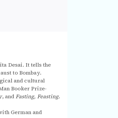
a Desai. It tells the
aust to Bombay.
ical and cultural
 Man Booker Prize-
y
, and
Fasting, Feasting
.
 with German and