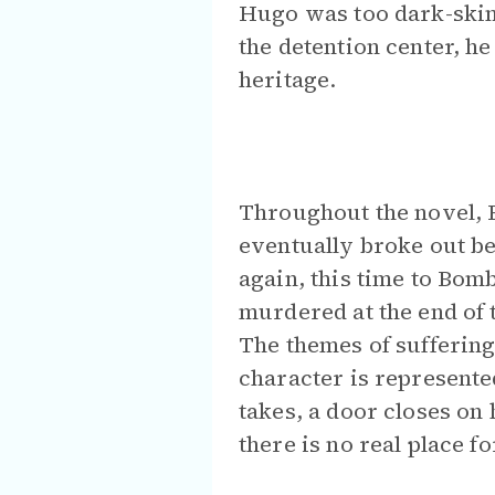
Hugo was too dark-skinn
the detention center, h
heritage.
Throughout the novel, 
eventually broke out b
again, this time to Bom
murdered at the end of 
The themes of suffering
character is represente
takes, a door closes on h
there is no real place f