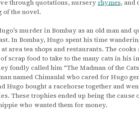
ive through quotations, nursery
rhymes
, and
g of the novel.
Hugo’s murder in Bombay as an old man and qu
past. In Bombay, Hugo spent his time wanderin
 at area tea shops and restaurants. The cooks 
of scrap food to take to the many cats in his
hey fondly called him “The Madman of the Cats
sman named Chimanlal who cared for Hugo gen
and Hugo bought a racehorse together and went
ies. These trophies ended up being the cause 
hippie who wanted them for money.