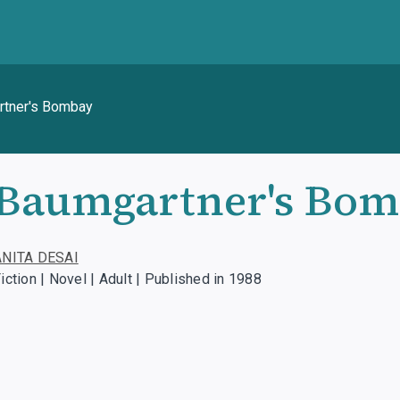
tner's Bombay
Baumgartner's Bo
ANITA DESAI
iction | Novel | Adult | Published in 1988