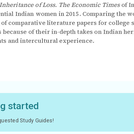
Inheritance of Loss. The Economic Times
of I
uential Indian women in 2015. Comparing the w
c of comparative literature papers for college 
 because of their in-depth takes on Indian her
ts and intercultural experience.
ng started
 requested Study Guides!