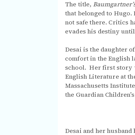
The title,
Baumgartner’
that belonged to Hugo. 
not safe there. Critic
evades his destiny until 
Desai is the daughter o
comfort in the English 
school. Her first story
English Literature at th
Massachusetts Institute
the Guardian Children’s 
Desai and her husband 