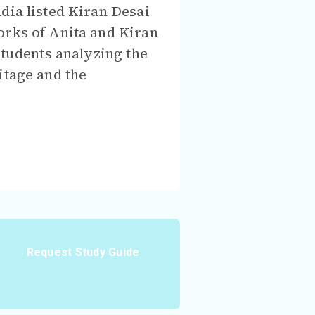
ndia listed Kiran Desai
orks of Anita and Kiran
students analyzing the
itage and the
Request Study Guide