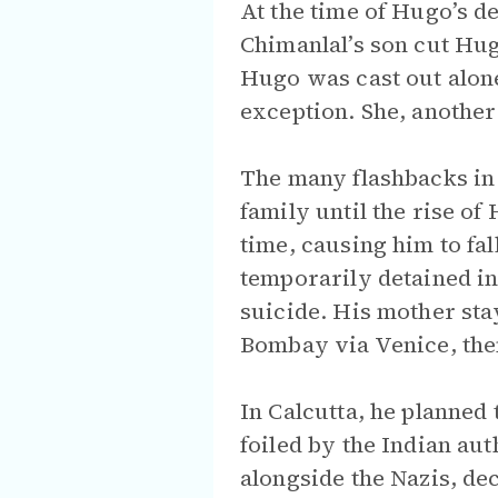
At the time of Hugo’s d
Chimanlal’s son cut Hugo
Hugo was cast out alon
exception. She, another
The many flashbacks in 
family until the rise of
time, causing him to fa
temporarily detained i
suicide. His mother sta
Bombay via Venice, then
In Calcutta, he planned 
foiled by the Indian au
alongside the Nazis, dec