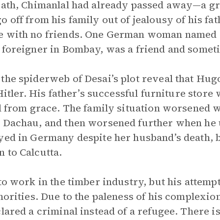
eath, Chimanlal had already passed away—a gr
 off from his family out of jealousy of his fat
e with no friends. One German woman named L
 foreigner in Bombay, was a friend and somet
the spiderweb of Desai’s plot reveal that Hug
 Hitler. His father’s successful furniture store
ll from grace. The family situation worsened 
n Dachau, and then worsened further when he
yed in Germany despite her husband’s death, b
 to Calcutta.
to work in the timber industry, but his attempt
thorities. Due to the paleness of his complexi
lared a criminal instead of a refugee. There i