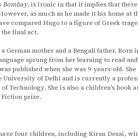
s Bombay
, is ironic in that it implies that the
However, as much as he made it his home at the
s have compared Hugo to a figure of Greek tr
the final act.
f a German mother and a Bengali father. Born i
language sprung from her learning to read and 
 was published when she was 9-years-old. She
e University of Delhi and is currently a profes
 of Technology. She is also a children’s book 
Fiction prize.
have four children, including Kiran Desai, wi