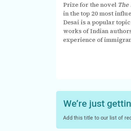
Prize for the novel
The 
in the top 20 most infl
Desai is a popular topi
works of Indian authors
experience of immigran
We’re just getti
Add this title to our list of