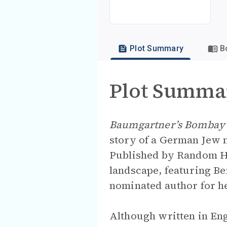
Plot Summary
B
Plot Summa
Baumgartner’s Bombay
story of a German Jew
Published by Random Ho
landscape, featuring Be
nominated author for h
Although written in En