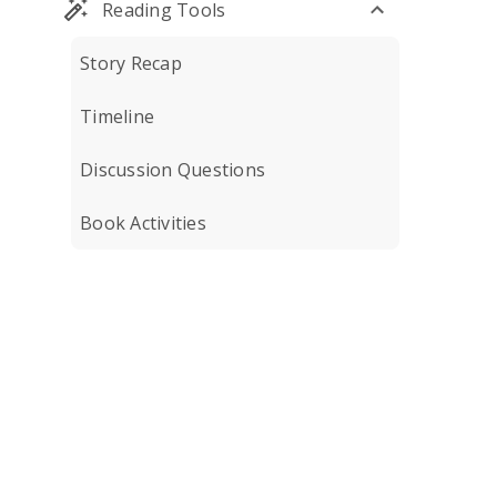
Reading Tools
Story Recap
Timeline
Discussion Questions
Book Activities