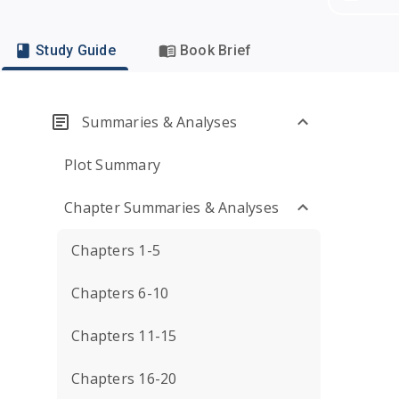
Study Guide
Book Brief
Summaries & Analyses
Plot Summary
Chapter Summaries & Analyses
Chapters 1-5
Chapters 6-10
Chapters 11-15
Chapters 16-20