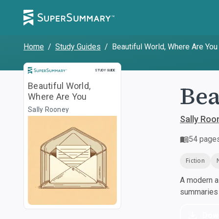
Home
/
Study Guides
/
Beautiful World, Where Are You
Study Guide
STUDY GUIDE
Bea
Beautiful World,
Where Are You
Sally Rooney
Sally Roo
54
page
Fiction
A modern al
summaries a
Dow