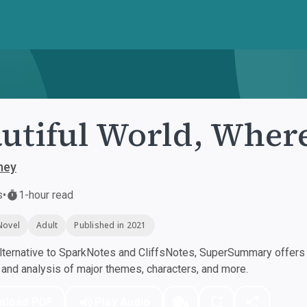
utiful World, Wher
ney
s
•
1-hour read
Novel
Adult
Published in 2021
ternative to SparkNotes and CliffsNotes, SuperSummary offers h
nd analysis of major themes, characters, and more.
nload PDF
Play Audio