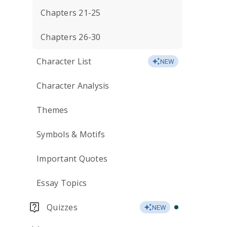
Chapters 21-25
Chapters 26-30
Character List
NEW
Character Analysis
Themes
Symbols & Motifs
Important Quotes
Essay Topics
Quizzes
NEW