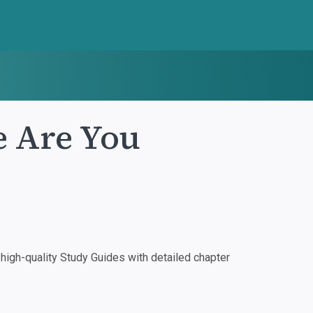
e Are You
igh-quality Study Guides with detailed chapter