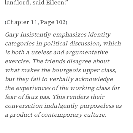
landlord, said Eileen.”
Chapter 11
Page 102
(
,
)
Gary insistently emphasizes identity
categories in political discussion, which
is both a useless and argumentative
exercise. The friends disagree about
what makes the bourgeois upper class,
but they fail to verbally acknowledge
the experiences of the working class for
fear of faux pas. This renders their
conversation indulgently purposeless as
a product of contemporary culture.