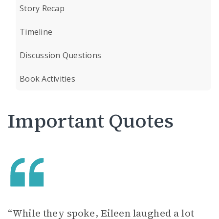
Story Recap
Timeline
Discussion Questions
Book Activities
Important Quotes
“While they spoke, Eileen laughed a lot