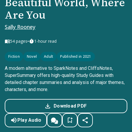
Beautiful World, Where
Are You
Sally Rooney
•
54
pages
1-hour read
Fiction
Novel
Adult
Published in 2021
A modern alternative to SparkNotes and CliffsNotes,
SuperSummary offers high-quality Study Guides with
detailed chapter summaries and analysis of major themes,
characters, and more.
Download PDF
Play Audio