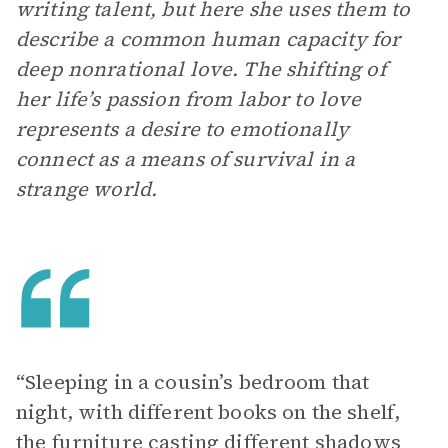
writing talent, but here she uses them to
describe a common human capacity for
deep nonrational love. The shifting of
her life’s passion from labor to love
represents a desire to emotionally
connect as a means of survival in a
strange world.
“Sleeping in a cousin’s bedroom that
night, with different books on the shelf,
the furniture casting different shadows