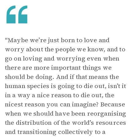
“Maybe we’re just born to love and
worry about the people we know, and to
go on loving and worrying even when
there are more important things we
should be doing. And if that means the
human species is going to die out, isn’t it
in a way a nice reason to die out, the
nicest reason you can imagine? Because
when we should have been reorganising
the distribution of the world’s resources
and transitioning collectively to a