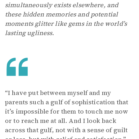
simultaneously exists elsewhere, and
these hidden memories and potential
moments glitter like gems in the world’s
lasting ugliness.
“I have put between myself and my
parents such a gulf of sophistication that
it’s impossible for them to touch me now
or to reach me at all. And I look back
across that gulf, not with a sense of guilt