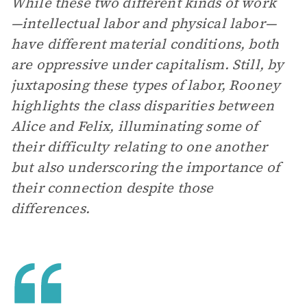
While these two different kinds of work
—intellectual labor and physical labor—
have different material conditions, both
are oppressive under capitalism. Still, by
juxtaposing these types of labor, Rooney
highlights the class disparities between
Alice and Felix, illuminating some of
their difficulty relating to one another
but also underscoring the importance of
their connection despite those
differences.