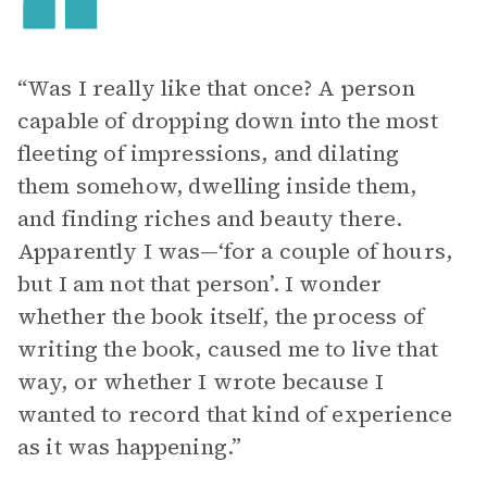
“Was I really like that once? A person
capable of dropping down into the most
fleeting of impressions, and dilating
them somehow, dwelling inside them,
and finding riches and beauty there.
Apparently I was—‘for a couple of hours,
but I am not that person’. I wonder
whether the book itself, the process of
writing the book, caused me to live that
way, or whether I wrote because I
wanted to record that kind of experience
as it was happening.”