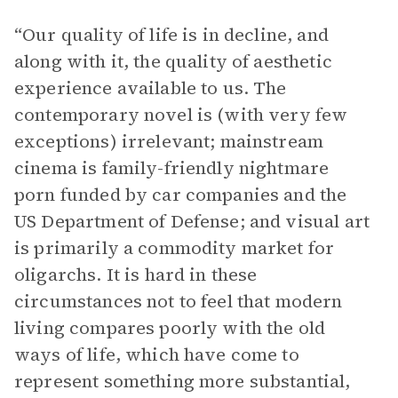
“Our quality of life is in decline, and
along with it, the quality of aesthetic
experience available to us. The
contemporary novel is (with very few
exceptions) irrelevant; mainstream
cinema is family-friendly nightmare
porn funded by car companies and the
US Department of Defense; and visual art
is primarily a commodity market for
oligarchs. It is hard in these
circumstances not to feel that modern
living compares poorly with the old
ways of life, which have come to
represent something more substantial,