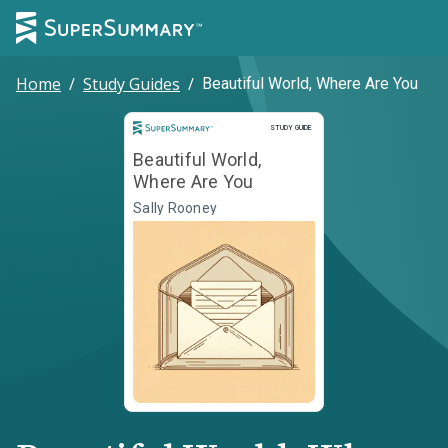
Home
/
Study Guides
/
Beautiful World, Where Are You
Study Guide
STUDY GUIDE
Beautiful World,
Where Are You
Sally Rooney