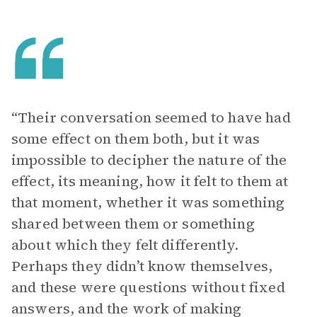
“Their conversation seemed to have had
some effect on them both, but it was
impossible to decipher the nature of the
effect, its meaning, how it felt to them at
that moment, whether it was something
shared between them or something
about which they felt differently.
Perhaps they didn’t know themselves,
and these were questions without fixed
answers, and the work of making