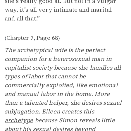
she’s really good at. But not in a vulgar
way, it’s all very intimate and marital
and all that.”
Chapter 7
Page 68
(
,
)
The archetypical wife is the perfect
companion for a heterosexual man in
capitalist society because she handles all
types of labor that cannot be
commercially exploited, like emotional
and manual labor in the home. More
than a talented helper, she desires sexual
subjugation. Eileen creates this
archetype
because Simon reveals little
about his sexual desires beyond