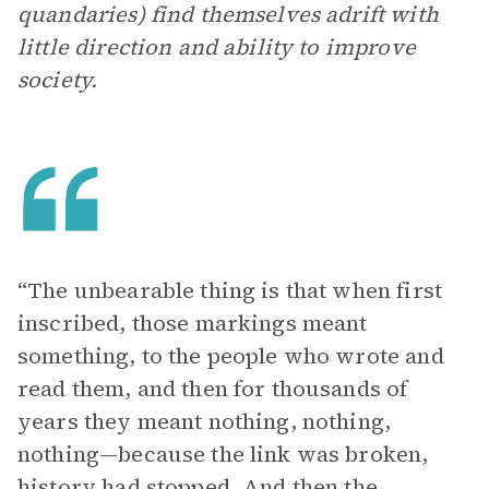
quandaries) find themselves adrift with
little direction and ability to improve
society.
“The unbearable thing is that when first
inscribed, those markings meant
something, to the people who wrote and
read them, and then for thousands of
years they meant nothing, nothing,
nothing—because the link was broken,
history had stopped. And then the