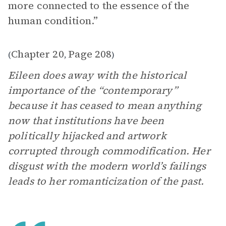
more connected to the essence of the
human condition.”
Chapter 20
Page 208
(
,
)
Eileen does away with the historical
importance of the “contemporary”
because it has ceased to mean anything
now that institutions have been
politically hijacked and artwork
corrupted through commodification. Her
disgust with the modern world’s failings
leads to her romanticization of the past.