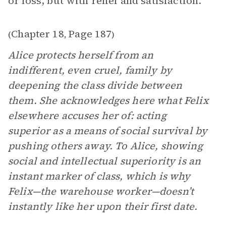
or loss, but with relief and satisfaction.”
Chapter 18
Page 187
(
,
)
Alice protects herself from an
indifferent, even cruel, family by
deepening the class divide between
them. She acknowledges here what Felix
elsewhere accuses her of: acting
superior as a means of social survival by
pushing others away. To Alice, showing
social and intellectual superiority is an
instant marker of class, which is why
Felix—the warehouse worker—doesn’t
instantly like her upon their first date.