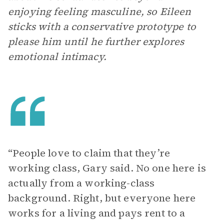
enjoying feeling masculine, so Eileen
sticks with a conservative prototype to
please him until he further explores
emotional intimacy.
“People love to claim that they’re
working class, Gary said. No one here is
actually from a working-class
background. Right, but everyone here
works for a living and pays rent to a