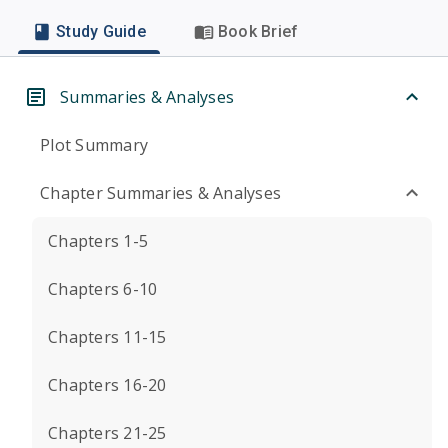
Study Guide
Book Brief
Summaries & Analyses
Plot Summary
Chapter Summaries & Analyses
Chapters 1-5
Chapters 6-10
Chapters 11-15
Chapters 16-20
Chapters 21-25