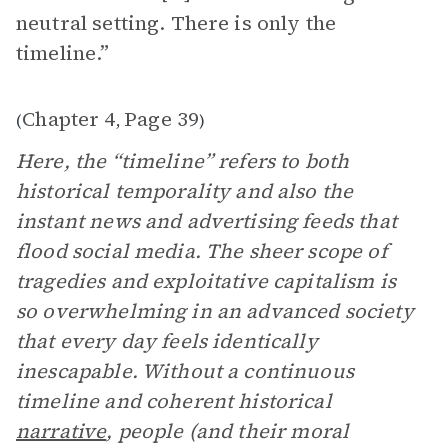
neutral setting. There is only the
timeline.”
Chapter 4
Page 39
(
,
)
Here, the “timeline” refers to both
historical temporality and also the
instant news and advertising feeds that
flood social media. The sheer scope of
tragedies and exploitative capitalism is
so overwhelming in an advanced society
that every day feels identically
inescapable. Without a continuous
timeline and coherent historical
narrative
, people (and their moral