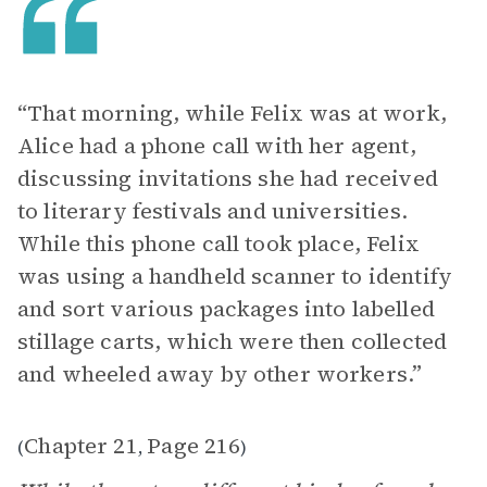
“That morning, while Felix was at work,
Alice had a phone call with her agent,
discussing invitations she had received
to literary festivals and universities.
While this phone call took place, Felix
was using a handheld scanner to identify
and sort various packages into labelled
stillage carts, which were then collected
and wheeled away by other workers.”
Chapter 21
Page 216
(
,
)