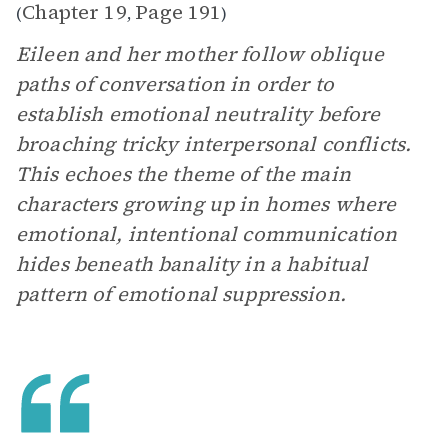
Chapter 19
Page 191
(
,
)
Eileen and her mother follow oblique
paths of conversation in order to
establish emotional neutrality before
broaching tricky interpersonal conflicts.
This echoes the theme of the main
characters growing up in homes where
emotional, intentional communication
hides beneath banality in a habitual
pattern of emotional suppression.