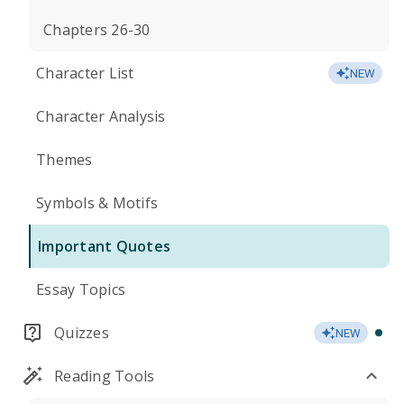
Chapters 26-30
Character List
NEW
Character Analysis
Themes
Symbols & Motifs
Important Quotes
Essay Topics
Quizzes
NEW
Reading Tools