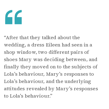
“After that they talked about the
wedding, a dress Eileen had seen in a
shop window, two different pairs of
shoes Mary was deciding between, and
finally they moved on to the subjects of
Lola’s behaviour, Mary’s responses to
Lola’s behaviour, and the underlying
attitudes revealed by Mary’s responses
to Lola’s behaviour.”