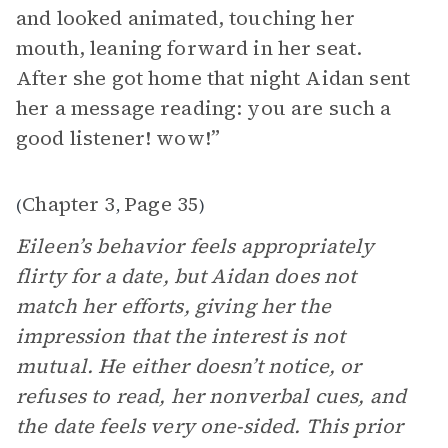
and looked animated, touching her
mouth, leaning forward in her seat.
After she got home that night Aidan sent
her a message reading: you are such a
good listener! wow!”
Chapter 3
Page 35
(
,
)
Eileen’s behavior feels appropriately
flirty for a date, but Aidan does not
match her efforts, giving her the
impression that the interest is not
mutual. He either doesn’t notice, or
refuses to read, her nonverbal cues, and
the date feels very one-sided. This prior