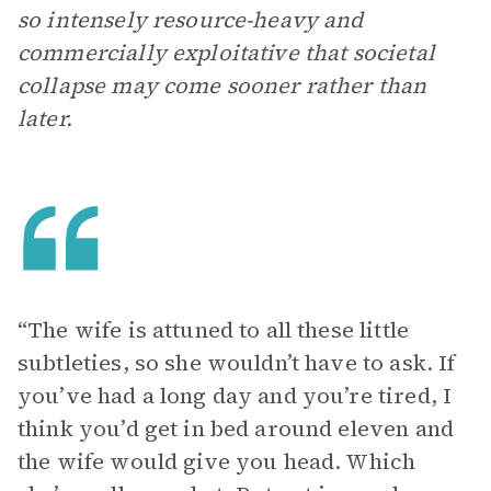
so intensely resource-heavy and
commercially exploitative that societal
collapse may come sooner rather than
later.
“The wife is attuned to all these little
subtleties, so she wouldn’t have to ask. If
you’ve had a long day and you’re tired, I
think you’d get in bed around eleven and
the wife would give you head. Which