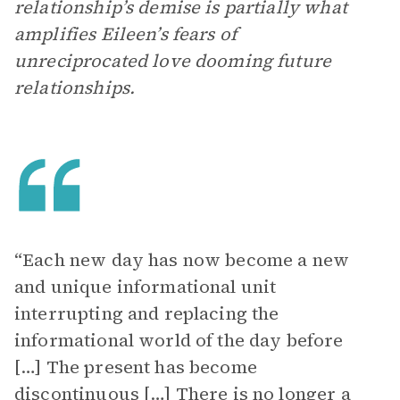
relationship’s demise is partially what
amplifies Eileen’s fears of
unreciprocated love dooming future
relationships.
“Each new day has now become a new
and unique informational unit
interrupting and replacing the
informational world of the day before
[…] The present has become
discontinuous […] There is no longer a