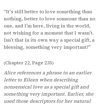
“It’s still better to love something than
nothing, better to love someone than no
one, and I’m here, living in the world,
not wishing for a moment that I wasn’t.
Isn’t that in its own way a special gift, a
blessing, something very important?”
Chapter 22
Page 235
(
,
)
Alice references a phrase in an earlier
letter to Eileen when describing
nonsensical love as a special gift and
something very important. Earlier, she
used those descriptors for her natural