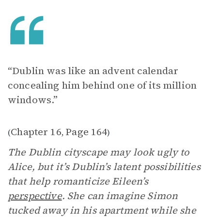
“Dublin was like an advent calendar
concealing him behind one of its million
windows.”
Chapter 16
Page 164
(
,
)
The Dublin cityscape may look ugly to
Alice, but it’s Dublin’s latent possibilities
that help romanticize Eileen’s
perspective
. She can imagine Simon
tucked away in his apartment while she