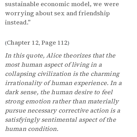
sustainable economic model, we were
worrying about sex and friendship
instead.”
Chapter 12
Page 112
(
,
)
In this quote, Alice theorizes that the
most human aspect of living in a
collapsing civilization is the charming
irrationality of human experience. In a
dark sense, the human desire to feel
strong emotion rather than materially
pursue necessary corrective action is a
satisfyingly sentimental aspect of the
human condition.