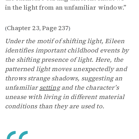
in the light from an unfamiliar window.”
Chapter 23
Page 237
(
,
)
Under the motif of shifting light, Eileen
identifies important childhood events by
the shifting presence of light. Here, the
patterned light moves unexpectedly and
throws strange shadows, suggesting an
unfamiliar
setting
and the character’s
unease with living in different material
conditions than they are used to.