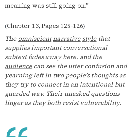
meaning was still going on.”
Chapter 13
Pages 125-126
(
,
)
The
omniscient
narrative
style
that
supplies important conversational
subtext fades away here, and the
audience
can see the utter confusion and
yearning left in two people’s thoughts as
they try to connect in an intentional but
guarded way. Their unasked questions
linger as they both resist vulnerability.