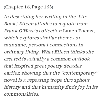
Chapter 16
Page 163
(
,
)
In describing her writing in the ‘Life
Book,’ Eileen alludes to a quote from
Frank O’Hara’s collection
Lunch Poems
,
which explores similar themes of
mundane, personal connections in
ordinary living. What Eileen thinks she
created is actually a common outlook
that inspired great poetry decades
earlier, showing that the “contemporary”
novel is a repeating
trope
throughout
history and that humanity finds joy in its
commonalities.