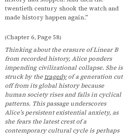
twentieth century shook the watch and
made history happen again.”
Chapter 6
Page 58
(
,
)
Thinking about the erasure of Linear B
from recorded history, Alice ponders
impending civilizational collapse. She is
struck by the
tragedy
of a generation cut
off from its global history because
human society rises and falls in cyclical
patterns. This passage underscores
Alice’s persistent existential anxiety, as
she fears the latest crest of a
contemporary cultural cycle is perhaps