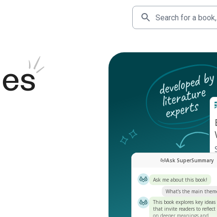
des
Ask SuperSummary
Ask me about this book!
What’s the main them
This book explores key ideas
that invite readers to reflect
on deeper meanings and