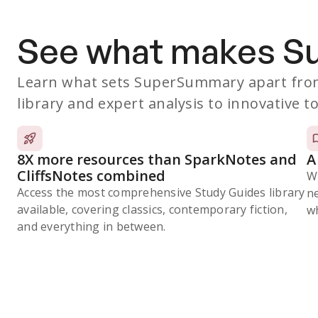
See what makes 
Learn what sets SuperSummary apart from
library and expert analysis to innovative to
8X more resources than SparkNotes and
A
CliffsNotes combined
W
Access the most comprehensive Study Guides library
n
available, covering classics, contemporary fiction,
wh
and everything in between.