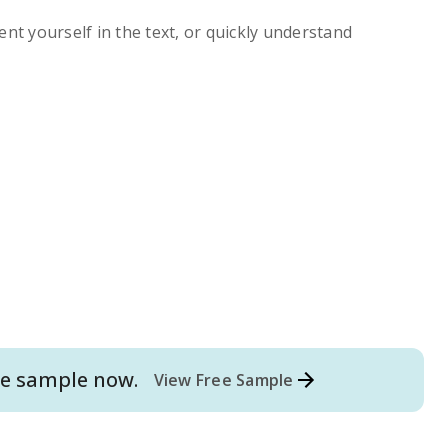
ent yourself in the text, or quickly understand
e
sample now.
View Free Sample