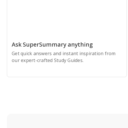
Ask SuperSummary anything
Get quick answers and instant inspiration from
our expert-crafted Study Guides.