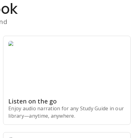
ook
and
Listen on the go
Enjoy audio narration for any Study Guide in our
library⁠—anytime, anywhere.