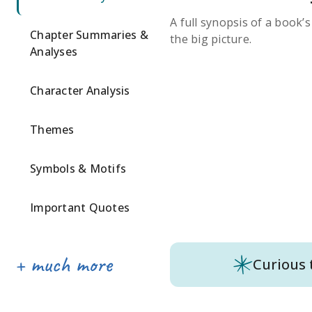
A full synopsis of a book’
Chapter Summaries &
the big picture.
Analyses
Character Analysis
Themes
Symbols & Motifs
Important Quotes
Curious 