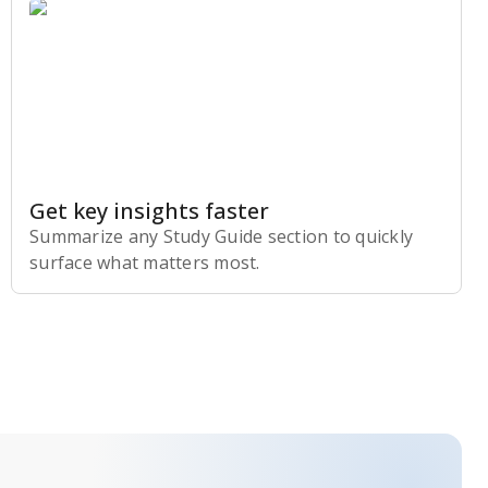
Get key insights faster
Summarize any Study Guide section to quickly
surface what matters most.