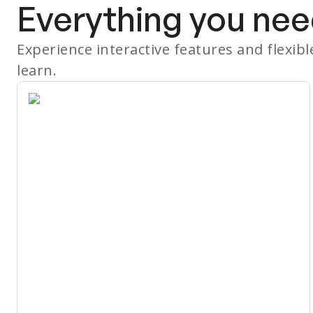
Everything you nee
Experience interactive features and flexib
learn.