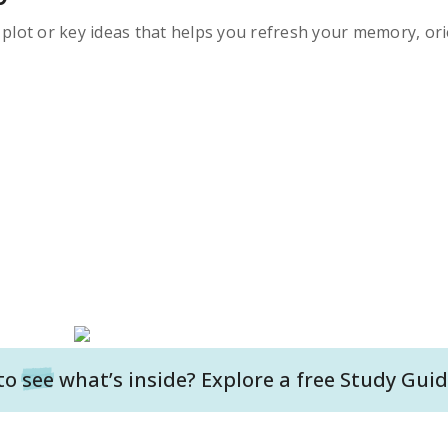
s plot or key ideas that helps you refresh your memory, ori
to
see
what’s inside? Explore a free
Study Guid