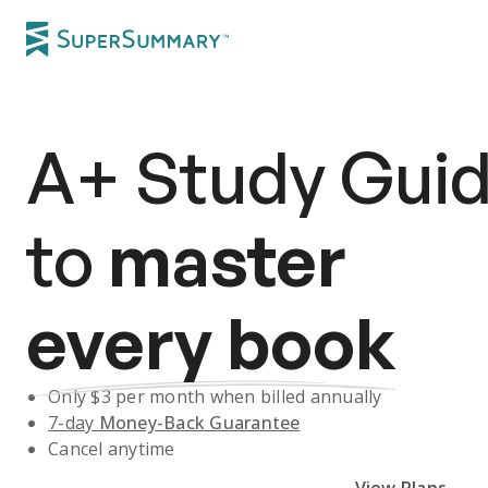
A+
Study Gui
to
master
every book
Only $
3
per month when billed annually
7-day
Money-Back Guarantee
Cancel anytime