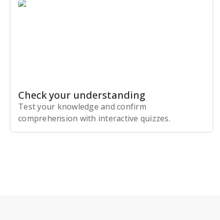
Check your understanding
Test your knowledge and confirm
comprehension with interactive quizzes.
Subscribe Risk-Free for 7 Days