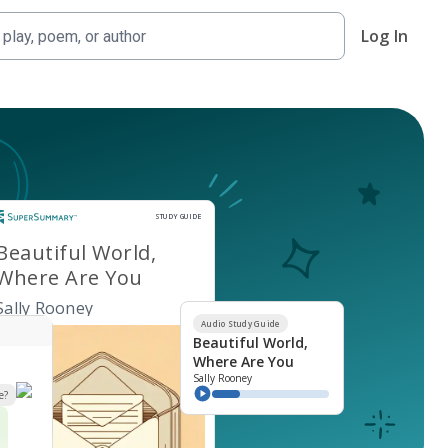
Log In
Study Guide
STUDY GUIDE
Beautiful World,
Where Are You
Sally Rooney
Audio Study Guide
Beautiful World,
Where Are You
Sally Rooney
e?