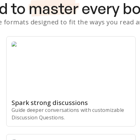
d to
master
every b
le formats designed to fit the ways you read 
Spark strong discussions
Guide deeper conversations with customizable
Discussion Questions.