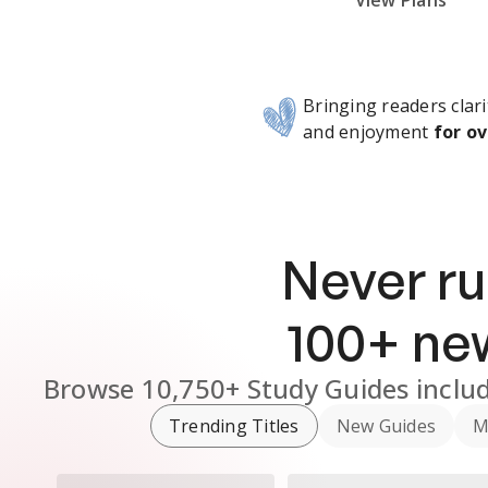
Subscribe Risk-Free for 7 Days
View Plans
Bringing readers clari
and enjoyment
for ov
Never ru
100
+ n
Browse
10,750+
Study Guides
inclu
Trending Titles
New Guides
M