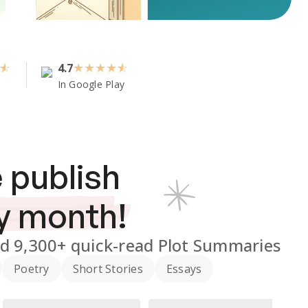
4.7
★
★
★
★
In Google Play
 publish
y month!
nd
9,300+
quick-read Plot Summaries
Poetry
Short Stories
Essays