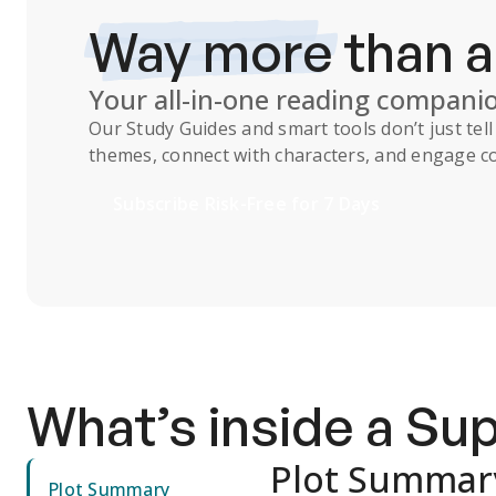
Way more
than 
Your all-in-one reading compani
Our
Study Guides
and smart tools don’t just te
themes, connect with characters, and engage co
Subscribe Risk-Free for 7 Days
What’s inside a S
Plot Summar
Plot Summary