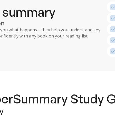
a summary
on
ll you what happens
—they help you understand key
nfidently with any book on your reading list.
uperSummary
Study 
y