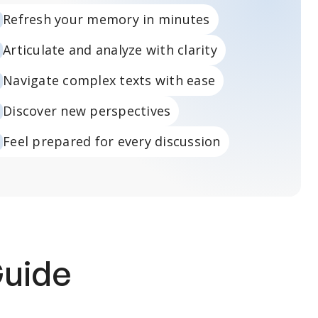
Refresh your memory in minutes
Articulate and analyze with clarity
Navigate complex texts with ease
Discover new perspectives
Feel prepared for every discussion
Guide