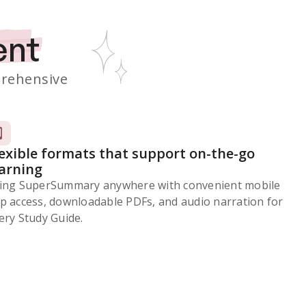
ent
rehensive
lexible formats that support on-the-go
earning
ing SuperSummary anywhere with convenient mobile
p access, downloadable PDFs, and audio narration for
ery Study Guide.