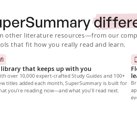
SuperSummary
differ
 other literature resources
—from our comp
ols that fit how you really read and learn.
 library that keeps up with you
F
l
ith over 10,000 expert-crafted Study Guides and 100+
Br
ew titles added each month, SuperSummary is built for
ap
at you’re reading now⁠—and what you’ll read next.
ev
Subscribe Risk-Free for 7 Days