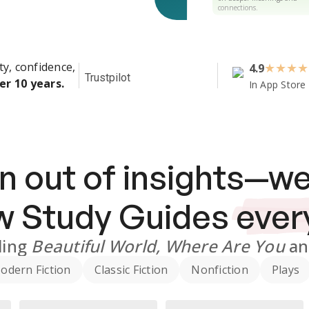
connections.
ty, confidence,
4.9
★
★
★
★
Trustpilot
er 10 years.
In App Store
n out of insights—we
ew
Study Guides
ever
ding
Beautiful World, Where Are You
a
odern Fiction
Classic Fiction
Nonfiction
Plays