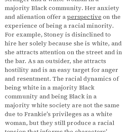
majority Black community. Her anxiety
and alienation offer a
perspective
on the
experience of being a racial minority.
For example, Stoney is disinclined to
hire her solely because she is white, and
she attracts attention on the street and in
the bar. As an outsider, she attracts
hostility and is an easy target for anger
and resentment. The racial dynamics of
being white in a majority Black
community and being Black in a
majority white society are not the same
due to Frankie’s privileges as a white
woman, but they still produce a racial
tension that informs the characters’