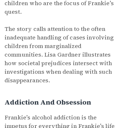
children who are the focus of Frankie’s
quest.
The story calls attention to the often
inadequate handling of cases involving
children from marginalized
communities. Lisa Gardner illustrates
how societal prejudices intersect with
investigations when dealing with such
disappearances.
Addiction And Obsession
Frankie’s alcohol addiction is the
impetus for everything in Frankie’s life