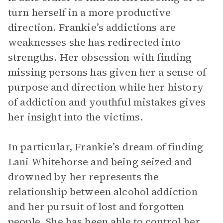
turn herself in a more productive
direction. Frankie’s addictions are
weaknesses she has redirected into
strengths. Her obsession with finding
missing persons has given her a sense of
purpose and direction while her history
of addiction and youthful mistakes gives
her insight into the victims.
In particular, Frankie’s dream of finding
Lani Whitehorse and being seized and
drowned by her represents the
relationship between alcohol addiction
and her pursuit of lost and forgotten
people. She has been able to control her