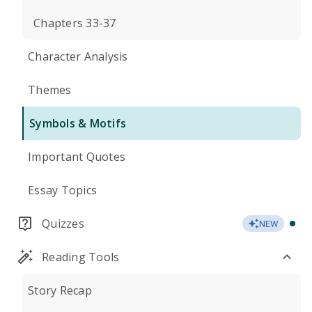
Chapters 33-37
Character Analysis
Themes
Symbols & Motifs
Important Quotes
Essay Topics
Quizzes
NEW
Reading Tools
Story Recap