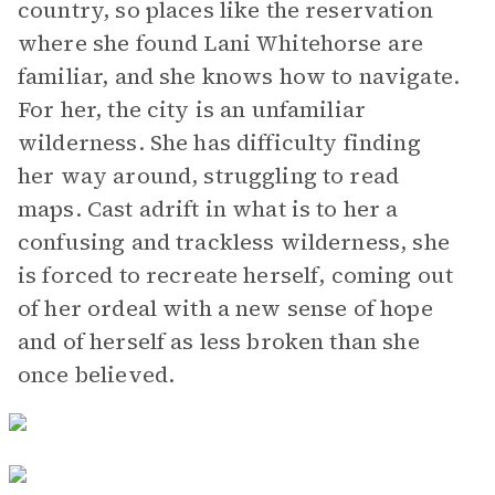
country, so places like the reservation
where she found Lani Whitehorse are
familiar, and she knows how to navigate.
For her, the city is an unfamiliar
wilderness. She has difficulty finding
her way around, struggling to read
maps. Cast adrift in what is to her a
confusing and trackless wilderness, she
is forced to recreate herself, coming out
of her ordeal with a new sense of hope
and of herself as less broken than she
once believed.