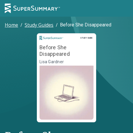
Home
/
Study Guides
/
Before She Disappeared
Study Guide
STUDY GUIDE
Before She
Disappeared
Lisa Gardner