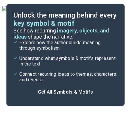
Unlock the meaning behind every
key symbol & motif
Important Quotes
See how recurring
imagery, objects, and
ideas
shape the narrative.
Explore how the author builds meaning
Themes
through symbolism
Cite
Understand what symbols & motifs represent
in the text
Connect recurring ideas to themes, characters,
and events
Get All Symbols & Motifs