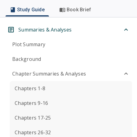
Study Guide
Book Brief
Summaries & Analyses
Plot Summary
Background
Chapter Summaries & Analyses
Chapters 1-8
Chapters 9-16
Chapters 17-25
Chapters 26-32