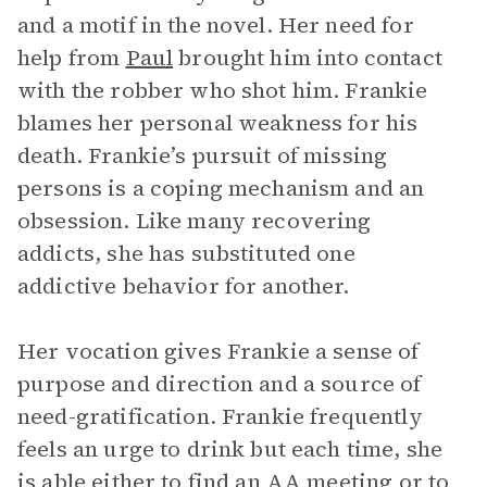
and a motif in the novel. Her need for
help from
Paul
brought him into contact
with the robber who shot him. Frankie
blames her personal weakness for his
death. Frankie’s pursuit of missing
persons is a coping mechanism and an
obsession. Like many recovering
addicts, she has substituted one
addictive behavior for another.
Her vocation gives Frankie a sense of
purpose and direction and a source of
need-gratification. Frankie frequently
feels an urge to drink but each time, she
is able either to find an AA meeting or to