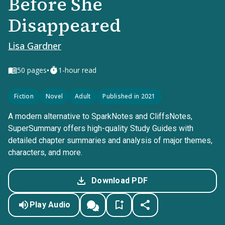
Before She
Disappeared
Lisa Gardner
•
50
pages
1-hour read
Fiction
Novel
Adult
Published in 2021
A modern alternative to SparkNotes and CliffsNotes,
SuperSummary offers high-quality Study Guides with
detailed chapter summaries and analysis of major themes,
characters, and more.
Download PDF
Play Audio