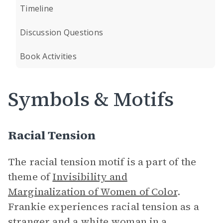
Timeline
Discussion Questions
Book Activities
Symbols & Motifs
Racial Tension
The racial tension motif is a part of the
theme of
Invisibility and
Marginalization of Women of Color
.
Frankie experiences racial tension as a
stranger and a white woman in a