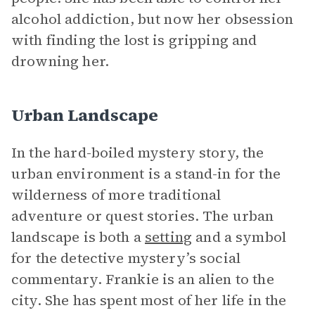
alcohol addiction, but now her obsession
with finding the lost is gripping and
drowning her.
Urban Landscape
In the hard-boiled mystery story, the
urban environment is a stand-in for the
wilderness of more traditional
adventure or quest stories. The urban
landscape is both a
setting
and a symbol
for the detective mystery’s social
commentary. Frankie is an alien to the
city. She has spent most of her life in the