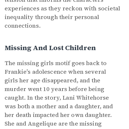
experiences as they reckon with societal
inequality through their personal
connections.
Missing And Lost Children
The missing girls motif goes back to
Frankie’s adolescence when several
girls her age disappeared, and the
murder went 10 years before being
caught. In the story, Lani Whitehorse
was both a mother and a daughter, and
her death impacted her own daughter.
She and Angelique are the missing