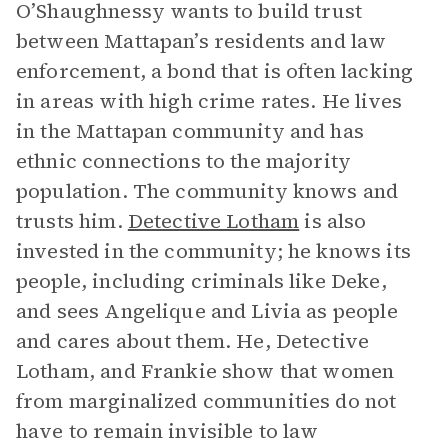
O’Shaughnessy wants to build trust
between Mattapan’s residents and law
enforcement, a bond that is often lacking
in areas with high crime rates. He lives
in the Mattapan community and has
ethnic connections to the majority
population. The community knows and
trusts him.
Detective Lotham
is also
invested in the community; he knows its
people, including criminals like Deke,
and sees Angelique and Livia as people
and cares about them. He, Detective
Lotham, and Frankie show that women
from marginalized communities do not
have to remain invisible to law