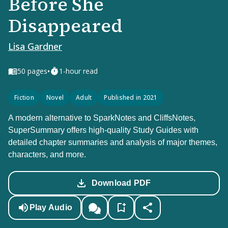
Before She
Disappeared
Lisa Gardner
•
50
pages
1-hour read
Fiction
Novel
Adult
Published in 2021
A modern alternative to SparkNotes and CliffsNotes,
SuperSummary offers high-quality Study Guides with
detailed chapter summaries and analysis of major themes,
characters, and more.
Download PDF
Play Audio