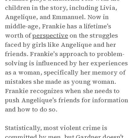
children in the story, including Livia,
Angelique, and Emmanuel. Now in
middle-age, Frankie has a lifetime’s
worth of
perspective
on the struggles
faced by girls like Angelique and her
friends. Frankie’s approach to problem-
solving is influenced by her experiences
as a woman, specifically her memory of
mistakes she made as young woman.
Frankie recognizes when she needs to
push Angelique’s friends for information
and how to do so.
Statistically, most violent crime is
committed by men, but Gardner doesn’t