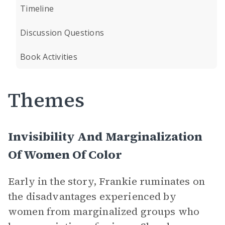
Timeline
Discussion Questions
Book Activities
Themes
Invisibility And Marginalization
Of Women Of Color
Early in the story, Frankie ruminates on
the disadvantages experienced by
women from marginalized groups who