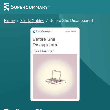
Home
/
Study Guides
/
Before She Disappeared
Study Guide
STUDY GUIDE
Before She
Disappeared
Lisa Gardner