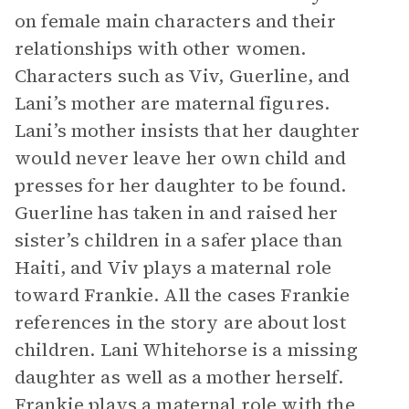
on female main characters and their
relationships with other women.
Characters such as Viv, Guerline, and
Lani’s mother are maternal figures.
Lani’s mother insists that her daughter
would never leave her own child and
presses for her daughter to be found.
Guerline has taken in and raised her
sister’s children in a safer place than
Haiti, and Viv plays a maternal role
toward Frankie. All the cases Frankie
references in the story are about lost
children. Lani Whitehorse is a missing
daughter as well as a mother herself.
Frankie plays a maternal role with the