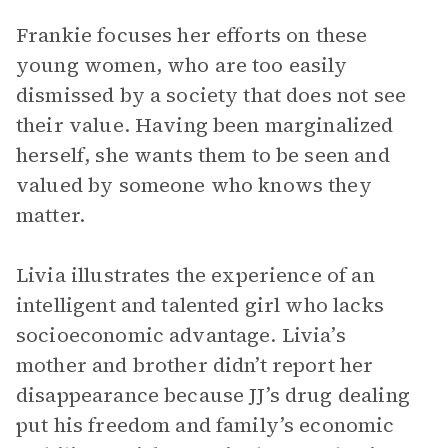
Frankie focuses her efforts on these
young women, who are too easily
dismissed by a society that does not see
their value. Having been marginalized
herself, she wants them to be seen and
valued by someone who knows they
matter.
Livia illustrates the experience of an
intelligent and talented girl who lacks
socioeconomic advantage. Livia’s
mother and brother didn’t report her
disappearance because JJ’s drug dealing
put his freedom and family’s economic