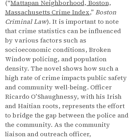
(“
Mattapan Neighborhood, Boston,
Massachusetts Crime Index
,”
Boston
Criminal Law
). It is important to note
that crime statistics can be influenced
by various factors such as
socioeconomic conditions, Broken
Window policing, and population
density. The novel shows how such a
high rate of crime impacts public safety
and community well-being. Officer
Ricardo O’Shaughnessy, with his Irish
and Haitian roots, represents the effort
to bridge the gap between the police and
the community. As the community
liaison and outreach officer,