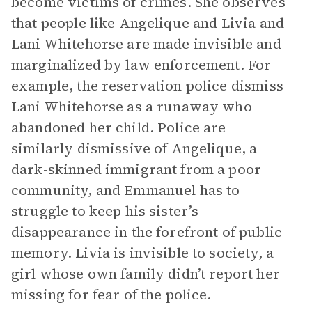
become victims of crimes. She observes
that people like Angelique and Livia and
Lani Whitehorse are made invisible and
marginalized by law enforcement. For
example, the reservation police dismiss
Lani Whitehorse as a runaway who
abandoned her child. Police are
similarly dismissive of Angelique, a
dark-skinned immigrant from a poor
community, and Emmanuel has to
struggle to keep his sister’s
disappearance in the forefront of public
memory. Livia is invisible to society, a
girl whose own family didn’t report her
missing for fear of the police.