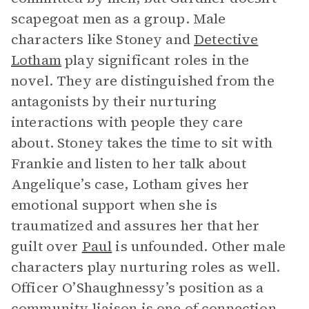
scapegoat men as a group. Male
characters like Stoney and
Detective
Lotham
play significant roles in the
novel. They are distinguished from the
antagonists by their nurturing
interactions with people they care
about. Stoney takes the time to sit with
Frankie and listen to her talk about
Angelique’s case, Lotham gives her
emotional support when she is
traumatized and assures her that her
guilt over
Paul
is unfounded. Other male
characters play nurturing roles as well.
Officer O’Shaughnessy’s position as a
community liaison is one of connection