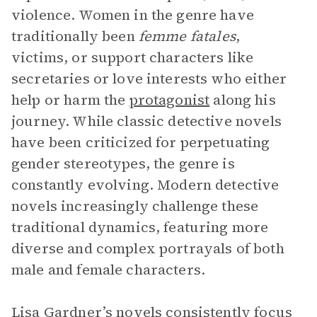
violence. Women in the genre have
traditionally been
femme fatales
,
victims, or support characters like
secretaries or love interests who either
help or harm the
protagonist
along his
journey. While classic detective novels
have been criticized for perpetuating
gender stereotypes, the genre is
constantly evolving. Modern detective
novels increasingly challenge these
traditional dynamics, featuring more
diverse and complex portrayals of both
male and female characters.
Lisa Gardner’s novels consistently focus