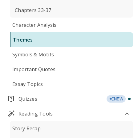
Chapters 33-37
Character Analysis
Themes
Symbols & Motifs
Important Quotes
Essay Topics
Quizzes
NEW
Reading Tools
Story Recap