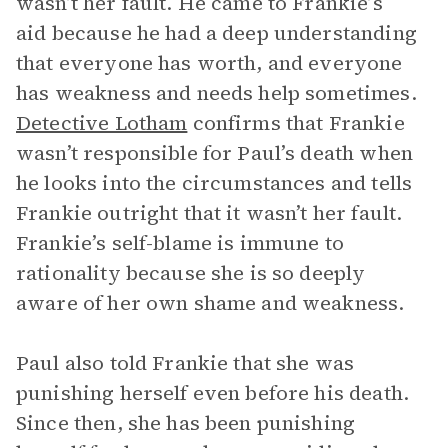
wasn’t her fault. He came to Frankie’s
aid because he had a deep understanding
that everyone has worth, and everyone
has weakness and needs help sometimes.
Detective Lotham
confirms that Frankie
wasn’t responsible for Paul’s death when
he looks into the circumstances and tells
Frankie outright that it wasn’t her fault.
Frankie’s self-blame is immune to
rationality because she is so deeply
aware of her own shame and weakness.
Paul also told Frankie that she was
punishing herself even before his death.
Since then, she has been punishing