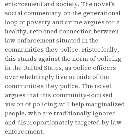
enforcement and society. The novel’s
social commentary on the generational
loop of poverty and crime argues for a
healthy, reformed connection between
law enforcement situated in the
communities they police. Historically,
this stands against the norm of policing
in the United States, as police officers
overwhelmingly live outside of the
communities they police. The novel
argues that this community-focused
vision of policing will help marginalized
people, who are traditionally ignored
and disproportionately targeted by law
enforcement.