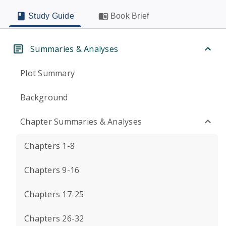
Study Guide
Book Brief
Summaries & Analyses
Plot Summary
Background
Chapter Summaries & Analyses
Chapters 1-8
Chapters 9-16
Chapters 17-25
Chapters 26-32