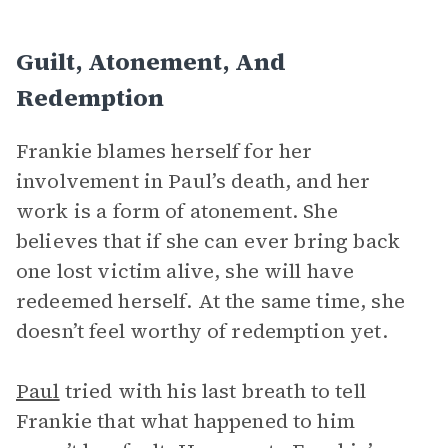
Guilt, Atonement, And
Redemption
Frankie blames herself for her
involvement in Paul’s death, and her
work is a form of atonement. She
believes that if she can ever bring back
one lost victim alive, she will have
redeemed herself. At the same time, she
doesn’t feel worthy of redemption yet.
Paul
tried with his last breath to tell
Frankie that what happened to him