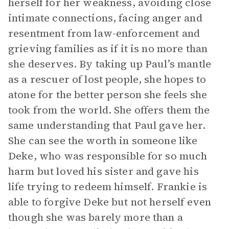
herself for her weakness, avoiding close
intimate connections, facing anger and
resentment from law-enforcement and
grieving families as if it is no more than
she deserves. By taking up Paul’s mantle
as a rescuer of lost people, she hopes to
atone for the better person she feels she
took from the world. She offers them the
same understanding that Paul gave her.
She can see the worth in someone like
Deke, who was responsible for so much
harm but loved his sister and gave his
life trying to redeem himself. Frankie is
able to forgive Deke but not herself even
though she was barely more than a