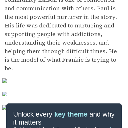
and communication with others. Paul is
the most powerful nurturer in the story.
His life was dedicated to nurturing and
supporting people with addictions,
understanding their weaknesses, and
helping them through difficult times. He
is the model of what Frankie is trying to
be.
Unlock every
key theme
and why
it matters
Symbols & Motifs