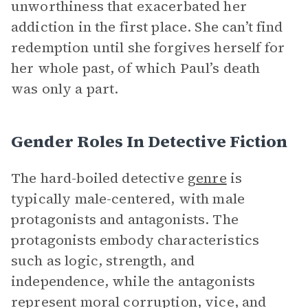
unworthiness that exacerbated her
addiction in the first place. She can’t find
redemption until she forgives herself for
her whole past, of which Paul’s death
was only a part.
Gender Roles In Detective Fiction
The hard-boiled detective
genre
is
typically male-centered, with male
protagonists and antagonists. The
protagonists embody characteristics
such as logic, strength, and
independence, while the antagonists
represent moral corruption, vice, and