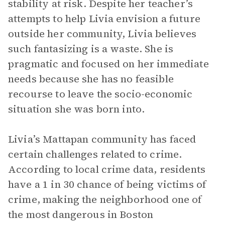
stability at risk. Despite her teacher’s
attempts to help Livia envision a future
outside her community, Livia believes
such fantasizing is a waste. She is
pragmatic and focused on her immediate
needs because she has no feasible
recourse to leave the socio-economic
situation she was born into.
Livia’s Mattapan community has faced
certain challenges related to crime.
According to local crime data, residents
have a 1 in 30 chance of being victims of
crime, making the neighborhood one of
the most dangerous in Boston