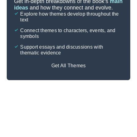
Get in-depth breakdowns of the book’s
main
ideas
and how they connect and evolve.
Explore how themes develop throughout the
Character Analysis
text
Cite
Connect themes to characters, events, and
symbols
Support essays and discussions with
thematic evidence
Get All Themes