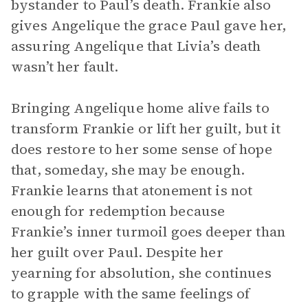
bystander to Paul’s death. Frankie also
gives Angelique the grace Paul gave her,
assuring Angelique that Livia’s death
wasn’t her fault.
Bringing Angelique home alive fails to
transform Frankie or lift her guilt, but it
does restore to her some sense of hope
that, someday, she may be enough.
Frankie learns that atonement is not
enough for redemption because
Frankie’s inner turmoil goes deeper than
her guilt over Paul. Despite her
yearning for absolution, she continues
to grapple with the same feelings of