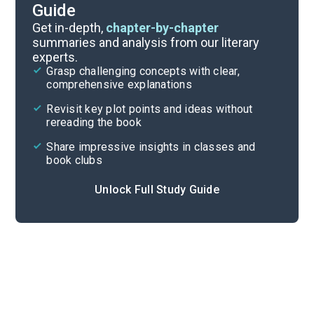
Guide
Background
Get in-depth,
chapter-by-chapter
summaries and analysis from our literary
experts.
Quizzes
Grasp challenging concepts with clear,
comprehensive explanations
Cite
Revisit key plot points and ideas without
rereading the book
Share impressive insights in classes and
book clubs
Unlock Full Study Guide