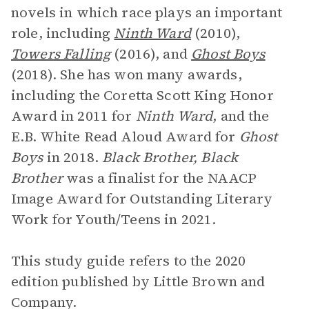
novels in which race plays an important
role, including
Ninth Ward
(2010),
Towers Falling
(2016), and
Ghost Boys
(2018). She has won many awards,
including the Coretta Scott King Honor
Award in 2011 for
Ninth Ward
, and the
E.B. White Read Aloud Award for
Ghost
Boys
in 2018.
Black Brother, Black
Brother
was a finalist for the NAACP
Image Award for Outstanding Literary
Work for Youth/Teens in 2021.
This study guide refers to the 2020
edition published by Little Brown and
Company.