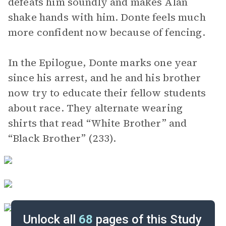
defeats him soundly and makes Alan
shake hands with him. Donte feels much
more confident now because of fencing.
In the Epilogue, Donte marks one year
since his arrest, and he and his brother
now try to educate their fellow students
about race. They alternate wearing
shirts that read “White Brother” and
“Black Brother” (233).
Unlock all
68
pages of this Study