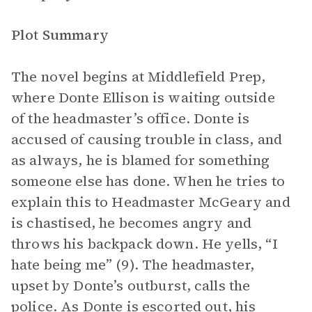
Plot Summary
The novel begins at Middlefield Prep,
where Donte Ellison is waiting outside
of the headmaster’s office. Donte is
accused of causing trouble in class, and
as always, he is blamed for something
someone else has done. When he tries to
explain this to Headmaster McGeary and
is chastised, he becomes angry and
throws his backpack down. He yells, “I
hate being me” (9). The headmaster,
upset by Donte’s outburst, calls the
police. As Donte is escorted out, his