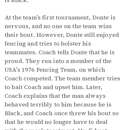
is Black.
At the team’s first tournament, Donte is
nervous, and no one on the team wins
their bout. However, Donte still enjoyed
fencing and tries to bolster his
teammates. Coach tells Donte that he is
proud. They run into a member of the
USA’s 1976 Fencing Team, on which
Coach competed. The team member tries
to bait Coach and upset him. Later,
Coach explains that the man always
behaved terribly to him because he is
Black, and Coach once threw his bout so
that he would no longer have to deal