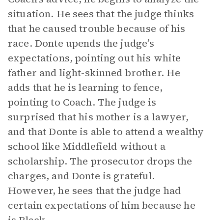
situation. He sees that the judge thinks
that he caused trouble because of his
race. Donte upends the judge’s
expectations, pointing out his white
father and light-skinned brother. He
adds that he is learning to fence,
pointing to Coach. The judge is
surprised that his mother is a lawyer,
and that Donte is able to attend a wealthy
school like Middlefield without a
scholarship. The prosecutor drops the
charges, and Donte is grateful.
However, he sees that the judge had
certain expectations of him because he