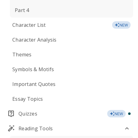
Part 4
Character List
NEW
Character Analysis
Themes
Symbols & Motifs
Important Quotes
Essay Topics
Quizzes
NEW
Reading Tools