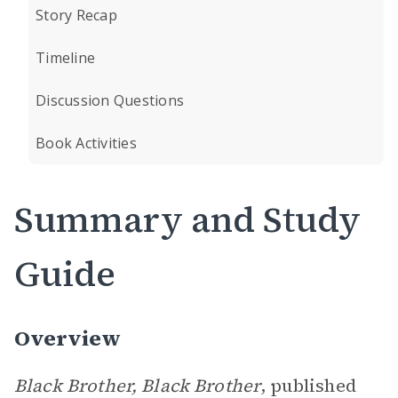
Story Recap
Timeline
Discussion Questions
Book Activities
Summary and Study
Guide
Overview
Black Brother, Black Brother
, published