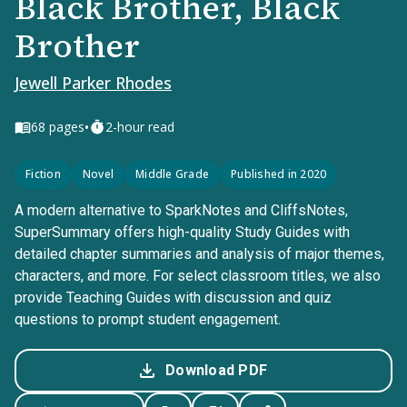
Black Brother, Black
Brother
Jewell Parker Rhodes
•
68
pages
2-hour read
Fiction
Novel
Middle Grade
Published in 2020
A modern alternative to SparkNotes and CliffsNotes,
SuperSummary offers high-quality Study Guides with
detailed chapter summaries and analysis of major themes,
characters, and more. For select classroom titles, we also
provide Teaching Guides with discussion and quiz
questions to prompt student engagement.
Download PDF