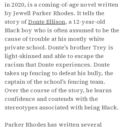
in
2020, is a coming-of-age novel written
by Jewell Parker Rhodes. It tells the
story of
Donte Ellison
, a 12-year-old
Black boy who is often assumed to be the
cause of trouble at his mostly white
private school. Donte’s brother Trey is
light-skinned and able to escape the
racism that Donte experiences. Donte
takes up fencing to defeat his bully, the
captain of the school’s fencing team.
Over the course of the story, he learns
confidence and contends with the
stereotypes associated with being Black.
Parker Rhodes has written several