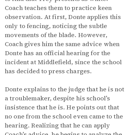
Coach teaches them to practice keen
observation. At first, Donte applies this
only to fencing, noticing the subtle
movements of the blade. However,
Coach gives him the same advice when
Donte has an official hearing for the
incident at Middlefield, since the school
has decided to press charges.
Donte explains to the judge that he is not
a troublemaker, despite his school’s
insistence that he is. He points out that
no one from the school even came to the
hearing. Realizing that he can apply
Coach’s advice, he begins to analyze the