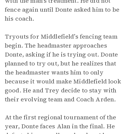
with the man’s treatment. He did not
fence again until Donte asked him to be
his coach.
Tryouts for Middlefield’s fencing team
begin. The headmaster approaches
Donte, asking if he is trying out. Donte
planned to try out, but he realizes that
the headmaster wants him to only
because it would make Middlefield look
good. He and Trey decide to stay with
their evolving team and Coach Arden.
At the first regional tournament of the
year, Donte faces Alan in the final. He