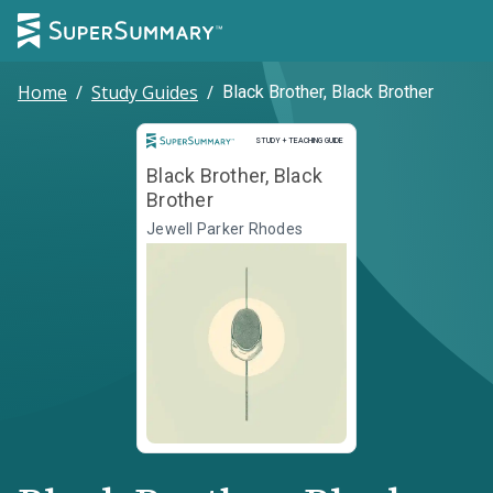
Home
/
Study Guides
/
Black Brother, Black Brother
Study and Teaching Guide
STUDY + TEACHING GUIDE
Black Brother, Black
Brother
Jewell Parker Rhodes