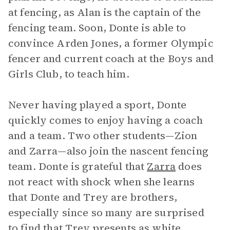
at fencing, as Alan is the captain of the
fencing team. Soon, Donte is able to
convince Arden Jones, a former Olympic
fencer and current coach at the Boys and
Girls Club, to teach him.
Never having played a sport, Donte
quickly comes to enjoy having a coach
and a team. Two other students—Zion
and Zarra—also join the nascent fencing
team. Donte is grateful that
Zarra
does
not react with shock when she learns
that Donte and Trey are brothers,
especially since so many are surprised
to find that Trey presents as white.