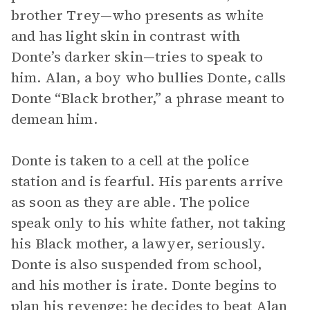
brother Trey—who presents as white
and has light skin in contrast with
Donte’s darker skin—tries to speak to
him. Alan, a boy who bullies Donte, calls
Donte “Black brother,” a phrase meant to
demean him.
Donte is taken to a cell at the police
station and is fearful. His parents arrive
as soon as they are able. The police
speak only to his white father, not taking
his Black mother, a lawyer, seriously.
Donte is also suspended from school,
and his mother is irate. Donte begins to
plan his revenge; he decides to beat Alan