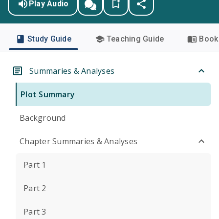
Play Audio
Study Guide
Teaching Guide
Book 
Summaries & Analyses
Plot Summary
Background
Chapter Summaries & Analyses
Part 1
Part 2
Part 3