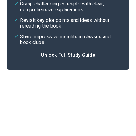
Grasp challenging concepts with clear,
comprehensive explanations
Cite
Revisit key plot points and ideas without
rereading the book
Share impressive insights in classes and
book clubs
Unlock Full Study Guide