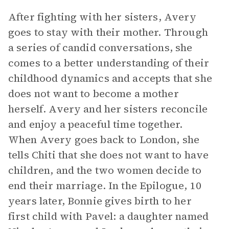
After fighting with her sisters, Avery
goes to stay with their mother. Through
a series of candid conversations, she
comes to a better understanding of their
childhood dynamics and accepts that she
does not want to become a mother
herself. Avery and her sisters reconcile
and enjoy a peaceful time together.
When Avery goes back to London, she
tells Chiti that she does not want to have
children, and the two women decide to
end their marriage. In the Epilogue, 10
years later, Bonnie gives birth to her
first child with Pavel: a daughter named