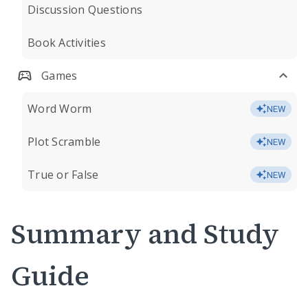
Discussion Questions
Book Activities
Games
Word Worm
NEW
Plot Scramble
NEW
True or False
NEW
Summary and Study
Guide