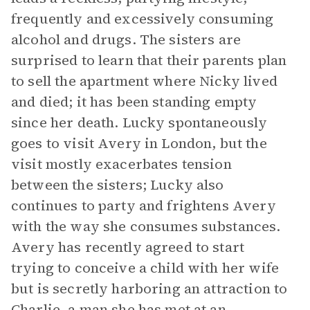
frequently and excessively consuming
alcohol and drugs. The sisters are
surprised to learn that their parents plan
to sell the apartment where Nicky lived
and died; it has been standing empty
since her death. Lucky spontaneously
goes to visit Avery in London, but the
visit mostly exacerbates tension
between the sisters; Lucky also
continues to party and frightens Avery
with the way she consumes substances.
Avery has recently agreed to start
trying to conceive a child with her wife
but is secretly harboring an attraction to
Charlie, a man she has met at an