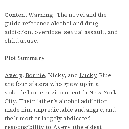
Content Warning:
The novel and the
guide reference alcohol and drug
addiction, overdose, sexual assault, and
child abuse.
Plot Summary
Avery
,
Bonnie
, Nicky, and
Lucky
Blue
are four sisters who grew up in a
volatile home environment in New York
City. Their father’s alcohol addiction
made him unpredictable and angry, and
their mother largely abdicated
responsibility to Avery (the eldest