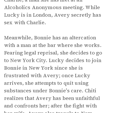
Alcoholics Anonymous meeting. While
Lucky is in London, Avery secretly has
sex with Charlie.
Meanwhile, Bonnie has an altercation
with a man at the bar where she works.
Fearing legal reprisal, she decides to go
to New York City. Lucky decides to join
Bonnie in New York since she is
frustrated with Avery; once Lucky
arrives, she attempts to quit using
substances under Bonnie’s care. Chiti
realizes that Avery has been unfaithful
and confronts her; after the fight with