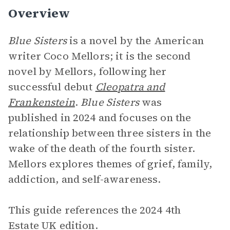
Overview
Blue Sisters
is a novel by the American
writer Coco Mellors; it is the second
novel by Mellors, following her
successful debut
Cleopatra and
Frankenstein
.
Blue Sisters
was
published in 2024 and focuses on the
relationship between three sisters in the
wake of the death of the fourth sister.
Mellors explores themes of grief, family,
addiction, and self-awareness.
This guide references the 2024 4th
Estate UK edition.