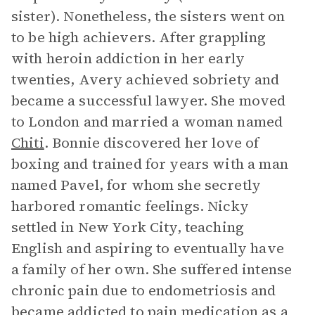
sister). Nonetheless, the sisters went on
to be high achievers. After grappling
with heroin addiction in her early
twenties, Avery achieved sobriety and
became a successful lawyer. She moved
to London and married a woman named
Chiti
. Bonnie discovered her love of
boxing and trained for years with a man
named Pavel, for whom she secretly
harbored romantic feelings. Nicky
settled in New York City, teaching
English and aspiring to eventually have
a family of her own. She suffered intense
chronic pain due to endometriosis and
became addicted to pain medication as a