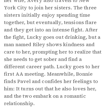
her wife, Avery also travels to New
York City to join her sisters. The three
sisters initially enjoy spending time
together, but eventually, tensions flare
and they get into an intense fight. After
the fight, Lucky goes out drinking, but a
man named Riley shows kindness and
care to her, prompting her to realize that
she needs to get sober and find a
different career path. Lucky goes to her
first AA meeting. Meanwhile, Bonnie
finds Pavel and confides her feelings to
him: It turns out that he also loves her,
and the two embark on a romantic
relationship.