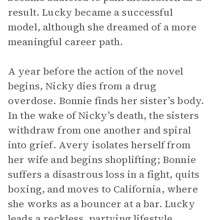
result. Lucky became a successful
model, although she dreamed of a more
meaningful career path.
A year before the action of the novel
begins, Nicky dies from a drug
overdose. Bonnie finds her sister’s body.
In the wake of Nicky’s death, the sisters
withdraw from one another and spiral
into grief. Avery isolates herself from
her wife and begins shoplifting; Bonnie
suffers a disastrous loss in a fight, quits
boxing, and moves to California, where
she works as a bouncer at a bar. Lucky
leads a reckless, partying lifestyle,