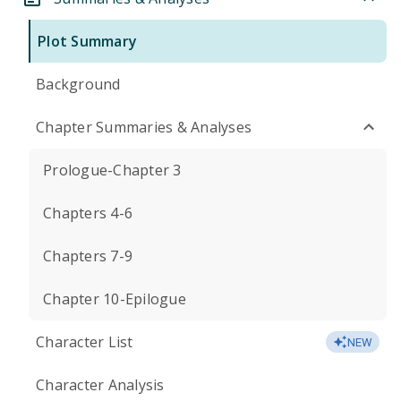
Plot Summary
Background
Chapter Summaries & Analyses
Prologue-Chapter 3
Chapters 4-6
Chapters 7-9
Chapter 10-Epilogue
Character List
NEW
Character Analysis