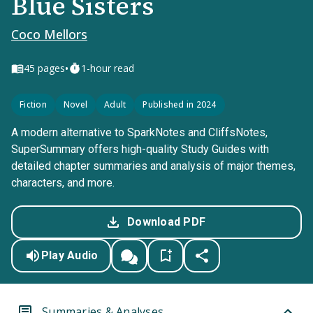
Blue Sisters
Coco Mellors
•
45
pages
1-hour read
Fiction
Novel
Adult
Published in 2024
A modern alternative to SparkNotes and CliffsNotes,
SuperSummary offers high-quality Study Guides with
detailed chapter summaries and analysis of major themes,
characters, and more.
Download PDF
Play Audio
Summaries & Analyses