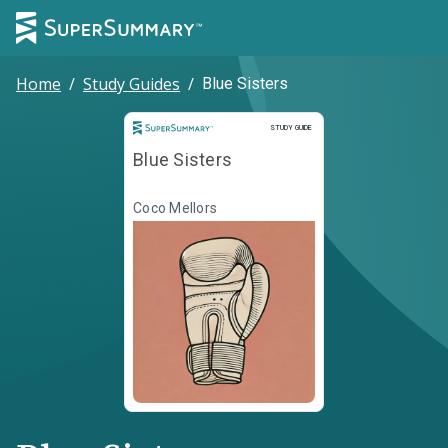
Home
/
Study Guides
/
Blue Sisters
Study Guide
STUDY GUIDE
Blue Sisters
Coco Mellors