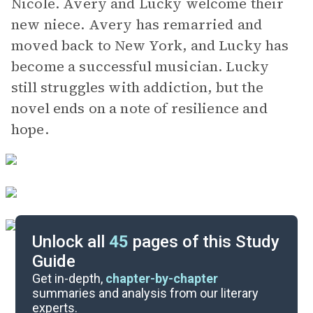
Nicole. Avery and Lucky welcome their
new niece. Avery has remarried and
moved back to New York, and Lucky has
become a successful musician. Lucky
still struggles with addiction, but the
novel ends on a note of resilience and
hope.
Unlock all
45
pages of this Study
Guide
Background
Get in-depth,
chapter-by-chapter
summaries and analysis from our literary
experts.
Quizzes