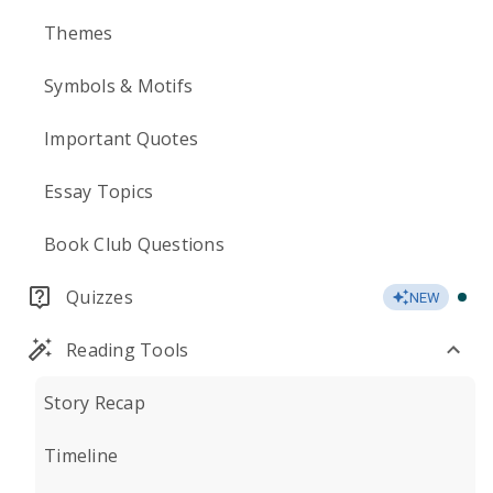
Themes
Symbols & Motifs
Important Quotes
Essay Topics
Book Club Questions
Quizzes
NEW
Reading Tools
Story Recap
Timeline