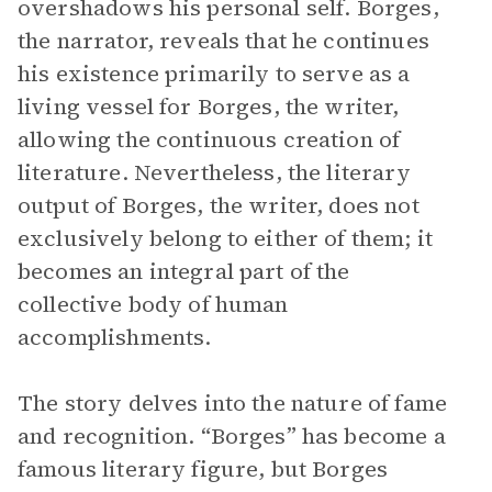
overshadows his personal self. Borges,
the narrator, reveals that he continues
his existence primarily to serve as a
living vessel for Borges, the writer,
allowing the continuous creation of
literature. Nevertheless, the literary
output of Borges, the writer, does not
exclusively belong to either of them; it
becomes an integral part of the
collective body of human
accomplishments.
The story delves into the nature of fame
and recognition. “Borges” has become a
famous literary figure, but Borges