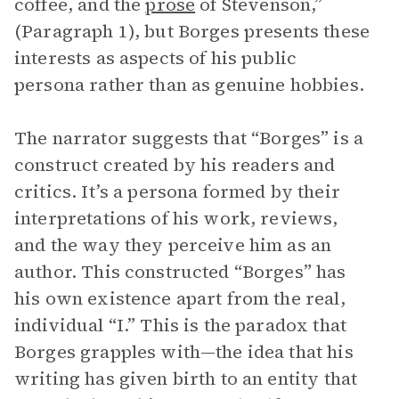
coffee, and the
prose
of Stevenson,”
(Paragraph 1), but Borges presents these
interests as aspects of his public
persona rather than as genuine hobbies.
The narrator suggests that “Borges” is a
construct created by his readers and
critics. It’s a persona formed by their
interpretations of his work, reviews,
and the way they perceive him as an
author. This constructed “Borges” has
his own existence apart from the real,
individual “I.” This is the paradox that
Borges grapples with—the idea that his
writing has given birth to an entity that