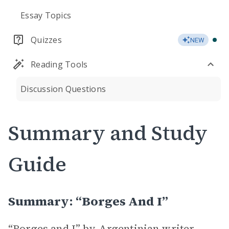
Essay Topics
Quizzes
NEW
Reading Tools
Discussion Questions
Summary and Study
Guide
Summary: “Borges And I”
“Borges and I” by Argentinian writer