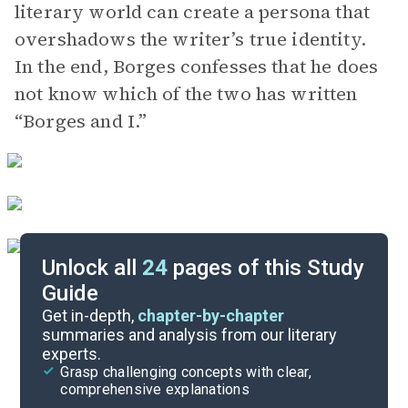
literary world can create a persona that
overshadows the writer’s true identity.
In the end, Borges confesses that he does
not know which of the two has written
“Borges and I.”
Unlock all
24
pages of this Study
Guide
Background
Get in-depth,
chapter-by-chapter
summaries and analysis from our literary
experts.
Quizzes
Grasp challenging concepts with clear,
comprehensive explanations
Cite