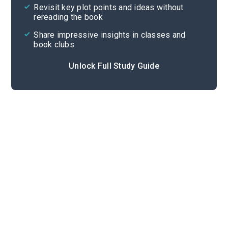
Revisit key plot points and ideas without
rereading the book
Share impressive insights in classes and
book clubs
Unlock Full Study Guide