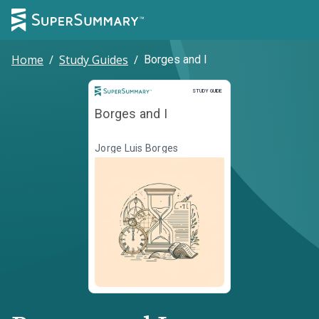
Home
/
Study Guides
/
Borges and I
Study Guide
STUDY GUIDE
Borges and I
Jorge Luis Borges