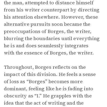
the man, attempted to distance himself
from his writer counterpart by directing
his attention elsewhere. However, these
alternative pursuits soon became the
preoccupations of Borges, the writer,
blurring the boundaries until everything
he is and does seamlessly integrates
with the essence of Borges, the writer.
Throughout, Borges reflects on the
impact of this division. He feels a sense
of loss as “Borges” becomes more
dominant, feeling like he is fading into
obscurity as “I.” He grapples with the
idea that the act of writing and the