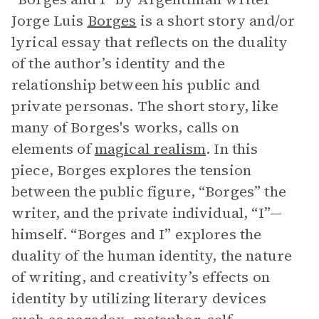
Jorge Luis
Borges
is a short story and/or
lyrical essay that reflects on the duality
of the author’s identity and the
relationship between his public and
private personas. The short story, like
many of Borges's works, calls on
elements of
magical
realism
. In this
piece, Borges explores the tension
between the public figure, “Borges” the
writer, and the private individual, “I”—
himself. “Borges and I” explores the
duality of the human identity, the nature
of writing, and creativity’s effects on
identity by utilizing literary devices