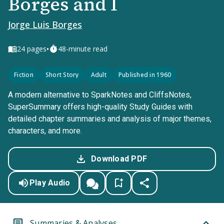
Borges and I
Jorge Luis Borges
•
24
pages
48-minute read
Fiction
Short Story
Adult
Published in 1960
A modern alternative to SparkNotes and CliffsNotes,
SuperSummary offers high-quality Study Guides with
detailed chapter summaries and analysis of major themes,
characters, and more.
Download PDF
Play Audio
Summaries & Analyses