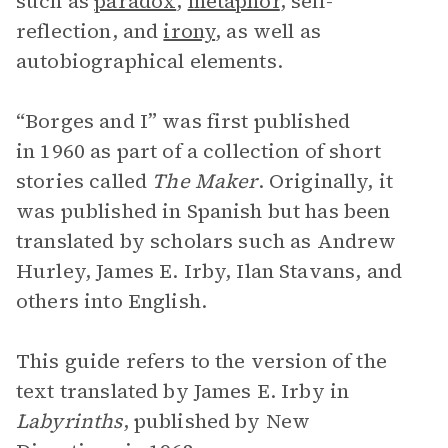
such as
paradox
,
metaphor
, self-
reflection, and
irony
, as well as
autobiographical elements.
“Borges and I” was first published
in 1960 as part of a collection of short
stories called
The Maker
. Originally, it
was published in Spanish but has been
translated by scholars such as Andrew
Hurley, James E. Irby, Ilan Stavans, and
others into English.
This guide refers to the version of the
text translated by James E. Irby in
Labyrinths
, published by New