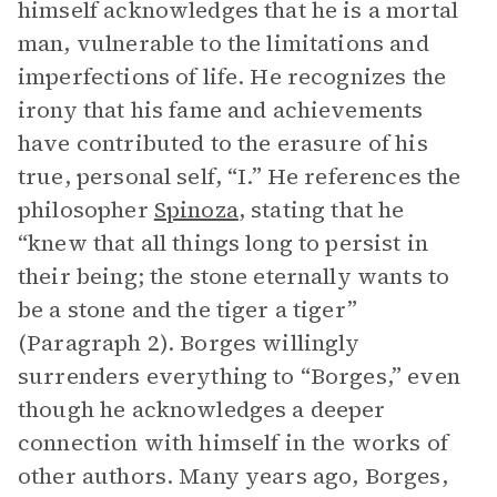
himself acknowledges that he is a mortal
man, vulnerable to the limitations and
imperfections of life. He recognizes the
irony that his fame and achievements
have contributed to the erasure of his
true, personal self, “I.” He references the
philosopher
Spinoza
, stating that he
“knew that all things long to persist in
their being; the stone eternally wants to
be a stone and the tiger a tiger”
(Paragraph 2). Borges willingly
surrenders everything to “Borges,” even
though he acknowledges a deeper
connection with himself in the works of
other authors. Many years ago, Borges,