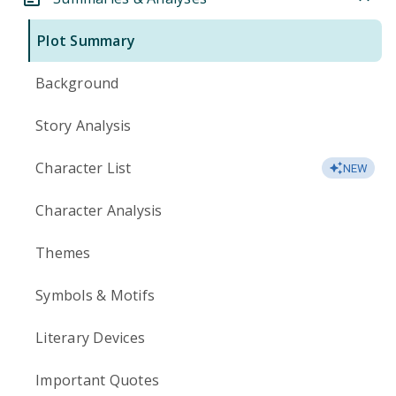
Plot Summary
Background
Story Analysis
Character List
NEW
Character Analysis
Themes
Symbols & Motifs
Literary Devices
Important Quotes