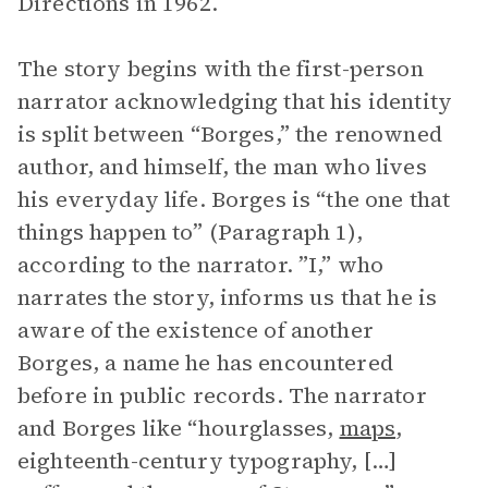
Directions in 1962.
The story begins with the first-person
narrator acknowledging that his identity
is split between “Borges,” the renowned
author, and himself, the man who lives
his everyday life. Borges is “the one that
things happen to” (Paragraph 1),
according to the narrator. ”I,” who
narrates the story, informs us that he is
aware of the existence of another
Borges, a name he has encountered
before in public records. The narrator
and Borges like “hourglasses,
maps
,
eighteenth-century typography, […]