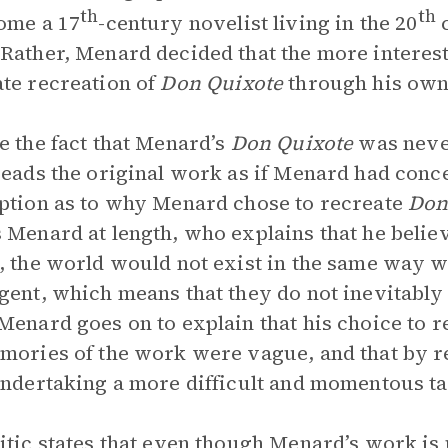
th
th
ome a 17
-century novelist living in the 20
c
Rather, Menard decided that the more interes
te recreation of
Don Quixote
through his own
e the fact that Menard’s
Don Quixote
was never
reads the original work as if Menard had concei
ption as to why Menard chose to recreate
Don
 Menard at length, who explains that he belie
, the world would not exist in the same way 
gent, which means that they do not inevitably r
Menard goes on to explain that his choice to 
mories of the work were vague, and that by r
undertaking a more difficult and momentous ta
itic states that even though Menard’s work is 