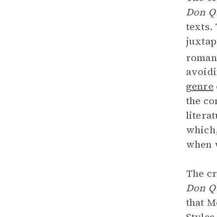
Don Q
texts.
juxtap
romanc
avoidi
genre
the co
litera
which,
when w
The cr
Don Q
that M