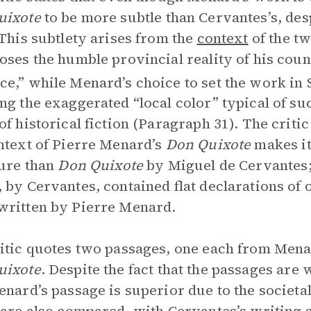
uixote
to be more subtle than Cervantes’s, desp
 This subtlety arises from the
context
of the t
oses the humble provincial reality of his count
e,” while Menard’s choice to set the work in 
ng the exaggerated “local color” typical of su
of historical fiction (Paragraph 31). The crit
ntext of Pierre Menard’s
Don Quixote
makes it
ture than
Don Quixote
by Miguel de Cervantes; 
 by Cervantes, contained flat declarations of 
ritten by Pierre Menard.
itic quotes two passages, one each from Mena
uixote
.
Despite the fact that the passages are 
enard’s passage is superior due to the societa