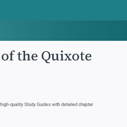
of the Quixote
igh-quality Study Guides with detailed chapter