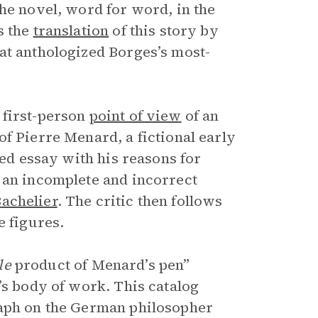
he novel, word for word, in the
s the
translation
of this story by
hat anthologized Borges’s most-
 first-person
point of view
of an
f Pierre Menard, a fictional early
zed essay with his reasons for
 an incomplete and incorrect
achelier
. The critic then follows
e figures.
ble
product of Menard’s pen”
’s body of work. This catalog
raph on the German philosopher