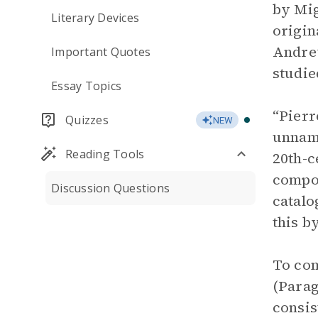
by Mig
Literary Devices
origin
Andre
Important Quotes
studie
Essay Topics
“Pierr
Quizzes
NEW
unname
Reading Tools
20th-c
compos
Discussion Questions
catalo
this b
To com
(Parag
consis