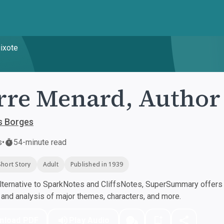
uixote
rre Menard, Author 
s Borges
s
•
54-minute read
Short Story
Adult
Published in 1939
ternative to SparkNotes and CliffsNotes, SuperSummary offers h
nd analysis of major themes, characters, and more.
nload PDF
Play Audio