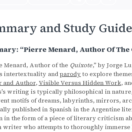
mmary and Study Guid
ary: “Pierre Menard, Author Of The 
e Menard, Author of the
Quixote
,” by Jorge Lu
es intertextuality and
parody
to explore theme
r and Author
,
Visible Versus Hidden Work
, a
’s writing is typically philosophical in natur
ent motifs of dreams, labyrinths, mirrors, arch
ally published in Spanish in the Argentine lit
n in the form of a piece of literary criticism 
 writer who attempts to thoroughly immerse 