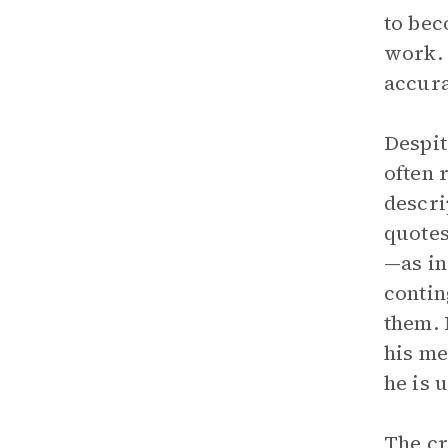
to bec
work. 
accura
Despit
often 
descri
quotes
—as in
contin
them. 
his me
he is 
The cr