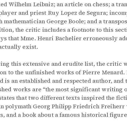
ied Wilhelm Leibniz; an article on chess; a tran
player and priest Ruy Lopez de Segura; incom
h mathematician George Boole; and a transpos
ition, the critic includes a footnote to this s
ys that Mme. Henri Bachelier erroneously add
actually exist.
ing this extensive and erudite list, the critic 
ion to the unfinished works of Pierre Menard. I
 is an established and respected author, and t
shed works are “the most significant writing 
 states that two different texts inspired the fi
 polymath Georg Philipp Friedrich Freiherr
s, and a book about a famous historical figur