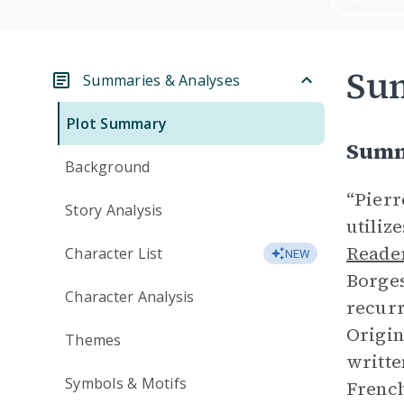
Su
Summaries & Analyses
Plot Summary
Summ
Background
“Pierr
Story Analysis
utiliz
Reade
Character List
NEW
Borges
Character Analysis
recurr
Origin
Themes
writte
Symbols & Motifs
French