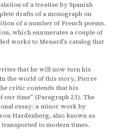
slation of a treatise by Spanish
plete drafts of a monograph on
ition of a number of French poems.
ection, which enumerates a couple of
ed works to Menard’s catalog that
writes that he will now turn his
n the world of this story, Pierre
he critic contends that his
of our time” (Paragraph 23). The
ctional essay: a minor work by
 von Hardenberg, also known as
e transported to modern times.