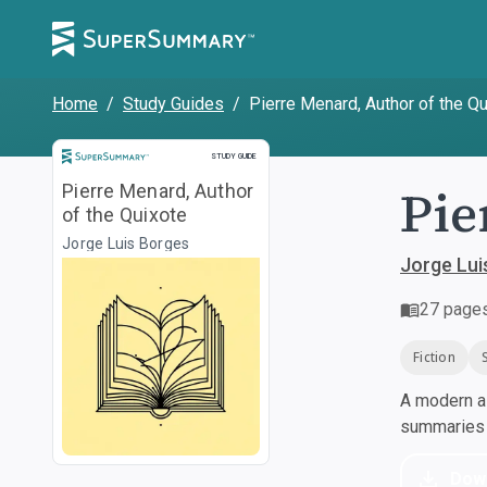
Home
/
Study Guides
/
Pierre Menard, Author of the Q
Study Guide
STUDY GUIDE
Pie
Pierre Menard, Author
of the Quixote
Jorge Luis Borges
Jorge Lui
27
page
Fiction
A modern al
summaries a
Dow