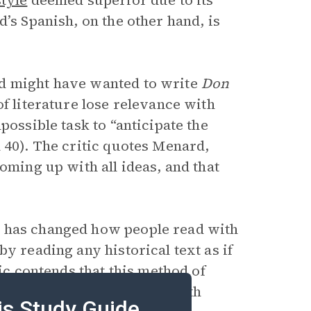
style
deemed superior due to its
’s Spanish, on the other hand, is
rd might have wanted to write
Don
of literature lose relevance with
possible task to “anticipate the
 40). The critic quotes Menard,
oming up with all ideas, and that
d has changed how people read with
by reading any historical text as if
tic contends that this method of
herwise would not engage with
is Study Guide