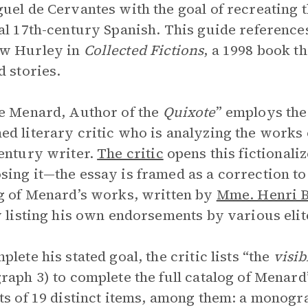
uel de Cervantes with the goal of recreating t
al 17th-century Spanish. This guide reference
w Hurley in
Collected Fictions
, a 1998 book t
d stories.
e Menard, Author of the
Quixote
” employs the
d literary critic who is analyzing the works o
entury writer.
The critic
opens this fictionali
ing it—the essay is framed as a correction to
g of Menard’s works, written by
Mme. Henri B
y listing his own endorsements by various elit
plete his stated goal, the critic lists “the
visi
raph 3) to complete the full catalog of Menard
ts of 19 distinct items, among them: a monog