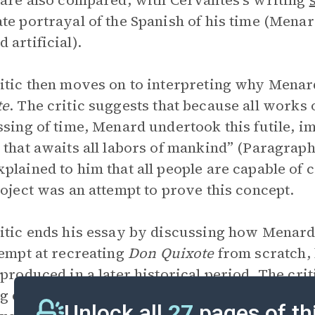
 are also compared, with Cervantes’s writing
te portrayal of the Spanish of his time (Menard
 artificial).
itic then moves on to interpreting why Mena
te
. The critic suggests that because all works 
ssing of time, Menard undertook this futile, im
 that awaits all labors of mankind” (Paragraph
plained to him that all people are capable of c
roject was an attempt to prove this concept.
itic ends his essay by discussing how Menar
tempt at recreating
Don Quixote
from scratch, 
 produced in a later historical period. The cri
g can restore the interest of a reader who ot
Unlock all
27
pages of th