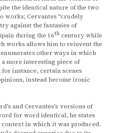
ite the identical nature of the two
wo works; Cervantes “crudely
ry against the fantasies of
th
Spain during the 16
century while
ch works allows him to reinvent the
ic enumerates other ways in which
 a more interesting piece of
for instance, certain scenes
opinions, instead become ironic
rd’s and Cervantes’s versions of
word for word identical, he states
l context in which it was produced.