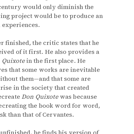
entury would only diminish the
ting project would be to produce an
 experiences.
 finished, the critic states that he
ved of it first. He also provides a
 Quixote
in the first place. He
ves that some works are inevitable
without them—and that some are
ise in the society that created
recreate
Don Quixote
was because
ecreating the book word for word,
sk than that of Cervantes.
unfinished, he finds his version of