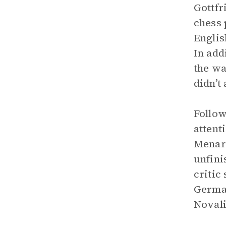
Gottfr
chess 
Englis
In add
the wa
didn’t 
Follow
attent
Menard
unfini
critic
German
Novali