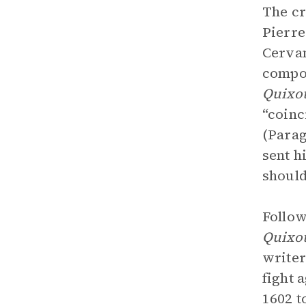
The cr
Pierre
Cervan
compos
Quixo
“coinc
(Parag
sent h
should
Follow
Quixo
writer
fight 
1602 t