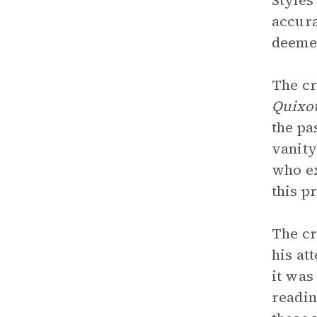
Styles
accura
deemed
The cr
Quixo
the pa
vanity
who ex
this p
The cr
his at
it was
readin