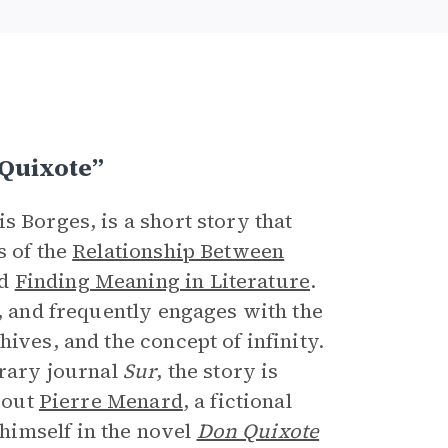
e
Quixote”
is Borges, is a short story that
s of the
Relationship Between
nd
Finding Meaning in Literature
.
e, and frequently engages with the
ives, and the concept of infinity.
erary journal
Sur
, the story is
about
Pierre Menard
, a fictional
himself in the novel
Don Quixote