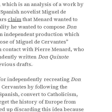
y, which is an analysis of a work by
 Spanish novelist Miguel de
lars
claim
that Menard wanted to
uality he wanted to compose
Don
 an independent production which
ose of Miguel de Cervantes”
 in contact with Pierre Menard, who
endently written
Don Quixote
evious drafts.
 for independently recreating
Don
 Cervantes by following the
 Spanish, convert to Catholicism,
orget the history of Europe from
d up discarding this idea because