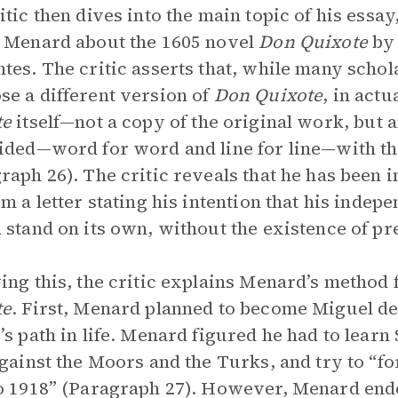
itic then dives into the main topic of his essa
 Menard about the 1605 novel
Don Quixote
by
tes. The critic asserts that, while many scho
e a different version of
Don Quixote
, in act
te
itself—not a copy of the original work, but
ided—word for word and line for line—with th
raph 26). The critic reveals that he has been
im a letter stating his intention that his indep
 stand on its own, without the existence of pr
ing this, the critic explains Menard’s method
te
.
First, Menard planned to become Miguel de
’s path in life. Menard figured he had to learn
against the Moors and the Turks, and try to “f
o 1918” (Paragraph 27). However, Menard ende