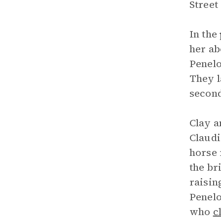
Street
In the
her ab
Penelo
They l
second
Clay a
Claudi
horse 
the br
raisin
Penelo
who
c