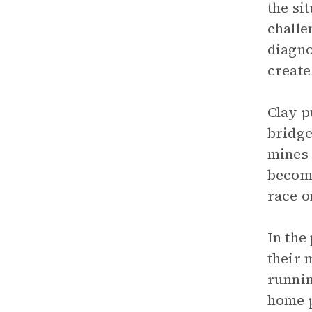
the si
challe
diagno
create
Clay p
bridge
mines 
become
race o
In the
their 
runnin
home p