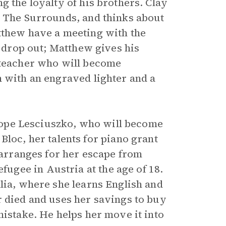
g the loyalty of his brothers. Clay
d The Surrounds, and thinks about
tthew have a meeting with the
o drop out; Matthew gives his
 teacher who will become
m with an engraved lighter and a
nelope Lesciuszko, who will become
 Bloc, her talents for piano grant
r arranges for her escape from
gee in Austria at the age of 18.
lia, where she learns English and
r died and uses her savings to buy
mistake. He helps her move it into