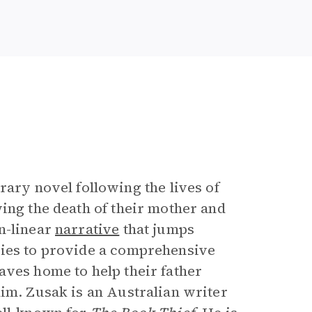
e
rary novel following the lives of
ing the death of their mother and
n-linear
narrative
that jumps
ries to provide a comprehensive
aves home to help their father
him. Zusak is an Australian writer