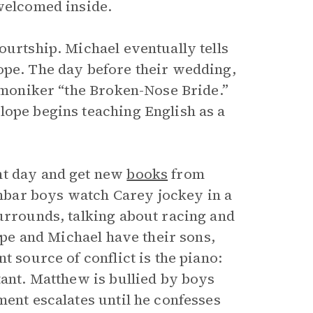
 welcomed inside.
ourtship. Michael eventually tells
ope. The day before their wedding,
e moniker “the Broken-Nose Bride.”
lope begins teaching English as a
nt day and get new
books
from
bar boys watch Carey jockey in a
Surrounds, talking about racing and
lope and Michael have their sons,
t source of conflict is the piano:
tant. Matthew is bullied by boys
ment escalates until he confesses