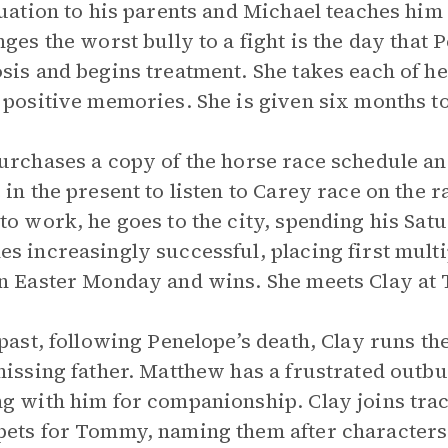
tuation to his parents and Michael teaches him
nges the worst bully to a fight is the day that
sis and begins treatment. She takes each of he
 positive memories. She is given six months to
urchases a copy of the horse race schedule an
 in the present to listen to Carey race on the r
to work, he goes to the city, spending his Sat
s increasingly successful, placing first multi
n Easter Monday and wins. She meets Clay at
 past, following Penelope’s death, Clay runs the
missing father. Matthew has a frustrated outbu
g with him for companionship. Clay joins tra
ets for Tommy, naming them after character