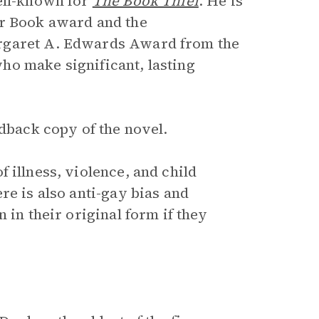
ell-known for
The Book Thief
. He is
or Book award and the
argaret A. Edwards Award from the
ho make significant, lasting
rdback copy of the novel.
f illness, violence, and child
re is also anti-gay bias and
 in their original form if they