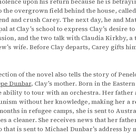
iolence upon his return because he is betrayin
o the overgrown field behind the house, calle
iend and crush Carey. The next day, he and Ma
pal at Clay’s school to express Clay’s desire t
sion, and the two talk with Claudia Kirkby, a
w’s wife. Before Clay departs, Carey gifts hi
ection of the novel also tells the story of Pe
ope Dunbar
, Clay’s mother. Born in the Eastern
e ability to tour with an orchestra. Her fathe
ism without her knowledge, making her a refu
months in refugee camps, she is sent to Austra
s a cleaner. She receives news that her fathe
o that is sent to Michael Dunbar’s address by 