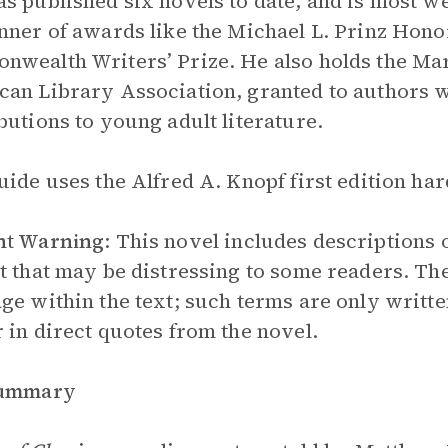
s published six novels to date, and is most w
nner of awards like the Michael L. Prinz Hon
wealth Writers’ Prize. He also holds the M
an Library Association, granted to authors w
butions to young adult literature.
uide uses the Alfred A. Knopf first edition ha
nt Warning
:
This novel includes descriptions o
t that may be distressing to some readers. The
ge within the text; such terms are only written
 in direct quotes from the novel.
Summary