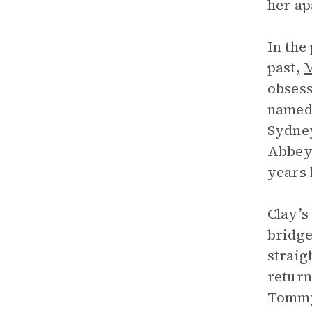
her ap
In the
past,
M
obsesse
named 
Sydney
Abbey 
years 
Clay’s
bridge
straig
return
Tommy,