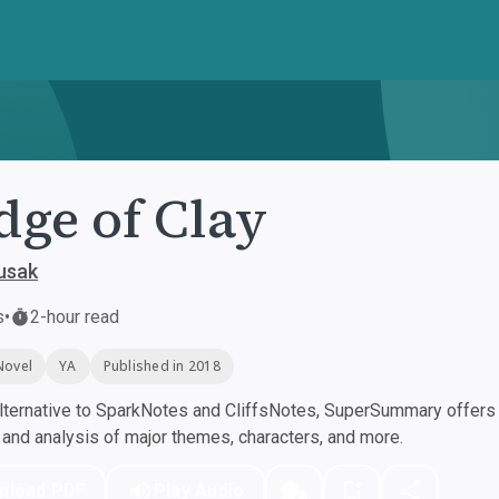
dge of Clay
usak
s
•
2-hour read
Novel
YA
Published in 2018
ternative to SparkNotes and CliffsNotes, SuperSummary offers h
nd analysis of major themes, characters, and more.
nload PDF
Play Audio