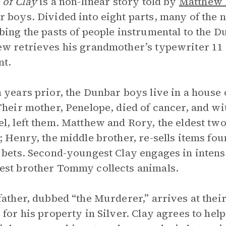
 of Clay
is a non-linear story told by
Matthew 
 boys. Divided into eight parts, many of the n
bing the pasts of people instrumental to the D
w retrieves his grandmother’s typewriter 11 y
nt.
 years prior, the Dunbar boys live in a house 
Their mother, Penelope, died of cancer, and wit
l, left them. Matthew and Rory, the eldest tw
; Henry, the middle brother, re-sells items fo
 bets. Second-youngest Clay engages in intense
st brother Tommy collects animals.
father, dubbed “the Murderer,” arrives at thei
 for his property in Silver. Clay agrees to hel