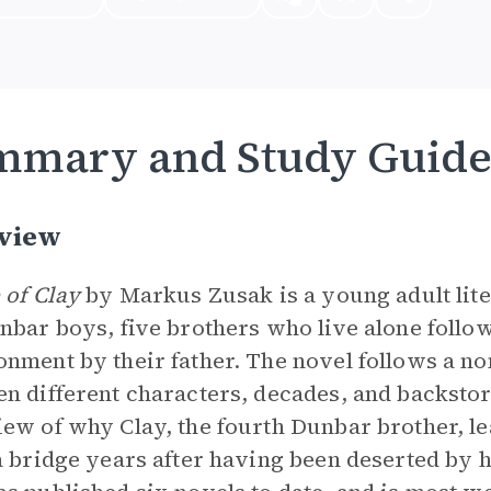
mmary and Study Guid
view
 of Clay
by Markus Zusak is a young adult lite
nbar boys, five brothers who live alone follow
nment by their father. The novel follows a no
n different characters, decades, and backsto
ew of why Clay, the fourth Dunbar brother, le
a bridge years after having been deserted by 