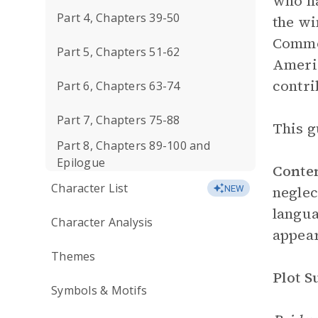
who ha
Part 4, Chapters 39-50
the wi
Common
Part 5, Chapters 51-62
Americ
contri
Part 6, Chapters 63-74
Part 7, Chapters 75-88
This g
Part 8, Chapters 89-100 and
Epilogue
Conte
Character List
neglec
NEW
langua
Character Analysis
appear
Themes
Plot 
Symbols & Motifs