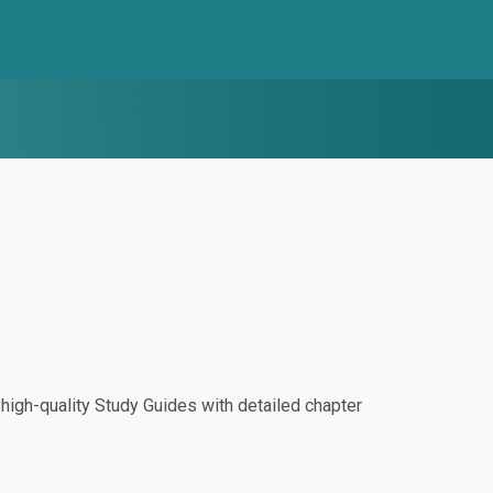
igh-quality Study Guides with detailed chapter