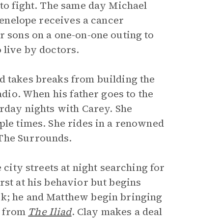
 to fight. The same day Michael
 Penelope receives a cancer
r sons on a one-on-one outing to
 live by doctors.
d takes breaks from building the
adio. When his father goes to the
urday nights with Carey. She
ple times. She rides in a renowned
 The Surrounds.
 city streets at night searching for
rst at his behavior but begins
ck; he and Matthew begin bringing
s from
The Iliad
. Clay makes a deal