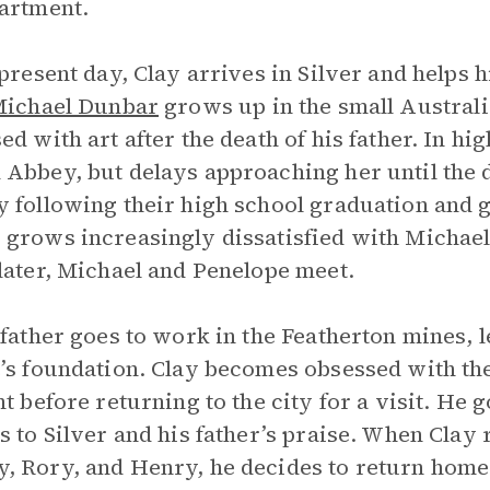
artment.
 present day, Clay arrives in Silver and helps 
ichael Dunbar
grows up in the small Austral
d with art after the death of his father. In high
Abbey, but delays approaching her until the 
 following their high school graduation and g
grows increasingly dissatisfied with Michael’
later, Michael and Penelope meet.
 father goes to work in the Featherton mines, 
’s foundation. Clay becomes obsessed with the
ht before returning to the city for a visit. He 
s to Silver and his father’s praise. When Clay 
 Rory, and Henry, he decides to return home 