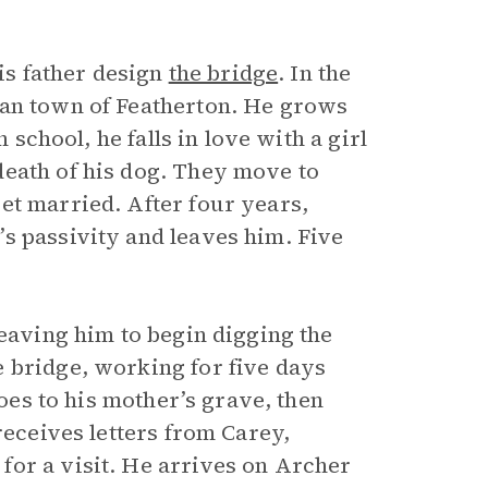
his father design
the bridge
. In the
ian town of Featherton. He grows
 school, he falls in love with a girl
death of his dog. They move to
et married. After four years,
s passivity and leaves him. Five
leaving him to begin digging the
 bridge, working for five days
goes to his mother’s grave, then
receives letters from Carey,
for a visit. He arrives on Archer