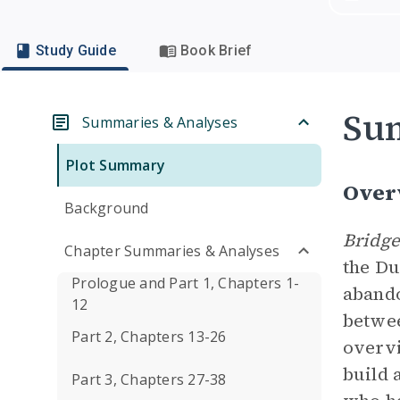
Study Guide
Book Brief
Su
Summaries & Analyses
Plot Summary
Over
Background
Bridge
Chapter Summaries & Analyses
the Du
Prologue and Part 1, Chapters 1-
abando
12
betwee
Part 2, Chapters 13-26
overvi
build 
Part 3, Chapters 27-38