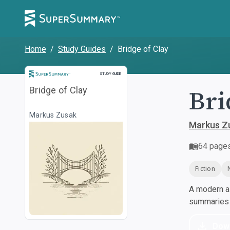
Home
/
Study Guides
/
Bridge of Clay
Study Guide
STUDY GUIDE
Bri
Bridge of Clay
Markus Zusak
Markus Z
64
page
Fiction
A modern al
summaries a
Dow