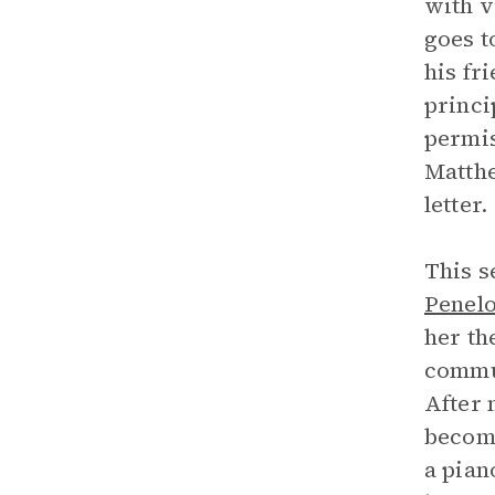
with v
goes t
his fr
princi
permis
Matthe
letter.
This s
Penel
her th
commun
After 
become
a pian