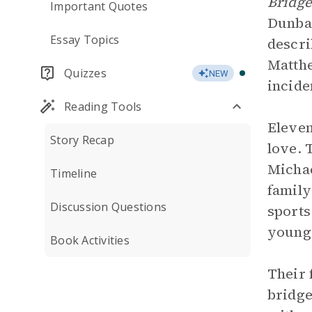
Bridge
Important Quotes
Dunbar
Essay Topics
descri
Matthe
Quizzes
NEW
incide
Reading Tools
Eleven
Story Recap
love. 
Michae
Timeline
family
Discussion Questions
sports
younge
Book Activities
Their 
bridge