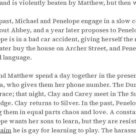
 and is violently beaten by Matthew, but then
 past, Michael and Penelope engage in a slow c
out Abbey, and a year later proposes to Penel
pe is in a bad car accident, giving herself th
ater buy the house on Archer Street, and Pene
 language.
nd Matthew spend a day together in the prese
a, who gives them her phone number. The Dun
race; that night, Clay and Carey meet in The 
idge. Clay returns to Silver. In the past, Pene
g them in equal parts chaos and love. A constan
pe wants her sons to learn, but they are resis
laim
he is gay for learning to play. The harass