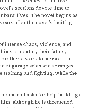
Dunbar
, the eldest of the five
ovel’s sections devote time to
unbars’ lives. The novel begins as
ears after the novel’s inciting
of intense chaos, violence, and
hin six months, their father,
o brothers, work to support the
und at garage sales and arranges
 training and fighting, while the
r house and asks for help building a
p him, although he is threatened