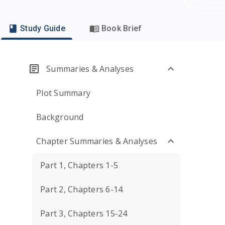
Study Guide
Book Brief
Summaries & Analyses
Plot Summary
Background
Chapter Summaries & Analyses
Part 1, Chapters 1-5
Part 2, Chapters 6-14
Part 3, Chapters 15-24