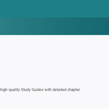
igh-quality Study Guides with detailed chapter