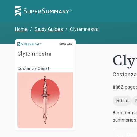
Home
/
Study Guides
/
Clytemnestra
Study Guide
STUDY GUIDE
Cly
Clytemnestra
Costanza Casati
Costanza
62
page
Fiction
A modern al
summaries a
Dow