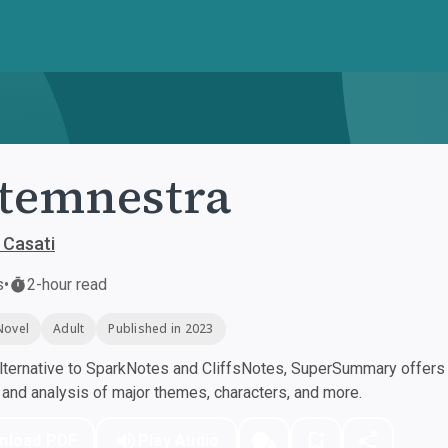
temnestra
 Casati
s
•
2-hour read
Novel
Adult
Published in 2023
ternative to SparkNotes and CliffsNotes, SuperSummary offers h
nd analysis of major themes, characters, and more.
nload PDF
Play Audio