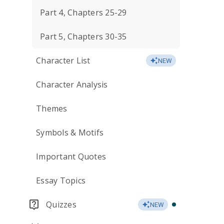
Part 4, Chapters 25-29
Part 5, Chapters 30-35
Character List
NEW
Character Analysis
Themes
Symbols & Motifs
Important Quotes
Essay Topics
Quizzes
NEW