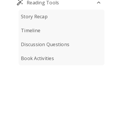
Reading Tools
Story Recap
Timeline
Discussion Questions
Book Activities