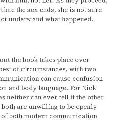
with him, not her. As they proceed,
 time the sex ends, she is not sure
s not understand what happened.
ut the book takes place over
best of circumstances, with two
ommunication can cause confusion
tion and body language. For Nick
s neither can ever tell if the other
e both are unwilling to be openly
lls of both modern communication