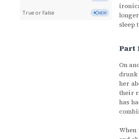
ironic
True or False
NEW
longer
sleep 
Part
On ano
drunk 
her ab
their 
has ha
combin
When t