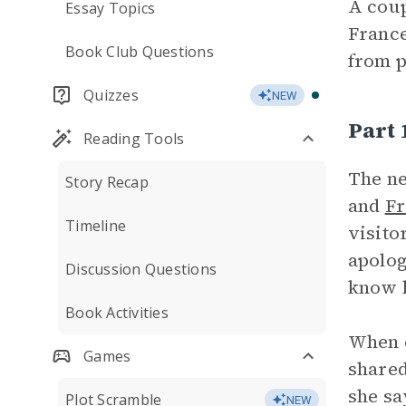
A coup
Essay Topics
France
Book Club Questions
from 
Quizzes
NEW
Part
Reading Tools
The ne
Story Recap
and
Fr
Timeline
visito
apolog
Discussion Questions
know h
Book Activities
When e
Games
shared
she sa
Plot Scramble
NEW