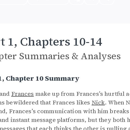
t 1, Chapters 10-14
pter Summaries & Analyses
 1, Chapter 10 Summary
and
Frances
make up from Frances’s hurtful ac
s bewildered that Frances likes
Nick
. When Ni
nd, Frances’s communication with him breaks
and instant message platforms, but they both h
messages that each thinks the other is pulling