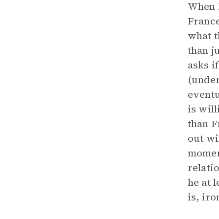
When N
France
what t
than j
asks i
(under
eventu
is wil
than F
out wi
moment
relati
he at 
is, ir