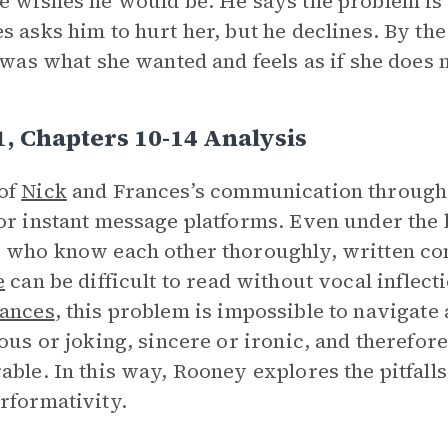
e wishes he would be. He says the problem is 
s asks him to hurt her, but he declines. By the
t was what she wanted and feels as if she doe
1, Chapters 10-14 Analysis
of
Nick
and Frances’s communication througho
or instant message platforms. Even under the 
 who know each other thoroughly, written c
e
can be difficult to read without vocal inflec
ances
, this problem is impossible to navigate a
ious or joking, sincere or ironic, and therefor
able. In this way, Rooney explores the pitfa
rformativity.