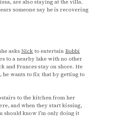
sa, are also staying at the villa.
 hears someone say he is recovering
she asks
Nick
to entertain
Bobbi
s to a nearby lake with no other
Nick and Frances stay on shore. He
, he wants to fix that by getting to
stairs to the kitchen from her
re, and when they start kissing,
ou should know I’m only doing it