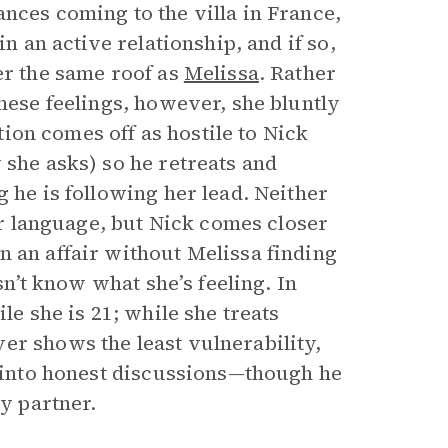
nces coming to the villa in France,
in an active relationship, and if so,
er the same roof as
Melissa
. Rather
these feelings, however, she bluntly
stion comes off as hostile to Nick
 she asks) so he retreats and
 he is following her lead. Neither
ear language, but Nick comes closer
n an affair without Melissa finding
sn’t know what she’s feeling. In
le she is 21; while she treats
er shows the least vulnerability,
s into honest discussions—though he
ry partner.