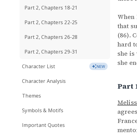
Part 2, Chapters 18-21
When N
Part 2, Chapters 22-25
that s
(86). 
Part 2, Chapters 26-28
hard t
Part 2, Chapters 29-31
she is
she en
Character List
NEW
Character Analysis
Part
Themes
Melis
Symbols & Motifs
agrees
France
Important Quotes
mentor