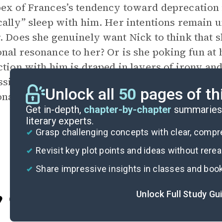
ex of Frances’s tendency toward deprecation i
cally” sleep with him. Her intentions remain un
. Does she genuinely want Nick to think that s
nal resonance to her? Or is she poking fun at
ction with him is draped in layers of
irony
and
ssibility that Frances herself does not know, 
Unlock all
50
pages of th
nally invested she is or should be in the affair
Get in-depth,
chapter-by-chapter
summaries 
literary experts.
Grasp challenging concepts with clear, comp
Revisit key plot points and ideas without rere
Share impressive insights in classes and boo
Unlock Full Study Gu
Cite
Part