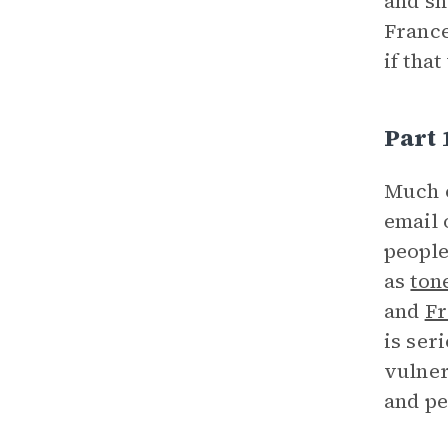
and sh
France
if tha
Part 
Much 
email 
people
as
ton
and
Fr
is ser
vulner
and pe