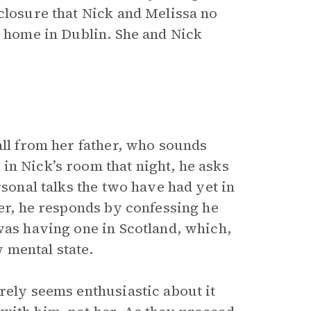
closure that Nick and Melissa no
t home in Dublin. She and Nick
all from her father, who sounds
in Nick’s room that night, he asks
rsonal talks the two have had yet in
her, he responds by confessing he
was having one in Scotland, which,
 mental state.
rely seems enthusiastic about it