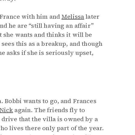
n France with him and
Melissa
later
d he are “still having an affair”
 she wants and thinks it will be
e sees this as a breakup, and though
e asks if she is seriously upset,
a. Bobbi wants to go, and Frances
Nick
again. The friends fly to
drive that the villa is owned by a
ho lives there only part of the year.