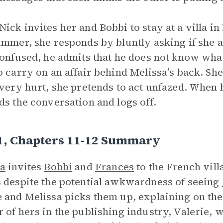
ick invites her and Bobbi to stay at a villa i
ummer, she responds by bluntly asking if she an
Confused, he admits that he does not know what
o carry on an affair behind Melissa’s back. Sh
 very hurt, she pretends to act unfazed. When h
ds the conversation and logs off.
 1, Chapters 11-12 Summary
sa
invites
Bobbi
and
Frances
to the French vill
 despite the potential awkwardness of seeing
 and Melissa picks them up, explaining on the 
 of hers in the publishing industry, Valerie, w