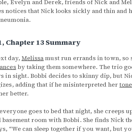
le, Evelyn and Derek, friends of Nick and Melis
s notices that Nick looks sickly and thin and
pneumonia.
 1, Chapter 13 Summary
xt day,
Melissa
must run errands in town, so 
ances
by taking them somewhere. The trio goe
rs in sight. Bobbi decides to skinny dip, but 
izes, adding that if he misinterpreted her
tone
er better.
veryone goes to bed that night, she creeps up
 basement room with Bobbi. She finds Nick the
ys, “We can sleep together if you want, but y