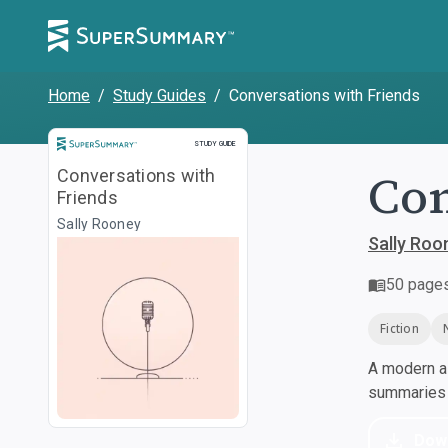
Home
/
Study Guides
/
Conversations with Friends
Study Guide
STUDY GUIDE
Con
Conversations with
Friends
Sally Rooney
Sally Roo
50
page
Fiction
A modern al
summaries a
Dow