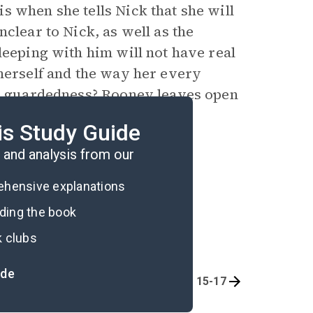
s when she tells Nick that she will
clear to Nick, as well as the
leeping with him will not have real
 herself and the way her every
 guardedness? Rooney leaves open
as she cannot figure out how
is Study Guide
.
and analysis from our
rehensive explanations
ading the book
k clubs
ide
 1, Chapters 6-9
Part 1, Chapters 15-17