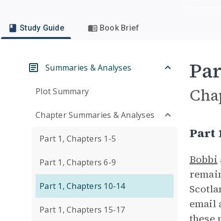
Study Guide
Book Brief
Par
Summaries & Analyses
Cha
Plot Summary
Chapter Summaries & Analyses
Part
Part 1, Chapters 1-5
Bobbi
Part 1, Chapters 6-9
remain
Part 1, Chapters 10-14
Scotla
email 
Part 1, Chapters 15-17
these 