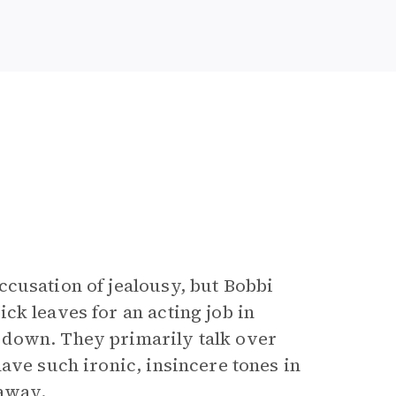
cusation of jealousy, but Bobbi
ck leaves for an acting job in
 down. They primarily talk over
ave such ironic, insincere tones in
 away.