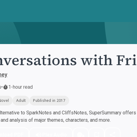
versations with Fr
ney
s
•
1-hour read
Novel
Adult
Published in 2017
ternative to SparkNotes and CliffsNotes, SuperSummary offers h
nd analysis of major themes, characters, and more.
nload PDF
Play Audio