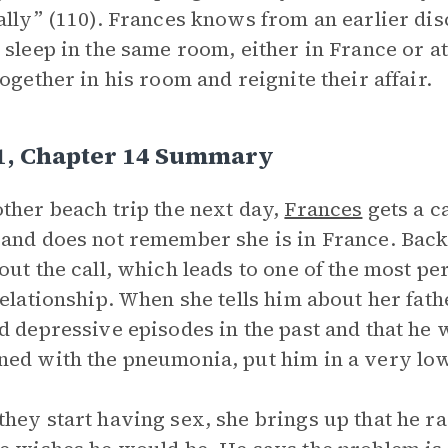
ally” (110). Frances knows from an earlier dis
 sleep in the same room, either in France or a
together in his room and reignite their affair.
 1, Chapter 14 Summary
ther beach trip the next day,
Frances
gets a c
and does not remember she is in France. Back 
out the call, which leads to one of the most pe
relationship. When she tells him about her fat
d depressive episodes in the past and that he 
ed with the pneumonia, put him in a very low
hey start having sex, she brings up that he ra