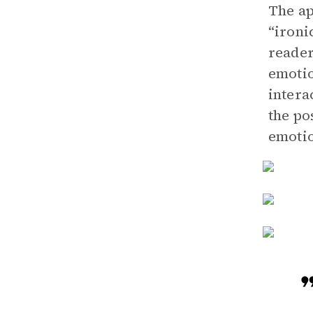
The ap
“ironi
reader
emotio
intera
the po
emotio