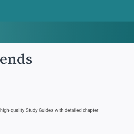
iends
igh-quality Study Guides with detailed chapter