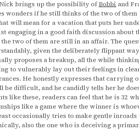
ick brings up the possibility of
Bobbi
and Fra
s wonders if he still thinks of the two of them 
hat will mean for a vacation that puts her und
ust engaging in a good faith discussion about 
f the two of them are still in an affair. The que
standably, given the deliberately flippant way
ally proposes a breakup, all the while thinking
ling to vulnerably lay out their feelings in cl
rances. He honestly expresses that carrying o
ll be difficult, and he candidly tells her he doe
s like these, readers can feel that he is 32 whi
onships like a game where the winner is whoev
least occasionally tries to make gentle inroad
onically, also the one who is deceiving a prima