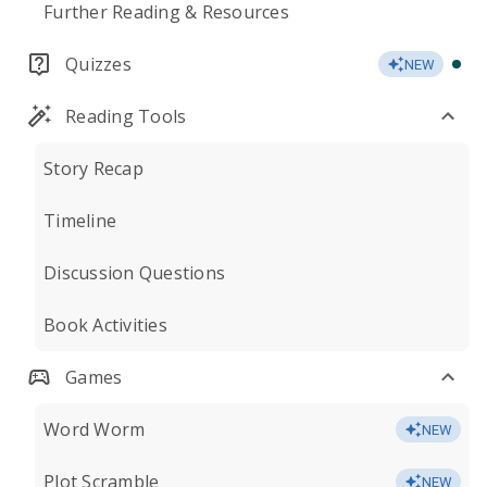
Further Reading & Resources
Quizzes
NEW
Reading Tools
Story Recap
Timeline
Discussion Questions
Book Activities
Games
Word Worm
NEW
Plot Scramble
NEW