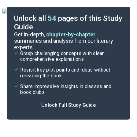
Unlock all
54
pages of this Study
Guide
Important Quotes
Get in-depth,
chapter-by-chapter
summaries and analysis from our literary
experts.
Themes
Grasp challenging concepts with clear,
comprehensive explanations
Cite
Revisit key plot points and ideas without
rereading the book
Share impressive insights in classes and
book clubs
Unlock Full Study Guide