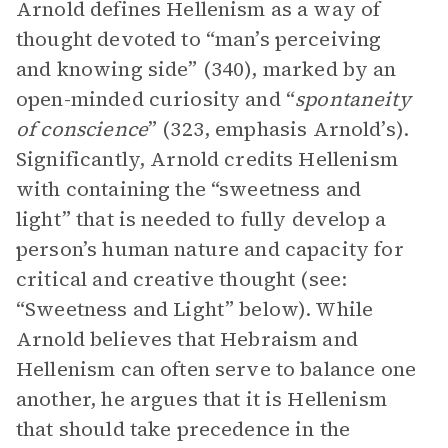
Arnold defines Hellenism as a way of
thought devoted to “man’s perceiving
and knowing
side” (340), marked by an
open-minded curiosity and “
spontaneity
of conscience
” (323, emphasis Arnold’s).
Significantly, Arnold credits Hellenism
with containing the “sweetness and
light” that is needed to fully develop a
person’s human nature and capacity for
critical and creative thought (see:
“Sweetness and Light” below). While
Arnold believes that Hebraism and
Hellenism can often serve to balance one
another, he argues that it is Hellenism
that should take precedence in the