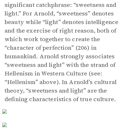
significant catchphrase: “sweetness and
light.” For Arnold, “sweetness” denotes
beauty while “light” denotes intelligence
and the exercise of right reason, both of
which work together to create the
“character of perfection” (206) in
humankind. Arnold strongly associates
“sweetness and light” with the strand of
Hellenism in Western Culture (see:
“Hellenism” above). In Arnold’s cultural
theory, “sweetness and light” are the
defining characteristics of true culture.