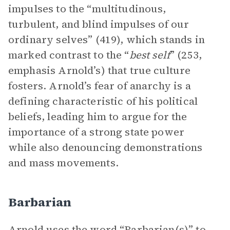
impulses to the “multitudinous,
turbulent, and blind impulses of our
ordinary selves” (419), which stands in
marked contrast to the “
best self
” (253,
emphasis Arnold’s) that true culture
fosters. Arnold’s fear of anarchy is a
defining characteristic of his political
beliefs, leading him to argue for the
importance of a strong state power
while also denouncing demonstrations
and mass movements.
Barbarian
Arnold uses the word “Barbarian(s)” to