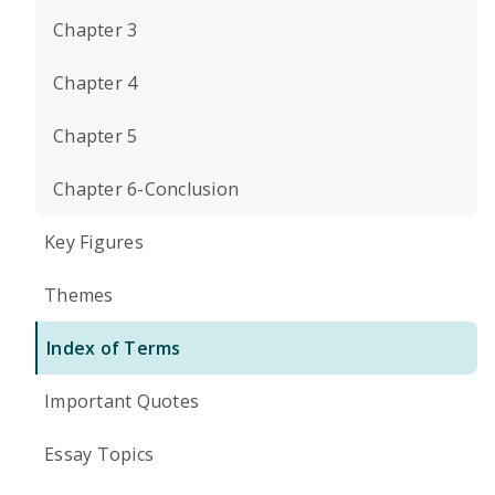
Chapter 3
Chapter 4
Chapter 5
Chapter 6-Conclusion
Key Figures
Themes
Index of Terms
Important Quotes
Essay Topics