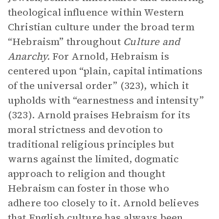
theological influence within Western
Christian culture under the broad term
“Hebraism” throughout
Culture and
Anarchy.
For Arnold, Hebraism is
centered upon “plain, capital intimations
of the universal order” (323), which it
upholds with “earnestness and intensity”
(323). Arnold praises Hebraism for its
moral strictness and devotion to
traditional religious principles but
warns against the limited, dogmatic
approach to religion and thought
Hebraism can foster in those who
adhere too closely to it. Arnold believes
that English culture has always been