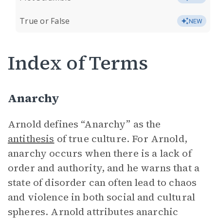
True or False
NEW
Index of Terms
Anarchy
Arnold defines “Anarchy” as the
antithesis
of true culture. For Arnold,
anarchy occurs when there is a lack of
order and authority, and he warns that a
state of disorder can often lead to chaos
and violence in both social and cultural
spheres. Arnold attributes anarchic