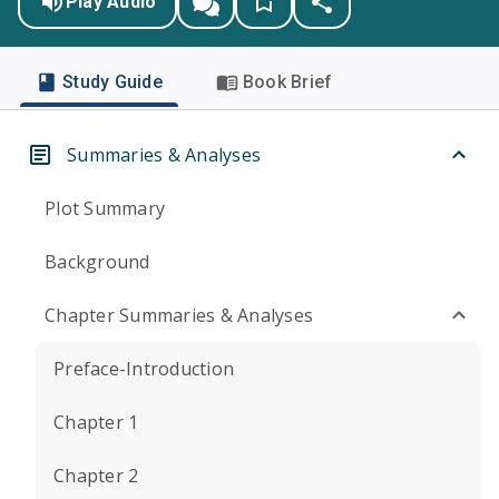
Play Audio
Study Guide
Book Brief
Summaries & Analyses
Plot Summary
Background
Chapter Summaries & Analyses
Preface-Introduction
Chapter 1
Chapter 2