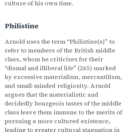
culture of his own time.
Philistine
Arnold uses the term “Philistine(s)” to
refer to members of the British middle
class, whom he criticizes for their
“dismal and illiberal life” (265) marked
by excessive materialism, mercantilism,
and small-minded religiosity. Arnold
argues that the materialistic and
decidedly bourgeois tastes of the middle
class leave them immune to the merits of
pursuing a more cultured existence,
leading to greater cultural stagnation in