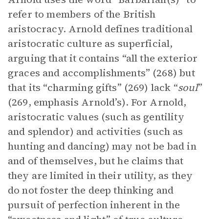
refer to members of the British
aristocracy. Arnold defines traditional
aristocratic culture as superficial,
arguing that it contains “all the
exterior
graces and accomplishments” (268) but
that its “charming gifts” (269) lack “
soul
”
(269, emphasis Arnold’s). For Arnold,
aristocratic values (such as gentility
and splendor) and activities (such as
hunting and dancing) may not be bad in
and of themselves, but he claims that
they are limited in their utility, as they
do not foster the deep thinking and
pursuit of perfection inherent in the