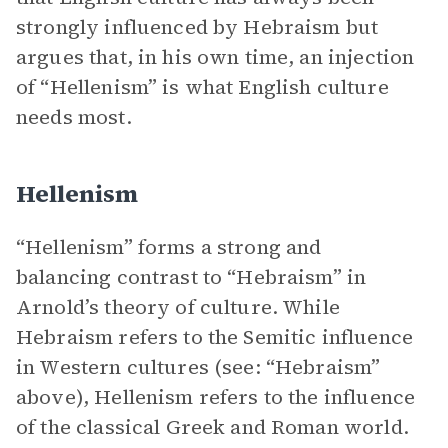
strongly influenced by Hebraism but
argues that, in his own time, an injection
of “Hellenism” is what English culture
needs most.
Hellenism
“Hellenism” forms a strong and
balancing contrast to “Hebraism” in
Arnold’s theory of culture. While
Hebraism refers to the Semitic influence
in Western cultures (see: “Hebraism”
above), Hellenism refers to the influence
of the classical Greek and Roman world.