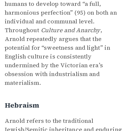
humans to develop toward “a full,
harmonious perfection” (95) on both an
individual and communal level.
Throughout
Culture and Anarchy
,
Arnold repeatedly argues that the
potential for “sweetness and light” in
English culture is consistently
undermined by the Victorian era’s
obsession with industrialism and
materialism.
Hebraism
Arnold refers to the traditional
Jewish/Semitic inheritance and enduring