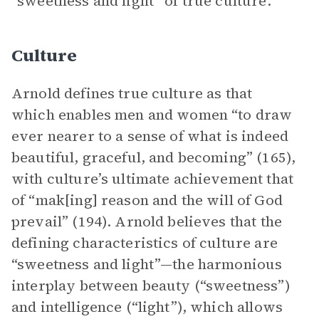
“sweetness and light” of true culture.
Culture
Arnold defines true culture as that
which enables men and women “to draw
ever nearer to a sense of what is indeed
beautiful, graceful, and becoming” (165),
with culture’s ultimate achievement that
of “mak[ing] reason and the will of God
prevail” (194). Arnold believes that the
defining characteristics of culture are
“sweetness and light”—the harmonious
interplay between beauty (“sweetness”)
and intelligence (“light”), which allows