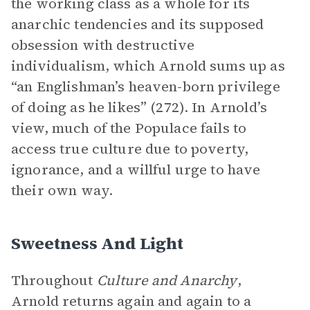
the working class as a whole for its
anarchic tendencies and its supposed
obsession with destructive
individualism, which Arnold sums up as
“an Englishman’s heaven-born privilege
of doing as he likes” (272). In Arnold’s
view, much of the Populace fails to
access true culture due to poverty,
ignorance, and a willful urge to have
their own way.
Sweetness And Light
Throughout
Culture and Anarchy
,
Arnold returns again and again to a