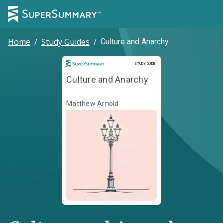
Home
/
Study Guides
/
Culture and Anarchy
Study Guide
STUDY GUIDE
Culture and Anarchy
Matthew Arnold