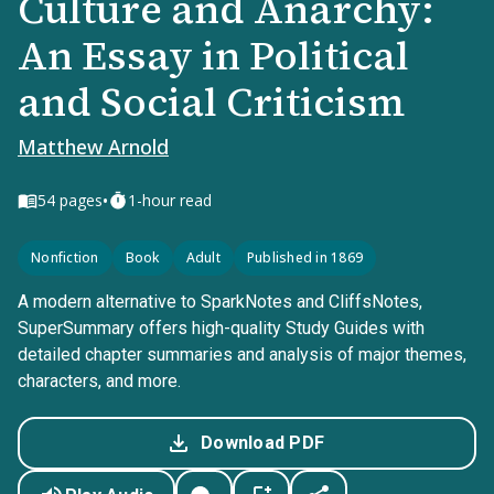
Culture and Anarchy:
An Essay in Political
and Social Criticism
Matthew Arnold
•
54
pages
1-hour read
Nonfiction
Book
Adult
Published in 1869
A modern alternative to SparkNotes and CliffsNotes,
SuperSummary offers high-quality Study Guides with
detailed chapter summaries and analysis of major themes,
characters, and more.
Download PDF