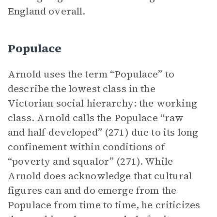
England overall.
Populace
Arnold uses the term “Populace” to
describe the lowest class in the
Victorian social hierarchy: the working
class. Arnold calls the Populace “raw
and half-developed” (271) due to its long
confinement within conditions of
“poverty and squalor” (271). While
Arnold does acknowledge that cultural
figures can and do emerge from the
Populace from time to time, he criticizes