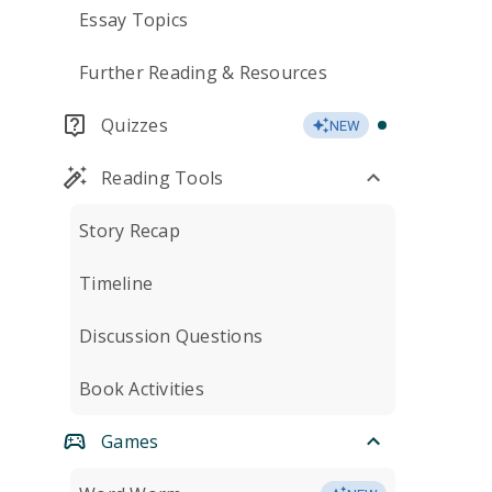
Essay Topics
Further Reading & Resources
Quizzes
NEW
Reading Tools
Story Recap
Timeline
Discussion Questions
Book Activities
Games