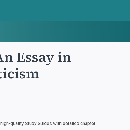
An Essay in
iticism
igh-quality Study Guides with detailed chapter