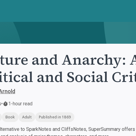
ture and Anarchy: 
itical and Social Cr
Arnold
s
•
1-hour read
Book
Adult
Published in 1869
ternative to SparkNotes and CliffsNotes, SuperSummary offers h