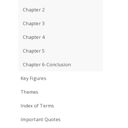
Chapter 2
Chapter 3
Chapter 4
Chapter 5
Chapter 6-Conclusion
Key Figures
Themes
Index of Terms
Important Quotes