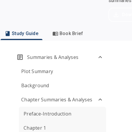
summaries a
Dow
Study Guide
Book Brief
Summaries & Analyses
Plot Summary
Background
Chapter Summaries & Analyses
Preface-Introduction
Chapter 1