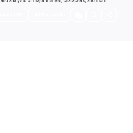
nd analysis of major themes, characters, and more.
nload PDF
Play Audio