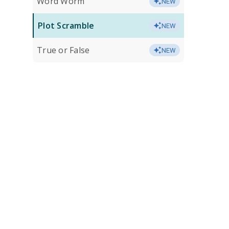
Word Worm
NEW
Plot Scramble
NEW
True or False
NEW