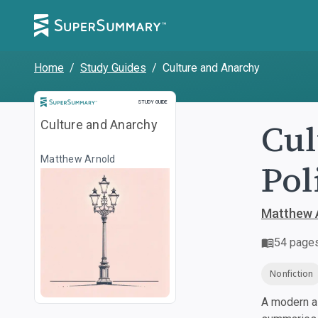
Home
/
Study Guides
/
Culture and Anarchy
Study Guide
STUDY GUIDE
Cul
Culture and Anarchy
Matthew Arnold
Pol
Matthew 
54
page
Nonfiction
A modern al