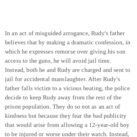
In an act of misguided arrogance, Rudy's father
believes that by making a dramatic confession, in
which he expresses remorse over giving his son
access to the guns, he will avoid jail time.
Instead, both he and Rudy are charged and sent to
jail for accidental manslaughter. After Rudy's
father falls victim to a vicious beating, the police
decide to keep Rudy away from the rest of the
prison population. They do so not as an act of
kindness but because they fear the bad publicity
that would arise from allowing a 12-year-old boy
to be injured or worse under their watch. Instead,