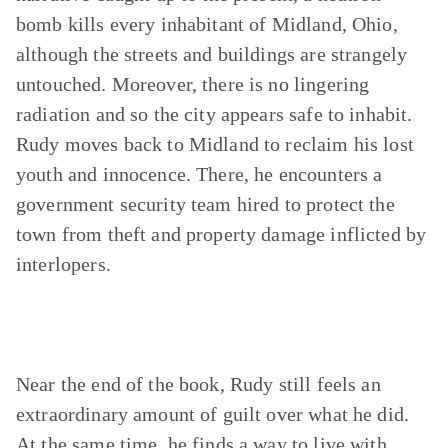
bomb kills every inhabitant of Midland, Ohio,
although the streets and buildings are strangely
untouched. Moreover, there is no lingering
radiation and so the city appears safe to inhabit.
Rudy moves back to Midland to reclaim his lost
youth and innocence. There, he encounters a
government security team hired to protect the
town from theft and property damage inflicted by
interlopers.
Near the end of the book, Rudy still feels an
extraordinary amount of guilt over what he did.
At the same time, he finds a way to live with