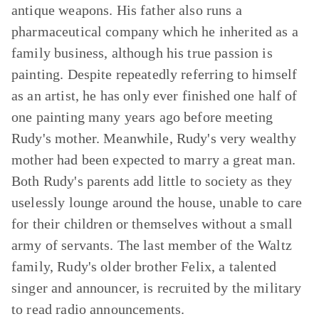
antique weapons. His father also runs a
pharmaceutical company which he inherited as a
family business, although his true passion is
painting. Despite repeatedly referring to himself
as an artist, he has only ever finished one half of
one painting many years ago before meeting
Rudy's mother. Meanwhile, Rudy's very wealthy
mother had been expected to marry a great man.
Both Rudy's parents add little to society as they
uselessly lounge around the house, unable to care
for their children or themselves without a small
army of servants. The last member of the Waltz
family, Rudy's older brother Felix, a talented
singer and announcer, is recruited by the military
to read radio announcements.