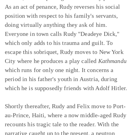
As an act of penance, Rudy reverses his social
position with respect to his family's servants,
doing virtually anything they ask of him.
Everyone in town calls Rudy "Deadeye Dick,"
which only adds to his trauma and guilt. To
escape this sobriquet, Rudy moves to New York
City where he produces a play called
Kathmandu
which runs for only one night. It concerns a
period in his father's youth in Austria, during
which he is supposedly friends with Adolf Hitler.
Shortly thereafter, Rudy and Felix move to Port-
au-Prince, Haiti, where a now middle-aged Rudy
recounts his tragic tale to the reader. With the
narrative caught up to the present, a neutron