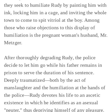
they seek to humiliate Rudy by painting him with
ink, locking him in a cage, and inviting the whole
town to come to spit vitriol at the boy. Among
those who raise objections to this display of
humiliation is the pregnant woman's husband, Mr.
Metzger.
After thoroughly degrading Rudy, the police
decide to let him go while his father remains in
prison to serve the duration of his sentence.
Deeply traumatized—both by the act of
manslaughter and the humiliation at the hands of
the police—Rudy devotes his life to an ascetic
existence in which he identifies as an asexual
"neuter," thus depriving himself of any pleasure.