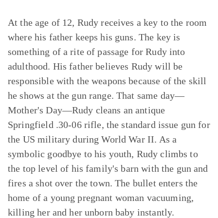
At the age of 12, Rudy receives a key to the room
where his father keeps his guns. The key is
something of a rite of passage for Rudy into
adulthood. His father believes Rudy will be
responsible with the weapons because of the skill
he shows at the gun range. That same day—
Mother's Day—Rudy cleans an antique
Springfield .30-06 rifle, the standard issue gun for
the US military during World War II. As a
symbolic goodbye to his youth, Rudy climbs to
the top level of his family's barn with the gun and
fires a shot over the town. The bullet enters the
home of a young pregnant woman vacuuming,
killing her and her unborn baby instantly.