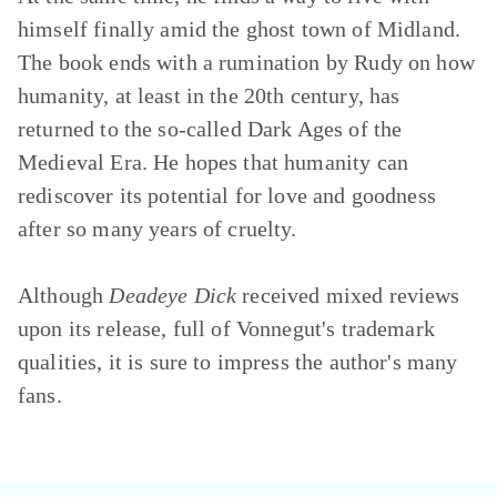
himself finally amid the ghost town of Midland.
The book ends with a rumination by Rudy on how
humanity, at least in the 20th century, has
returned to the so-called Dark Ages of the
Medieval Era. He hopes that humanity can
rediscover its potential for love and goodness
after so many years of cruelty.
Although
Deadeye Dick
received mixed reviews
upon its release, full of Vonnegut's trademark
qualities, it is sure to impress the author's many
fans.