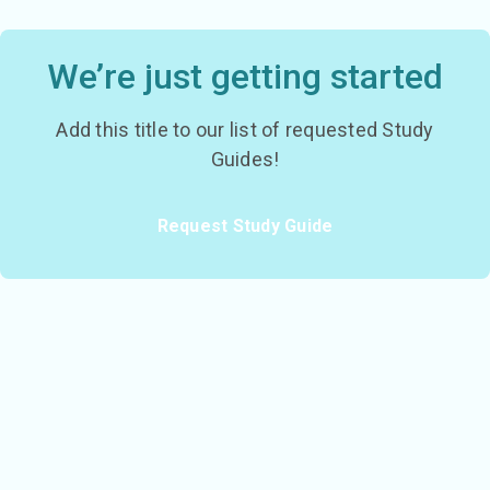
We’re just getting started
Add this title to our list of requested Study
Guides!
Request Study Guide