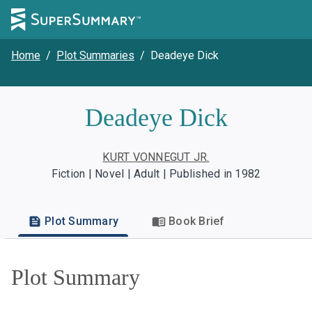
Home
/
Plot Summaries
/
Deadeye Dick
Deadeye Dick
KURT VONNEGUT JR.
Fiction | Novel | Adult | Published in 1982
Plot Summary
Book Brief
Plot Summary