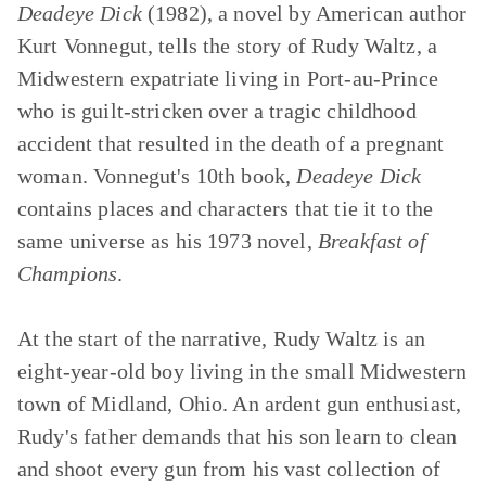
Deadeye Dick
(1982), a novel by American author
Kurt Vonnegut, tells the story of Rudy Waltz, a
Midwestern expatriate living in Port-au-Prince
who is guilt-stricken over a tragic childhood
accident that resulted in the death of a pregnant
woman. Vonnegut's 10th book,
Deadeye Dick
contains places and characters that tie it to the
same universe as his 1973 novel,
Breakfast of
Champions
.
At the start of the narrative, Rudy Waltz is an
eight-year-old boy living in the small Midwestern
town of Midland, Ohio. An ardent gun enthusiast,
Rudy's father demands that his son learn to clean
and shoot every gun from his vast collection of