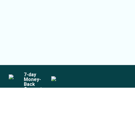
7
-day
Money-
Back
Guarantee