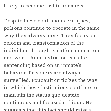
likely to become institutionalized.
Despite these continuous critiques,
prisons continue to operate in the same
way they always have. They focus on
reform and transformation of the
individual through isolation, education,
and work. Administration can alter
sentencing based on an inmate’s
behavior. Prisoners are always
surveilled. Foucault criticizes the way
in which these institutions continue to
maintain the status quo despite
continuous and focused critique. He
suggests that this fact should raise a