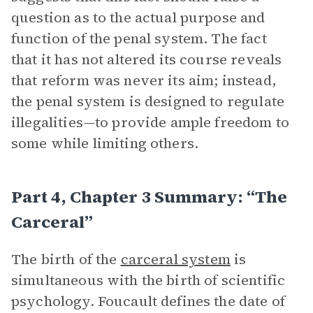
question as to the actual purpose and
function of the penal system. The fact
that it has not altered its course reveals
that reform was never its aim; instead,
the penal system is designed to regulate
illegalities—to provide ample freedom to
some while limiting others.
Part 4, Chapter 3 Summary: “The
Carceral”
The birth of the
carceral system
is
simultaneous with the birth of scientific
psychology. Foucault defines the date of