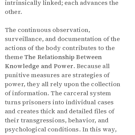
intrinsically linked; each advances the
other.
The continuous observation,
surveillance, and documentation of the
actions of the body contributes to the
theme
The Relationship Between
Knowledge and Power
. Because all
punitive measures are strategies of
power, they all rely upon the collection
of information. The carceral system
turns prisoners into individual cases
and creates thick and detailed files of
their transgressions, behavior, and
psychological conditions. In this way,