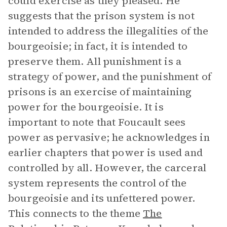
could exercise as they pleased. He
suggests that the prison system is not
intended to address the illegalities of the
bourgeoisie; in fact, it is intended to
preserve them. All punishment is a
strategy of power, and the punishment of
prisons is an exercise of maintaining
power for the bourgeoisie. It is
important to note that Foucault sees
power as pervasive; he acknowledges in
earlier chapters that power is used and
controlled by all. However, the carceral
system represents the control of the
bourgeoisie and its unfettered power.
This connects to the theme
The