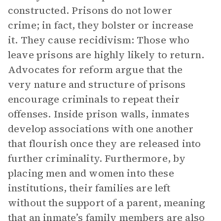
constructed. Prisons do not lower
crime; in fact, they bolster or increase
it. They cause recidivism: Those who
leave prisons are highly likely to return.
Advocates for reform argue that the
very nature and structure of prisons
encourage criminals to repeat their
offenses. Inside prison walls, inmates
develop associations with one another
that flourish once they are released into
further criminality. Furthermore, by
placing men and women into these
institutions, their families are left
without the support of a parent, meaning
that an inmate’s family members are also