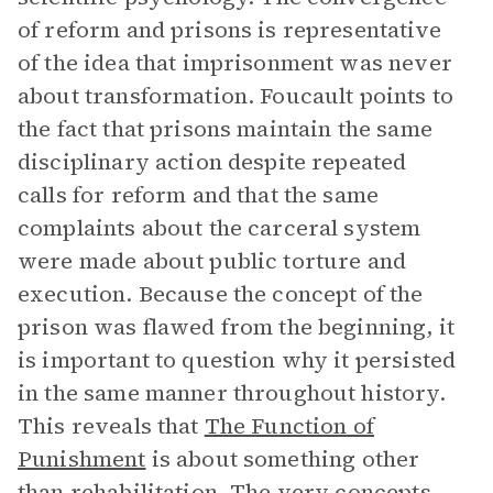
of reform and prisons is representative
of the idea that imprisonment was never
about transformation. Foucault points to
the fact that prisons maintain the same
disciplinary action despite repeated
calls for reform and that the same
complaints about the carceral system
were made about public torture and
execution. Because the concept of the
prison was flawed from the beginning, it
is important to question why it persisted
in the same manner throughout history.
This reveals that
The Function of
Punishment
is about something other
than rehabilitation. The very concepts