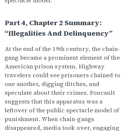
spectacle model.
Part 4, Chapter 2 Summary:
“Illegalities And Delinquency”
At the end of the 19th century, the chain-
gang became a prominent element of the
American prison system. Highway
travelers could see prisoners chained to
one another, digging ditches, and
speculate about their crimes. Foucault
suggests that this apparatus was a
leftover of the public spectacle model of
punishment. When chain-gangs
disappeared, media took over, engaging