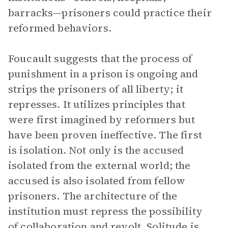
barracks—prisoners could practice their
reformed behaviors.
Foucault suggests that the process of
punishment in a prison is ongoing and
strips the prisoners of all liberty; it
represses. It utilizes principles that
were first imagined by reformers but
have been proven ineffective. The first
is isolation. Not only is the accused
isolated from the external world; the
accused is also isolated from fellow
prisoners. The architecture of the
institution must repress the possibility
of collaboration and revolt. Solitude is