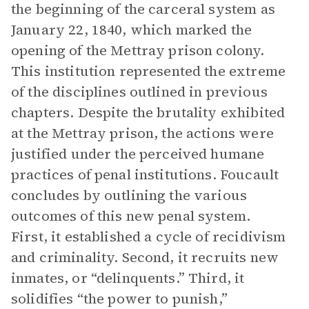
the beginning of the carceral system as
January 22, 1840, which marked the
opening of the Mettray prison colony.
This institution represented the extreme
of the disciplines outlined in previous
chapters. Despite the brutality exhibited
at the Mettray prison, the actions were
justified under the perceived humane
practices of penal institutions. Foucault
concludes by outlining the various
outcomes of this new penal system.
First, it established a cycle of recidivism
and criminality. Second, it recruits new
inmates, or “delinquents.” Third, it
solidifies “the power to punish,”