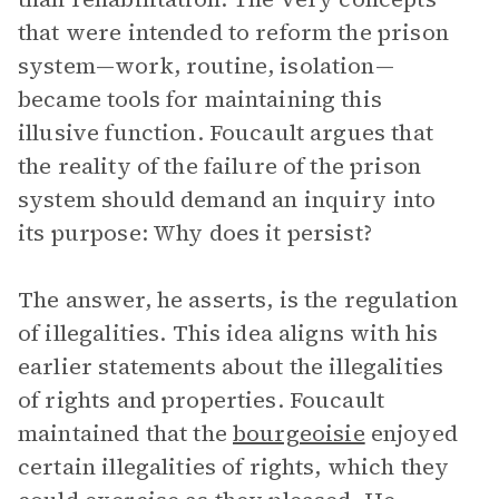
that were intended to reform the prison
system—work, routine, isolation—
became tools for maintaining this
illusive function. Foucault argues that
the reality of the failure of the prison
system should demand an inquiry into
its purpose: Why does it persist?
The answer, he asserts, is the regulation
of illegalities. This idea aligns with his
earlier statements about the illegalities
of rights and properties. Foucault
maintained that the
bourgeoisie
enjoyed
certain illegalities of rights, which they