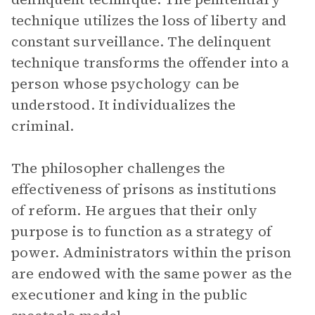
technique utilizes the loss of liberty and
constant surveillance. The delinquent
technique transforms the offender into a
person whose psychology can be
understood. It individualizes the
criminal.
The philosopher challenges the
effectiveness of prisons as institutions
of reform. He argues that their only
purpose is to function as a strategy of
power. Administrators within the prison
are endowed with the same power as the
executioner and king in the public