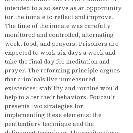
intended to also serve as an opportunity
for the inmate to reflect and improve.
The time of the inmate was carefully
monitored and controlled, alternating
work, food, and prayers. Prisoners are
expected to work six days a week and
take the final day for meditation and
prayer. The reforming principle argues
that criminals live unmeasured
existences; stability and routine would
help to alter their behaviors. Foucault
presents two strategies for
implementing these elements: the
penitentiary technique and the
delinquent technique. The penitentiary