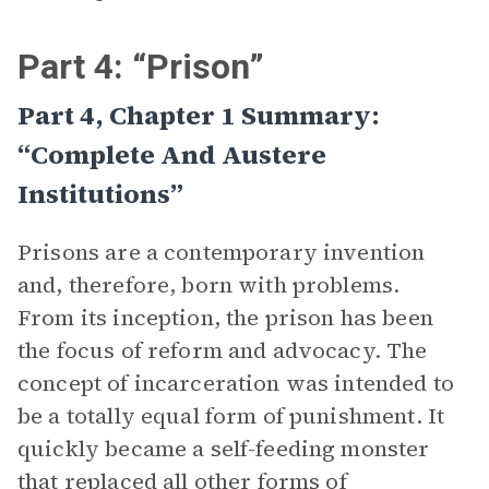
Part 4: “Prison”
Part 4, Chapter 1 Summary:
“Complete And Austere
Institutions”
Prisons are a contemporary invention
and, therefore, born with problems.
From its inception, the prison has been
the focus of reform and advocacy. The
concept of incarceration was intended to
be a totally equal form of punishment. It
quickly became a self-feeding monster
that replaced all other forms of