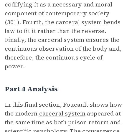
codifying it as a necessary and moral
component of contemporary society
(301). Fourth, the carceral system bends
law to fit it rather than the reverse.
Finally, the carceral system ensures the
continuous observation of the body and,
therefore, the continuous cycle of
power.
Part 4 Analysis
In this final section, Foucault shows how
the modern
carceral system
appeared at
the same time as both prison reform and
scientific psychology. The convergence