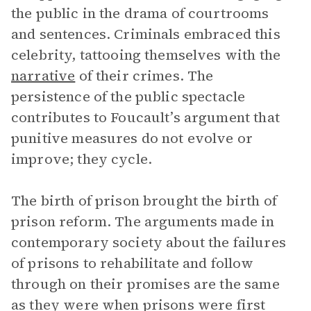
the public in the drama of courtrooms
and sentences. Criminals embraced this
celebrity, tattooing themselves with the
narrative
of their crimes. The
persistence of the public spectacle
contributes to Foucault’s argument that
punitive measures do not evolve or
improve; they cycle.
The birth of prison brought the birth of
prison reform. The arguments made in
contemporary society about the failures
of prisons to rehabilitate and follow
through on their promises are the same
as they were when prisons were first