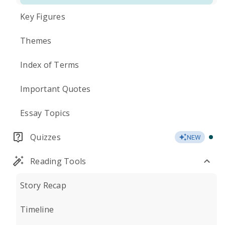
Key Figures
Themes
Index of Terms
Important Quotes
Essay Topics
Quizzes
NEW
Reading Tools
Story Recap
Timeline