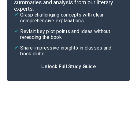
summaries and analysis from our literary
experts.
Part 3
Grasp challenging concepts with clear,
comprehensive explanations
Cite
Revisit key plot points and ideas without
rereading the book
Share impressive insights in classes and
book clubs
Unlock Full Study Guide