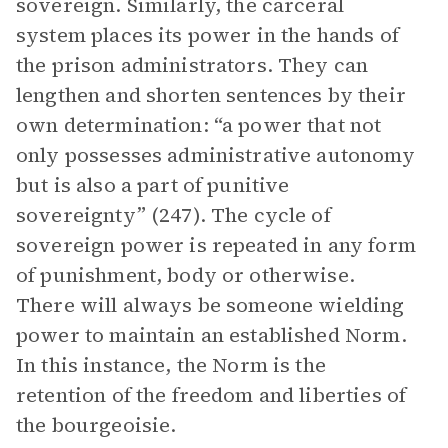
sovereign. Similarly, the carceral
system places its power in the hands of
the prison administrators. They can
lengthen and shorten sentences by their
own determination: “a power that not
only possesses administrative autonomy
but is also a part of punitive
sovereignty” (247). The cycle of
sovereign power is repeated in any form
of punishment, body or otherwise.
There will always be someone wielding
power to maintain an established Norm.
In this instance, the Norm is the
retention of the freedom and liberties of
the bourgeoisie.