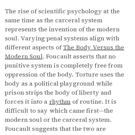
The rise of scientific psychology at the
same time as the carceral system
represents the invention of the modern
soul. Varying penal systems align with
different aspects of
The Body Versus the
Modern Soul
. Foucault asserts that no
punitive system is completely free from
oppression of the body. Torture uses the
body as a political playground while
prison strips the body of liberty and
forces it into a
rhythm
of routine. It is
difficult to say which came first—the
modern soul or the carceral system.
Foucault suggests that the two are