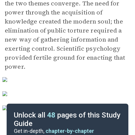
the two themes converge. The need for
power through the acquisition of
knowledge created the modern soul; the
elimination of public torture required a
new way of gathering information and
exerting control. Scientific psychology
provided fertile ground for enacting that
power.
Unlock all
48
pages of this Study
Guide
Key Figures
Get in-depth,
chapter-by-chapter