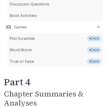
Discussion Questions
Book Activities
Games
Plot Scramble
NEW
Word Worm
NEW
True or False
NEW
Part 4
Chapter Summaries &
Analyses