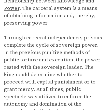
Relationship Between Knowledge and
Power
. The carceral system is a means
of obtaining information and, thereby,
preserving power.
Through carceral independence, prisons
complete the cycle of sovereign power.
In the previous punitive methods of
public torture and execution, the power
rested with the sovereign leader. The
king could determine whether to
proceed with capital punishment or to
grant mercy. At all times, public
spectacle was utilized to enforce the
autonomy and domination of the