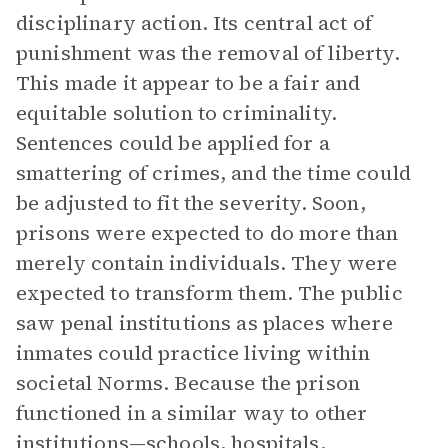
disciplinary action. Its central act of
punishment was the removal of liberty.
This made it appear to be a fair and
equitable solution to criminality.
Sentences could be applied for a
smattering of crimes, and the time could
be adjusted to fit the severity. Soon,
prisons were expected to do more than
merely contain individuals. They were
expected to transform them. The public
saw penal institutions as places where
inmates could practice living within
societal Norms. Because the prison
functioned in a similar way to other
institutions—schools, hospitals,