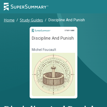
Home
/
Study Guides
/
Discipline And Punish
Study Guide
STUDY GUIDE
Discipline And Punish
Michel Foucault