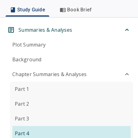
Study Guide
Book Brief
Summaries & Analyses
Plot Summary
Background
Chapter Summaries & Analyses
Part 1
Part 2
Part 3
Part 4