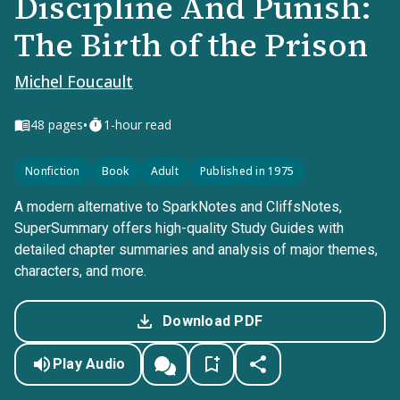
Discipline And Punish:
The Birth of the Prison
Michel Foucault
•
48
pages
1-hour read
Nonfiction
Book
Adult
Published in 1975
A modern alternative to SparkNotes and CliffsNotes,
SuperSummary offers high-quality Study Guides with
detailed chapter summaries and analysis of major themes,
characters, and more.
Download PDF
Play Audio