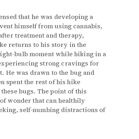
nsed that he was developing a
ent himself from using cannabis,
after treatment and therapy,
returns to his story in the
ight-bulb moment while hiking in a
experiencing strong cravings for
ant. He was drawn to the bug and
 spent the rest of his hike
these bugs. The point of this
 of wonder that can healthily
king, self-numbing distractions of