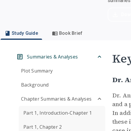
summaries a
Dow
Study Guide
Book Brief
Key
Summaries & Analyses
Plot Summary
Dr. 
Background
Dr. An
Chapter Summaries & Analyses
and a 
In add
Part 1, Introduction-Chapter 1
these 
Part 1, Chapter 2
case i