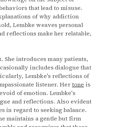
behaviors that lead to misuse.
explanations of why addiction
 hold, Lembke weaves personal
nd reflections make her relatable,
k. She introduces many patients,
casionally includes dialogue that
ticularly, Lembke’s reflections of
ompassionate listener. Her
tone
is
devoid of emotion. Lembke’s
ogue and reflections. Also evident
es in regard to seeking balance.
he maintains a gentle but firm