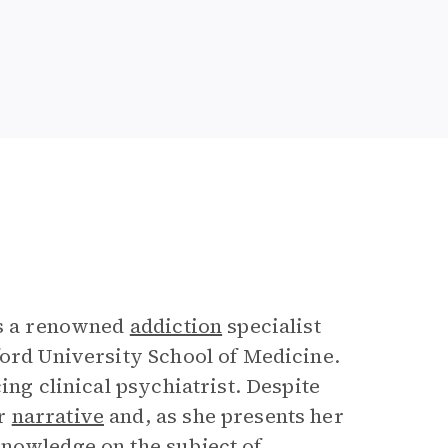
is a renowned
addiction
specialist
ford University School of Medicine.
ing clinical psychiatrist. Despite
er
narrative
and, as she presents her
knowledge on the subject of