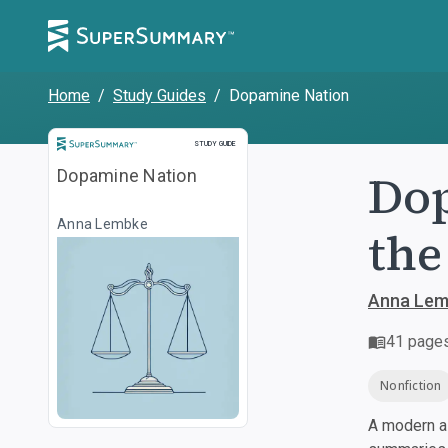
Home
/
Study Guides
/
Dopamine Nation
Study Guide
STUDY GUIDE
Dop
Dopamine Nation
Anna Lembke
the
Anna Lem
41
page
Nonfiction
A modern al