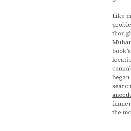
Like 
probl
though
Muhamm
book’s
locati
cannab
began 
search
anecd
immers
the mo