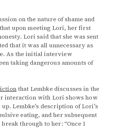
ussion on the nature of shame and
that upon meeting Lori, her first
nesty. Lori said that she was sent
ed that it was all unnecessary as
. As the initial interview
been taking dangerous amounts of
iction
that Lembke discusses in the
er interaction with Lori shows how
 up. Lembke’s description of Lori’s
ulsive eating, and her subsequent
break through to her: “Once I