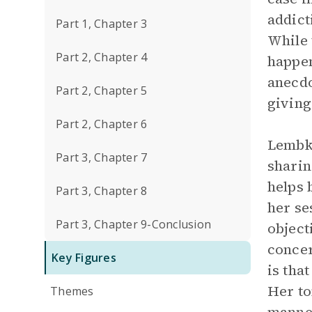
addict
Part 1, Chapter 3
While 
Part 2, Chapter 4
happen
anecdo
Part 2, Chapter 5
giving
Part 2, Chapter 6
Lembke
Part 3, Chapter 7
sharin
helps 
Part 3, Chapter 8
her se
Part 3, Chapter 9-Conclusion
object
concer
Key Figures
is tha
Her to
Themes