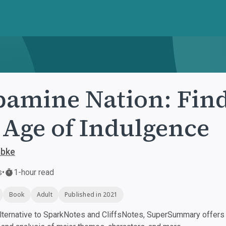
amine Nation: Find
 Age of Indulgence
bke
s
•
1-hour read
Book
Adult
Published in 2021
ternative to SparkNotes and CliffsNotes, SuperSummary offers h