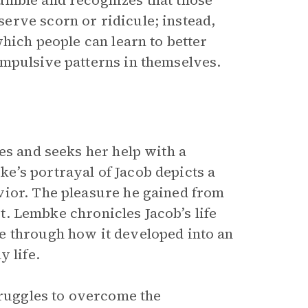
umble and recognizes that those
erve scorn or ridicule; instead,
which people can learn to better
ompulsive patterns in themselves.
es and seeks her help with a
e’s portrayal of Jacob depicts a
vior. The pleasure he gained from
st. Lembke chronicles Jacob’s life
e through how it developed into an
 life.
truggles to overcome the