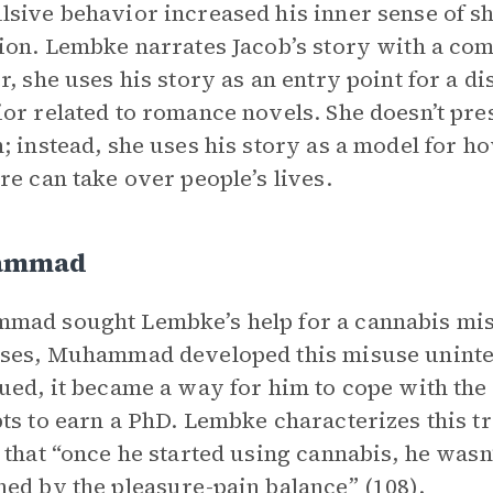
sive behavior increased his inner sense of s
ion. Lembke narrates Jacob’s story with a co
r, she uses his story as an entry point for a 
or related to romance novels. She doesn’t pres
; instead, she uses his story as a model for h
re can take over people’s lives.
ammad
ad sought Lembke’s help for a cannabis misu
ses, Muhammad developed this misuse uninten
ued, it became a way for him to cope with the 
ts to earn a PhD. Lembke characterizes this t
 that “once he started using cannabis, he was
ed by the pleasure-pain balance” (108).