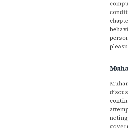
compul
condit
chapte
behavi
person
pleasu
Muh
Muhamm
discus
contin
attemp
noting
govern