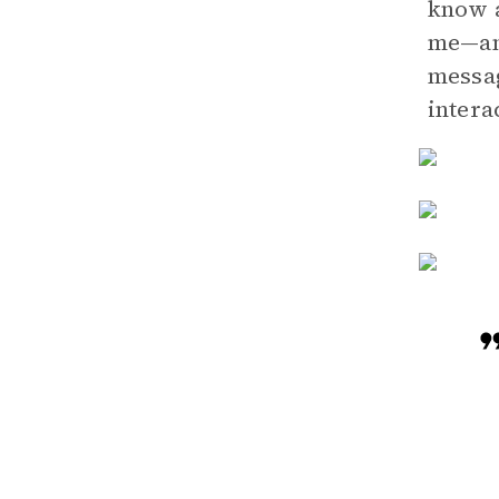
know a
me—ani
messag
intera