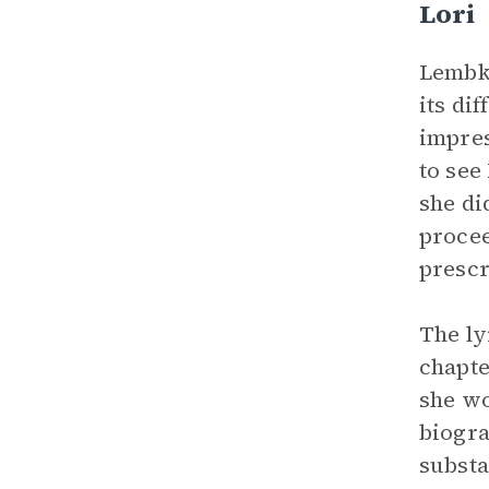
Lori
Lembke
its di
impres
to see
she di
procee
prescr
The ly
chapte
she wo
biogra
substa