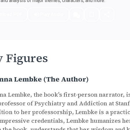
nd analysis of major themes, characters, and more.
nload PDF
Play Audio
 Figures
Anna Lembke (The Author)
na Lembke, the book’s first-person narrator, 
professor of Psychiatry and Addiction at Stan
ition to her professorship, Lembke is a practic
impressive credentials, Lembke humanizes h
n the book, understands that her wisdom and 