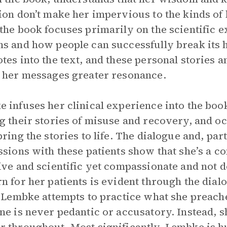
ion don’t make her impervious to the kinds of 
the book focuses primarily on the scientific 
s and how people can successfully break its
tes into the text, and these personal stories a
 her messages greater resonance.
 infuses her clinical experience into the boo
g their stories of misuse and recovery, and oc
bring the stories to life. The dialogue and, par
ssions with these patients show that she’s a c
ive and scientific yet compassionate and not 
n for her patients is evident through the dial
t Lembke attempts to practice what she preach
ne is never pedantic or accusatory. Instead, s