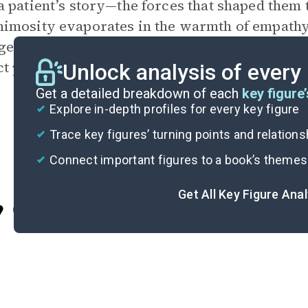
 patient’s story—the forces that shaped them t
mosity evaporates in the warmth of empathy” (
e in her discussion on shame. Lori’s
anecdot
ct positively with even the most confrontation
Unlock analysis of every
Get a detailed breakdown of each
key figure’
Explore in-depth profiles for every key figure
Trace key figures’ turning points and relation
Connect important figures to a book’s themes
Get All Key Figure Ana
Cite