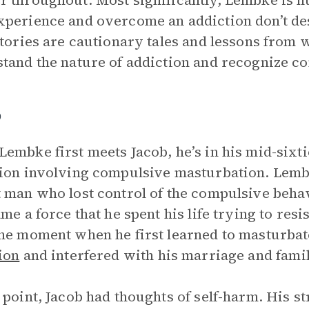
 throughout. Most significantly, Lembke is h
perience and overcome an addiction don’t des
stories are cautionary tales and lessons from 
tand the nature of addiction and recognize c
b
embke first meets Jacob, he’s in his mid-sixti
ion involving compulsive masturbation. Lembk
 man who lost control of the compulsive beha
ame a force that he spent his life trying to resi
he moment when he first learned to masturbat
ion
and interfered with his marriage and family
 point, Jacob had thoughts of self-harm. His s