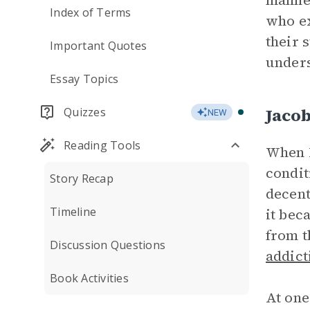
manner
Index of Terms
who ex
their 
Important Quotes
unders
Essay Topics
Jaco
Quizzes
NEW
Reading Tools
When L
condit
Story Recap
decent
Timeline
it bec
from t
Discussion Questions
addict
Book Activities
At one