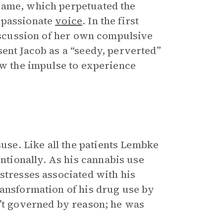
hame, which perpetuated the
mpassionate
voice
. In the first
discussion of her own compulsive
ent Jacob as a “seedy, perverted”
ow the impulse to experience
se. Like all the patients Lembke
tionally. As his cannabis use
stresses associated with his
ransformation of his drug use by
n’t governed by reason; he was