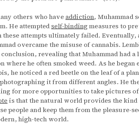
many others who have
addiction
, Muhammad se
em. He attempted
self-binding
measures to prev
 these attempts ultimately failed. Eventually, 
ad overcame the misuse of cannabis. Lembke 
 conclusion, revealing that Muhammad had a l
on where he often smoked weed. As he began 
is, he noticed a red beetle on the leaf of a pl
photographing it from different angles. He then
ing for more opportunities to take pictures of 
ote
is that the natural world provides the kind
e people and keep them from the pleasure-see
dern, high-tech world.