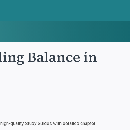
ing Balance in
igh-quality Study Guides with detailed chapter