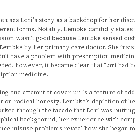
 uses Lori’s story as a backdrop for her disc
fferent forms. Notably, Lembke candidly states 
sion wasn’t good because Lembke sensed disho
 Lembke by her primary care doctor. She insist
dn’t have a problem with prescription medicine
ded, however, it became clear that Lori had 
iption medicine.
ing and attempt at cover-up is a feature of
add
r on radical honesty. Lembke’s depiction of h
rked through the facade that Lori was putting
phical background, her experience with comp
nce misuse problems reveal how she began to 