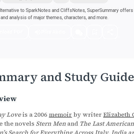
ternative to SparkNotes and CliffsNotes, SuperSummary offers h
nd analysis of major themes, characters, and more.
nload PDF
Play Audio
mmary and Study Guid
view
ay Love
is a 2006
memoir
by writer
Elizabeth 
e the novels
Stern Men
and
The Last America
s Search for Everything Across Italy, India a