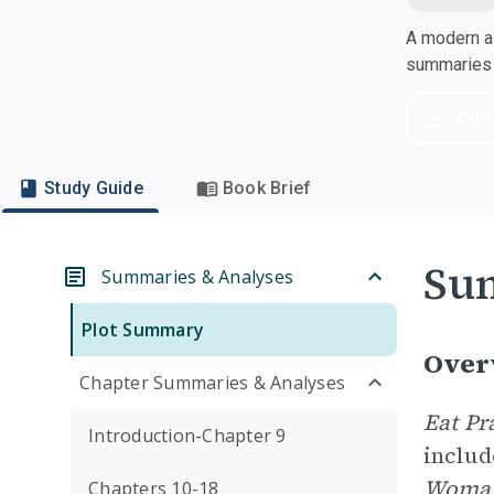
A modern al
summaries a
Dow
Study Guide
Book Brief
Su
Summaries & Analyses
Plot Summary
Over
Chapter Summaries & Analyses
Eat Pr
Introduction-Chapter 9
includ
Woman’
Chapters 10-18