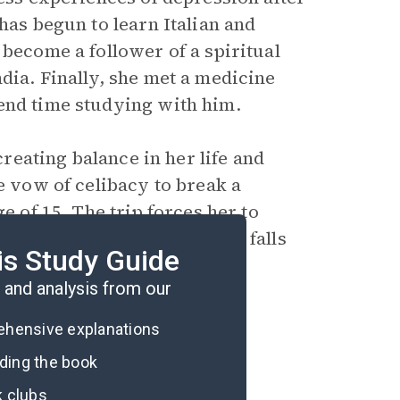
has begun to learn Italian and
 become a follower of a spiritual
dia. Finally, she met a medicine
end time studying with him.
creating balance in her life and
e vow of celibacy to break a
e of 15. The trip forces her to
ney ends in Bali, where she falls
is Study Guide
and analysis from our
rehensive explanations
ading the book
k clubs