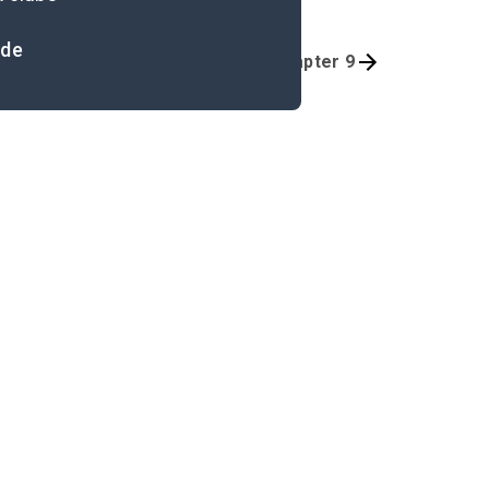
ide
Quizzes
Introduction-Chapter 9