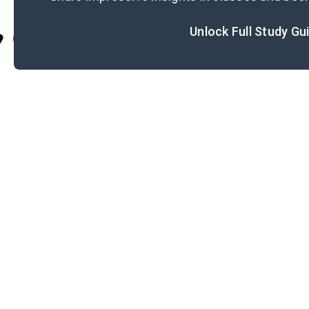
Unlock Full Study Gu
Cite