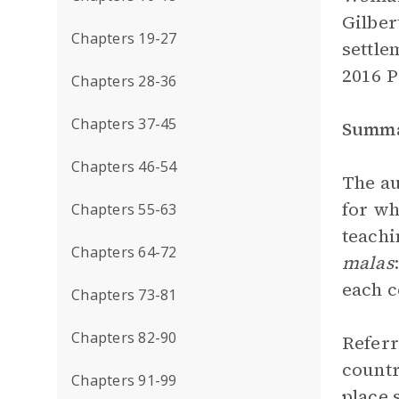
Gilber
Chapters 19-27
settle
2016 
Chapters 28-36
Chapters 37-45
Summ
Chapters 46-54
The au
for wh
Chapters 55-63
teachi
Chapters 64-72
malas
each c
Chapters 73-81
Chapters 82-90
Referr
countr
Chapters 91-99
place 