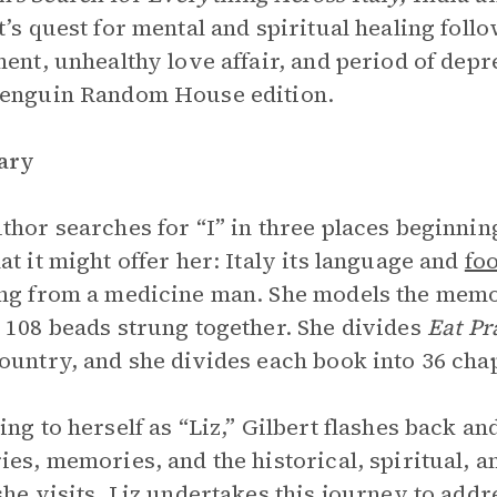
t’s quest for mental and spiritual healing follo
ment, unhealthy love affair, and period of dep
Penguin Random House edition.
ary
thor searches for “I” in three places beginning
at it might offer her: Italy its language and
fo
ng from a medicine man. She models the memo
: 108 beads strung together. She divides
Eat Pr
ountry, and she divides each book into 36 cha
ing to herself as “Liz,” Gilbert flashes back an
ies, memories, and the historical, spiritual, 
she visits. Liz undertakes this journey to add