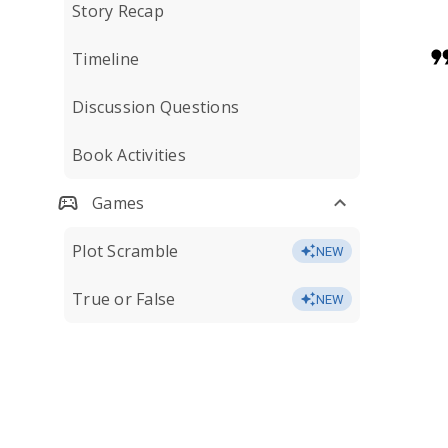
Story Recap
Timeline
Discussion Questions
Book Activities
Games
Plot Scramble
NEW
True or False
NEW