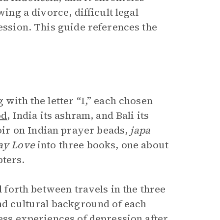
wing a divorce, difficult legal
ression. This guide references the
 with the letter “I,” each chosen
od
, India its ashram, and Bali its
ir on Indian prayer beads,
japa
ay Love
into three books, one about
pters.
d forth between travels in the three
and cultural background of each
ress experiences of depression after