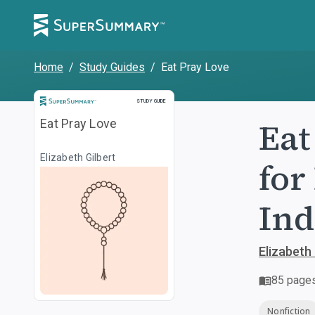
Home
/
Study Guides
/
Eat Pray Love
Study Guide
STUDY GUIDE
Eat
Eat Pray Love
Elizabeth Gilbert
for
Ind
Elizabeth 
85
page
Nonfiction