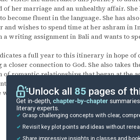
d of her marriage and an unhealthy affair. She 
to become fluent in the language. She has also
r and wishes to spend time at her ashram in In
 a writing assignment in Bali and wants to sp
dicates a full year to this itinerary in hope of 
g a closer connection to God. She also takes th
n of romantic relationships that began at the ag
nt the emotional baggage she carries. The jour
Unlock all
85
pages of th
e with a Brazilian expatriate,
Felipe
.
Get in-depth,
chapter-by-chapter
summaries 
literary experts.
Grasp challenging concepts with clear, comp
Revisit key plot points and ideas without rere
Share impressive insights in classes and boo