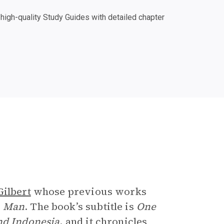
igh-quality Study Guides with detailed chapter
e
Gilbert
whose previous works
n Man
. The book’s subtitle is
One
nd Indonesia
, and it chronicles