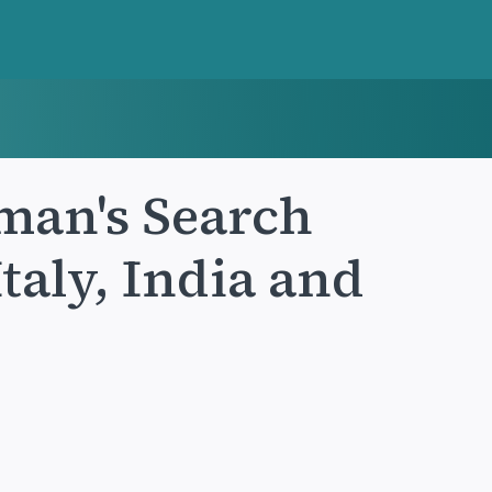
man's Search
taly, India and