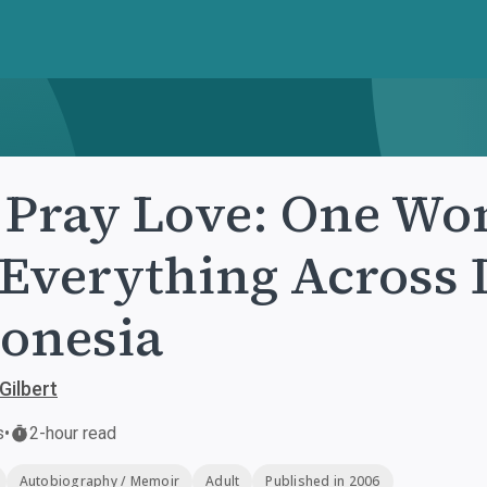
 Pray Love: One Wo
 Everything Across I
onesia
Gilbert
s
•
2-hour read
Autobiography / Memoir
Adult
Published in 2006