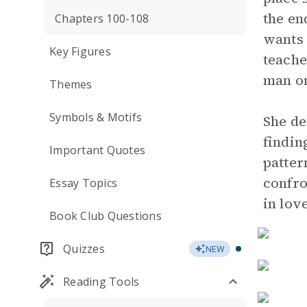
the en
Chapters 100-108
wants 
Key Figures
teache
man on
Themes
Symbols & Motifs
She de
findin
Important Quotes
patter
confro
Essay Topics
in lov
Book Club Questions
Quizzes
NEW
Reading Tools