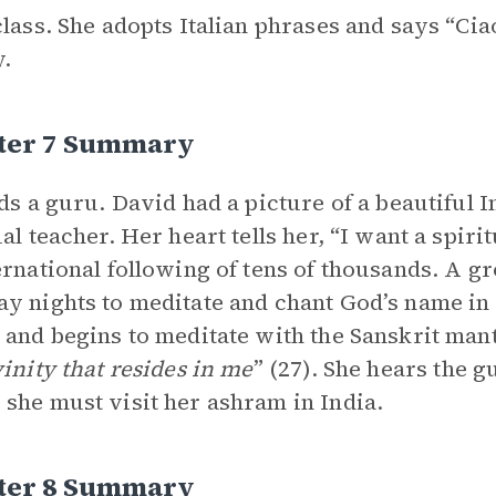
class. She adopts Italian phrases and says “Ci
y.
ter 7 Summary
nds a guru. David had a picture of a beautiful 
ual teacher. Her heart tells her, “I want a spir
ernational following of tens of thousands. A g
y nights to meditate and chant God’s name in S
 and begins to meditate with the Sanskrit man
vinity that resides in me
” (27). She hears the g
she must visit her ashram in India.
ter 8 Summary