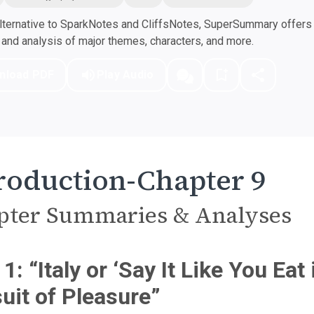
ternative to SparkNotes and CliffsNotes, SuperSummary offers h
nd analysis of major themes, characters, and more.
nload PDF
Play Audio
roduction-Chapter 9
pter Summaries & Analyses
 1: “Italy or ‘Say It Like You Eat
uit of Pleasure”