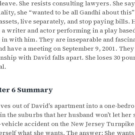
 leave. She resists consulting lawyers. She sa
uality, she “wanted to be all Gandhi about this”
assets, live separately, and stop paying bills.
 a writer and actor performing in a play based
in with him. They are inseparable and fascina
d have a meeting on September 9, 2001. They 
onship with David falls apart. She loses 30 pou
al.
ter 6 Summary
ves out of David’s apartment into a one-bedro
in the suburbs that her husband won’t let her se
-vehicle accident on the New Jersey Turnpike d
erself what she wants. The answer: She wants t