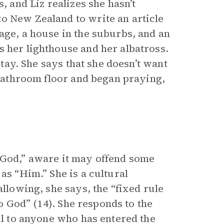
, and Liz realizes she hasn’t
o New Zealand to write an article
age, a house in the suburbs, and an
s her lighthouse and her albatross.
stay. She says that she doesn’t want
e bathroom floor and began praying,
“God,” aware it may offend some
as “Him.” She is a cultural
allowing, she says, the “fixed rule
to God” (14). She responds to the
ful to anyone who has entered the