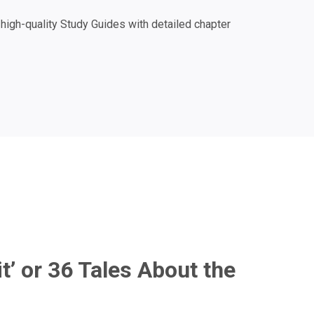
igh-quality Study Guides with detailed chapter
 it’ or 36 Tales About the