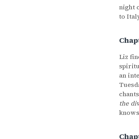
night 
to Ital
Chap
Liz fi
spirit
an int
Tuesda
chants
the di
knows 
Chap