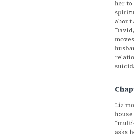
her to
spirit
about 
David,
moves 
husban
relati
suicid
Chap
Liz mo
house 
“multi
asks h