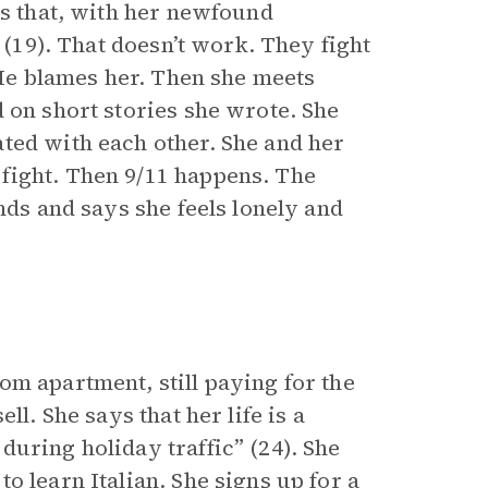
ys that, with her newfound
 (19). That doesn’t work. They fight
 He blames her. Then she meets
 on short stories she wrote. She
ted with each other. She and her
fight. Then 9/11 happens. The
nds and says she feels lonely and
om apartment, still paying for the
ll. She says that her life is a
uring holiday traffic” (24). She
o learn Italian. She signs up for a