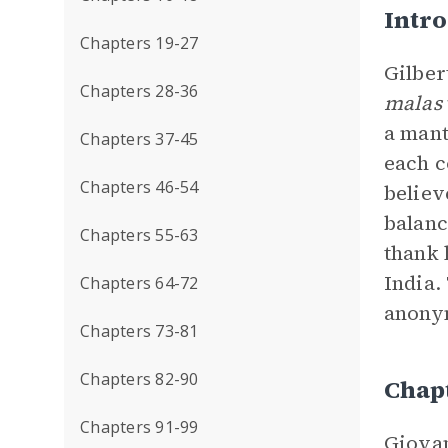
Intr
Chapters 19-27
Gilber
Chapters 28-36
malas
a mant
Chapters 37-45
each c
Chapters 46-54
believ
balanc
Chapters 55-63
thank 
India.
Chapters 64-72
anonym
Chapters 73-81
Chapters 82-90
Chap
Chapters 91-99
Giovan