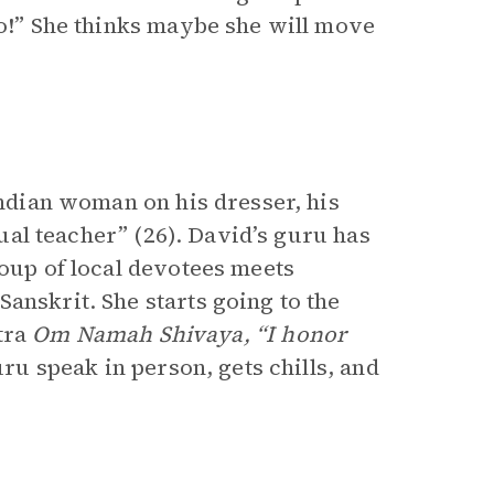
ao!” She thinks maybe she will move
Indian woman on his dresser, his
itual teacher” (26). David’s guru has
roup of local devotees meets
anskrit. She starts going to the
tra
Om Namah Shivaya, “I honor
uru speak in person, gets chills, and