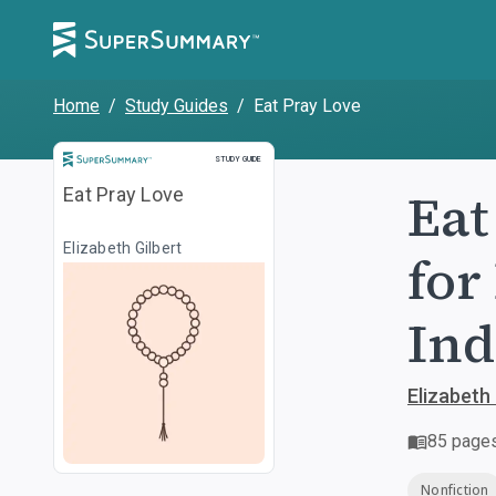
Home
/
Study Guides
/
Eat Pray Love
Study Guide
STUDY GUIDE
Eat
Eat Pray Love
Elizabeth Gilbert
for
Ind
Elizabeth 
85
page
Nonfiction