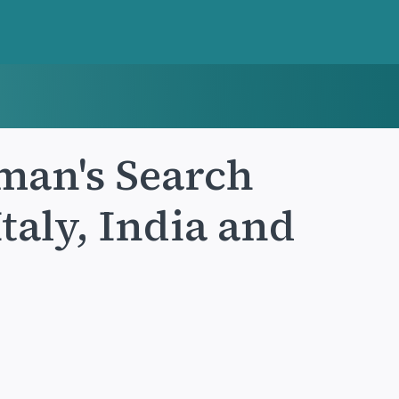
man's Search
taly, India and