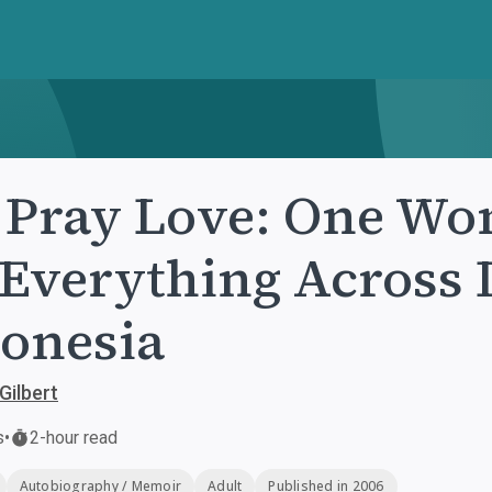
 Pray Love: One Wo
 Everything Across I
onesia
Gilbert
s
•
2-hour read
Autobiography / Memoir
Adult
Published in 2006