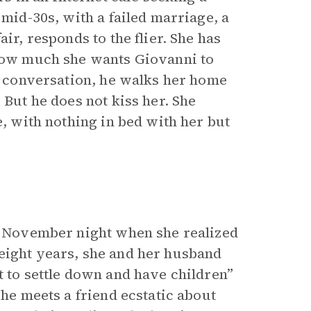
 mid-30s, with a failed marriage, a
ir, responds to the flier. She has
 how much she wants Giovanni to
of conversation, he walks her home
 But he does not kiss her. She
e, with nothing in bed with her but
ld November night when she realized
eight years, she and her husband
t to settle down and have children”
She meets a friend ecstatic about