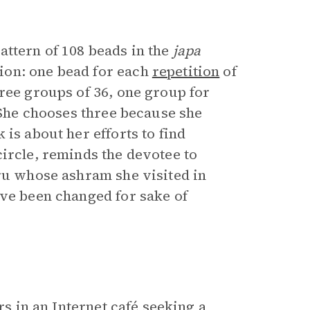
pattern of 108 beads in the
japa
ion: one bead for each
repetition
of
ree groups of 36, one group for
. She chooses three because she
is about her efforts to find
ircle, reminds the devotee to
uru whose ashram she visited in
ave been changed for sake of
rs in an Internet café seeking a