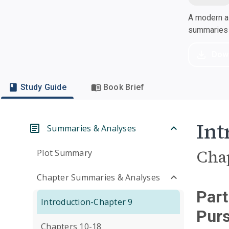
A modern al
summaries a
Dow
Study Guide
Book Brief
Int
Summaries & Analyses
Cha
Plot Summary
Chapter Summaries & Analyses
Part
Introduction-Chapter 9
Purs
Chapters 10-18