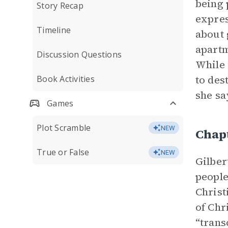
being 
Story Recap
expres
Timeline
about 
apartm
Discussion Questions
While 
to des
Book Activities
she s
Games
Plot Scramble
NEW
Chap
True or False
NEW
Gilber
people
Christ
of Chr
“trans