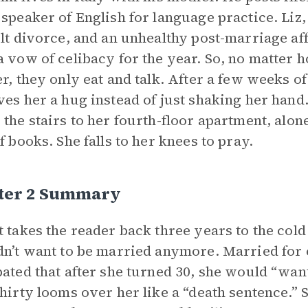
 speaker of English for language practice. Liz,
ult divorce, and an unhealthy post-marriage affa
a vow of celibacy for the year. So, no matter
er, they only eat and talk. After a few weeks 
ves her a hug instead of just shaking her hand.
 the stairs to her fourth-floor apartment, alon
of books. She falls to her knees to pray.
ter 2 Summary
t takes the reader back three years to the co
dn’t want to be married anymore. Married for 
pated that after she turned 30, she would “wan
Thirty looms over her like a “death sentence.” 