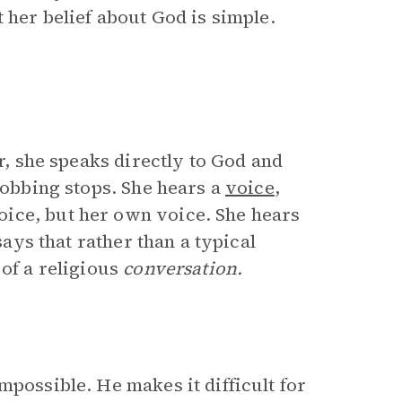
 her belief about God is simple.
ir, she speaks directly to God and
sobbing stops. She hears a
voice
,
ice, but her own voice. She hears
says that rather than a typical
 of a religious
conversation.
mpossible. He makes it difficult for