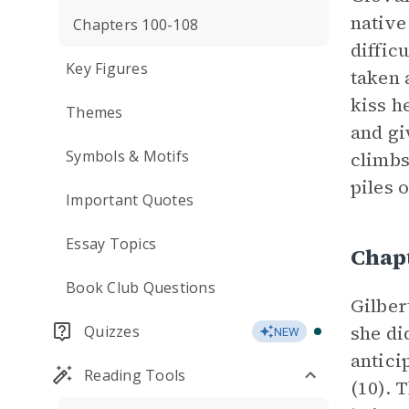
native
Chapters 100-108
diffic
Key Figures
taken 
kiss h
Themes
and gi
Symbols & Motifs
climbs
piles 
Important Quotes
Essay Topics
Chap
Book Club Questions
Gilber
she di
Quizzes
NEW
antici
Reading Tools
(10). 