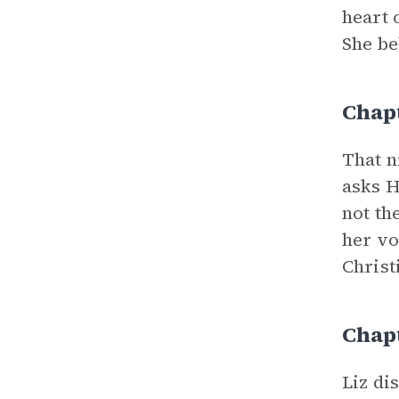
heart 
She be
Chap
That n
asks H
not th
her vo
Christ
Chap
Liz di