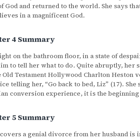
of God and returned to the world. She says that
lieves in a magnificent God.
ter 4 Summary
ight on the bathroom floor, in a state of despa
im to tell her what to do. Quite abruptly, her 
e Old Testament Hollywood Charlton Heston vo
ice telling her, “Go back to bed, Liz” (17). She 
ian conversion experience, it is the beginning
ter 5 Summary
scovers a genial divorce from her husband is i