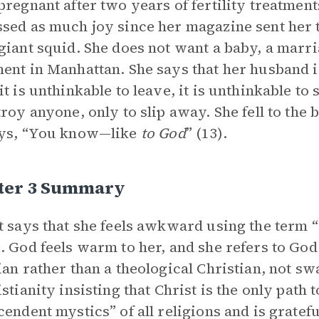
pregnant after two years of fertility treatments
sed as much joy since her magazine sent her t
giant squid. She does not want a baby, a marri
ent in Manhattan. She says that her husband i
it is unthinkable to leave, it is unthinkable to 
troy anyone, only to slip away. She fell to th
ays, “You know—like
to God
” (13).
ter 3 Summary
t says that she feels awkward using the term 
. God feels warm to her, and she refers to God 
ian rather than a theological Christian, not sw
istianity insisting that Christ is the only path 
cendent mystics” of all religions and is grate