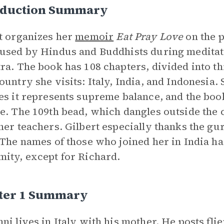
oduction Summary
t organizes her
memoir
Eat Pray Love
on the 
used by Hindus and Buddhists during meditat
ra. The book has 108 chapters, divided into th
ountry she visits: Italy, India, and Indonesia
es it represents supreme balance, and the book 
e. The 109th bead, which dangles outside the c
her teachers. Gilbert especially thanks the g
 The names of those who joined her in India h
ity, except for Richard.
ter 1 Summary
ni lives in Italy with his mother. He posts flie