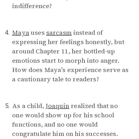
indifference?
Maya
uses
sarcasm
instead of
4.
expressing her feelings honestly, but
around Chapter 11, her bottled-up
emotions start to morph into anger.
How does Maya’s experience serve as
a cautionary tale to readers?
As a child,
Joaquin
realized that no
5.
one would show up for his school
functions, and no one would
congratulate him on his successes.