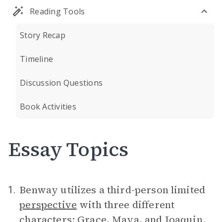
Reading Tools
Story Recap
Timeline
Discussion Questions
Book Activities
Essay Topics
Benway utilizes a third-person limited
1.
perspective
with three different
characters:
Grace
,
Maya
, and
Joaquin
.