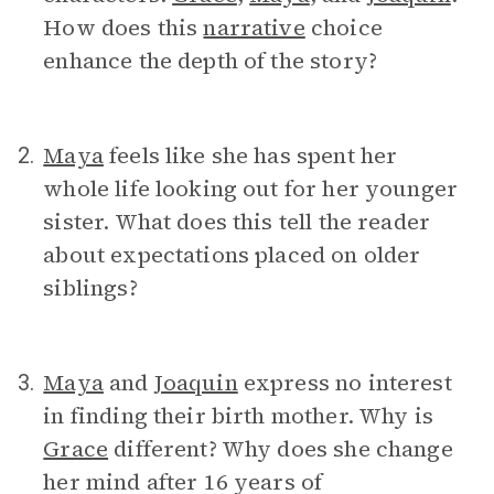
How does this
narrative
choice
enhance the depth of the story?
Maya
feels like she has spent her
2.
whole life looking out for her younger
sister. What does this tell the reader
about expectations placed on older
siblings?
Maya
and
Joaquin
express no interest
3.
in finding their birth mother. Why is
Grace
different? Why does she change
her mind after 16 years of