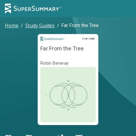
Home
/
Study Guides
/
Far From the Tree
Study Guide
STUDY GUIDE
Far From the Tree
Robin Benway