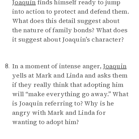
Joaquin
finds himself ready to jump
into action to protect and defend them.
What does this detail suggest about
the nature of family bonds? What does
it suggest about Joaquin’s character?
In a moment of intense anger,
Joaquin
8.
yells at Mark and Linda and asks them
if they really think that adopting him
will “make everything go away.” What
is Joaquin referring to? Why is he
angry with Mark and Linda for
wanting to adopt him?