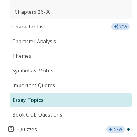
Chapters 26-30
Character List
NEW
Character Analysis
Themes
Symbols & Motifs
Important Quotes
Essay Topics
Book Club Questions
Quizzes
NEW