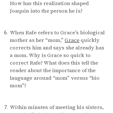
How has this realization shaped
Joaquin into the person he is?
When Rafe refers to Grace’s biological
6.
mother as her “mom,”
Grace
quickly
corrects him and says she already has
a mom. Why is Grace so quick to
correct Rafe? What does this tell the
reader about the importance of the
language around “mom” versus “bio
mom”?
Within minutes of meeting his sisters,
7.