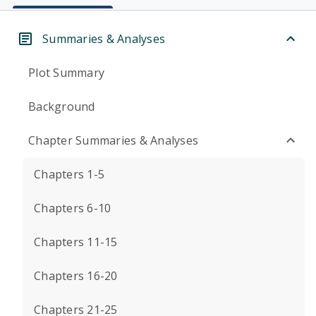
Summaries & Analyses
Plot Summary
Background
Chapter Summaries & Analyses
Chapters 1-5
Chapters 6-10
Chapters 11-15
Chapters 16-20
Chapters 21-25