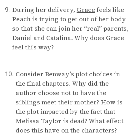
During her delivery,
Grace
feels like
9.
Peach is trying to get out of her body
so that she can join her “real” parents,
Daniel and Catalina. Why does Grace
feel this way?
Consider Benway’s plot choices in
10.
the final chapters. Why did the
author choose not to have the
siblings meet their mother? How is
the plot impacted by the fact that
Melissa Taylor is dead? What effect
does this have on the characters?