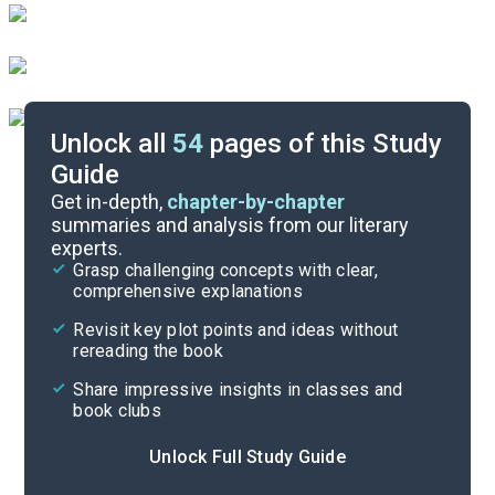
Unlock all
54
pages of this Study
Guide
Book Club Questions
Get in-depth,
chapter-by-chapter
summaries and analysis from our literary
experts.
Important Quotes
Grasp challenging concepts with clear,
comprehensive explanations
Cite
Revisit key plot points and ideas without
rereading the book
Share impressive insights in classes and
book clubs
Unlock Full Study Guide