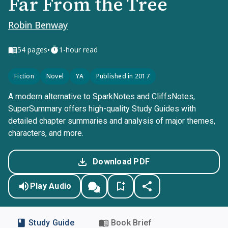
Far From the Tree
Robin Benway
•
54
pages
1-hour read
Fiction
Novel
YA
Published in 2017
A modern alternative to SparkNotes and CliffsNotes,
SuperSummary offers high-quality Study Guides with
detailed chapter summaries and analysis of major themes,
characters, and more.
Download PDF
Play Audio
Study Guide
Book Brief