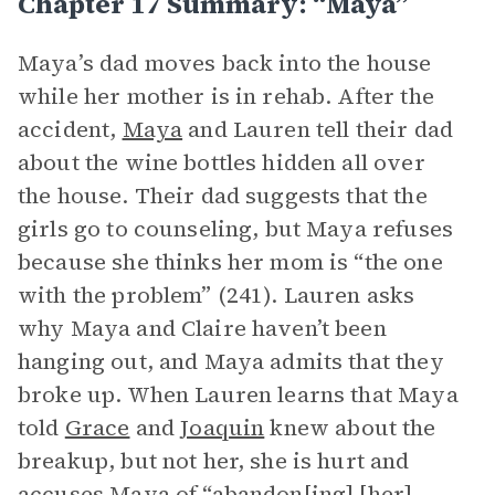
Chapter 17 Summary: “Maya”
Maya’s dad moves back into the house
while her mother is in rehab. After the
accident,
Maya
and Lauren tell their dad
about the wine bottles hidden all over
the house. Their dad suggests that the
girls go to counseling, but Maya refuses
because she thinks her mom is “the one
with the problem” (241). Lauren asks
why Maya and Claire haven’t been
hanging out, and Maya admits that they
broke up. When Lauren learns that Maya
told
Grace
and
Joaquin
knew about the
breakup, but not her, she is hurt and
accuses Maya of “abandon[ing] [her]