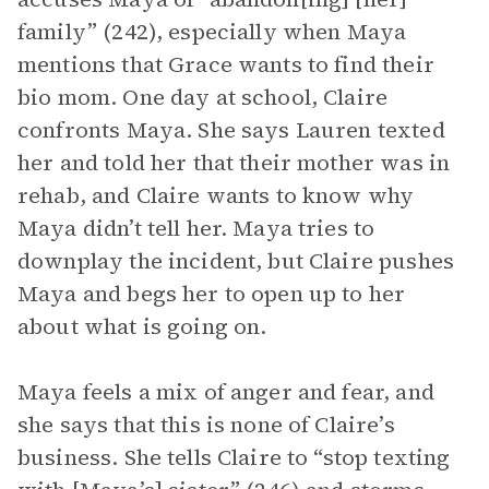
family” (242), especially when Maya
mentions that Grace wants to find their
bio mom. One day at school, Claire
confronts Maya. She says Lauren texted
her and told her that their mother was in
rehab, and Claire wants to know why
Maya didn’t tell her. Maya tries to
downplay the incident, but Claire pushes
Maya and begs her to open up to her
about what is going on.
Maya feels a mix of anger and fear, and
she says that this is none of Claire’s
business. She tells Claire to “stop texting