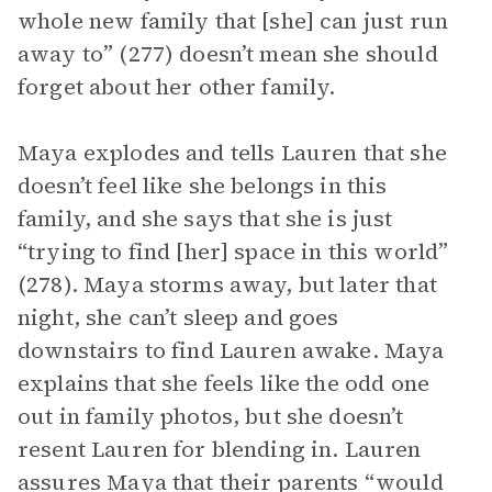
whole new family that [she] can just run
away to” (277) doesn’t mean she should
forget about her other family.
Maya explodes and tells Lauren that she
doesn’t feel like she belongs in this
family, and she says that she is just
“trying to find [her] space in this world”
(278). Maya storms away, but later that
night, she can’t sleep and goes
downstairs to find Lauren awake. Maya
explains that she feels like the odd one
out in family photos, but she doesn’t
resent Lauren for blending in. Lauren
assures Maya that their parents “would