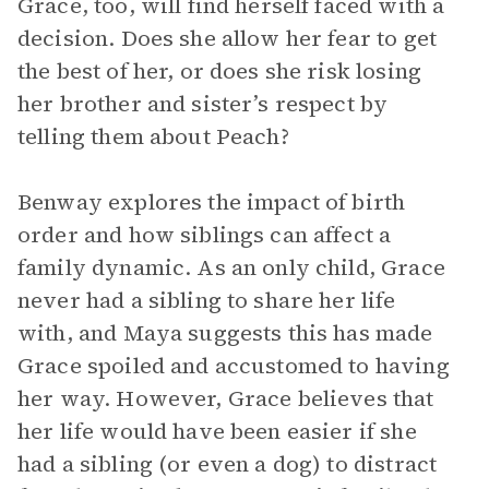
Grace, too, will find herself faced with a
decision. Does she allow her fear to get
the best of her, or does she risk losing
her brother and sister’s respect by
telling them about Peach?
Benway explores the impact of birth
order and how siblings can affect a
family dynamic. As an only child, Grace
never had a sibling to share her life
with, and Maya suggests this has made
Grace spoiled and accustomed to having
her way. However, Grace believes that
her life would have been easier if she
had a sibling (or even a dog) to distract