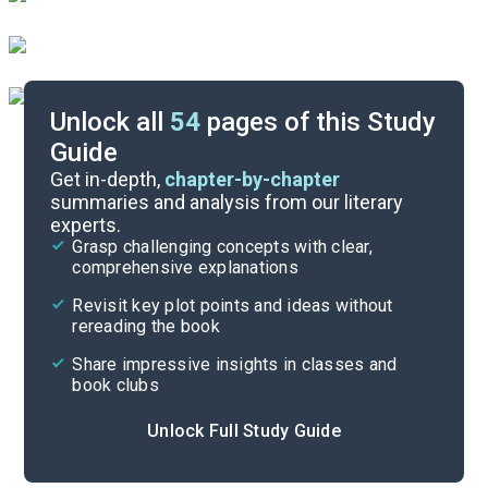
Unlock all
54
pages of this Study
Guide
Chapters 21-25
Get in-depth,
chapter-by-chapter
summaries and analysis from our literary
experts.
Chapters 11-15
Grasp challenging concepts with clear,
comprehensive explanations
Cite
Revisit key plot points and ideas without
rereading the book
Share impressive insights in classes and
book clubs
Unlock Full Study Guide