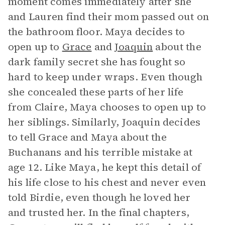
moment comes immediately after she
and Lauren find their mom passed out on
the bathroom floor. Maya decides to
open up to
Grace
and
Joaquin
about the
dark family secret she has fought so
hard to keep under wraps. Even though
she concealed these parts of her life
from Claire, Maya chooses to open up to
her siblings. Similarly, Joaquin decides
to tell Grace and Maya about the
Buchanans and his terrible mistake at
age 12. Like Maya, he kept this detail of
his life close to his chest and never even
told Birdie, even though he loved her
and trusted her. In the final chapters,