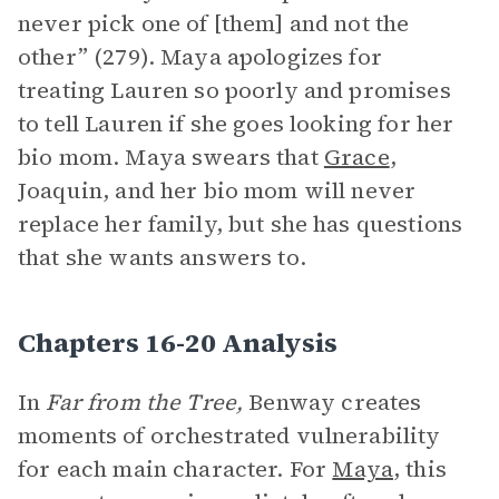
never pick one of [them] and not the
other” (279). Maya apologizes for
treating Lauren so poorly and promises
to tell Lauren if she goes looking for her
bio mom. Maya swears that
Grace
,
Joaquin, and her bio mom will never
replace her family, but she has questions
that she wants answers to.
Chapters 16-20 Analysis
In
Far from the Tree,
Benway creates
moments of orchestrated vulnerability
for each main character. For
Maya
, this