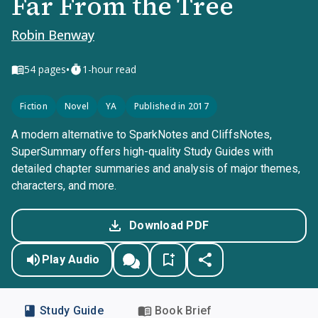
Far From the Tree
Robin Benway
•
54
pages
1-hour read
Fiction
Novel
YA
Published in 2017
A modern alternative to SparkNotes and CliffsNotes,
SuperSummary offers high-quality Study Guides with
detailed chapter summaries and analysis of major themes,
characters, and more.
Download PDF
Play Audio
Study Guide
Book Brief