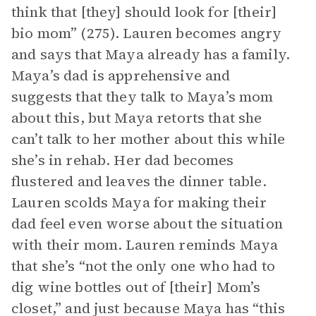
think that [they] should look for [their]
bio mom” (275). Lauren becomes angry
and says that Maya already has a family.
Maya’s dad is apprehensive and
suggests that they talk to Maya’s mom
about this, but Maya retorts that she
can’t talk to her mother about this while
she’s in rehab. Her dad becomes
flustered and leaves the dinner table.
Lauren scolds Maya for making their
dad feel even worse about the situation
with their mom. Lauren reminds Maya
that she’s “not the only one who had to
dig wine bottles out of [their] Mom’s
closet,” and just because Maya has “this