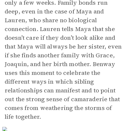
only a few weeks. Family bonds run
deep, even in the case of Maya and
Lauren, who share no biological
connection. Lauren tells Maya that she
doesn’t care if they don’t look alike and
that Maya will always be her sister, even
if she finds another family with Grace,
Joaquin, and her birth mother. Benway
uses this moment to celebrate the
different ways in which sibling
relationships can manifest and to point
out the strong sense of camaraderie that
comes from weathering the storms of
life together.