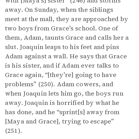
with [Maya’s] sister” (246) and storms
away. On Sunday, when the siblings
meet at the mall, they are approached by
two boys from Grace’s school. One of
them, Adam, taunts Grace and calls her a
slut. Joaquin leaps to his feet and pins
Adam against a wall. He says that Grace
is his sister, and if Adam ever talks to
Grace again, “[they’re] going to have
problems” (250). Adam cowers, and
when Joaquin lets him go, the boys run
away. Joaquin is horrified by what he
has done, and he “sprint[s] away from
[Maya and Grace], trying to escape”
(251).