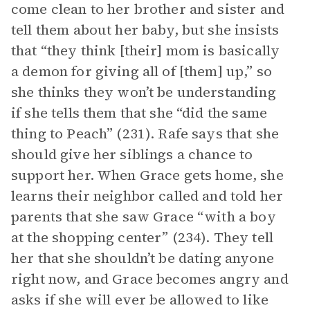
come clean to her brother and sister and
tell them about her baby, but she insists
that “they think [their] mom is basically
a demon for giving all of [them] up,” so
she thinks they won’t be understanding
if she tells them that she “did the same
thing to Peach” (231). Rafe says that she
should give her siblings a chance to
support her. When Grace gets home, she
learns their neighbor called and told her
parents that she saw Grace “with a boy
at the shopping center” (234). They tell
her that she shouldn’t be dating anyone
right now, and Grace becomes angry and
asks if she will ever be allowed to like