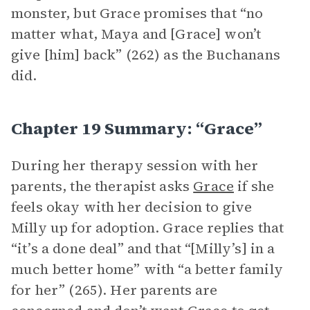
monster, but Grace promises that “no
matter what, Maya and [Grace] won’t
give [him] back” (262) as the Buchanans
did.
Chapter 19 Summary: “Grace”
During her therapy session with her
parents, the therapist asks
Grace
if she
feels okay with her decision to give
Milly up for adoption. Grace replies that
“it’s a done deal” and that “[Milly’s] in a
much better home” with “a better family
for her” (265). Her parents are