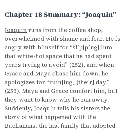
Chapter 18 Summary: “Joaquin”
Joaquin
runs from the coffee shop,
overwhelmed with shame and fear. He is
angry with himself for “slip[ping] into
that white-hot space that he had spent
years trying to avoid” (252), and when
Grace
and
Maya
chase him down, he
apologizes for “ruin[ing] [their] day”
(253). Maya and Grace comfort him, but
they want to know why he ran away.
Suddenly, Joaquin tells his sisters the
story of what happened with the
Buchanans, the last family that adopted