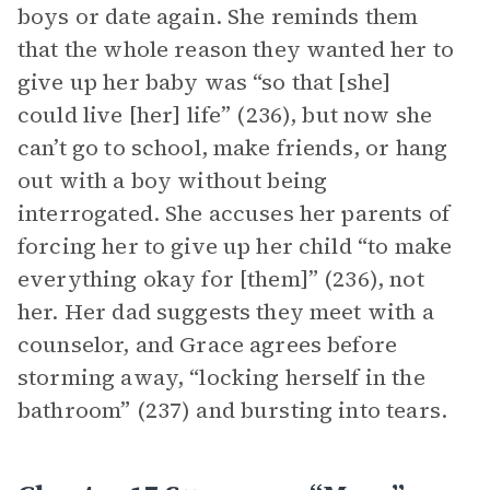
boys or date again. She reminds them
that the whole reason they wanted her to
give up her baby was “so that [she]
could live [her] life” (236), but now she
can’t go to school, make friends, or hang
out with a boy without being
interrogated. She accuses her parents of
forcing her to give up her child “to make
everything okay for [them]” (236), not
her. Her dad suggests they meet with a
counselor, and Grace agrees before
storming away, “locking herself in the
bathroom” (237) and bursting into tears.