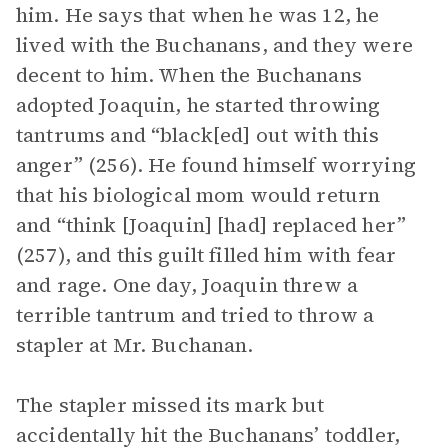
him. He says that when he was 12, he
lived with the Buchanans, and they were
decent to him. When the Buchanans
adopted Joaquin, he started throwing
tantrums and “black[ed] out with this
anger” (256). He found himself worrying
that his biological mom would return
and “think [Joaquin] [had] replaced her”
(257), and this guilt filled him with fear
and rage. One day, Joaquin threw a
terrible tantrum and tried to throw a
stapler at Mr. Buchanan.
The stapler missed its mark but
accidentally hit the Buchanans’ toddler,