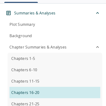
Summaries & Analyses
Plot Summary
Background
Chapter Summaries & Analyses
Chapters 1-5
Chapters 6-10
Chapters 11-15
Chapters 16-20
Chapters 21-25