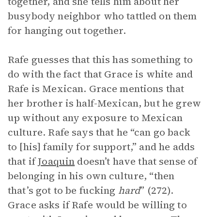
together, and she tells him about her
busybody neighbor who tattled on them
for hanging out together.
Rafe guesses that this has something to
do with the fact that Grace is white and
Rafe is Mexican. Grace mentions that
her brother is half-Mexican, but he grew
up without any exposure to Mexican
culture. Rafe says that he “can go back
to [his] family for support,” and he adds
that if
Joaquin
doesn’t have that sense of
belonging in his own culture, “then
that’s got to be fucking
hard
” (272).
Grace asks if Rafe would be willing to