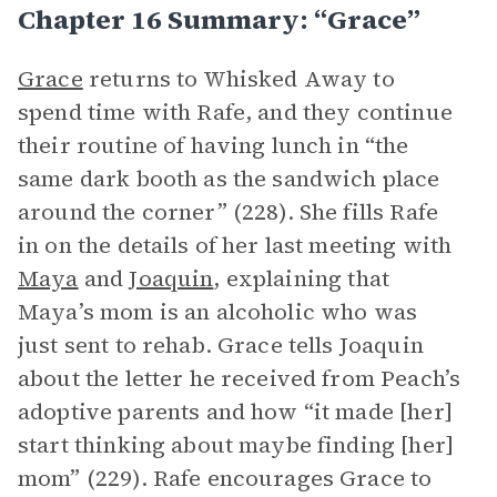
Chapter 16 Summary: “Grace”
Grace
returns to Whisked Away to
spend time with Rafe, and they continue
their routine of having lunch in “the
same dark booth as the sandwich place
around the corner” (228). She fills Rafe
in on the details of her last meeting with
Maya
and
Joaquin
, explaining that
Maya’s mom is an alcoholic who was
just sent to rehab. Grace tells Joaquin
about the letter he received from Peach’s
adoptive parents and how “it made [her]
start thinking about maybe finding [her]
mom” (229). Rafe encourages Grace to