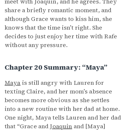
meet with Joaquin, and he agrees. They
share a briefly romantic moment, and
although Grace wants to kiss him, she
knows that the time isn’t right. She
decides to just enjoy her time with Rafe
without any pressure.
Chapter 20 Summary: “Maya”
Maya
is still angry with Lauren for
texting Claire, and her mom’s absence
becomes more obvious as she settles
into a new routine with her dad at home.
One night, Maya tells Lauren and her dad
that “Grace and
Joaquin
and [Maya]