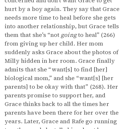
concerned and don’t want Grace to get
hurt by a boy again. They say that Grace
needs more time to heal before she gets
into another relationship, but Grace tells
them that she’s “not
going
to heal” (266)
from giving up her child. Her mom
suddenly asks Grace about the photos of
Milly hidden in her room. Grace finally
admits that she “want[s] to find [her]
biological mom,” and she “want[s] [her
parents] to be okay with that” (268). Her
parents promise to support her, and
Grace thinks back to all the times her
parents have been there for her over the
years. Later, Grace and Rafe go running