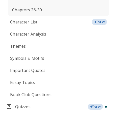
Chapters 26-30
Character List
NEW
Character Analysis
Themes
Symbols & Motifs
Important Quotes
Essay Topics
Book Club Questions
Quizzes
NEW