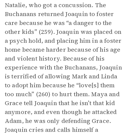
Natalie, who got a concussion. The
Buchanans returned Joaquin to foster
care because he was “a danger to the
other kids” (259). Joaquin was placed on
a psych hold, and placing him in a foster
home became harder because of his age
and violent history. Because of his
experience with the Buchanans, Joaquin
is terrified of allowing Mark and Linda
to adopt him because he “love[s] them
too much” (260) to hurt them. Maya and
Grace tell Joaquin that he isn’t that kid
anymore, and even though he attacked
Adam, he was only defending Grace.
Joaquin cries and calls himself a