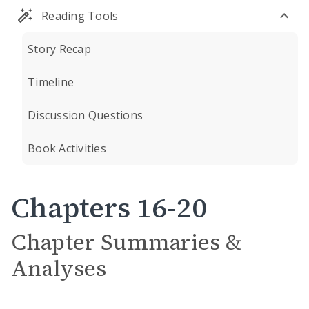
Reading Tools
Story Recap
Timeline
Discussion Questions
Book Activities
Chapters 16-20
Chapter Summaries &
Analyses