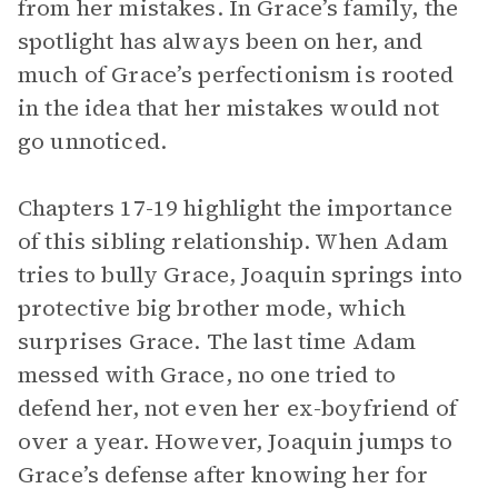
from her mistakes. In Grace’s family, the
spotlight has always been on her, and
much of Grace’s perfectionism is rooted
in the idea that her mistakes would not
go unnoticed.
Chapters 17-19 highlight the importance
of this sibling relationship. When Adam
tries to bully Grace, Joaquin springs into
protective big brother mode, which
surprises Grace. The last time Adam
messed with Grace, no one tried to
defend her, not even her ex-boyfriend of
over a year. However, Joaquin jumps to
Grace’s defense after knowing her for