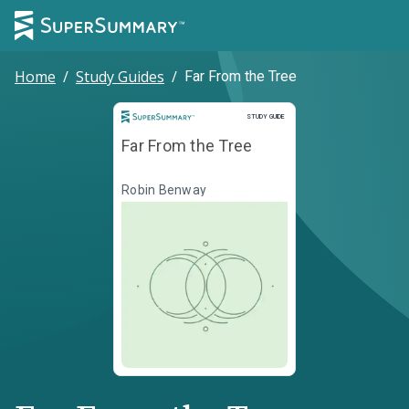
Home
/
Study Guides
/
Far From the Tree
Study Guide
STUDY GUIDE
Far From the Tree
Robin Benway