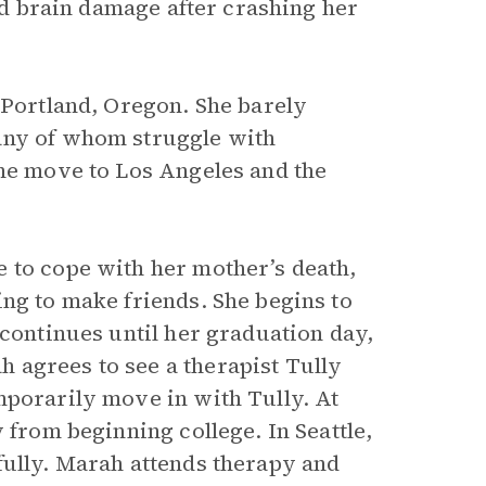
red brain damage after crashing her
 Portland, Oregon. She barely
any of whom struggle with
the move to Los Angeles and the
 to cope with her mother’s death,
ng to make friends. She begins to
 continues until her graduation day,
 agrees to see a therapist Tully
mporarily move in with Tully. At
 from beginning college. In Seattle,
fully. Marah attends therapy and