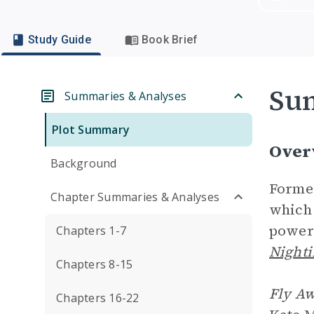
Study Guide
Book Brief
Su
Summaries & Analyses
Plot Summary
Over
Background
Former
Chapter Summaries & Analyses
which
power 
Chapters 1-7
Nighti
Chapters 8-15
Fly A
Chapters 16-22