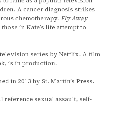
 to fame as a popular television
ldren. A cancer diagnosis strikes
gorous chemotherapy.
Fly Away
those in Kate’s life attempt to
elevision series by Netflix. A film
k, is in production.
ed in 2013 by St. Martin’s Press.
 reference sexual assault, self-