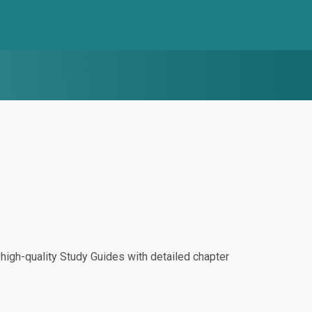
igh-quality Study Guides with detailed chapter