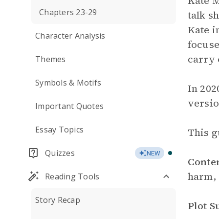
Kate M
Chapters 23-29
talk s
Kate i
Character Analysis
focuse
carry 
Themes
Symbols & Motifs
In 202
versio
Important Quotes
Essay Topics
This g
Quizzes
NEW
Conte
harm, 
Reading Tools
Story Recap
Plot 