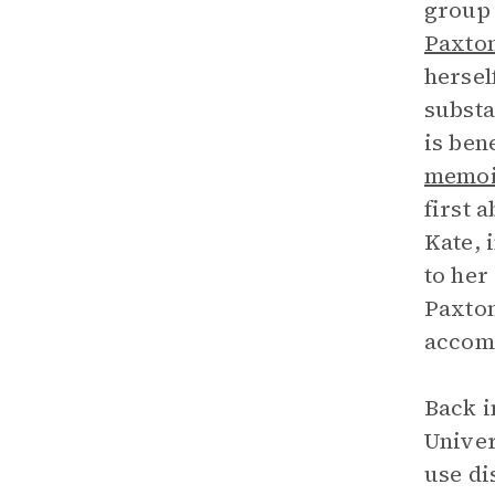
group 
Paxto
hersel
substa
is ben
memoi
first 
Kate, 
to her
Paxton
accomp
Back i
Univer
use di