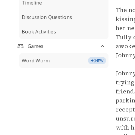
Timeline
The no
Discussion Questions
kissin
her ne
Book Activities
Tully 
awoken
Games
Johnny
Word Worm
NEW
Johnny
trying
friend
parkin
recept
unsure
with h