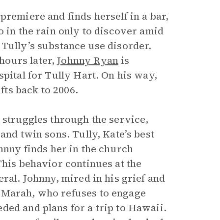
premiere and finds herself in a bar,
o in the rain only to discover amid
 Tully’s substance use disorder.
hours later,
Johnny Ryan
is
spital for Tully Hart. On his way,
ifts back to 2006.
 struggles through the service,
and twin sons. Tully, Kate’s best
ohnny finds her in the church
This behavior continues at the
ral. Johnny, mired in his grief and
 Marah, who refuses to engage
ded and plans for a trip to Hawaii.