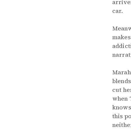
arrive
car.
Meanwh
makes 
addict
narrat
Marah,
blends
cut he
when T
knows 
this p
neithe