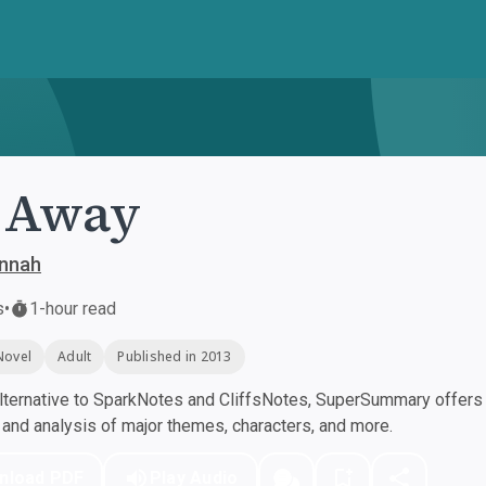
 Away
annah
s
•
1-hour read
Novel
Adult
Published in 2013
ternative to SparkNotes and CliffsNotes, SuperSummary offers h
nd analysis of major themes, characters, and more.
nload PDF
Play Audio