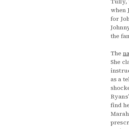
Tully,
when J
for Jo
Johnny
the fa
The
na
She cl
instru
as a t
shocke
Ryans’
find h
Marah,
prescr