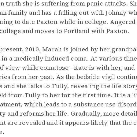
n truth she is suffering from panic attacks. S
an family and has a falling out with Johnny wh
uing to date Paxton while in college. Angered
 college and moves to Portland with Paxton.
 present, 2010, Marah is joined by her grandpar
 in a medically induced coma. At various times,
of view while comatose—Kate is with her, and
es from her past. As the bedside vigil contin
s and she talks to Tully, revealing the life stor
d from Tully to her for the first time. It is a l
atment, which leads to a substance use disord
ty and reforms her life. Gradually, more detail
nt are revealed and it appears likely that the 
e.