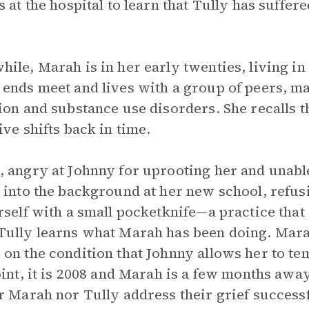
s at the hospital to learn that Tully has suffe
ile, Marah is in her early twenties, living in
ends meet and lives with a group of peers, m
ion and substance use disorders. She recalls 
ive shifts back in time.
 angry at Johnny for uprooting her and unable
 into the background at her new school, refusi
rself with a small pocketknife—a practice that
ully learns what Marah has been doing. Marah
on the condition that Johnny allows her to te
oint, it is 2008 and Marah is a few months away
r Marah nor Tully address their grief success