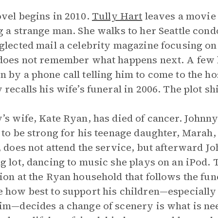
vel begins in 2010.
Tully Hart
leaves a movie 
g a strange man. She walks to her Seattle cond
glected mail a celebrity magazine focusing on
does not remember what happens next. A few 
 by a phone call telling him to come to the ho
 recalls his wife’s funeral in 2006. The plot sh
’s wife, Kate Ryan, has died of cancer. Johnny
 to be strong for his teenage daughter, Marah, 
, does not attend the service, but afterward J
g lot, dancing to music she plays on an iPod. 
ion at the Ryan household that follows the fune
 how best to support his children—especially
im—decides a change of scenery is what is nee