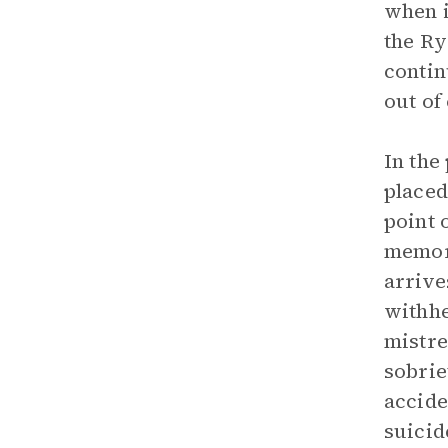
when i
the Ry
contin
out of
In the
placed
point 
memori
arrive
withhel
mistre
sobrie
accide
suicid