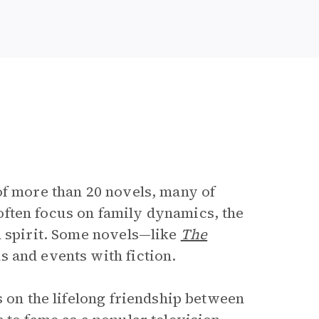
e
of more than 20 novels, many of
often focus on family dynamics, the
n spirit. Some novels—like
The
s and events with fiction.
s on the lifelong friendship between