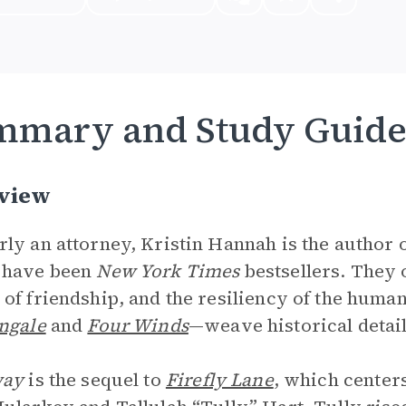
mmary and Study Guid
view
ly an attorney, Kristin Hannah is the author 
 have been
New York Times
bestsellers. They 
of friendship, and the resiliency of the huma
ngale
and
Four Winds
—weave historical detail
way
is the sequel to
Firefly Lane
, which center