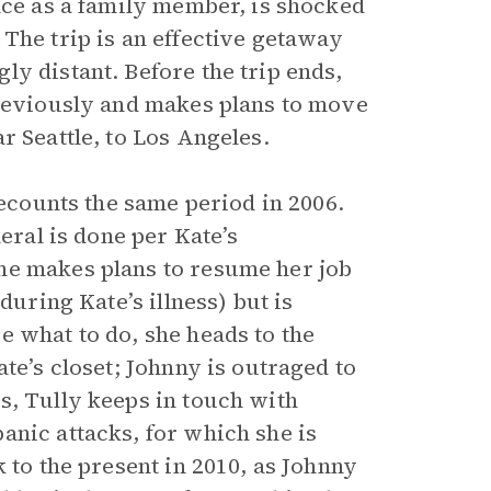
ace as a family member, is shocked
The trip is an effective getaway
y distant. Before the trip ends,
previously and makes plans to move
r Seattle, to Los Angeles.
ecounts the same period in 2006.
eral is done per Kate’s
he makes plans to resume her job
during Kate’s illness) but is
e what to do, she heads to the
te’s closet; Johnny is outraged to
s, Tully keeps in touch with
anic attacks, for which she is
 to the present in 2010, as Johnny