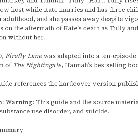
ularkey and Tallulah “Tully” Hart. Tully rises
how host while Kate marries and has three chi
n adulthood, and she passes away despite vi
s on the aftermath of Kate’s death as Tully and 
on without her.
0,
Firefly Lane
was adapted into a ten-episode t
n of
The Nightingale
, Hannah’s bestselling boo
uide references the hardcover version publish
nt Warning:
This guide and the source material
substance use disorder, and suicide.
Summary