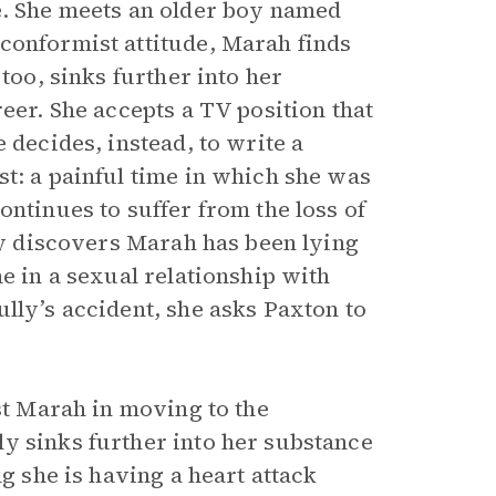
e. She meets an older boy named
conformist attitude, Marah finds
too, sinks further into her
eer. She accepts a TV position that
 decides, instead, to write a
st: a painful time in which she was
ontinues to suffer from the loss of
lly discovers Marah has been lying
e in a sexual relationship with
lly’s accident, she asks Paxton to
ist Marah in moving to the
y sinks further into her substance
ng she is having a heart attack