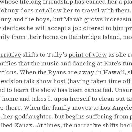
 whose lifelong friendship has earned her a pl
ohnny does not allow her to travel with them. 
hnny and the boys, but Marah grows increasingl
 decides he will accept a job offered to him 
mily from their home on Bainbridge Island, nea
rrative
shifts to Tully’s
point of view
as she r
arifies that the music and dancing at Kate’s fun
ctions. When the Ryans are away in Hawaii, s
elevision talk show host (having taken time off 
d to learn the show has been cancelled. Unsur
 home and takes it upon herself to clean out Ka
er there. When the family moves to Los Angele
 her goddaughter, but begins suffering from p
ibed Xanax. At times, the narrative shifts back