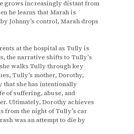
he grows increasingly distant from
en he learns that Marah is
 by Johnny’s control, Marah drops
ents at the hospital as Tully is
 the narrative shifts to Tully’s
 she walks Tully through key
ues, Tully’s mother, Dorothy,
y that she has intentionally
ife of suffering, abuse, and
er. Ultimately, Dorothy achieves
s from the night of Tully’s car
crash was an attempt to die by