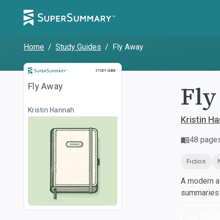
Home
/
Study Guides
/
Fly Away
Study Guide
STUDY GUIDE
Fly
Fly Away
Kristin Hannah
Kristin H
48
page
Fiction
A modern al
summaries a
Dow