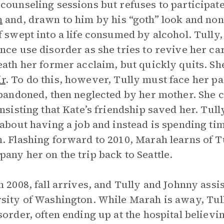
counseling sessions but refuses to participat
n
and, drawn to him by his “goth” look and non
f swept into a life consumed by alcohol. Tully, 
nce use disorder as she tries to revive her car
eath her former acclaim, but quickly quits. She
r
. To do this, however, Tully must face her pa
abandoned, then neglected by her mother. She c
insisting that Kate’s friendship saved her. Tu
 about having a job and instead is spending tim
. Flashing forward to 2010, Marah learns of Tu
any her on the trip back to Seattle.
n 2008, fall arrives, and Tully and Johnny ass
sity of Washington. While Marah is away, Tull
sorder, often ending up at the hospital believi