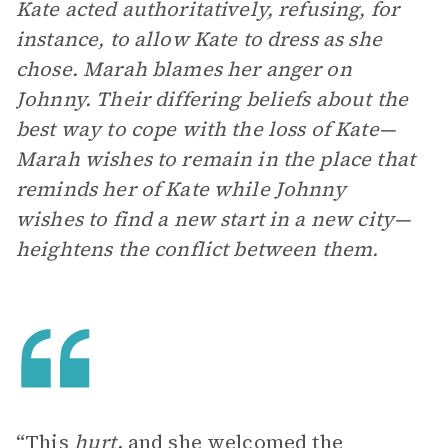
Kate acted authoritatively, refusing, for
instance, to allow Kate to dress as she
chose. Marah blames her anger on
Johnny. Their differing beliefs about the
best way to cope with the loss of Kate—
Marah wishes to remain in the place that
reminds her of Kate while Johnny
wishes to find a new start in a new city—
heightens the conflict between them.
“This
hurt
, and she welcomed the