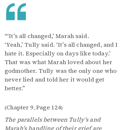
“‘It’s all changed,’ Marah said.
‘Yeah,’ Tully said. ‘It’s all changed, and I
hate it. Especially on days like today.’
That was what Marah loved about her
godmother. Tully was the only one who
never lied and told her it would get
better.”
Chapter 9
Page 124
(
,
)
The parallels between Tully’s and
Marah’s handling of their grief are