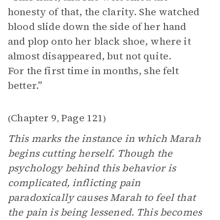
honesty of that, the clarity. She watched
blood slide down the side of her hand
and plop onto her black shoe, where it
almost disappeared, but not quite.
For the first time in months, she felt
better.”
Chapter 9
Page 121
(
,
)
This marks the instance in which Marah
begins cutting herself. Though the
psychology behind this behavior is
complicated, inflicting pain
paradoxically causes Marah to feel that
the pain is being lessened. This becomes