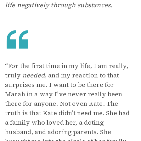
life negatively through substances.
“For the first time in my life, I am really,
truly
needed
, and my reaction to that
surprises me. I want to be there for
Marah in a way I’ve never really been
there for anyone. Not even Kate. The
truth is that Kate didn’t need me. She had
a family who loved her, a doting
husband, and adoring parents. She