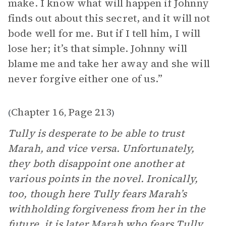
make. I know what will happen if Johnny
finds out about this secret, and it will not
bode well for me. But if I tell him, I will
lose her; it’s that simple. Johnny will
blame me and take her away and she will
never forgive either one of us.”
Chapter 16
Page 213
(
,
)
Tully is desperate to be able to trust
Marah, and vice versa. Unfortunately,
they both disappoint one another at
various points in the novel. Ironically,
too, though here Tully fears Marah’s
withholding forgiveness from her in the
future, it is later Marah who fears Tully