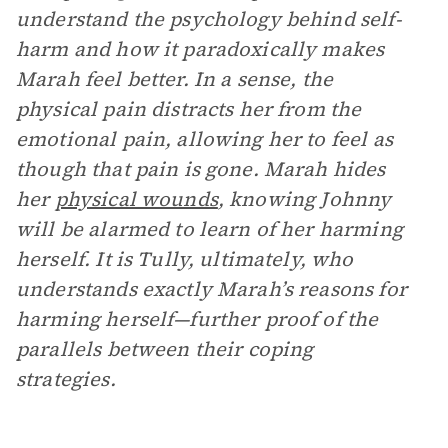
understand the psychology behind self-
harm and how it paradoxically makes
Marah feel better. In a sense, the
physical pain distracts her from the
emotional pain, allowing her to feel as
though that pain is gone. Marah hides
her
physical wounds
, knowing Johnny
will be alarmed to learn of her harming
herself. It is Tully, ultimately, who
understands exactly Marah’s reasons for
harming herself—further proof of the
parallels between their coping
strategies.