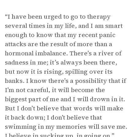
“I have been urged to go to therapy
several times in my life, and I am smart
enough to know that my recent panic
attacks are the result of more than a
hormonal imbalance. There’s a river of
sadness in me; it’s always been there,
but now it is rising, spilling over its
banks. I know there’s a possibility that if
I’m not careful, it will become the
biggest part of me and I will drown in it.
But I don’t believe that words will make
it back down; I don’t believe that
swimming in my memories will save me.
I believe in sucking up, in going on.”