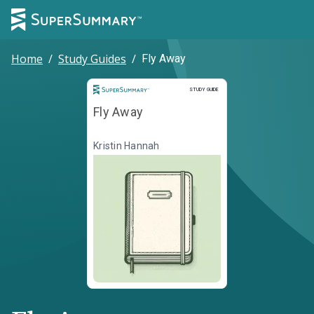
Home
/
Study Guides
/
Fly Away
Study Guide
STUDY GUIDE
Fly Away
Kristin Hannah