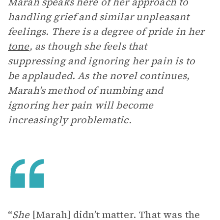
Marah speaks here of her approach to
handling grief and similar unpleasant
feelings. There is a degree of pride in her
tone
, as though she feels that
suppressing and ignoring her pain is to
be applauded. As the novel continues,
Marah’s method of numbing and
ignoring her pain will become
increasingly problematic.
“
She
[Marah] didn’t matter. That was the