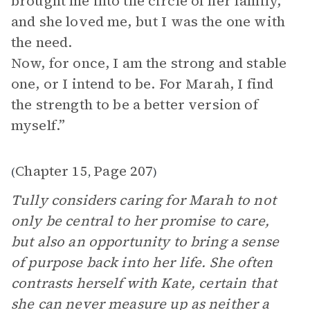
brought me into the circle of her family,
and she loved me, but I was the one with
the need.
Now, for once, I am the strong and stable
one, or I intend to be. For Marah, I find
the strength to be a better version of
myself.”
Chapter 15
Page 207
(
,
)
Tully considers caring for Marah to not
only be central to her promise to care,
but also an opportunity to bring a sense
of purpose back into her life. She often
contrasts herself with Kate, certain that
she can never measure up as neither a