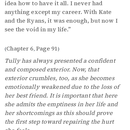
idea how to have it all. I never had
anything except my career. With Kate
and the Ryans, it was enough, but now I
see the void in my life.”
Chapter 6
Page 91
(
,
)
Tully has always presented a confident
and composed exterior. Now, that
exterior crumbles, too, as she becomes
emotionally weakened due to the loss of
her best friend. It is important that here
she admits the emptiness in her life and
her shortcomings as this should prove
the first step toward repairing the hurt