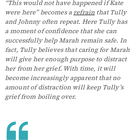
“This would not have happened if Kate
were here” becomes a
refrain
that Tully
and Johnny often repeat. Here Tully has
a moment of confidence that she can
successfully help Marah remain safe. In
fact, Tully believes that caring for Marah
will give her enough purpose to distract
her from her grief. With time, it will
become increasingly apparent that no
amount of distraction will keep Tully’s
grief from boiling over.