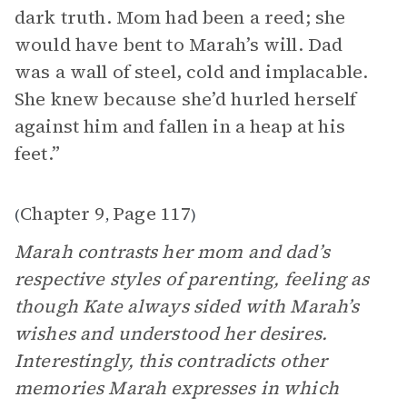
dark truth. Mom had been a reed; she
would have bent to Marah’s will. Dad
was a wall of steel, cold and implacable.
She knew because she’d hurled herself
against him and fallen in a heap at his
feet.”
Chapter 9
Page 117
(
,
)
Marah contrasts her mom and dad’s
respective styles of parenting, feeling as
though Kate always sided with Marah’s
wishes and understood her desires.
Interestingly, this contradicts other
memories Marah expresses in which