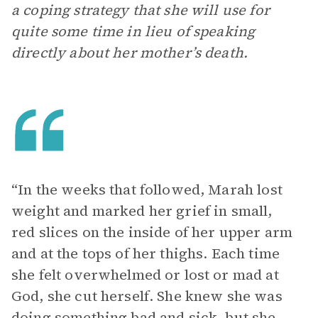
a coping strategy that she will use for
quite some time in lieu of speaking
directly about her mother’s death.
“In the weeks that followed, Marah lost
weight and marked her grief in small,
red slices on the inside of her upper arm
and at the tops of her thighs. Each time
she felt overwhelmed or lost or mad at
God, she cut herself. She knew she was
doing something bad and sick, but she