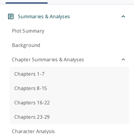
Summaries & Analyses
Plot Summary
Background
Chapter Summaries & Analyses
Chapters 1-7
Chapters 8-15
Chapters 16-22
Chapters 23-29
Character Analysis