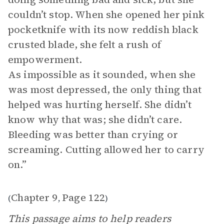
couldn’t stop. When she opened her pink
pocketknife with its now reddish black
crusted blade, she felt a rush of
empowerment.
As impossible as it sounded, when she
was most depressed, the only thing that
helped was hurting herself. She didn’t
know why that was; she didn’t care.
Bleeding was better than crying or
screaming. Cutting allowed her to carry
on.”
Chapter 9
Page 122
(
,
)
This passage aims to help readers