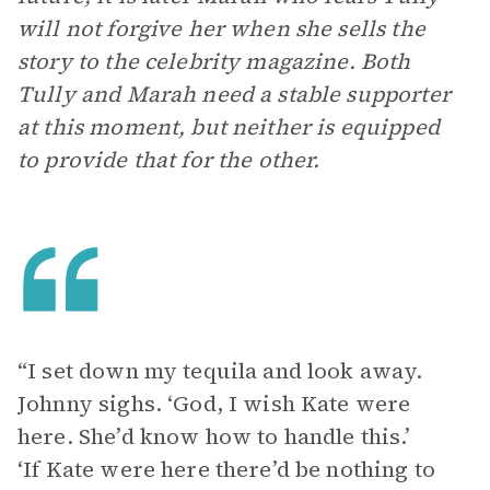
will not forgive her when she sells the
story to the celebrity magazine. Both
Tully and Marah need a stable supporter
at this moment, but neither is equipped
to provide that for the other.
“I set down my tequila and look away.
Johnny sighs. ‘God, I wish Kate were
here. She’d know how to handle this.’
‘If Kate were here there’d be nothing to