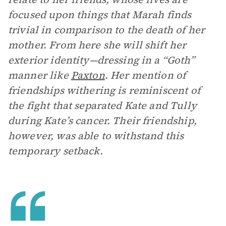
focused upon things that Marah finds
trivial in comparison to the death of her
mother. From here she will shift her
exterior identity—dressing in a “Goth”
manner like
Paxton
. Her mention of
friendships withering is reminiscent of
the fight that separated Kate and Tully
during Kate’s cancer. Their friendship,
however, was able to withstand this
temporary setback.