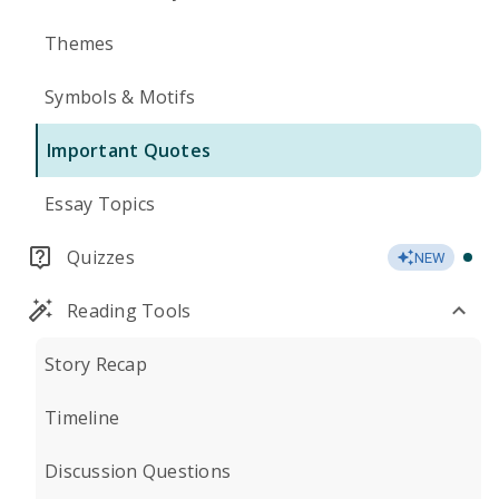
Themes
Symbols & Motifs
Important Quotes
Essay Topics
Quizzes
NEW
Reading Tools
Story Recap
Timeline
Discussion Questions