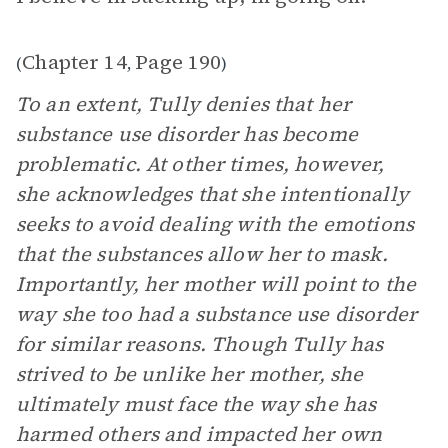
Chapter 14
Page 190
(
,
)
To an extent, Tully denies that her
substance use disorder has become
problematic. At other times, however,
she acknowledges that she intentionally
seeks to avoid dealing with the emotions
that the substances allow her to mask.
Importantly, her mother will point to the
way she too had a substance use disorder
for similar reasons. Though Tully has
strived to be unlike her mother, she
ultimately must face the way she has
harmed others and impacted her own