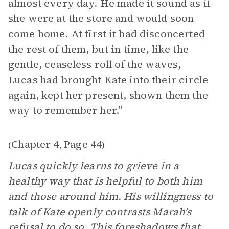
almost every day. He made it sound as if
she were at the store and would soon
come home. At first it had disconcerted
the rest of them, but in time, like the
gentle, ceaseless roll of the waves,
Lucas had brought Kate into their circle
again, kept her present, shown them the
way to remember her.”
Chapter 4
Page 44
(
,
)
Lucas quickly learns to grieve in a
healthy way that is helpful to both him
and those around him. His willingness to
talk of Kate openly contrasts Marah’s
refusal to do so. This foreshadows that