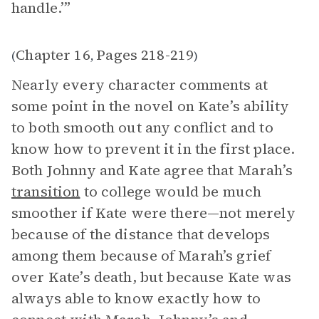
handle.’”
Chapter 16
Pages 218-219
(
,
)
Nearly every character comments at
some point in the novel on Kate’s ability
to both smooth out any conflict and to
know how to prevent it in the first place.
Both Johnny and Kate agree that Marah’s
transition
to college would be much
smoother if Kate were there—not merely
because of the distance that develops
among them because of Marah’s grief
over Kate’s death, but because Kate was
always able to know exactly how to