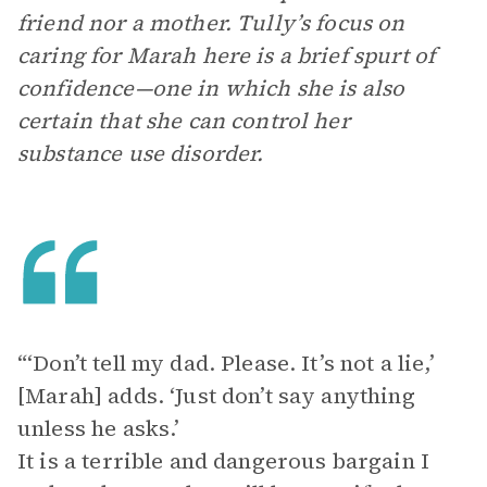
friend nor a mother. Tully’s focus on
caring for Marah here is a brief spurt of
confidence—one in which she is also
certain that she can control her
substance use disorder.
“‘Don’t tell my dad. Please. It’s not a lie,’
[Marah] adds. ‘Just don’t say anything
unless he asks.’
It is a terrible and dangerous bargain I