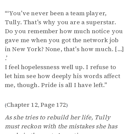
“‘You’ve never been a team player,
Tully. That’s why you are a superstar.
Do you remember how much notice you
gave me when you got the network job
in New York? None, that’s how much. [...]
.’
I feel hopelessness well up. I refuse to
let him see how deeply his words affect
me, though. Pride is all I have left.”
Chapter 12
Page 172
(
,
)
As she tries to rebuild her life, Tully
must reckon with the mistakes she has