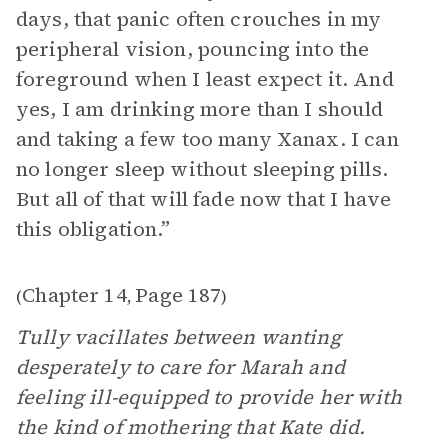
days, that panic often crouches in my
peripheral vision, pouncing into the
foreground when I least expect it. And
yes, I am drinking more than I should
and taking a few too many Xanax. I can
no longer sleep without sleeping pills.
But all of that will fade now that I have
this obligation.”
Chapter 14
Page 187
(
,
)
Tully vacillates between wanting
desperately to care for Marah and
feeling ill-equipped to provide her with
the kind of mothering that Kate did.