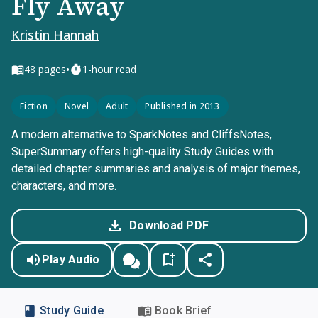
Fly Away
Kristin Hannah
•
48
pages
1-hour read
Fiction
Novel
Adult
Published in 2013
A modern alternative to SparkNotes and CliffsNotes,
SuperSummary offers high-quality Study Guides with
detailed chapter summaries and analysis of major themes,
characters, and more.
Download PDF
Play Audio
Study Guide
Book Brief