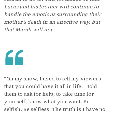
Lucas and his brother will continue to
handle the emotions surrounding their
mother’s death in an effective way, but
that Marah will not.
“On my show, I used to tell my viewers
that you could have it all in life. I told
them to ask for help, to take time for
yourself, know what you want. Be
selfish. Be selfless. The truth is I have no