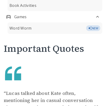
Book Activities
Games
Word Worm
NEW
Important Quotes
“Lucas talked about Kate often,
mentioning her in casual conversation