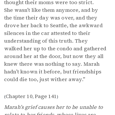
thought their moms were too strict.
She wasn’t like them anymore, and by
the time their day was over, and they
drove her back to Seattle, the awkward
silences in the car attested to their
understanding of this truth. They
walked her up to the condo and gathered
around her at the door, but now they all
knew there was nothing to say. Marah
hadn’t known it before, but friendships
could die too, just wither away.”
Chapter 10
Page 141
(
,
)
Marah’s grief causes her to be unable to
relate to her friends, whose lives are