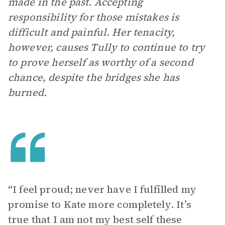
made in the past. Accepting
responsibility for those mistakes is
difficult and painful. Her tenacity,
however, causes Tully to continue to try
to prove herself as worthy of a second
chance, despite the bridges she has
burned.
“I feel proud; never have I fulfilled my
promise to Kate more completely. It’s
true that I am not my best self these