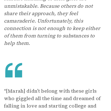
unmistakable. Because others do not
share their approach, they feel
camaraderie. Unfortunately, this
connection is not enough to keep either
of them from turning to substances to
help them.
“[Marah] didn’t belong with these girls
who giggled all the time and dreamed of
falling in love and starting college and