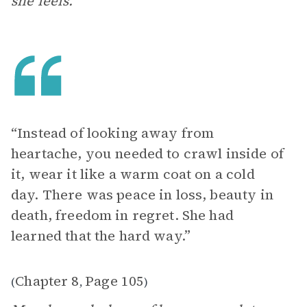
she feels.
“Instead of looking away from
heartache, you needed to crawl inside of
it, wear it like a warm coat on a cold
day. There was peace in loss, beauty in
death, freedom in regret. She had
learned that the hard way.”
Chapter 8
Page 105
(
,
)