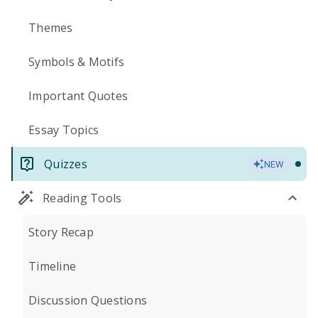
Themes
Symbols & Motifs
Important Quotes
Essay Topics
Quizzes
NEW
Reading Tools
Story Recap
Timeline
Discussion Questions