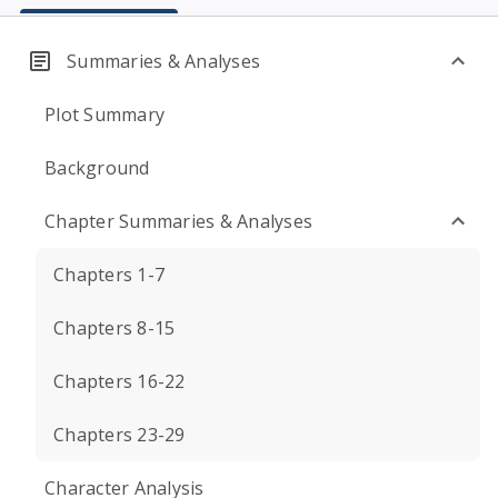
Summaries & Analyses
Plot Summary
Background
Chapter Summaries & Analyses
Chapters 1-7
Chapters 8-15
Chapters 16-22
Chapters 23-29
Character Analysis