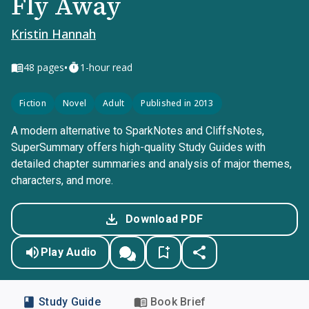
Fly Away
Kristin Hannah
•
48
pages
1-hour read
Fiction
Novel
Adult
Published in 2013
A modern alternative to SparkNotes and CliffsNotes,
SuperSummary offers high-quality Study Guides with
detailed chapter summaries and analysis of major themes,
characters, and more.
Download PDF
Play Audio
Study Guide
Book Brief