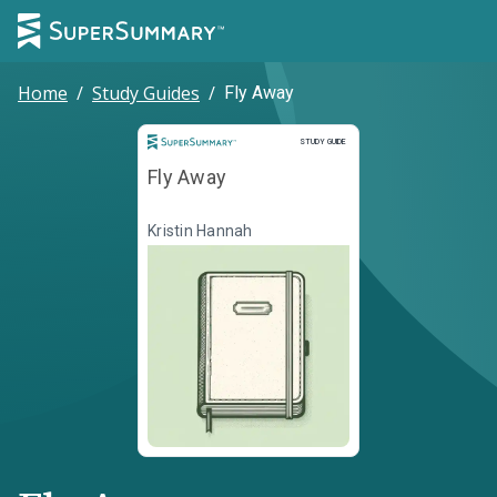
Home
/
Study Guides
/
Fly Away
Study Guide
STUDY GUIDE
Fly Away
Kristin Hannah