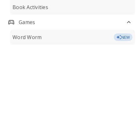
Book Activities
Games
Word Worm
NEW