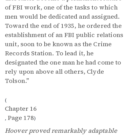
of FBI work, one of the tasks to which
men would be dedicated and assigned.
Toward the end of 1935, he ordered the
establishment of an FBI public relations
unit, soon to be known as the Crime
Records Station. To lead it, he
designated the one man he had come to
rely upon above all others, Clyde
Tolson.”
(
Chapter 16
Page 178
,
)
Hoover proved remarkably adaptable