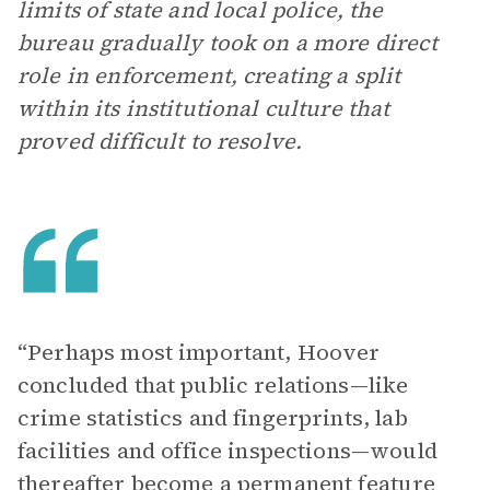
limits of state and local police, the
bureau gradually took on a more direct
role in enforcement, creating a split
within its institutional culture that
proved difficult to resolve.
“Perhaps most important, Hoover
concluded that public relations—like
crime statistics and fingerprints, lab
facilities and office inspections—would
thereafter become a permanent feature