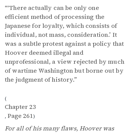
“‘There actually can be only one
efficient method of processing the
Japanese for loyalty, which consists of
individual, not mass, consideration.’ It
was a subtle protest against a policy that
Hoover deemed illegal and
unprofessional, a view rejected by much
of wartime Washington but borne out by
the judgment of history.”
(
Chapter 23
Page 261
,
)
For all of his many flaws, Hoover was