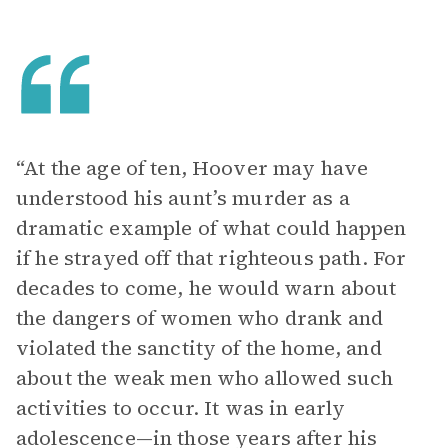
“At the age of ten, Hoover may have
understood his aunt’s murder as a
dramatic example of what could happen
if he strayed off that righteous path. For
decades to come, he would warn about
the dangers of women who drank and
violated the sanctity of the home, and
about the weak men who allowed such
activities to occur. It was in early
adolescence—in those years after his