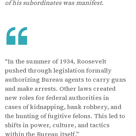
of his subordinates was manifest.
“In the summer of 1934, Roosevelt
pushed through legislation formally
authorizing Bureau agents to carry guns
and make arrests. Other laws created
new roles for federal authorities in
cases of kidnapping, bank robbery, and
the hunting of fugitive felons. This led to
shifts in power, culture, and tactics
within the Bureau itself.”