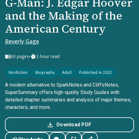
G-Man: J. Edgar Hoover
and the Making of the
American Century
Beverly Gage
•
60
pages
2-hour read
Nonfiction
Biography
Adult
Published in 2022
A modern alternative to SparkNotes and CliffsNotes,
SuperSummary offers high-quality Study Guides with
detailed chapter summaries and analysis of major themes,
characters, and more.
Download PDF