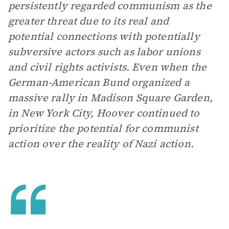
persistently regarded communism as the
greater threat due to its real and
potential connections with potentially
subversive actors such as labor unions
and civil rights activists. Even when the
German-American Bund organized a
massive rally in Madison Square Garden,
in New York City, Hoover continued to
prioritize the potential for communist
action over the reality of Nazi action.