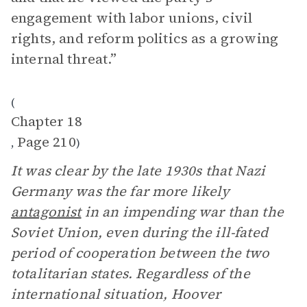
engagement with labor unions, civil
rights, and reform politics as a growing
internal threat.”
(
Chapter 18
Page 210
,
)
It was clear by the late 1930s that Nazi
Germany was the far more likely
antagonist
in an impending war than the
Soviet Union, even during the ill-fated
period of cooperation between the two
totalitarian states. Regardless of the
international situation, Hoover