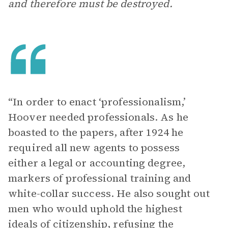
and therefore must be destroyed.
“In order to enact ‘professionalism,’
Hoover needed professionals. As he
boasted to the papers, after 1924 he
required all new agents to possess
either a legal or accounting degree,
markers of professional training and
white-collar success. He also sought out
men who would uphold the highest
ideals of citizenship, refusing the