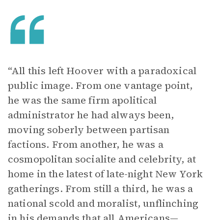
“All this left Hoover with a paradoxical
public image. From one vantage point,
he was the same firm apolitical
administrator he had always been,
moving soberly between partisan
factions. From another, he was a
cosmopolitan socialite and celebrity, at
home in the latest of late-night New York
gatherings. From still a third, he was a
national scold and moralist, unflinching
in his demands that all Americans—