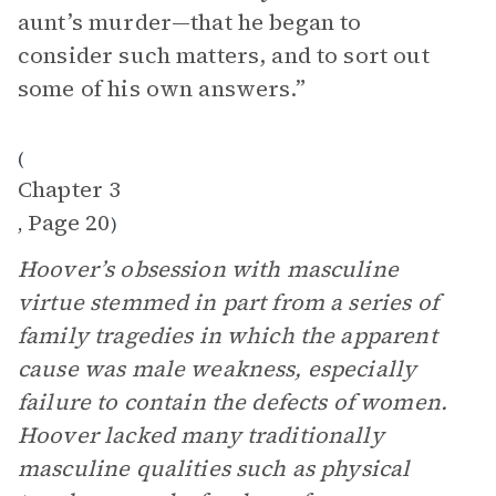
aunt’s murder—that he began to
consider such matters, and to sort out
some of his own answers.”
(
Chapter 3
Page 20
,
)
Hoover’s obsession with masculine
virtue stemmed in part from a series of
family tragedies in which the apparent
cause was male weakness, especially
failure to contain the defects of women.
Hoover lacked many traditionally
masculine qualities such as physical