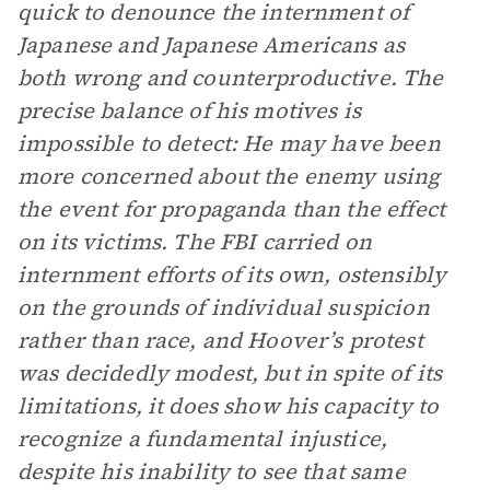
quick to denounce the internment of
Japanese and Japanese Americans as
both wrong and counterproductive. The
precise balance of his motives is
impossible to detect: He may have been
more concerned about the enemy using
the event for propaganda than the effect
on its victims. The FBI carried on
internment efforts of its own, ostensibly
on the grounds of individual suspicion
rather than race, and Hoover’s protest
was decidedly modest, but in spite of its
limitations, it does show his capacity to
recognize a fundamental injustice,
despite his inability to see that same