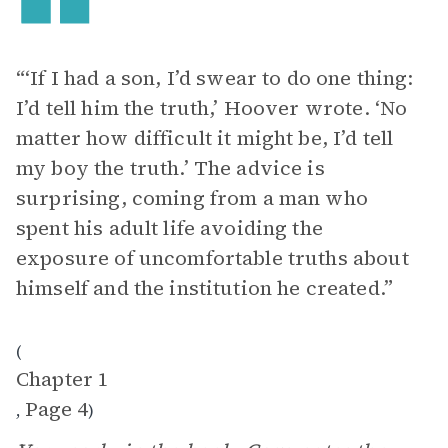
“‘If I had a son, I’d swear to do one thing:
I’d tell him the truth,’ Hoover wrote. ‘No
matter how difficult it might be, I’d tell
my boy the truth.’ The advice is
surprising, coming from a man who
spent his adult life avoiding the
exposure of uncomfortable truths about
himself and the institution he created.”
(
Chapter 1
Page 4
,
)