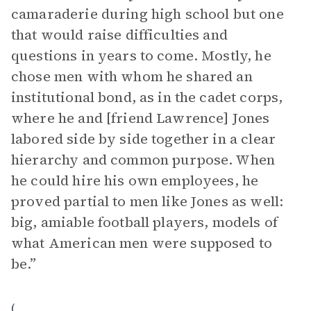
camaraderie during high school but one
that would raise difficulties and
questions in years to come. Mostly, he
chose men with whom he shared an
institutional bond, as in the cadet corps,
where he and [friend Lawrence] Jones
labored side by side together in a clear
hierarchy and common purpose. When
he could hire his own employees, he
proved partial to men like Jones as well:
big, amiable football players, models of
what American men were supposed to
be.”
(