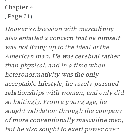
Chapter 4
Page 31
,
)
Hoover’s obsession with masculinity
also entailed a concern that he himself
was not living up to the ideal of the
American man. He was cerebral rather
than physical, and in a time when
heteronormativity was the only
acceptable lifestyle, he rarely pursued
relationships with women, and only did
so haltingly. From a young age, he
sought validation through the company
of more conventionally masculine men,
but he also sought to exert power over