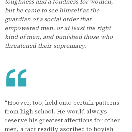
toughness and a fondness for women,
but he came to see himself as the
guardian of a social order that
empowered men, or at least the right
kind of men, and punished those who
threatened their supremacy.
“Hoover, too, held onto certain patterns
from high school. He would always
reserve his greatest affections for other
men, a fact readily ascribed to boyish