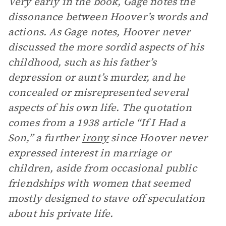
Very early in the book, Gage notes the
dissonance between Hoover’s words and
actions. As Gage notes, Hoover never
discussed the more sordid aspects of his
childhood, such as his father’s
depression or aunt’s murder, and he
concealed or misrepresented several
aspects of his own life. The quotation
comes from a 1938 article “If I Had a
Son,” a further
irony
since Hoover never
expressed interest in marriage or
children, aside from occasional public
friendships with women that seemed
mostly designed to stave off speculation
about his private life.