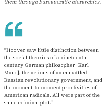
them through bureaucratic hierarchies.
“Hoover saw little distinction between
the social theories of a nineteenth-
century German philosopher [Karl
Marx], the actions of an embattled
Russian revolutionary government, and
the moment-to-moment proclivities of
American radicals. All were part of the
same criminal plot.”