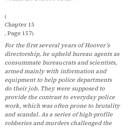
(
Chapter 15
Page 157
,
)
For the first several years of Hoover’s
directorship, he upheld bureau agents as
consummate bureaucrats and scientists,
armed mainly with information and
equipment to help police departments
do their job. They were supposed to
provide the contrast to everyday police
work, which was often prone to brutality
and scandal. As a series of high-profile
robberies and murders challenged the