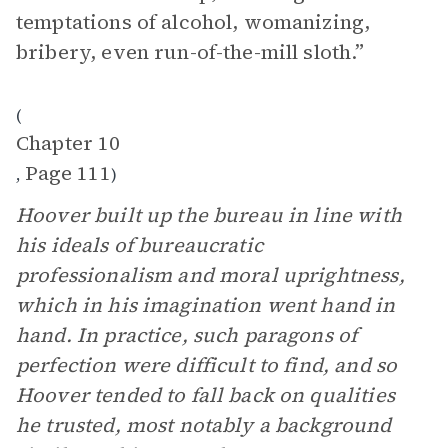
temptations of alcohol, womanizing,
bribery, even run-of-the-mill sloth.”
(
Chapter 10
Page 111
,
)
Hoover built up the bureau in line with
his ideals of bureaucratic
professionalism and moral uprightness,
which in his imagination went hand in
hand. In practice, such paragons of
perfection were difficult to find, and so
Hoover tended to fall back on qualities
he trusted, most notably a background