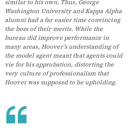
similar to his own. Thus, George
Washington University and Kappa Alpha
alumni had a far easier time convincing
the boss of their merits. While the
bureau did improve performance in
many areas, Hoover’s understanding of
the model agent meant that agents could
vie for his approbation, distorting the
very culture of professionalism that
Hoover was supposed to be upholding.