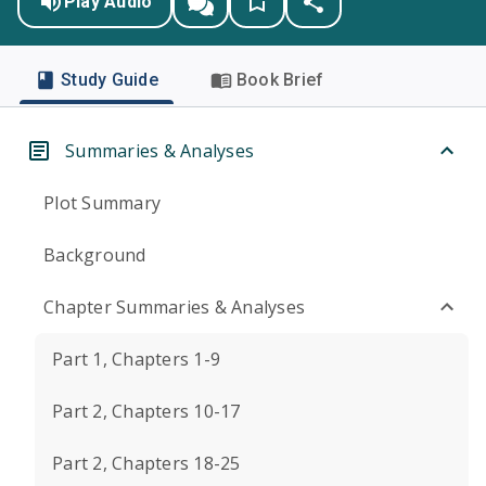
Play Audio
Study Guide
Book Brief
Summaries & Analyses
Plot Summary
Background
Chapter Summaries & Analyses
Part 1, Chapters 1-9
Part 2, Chapters 10-17
Part 2, Chapters 18-25