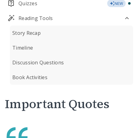
Quizzes
NEW
Reading Tools
Story Recap
Timeline
Discussion Questions
Book Activities
Important Quotes