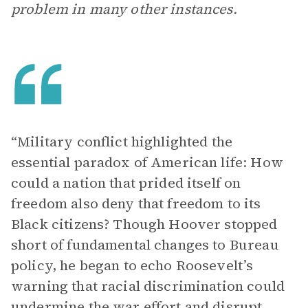
problem in many other instances.
“Military conflict highlighted the
essential paradox of American life: How
could a nation that prided itself on
freedom also deny that freedom to its
Black citizens? Though Hoover stopped
short of fundamental changes to Bureau
policy, he began to echo Roosevelt’s
warning that racial discrimination could
undermine the war effort and disrupt