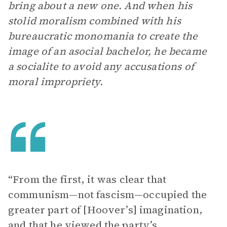
bring about a new one. And when his
stolid moralism combined with his
bureaucratic monomania to create the
image of an asocial bachelor, he became
a socialite to avoid any accusations of
moral impropriety.
“From the first, it was clear that
communism—not fascism—occupied the
greater part of [Hoover’s] imagination,
and that he viewed the party’s