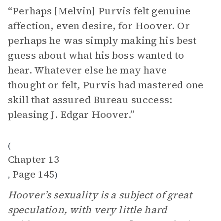
“Perhaps [Melvin] Purvis felt genuine
affection, even desire, for Hoover. Or
perhaps he was simply making his best
guess about what his boss wanted to
hear. Whatever else he may have
thought or felt, Purvis had mastered one
skill that assured Bureau success:
pleasing J. Edgar Hoover.”
(
Chapter 13
Page 145
,
)
Hoover’s sexuality is a subject of great
speculation, with very little hard