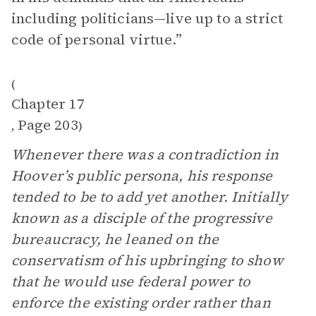
including politicians—live up to a strict
code of personal virtue.”
(
Chapter 17
Page 203
,
)
Whenever there was a contradiction in
Hoover’s public persona, his response
tended to be to add yet another. Initially
known as a disciple of the progressive
bureaucracy, he leaned on the
conservatism of his upbringing to show
that he would use federal power to
enforce the existing order rather than