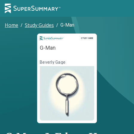
Home
/
Study Guides
/
G-Man
Study Guide
STUDY GUIDE
G-Man
Beverly Gage