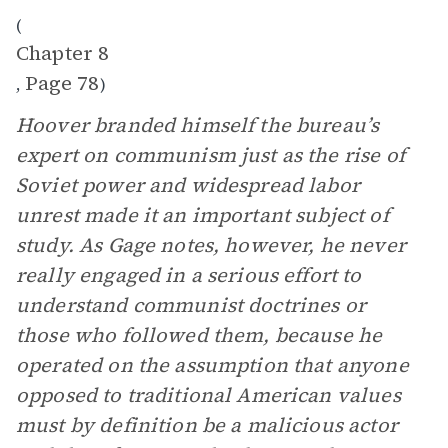
(
Chapter 8
Page 78
,
)
Hoover branded himself the bureau’s
expert on communism just as the rise of
Soviet power and widespread labor
unrest made it an important subject of
study. As Gage notes, however, he never
really engaged in a serious effort to
understand communist doctrines or
those who followed them, because he
operated on the assumption that anyone
opposed to traditional American values
must by definition be a malicious actor