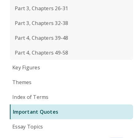
Part 3, Chapters 26-31
Part 3, Chapters 32-38
Part 4, Chapters 39-48
Part 4, Chapters 49-58
Key Figures
Themes
Index of Terms
Important Quotes
Essay Topics