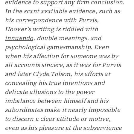
evidence to support any firm conclusion.
In the scant available evidence, such as
his correspondence with Purvis,
Hoover’s writing is riddled with
innuendo
, double meanings, and
psychological gamesmanship. Even
when his affection for someone was by
all accounts sincere, as it was for Purvis
and later Clyde Tolson, his efforts at
concealing his true intentions and
delicate allusions to the power
imbalance between himself and his
subordinates make it nearly impossible
to discern a clear attitude or motive,
even as his pleasure at the subservience