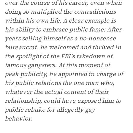
over the course of his career, even when
doing so multiplied the contradictions
within his own life. A clear example is
his ability to embrace public fame: After
years selling himself as a no-nonsense
bureaucrat, he welcomed and thrived in
the spotlight of the FBI’s takedown of
famous gangsters. At this moment of
peak publicity, he appointed in charge of
his public relations the one man who,
whatever the actual content of their
relationship, could have exposed him to
public rebuke for allegedly gay
behavior.