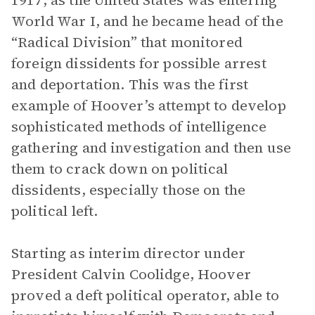
1917, as the United States was entering
World War I, and he became head of the
“Radical Division” that monitored
foreign dissidents for possible arrest
and deportation. This was the first
example of Hoover’s attempt to develop
sophisticated methods of intelligence
gathering and investigation and then use
them to crack down on political
dissidents, especially those on the
political left.
Starting as interim director under
President Calvin Coolidge, Hoover
proved a deft political operator, able to