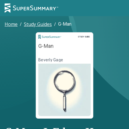
Home
/
Study Guides
/
G-Man
Study Guide
STUDY GUIDE
G-Man
Beverly Gage