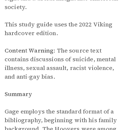
society.
This study guide uses the 2022 Viking
hardcover edition.
Content Warning
: The source text
contains discussions of suicide, mental
illness, sexual assault, racist violence,
and anti-gay bias.
Summary
Gage employs the standard format of a
bibliography, beginning with his family
background. The Hoovers were among