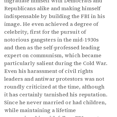
ingratiate himself with Democrats and
Republicans alike and making himself
indispensable by building the FBI in his
image. He even achieved a degree of
celebrity, first for the pursuit of
notorious gangsters in the mid-1930s
and then as the self-professed leading
expert on communism, which became
particularly salient during the Cold War.
Even his harassment of civil rights
leaders and antiwar protestors was not
roundly criticized at the time, although
it has certainly tarnished his reputation.
Since he never married or had children,
while maintaining a lifetime