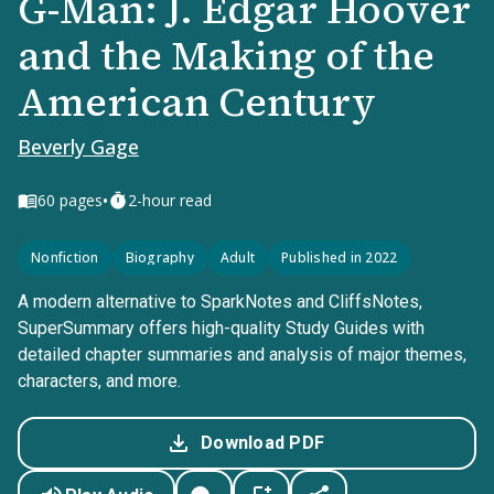
G-Man: J. Edgar Hoover
and the Making of the
American Century
Beverly Gage
•
60
pages
2-hour read
Nonfiction
Biography
Adult
Published in 2022
A modern alternative to SparkNotes and CliffsNotes,
SuperSummary offers high-quality Study Guides with
detailed chapter summaries and analysis of major themes,
characters, and more.
Download PDF