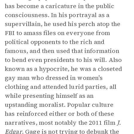
has become a caricature in the public
consciousness. In his portrayal as a
supervillain, he used his perch atop the
FBI to amass files on everyone from
political opponents to the rich and
famous, and then used that information
to bend even presidents to his will. Also
known as a hypocrite, he was a closeted
gay man who dressed in women’s
clothing and attended lurid parties, all
while presenting himself as an
upstanding moralist. Popular culture
has reinforced either or both of these
narratives, most notably the 2011 film
J.
Edgar
. Gage is not trying to debunk the