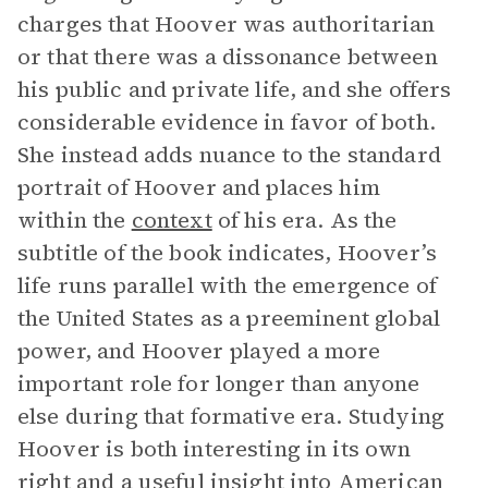
charges that Hoover was authoritarian
or that there was a dissonance between
his public and private life, and she offers
considerable evidence in favor of both.
She instead adds nuance to the standard
portrait of Hoover and places him
within the
context
of his era. As the
subtitle of the book indicates, Hoover’s
life runs parallel with the emergence of
the United States as a preeminent global
power, and Hoover played a more
important role for longer than anyone
else during that formative era. Studying
Hoover is both interesting in its own
right and a useful insight into American