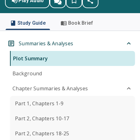
Play Audio
Study Guide
Book Brief
Summaries & Analyses
Plot Summary
Background
Chapter Summaries & Analyses
Part 1, Chapters 1-9
Part 2, Chapters 10-17
Part 2, Chapters 18-25