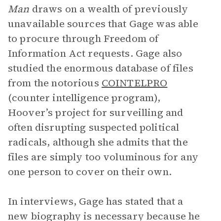
Man
draws on a wealth of previously
unavailable sources that Gage was able
to procure through Freedom of
Information Act requests. Gage also
studied the enormous database of files
from the notorious
COINTELPRO
(counter intelligence program),
Hoover’s project for surveilling and
often disrupting suspected political
radicals, although she admits that the
files are simply too voluminous for any
one person to cover on their own.
In interviews, Gage has stated that a
new biography is necessary because he