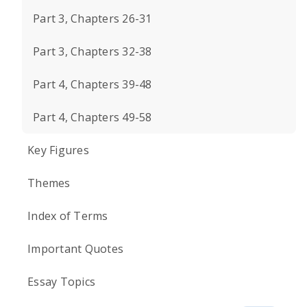
Part 3, Chapters 26-31
Part 3, Chapters 32-38
Part 4, Chapters 39-48
Part 4, Chapters 49-58
Key Figures
Themes
Index of Terms
Important Quotes
Essay Topics