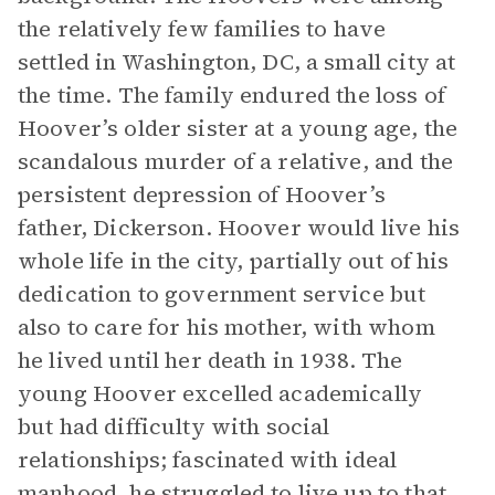
the relatively few families to have
settled in Washington, DC, a small city at
the time. The family endured the loss of
Hoover’s older sister at a young age, the
scandalous murder of a relative, and the
persistent depression of Hoover’s
father, Dickerson. Hoover would live his
whole life in the city, partially out of his
dedication to government service but
also to care for his mother, with whom
he lived until her death in 1938. The
young Hoover excelled academically
but had difficulty with social
relationships; fascinated with ideal
manhood, he struggled to live up to that