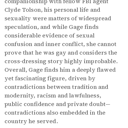
companionship with fellow FBI agent
Clyde Tolson, his personal life and
sexuality were matters of widespread
speculation, and while Gage finds
considerable evidence of sexual
confusion and inner conflict, she cannot
prove that he was gay and considers the
cross-dressing story highly improbable.
Overall, Gage finds him a deeply flawed
yet fascinating figure, driven by
contradictions between tradition and
modernity, racism and lawfulness,
public confidence and private doubt—
contradictions also embedded in the
country he served.