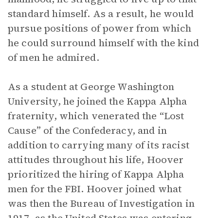
standard himself. As a result, he would
pursue positions of power from which
he could surround himself with the kind
of men he admired.
As a student at George Washington
University, he joined the Kappa Alpha
fraternity, which venerated the “Lost
Cause” of the Confederacy, and in
addition to carrying many of its racist
attitudes throughout his life, Hoover
prioritized the hiring of Kappa Alpha
men for the FBI. Hoover joined what
was then the Bureau of Investigation in