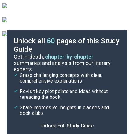
Unlock all
60
pages of this Study
Guide
Background
Get in-depth,
chapter-by-chapter
summaries and analysis from our literary
experts.
Quizzes
Grasp challenging concepts with clear,
comprehensive explanations
Cite
Revisit key plot points and ideas without
rereading the book
Share impressive insights in classes and
book clubs
Unlock Full Study Guide