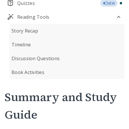
Quizzes
NEW
Reading Tools
Story Recap
Timeline
Discussion Questions
Book Activities
Summary and Study
Guide