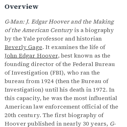
Overview
G-Man: J. Edgar Hoover and the Making
of the American Century
is a biography
by the Yale professor and historian
Beverly Gage
. It examines the life of
John Edgar Hoover
, best known as the
founding director of the Federal Bureau
of Investigation (FBI), who ran the
bureau from 1924 (then the Bureau of
Investigation) until his death in 1972. In
this capacity, he was the most influential
American law enforcement official of the
20th century. The first biography of
Hoover published in nearly 30 years,
G-