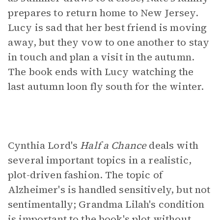
prepares to return home to New Jersey.
Lucy is sad that her best friend is moving
away, but they vow to one another to stay
in touch and plan a visit in the autumn.
The book ends with Lucy watching the
last autumn loon fly south for the winter.
Cynthia Lord's
Half a Chance
deals with
several important topics in a realistic,
plot-driven fashion. The topic of
Alzheimer's is handled sensitively, but not
sentimentally; Grandma Lilah's condition
is important to the book's plot without