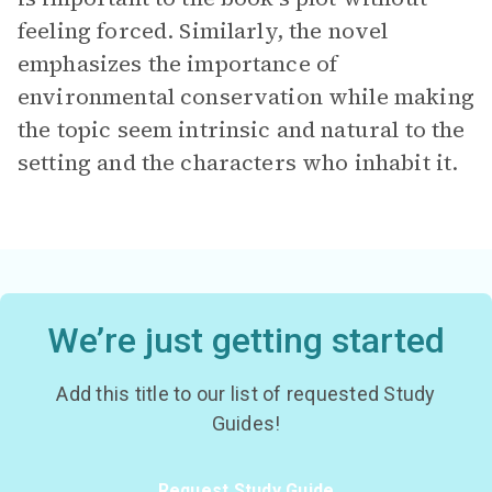
feeling forced. Similarly, the novel
emphasizes the importance of
environmental conservation while making
the topic seem intrinsic and natural to the
setting and the characters who inhabit it.
We’re just getting started
Add this title to our list of requested Study
Guides!
Request Study Guide