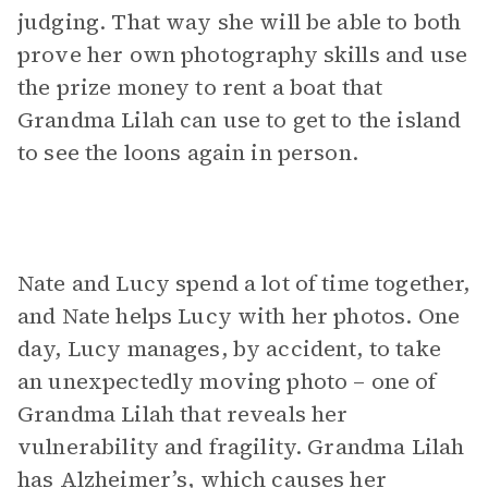
judging. That way she will be able to both
prove her own photography skills and use
the prize money to rent a boat that
Grandma Lilah can use to get to the island
to see the loons again in person.
Nate and Lucy spend a lot of time together,
and Nate helps Lucy with her photos. One
day, Lucy manages, by accident, to take
an unexpectedly moving photo – one of
Grandma Lilah that reveals her
vulnerability and fragility. Grandma Lilah
has Alzheimer’s, which causes her