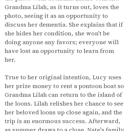
Grandma Lilah, as it turns out, loves the
photo, seeing it as an opportunity to
discuss her dementia. She explains that if
she hides her condition, she won't be
doing anyone any favors; everyone will
have lost an opportunity to learn from
her.
True to her original intention, Lucy uses
her prize money to rent a pontoon boat so
Grandma Lilah can return to the island of
the loons. Lilah relishes her chance to see
her beloved loons up close again, and the
trip is an enormous success. Afterward,
as summer draws to a close, Nate's family