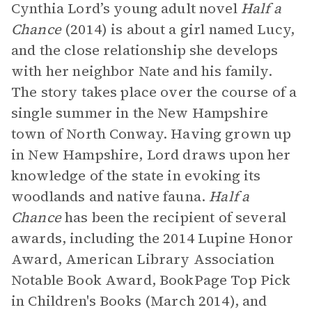
Cynthia Lord’s young adult novel
Half a
Chance
(2014) is about a girl named Lucy,
and the close relationship she develops
with her neighbor Nate and his family.
The story takes place over the course of a
single summer in the New Hampshire
town of North Conway. Having grown up
in New Hampshire, Lord draws upon her
knowledge of the state in evoking its
woodlands and native fauna.
Half a
Chance
has been the recipient of several
awards, including the 2014 Lupine Honor
Award, American Library Association
Notable Book Award, BookPage Top Pick
in Children's Books (March 2014), and