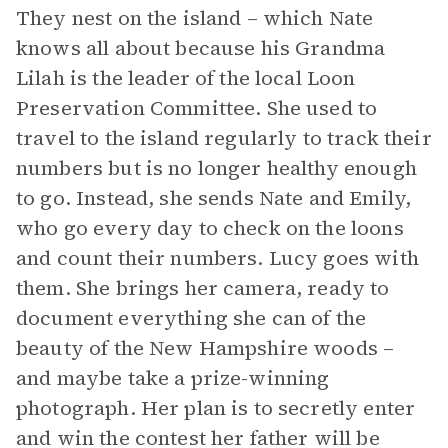
They nest on the island – which Nate
knows all about because his Grandma
Lilah is the leader of the local Loon
Preservation Committee. She used to
travel to the island regularly to track their
numbers but is no longer healthy enough
to go. Instead, she sends Nate and Emily,
who go every day to check on the loons
and count their numbers. Lucy goes with
them. She brings her camera, ready to
document everything she can of the
beauty of the New Hampshire woods –
and maybe take a prize-winning
photograph. Her plan is to secretly enter
and win the contest her father will be