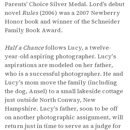
Parents' Choice Silver Medal. Lord's debut
novel
Rules
(2006) was a 2007 Newberry
Honor book and winner of the Schneider
Family Book Award.
Half a Chance
follows Lucy, a twelve-
year-old aspiring photographer. Lucy's
aspirations are modeled on her father,
who is a successful photographer. He and
Lucy's mom move the family (including
the dog, Ansel) to a small lakeside cottage
just outside North Conway, New
Hampshire. Lucy's father, soon to be off
on another photographic assignment, will
return just in time to serve as a judge for