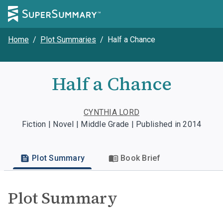
Home
/
Plot Summaries
/
Half a Chance
Half a Chance
CYNTHIA LORD
Fiction | Novel | Middle Grade | Published in 2014
Plot Summary
Book Brief
Plot Summary