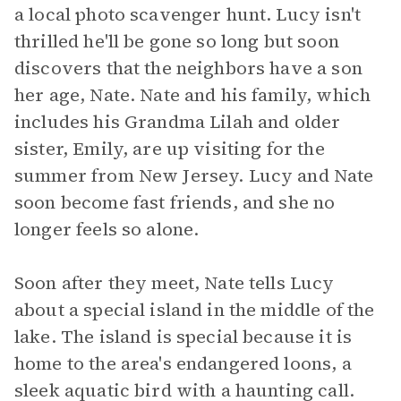
a local photo scavenger hunt. Lucy isn't
thrilled he'll be gone so long but soon
discovers that the neighbors have a son
her age, Nate. Nate and his family, which
includes his Grandma Lilah and older
sister, Emily, are up visiting for the
summer from New Jersey. Lucy and Nate
soon become fast friends, and she no
longer feels so alone.
Soon after they meet, Nate tells Lucy
about a special island in the middle of the
lake. The island is special because it is
home to the area's endangered loons, a
sleek aquatic bird with a haunting call.