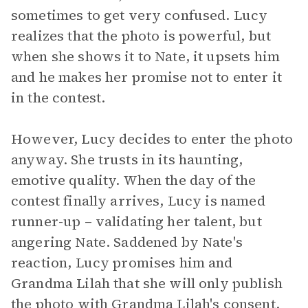
sometimes to get very confused. Lucy
realizes that the photo is powerful, but
when she shows it to Nate, it upsets him
and he makes her promise not to enter it
in the contest.
However, Lucy decides to enter the photo
anyway. She trusts in its haunting,
emotive quality. When the day of the
contest finally arrives, Lucy is named
runner-up – validating her talent, but
angering Nate. Saddened by Nate's
reaction, Lucy promises him and
Grandma Lilah that she will only publish
the photo with Grandma Lilah's consent.